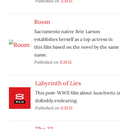
Published on
11.19.15
Room
Sacramento native Brie Larson
establishes herself as a top actress in
this film based on the novel by the same
name.
Published on
11.19.15
Labyrinth of Lies
This post-WWII film about Auschwitz is
doltishly endearing.
Published on
11.19.15
The 33