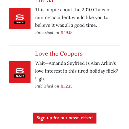
This biopic about the 2010 Chilean
mining accident would like you to
believe it was all a good time.
Published on
11.19.15
Love the Coopers
Wait—Amanda Seyfried is Alan Arkin's
love interest in this tired holiday flick?
Ugh.
Published on
11.12.15
Sign up for our newsletter!