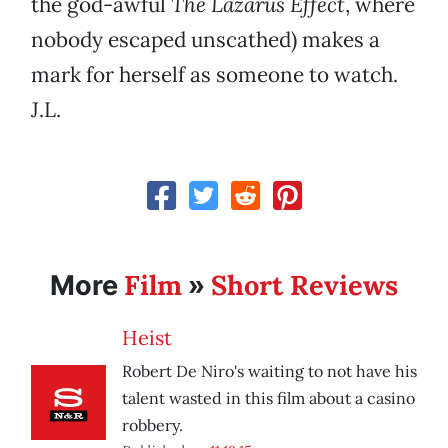
the god-awful
The Lazarus Effect
, where
nobody escaped unscathed) makes a
mark for herself as someone to watch.
J.L.
Film
Short Reviews
More
»
Heist
Robert De Niro's waiting to not have his
talent wasted in this film about a casino
robbery.