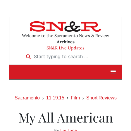
Welcome to the Sacramento News & Review
Archives
SN&R Live Updates
Start typing to search …
Sacramento
11.19.15
Film
Short Reviews
My All American
By
Jim Lane