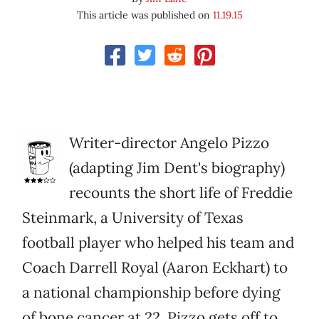
This article was published on
11.19.15
Writer-director Angelo Pizzo
(adapting Jim Dent's biography)
recounts the short life of Freddie
Steinmark, a University of Texas
football player who helped his team and
Coach Darrell Royal (Aaron Eckhart) to
a national championship before dying
of bone cancer at 22. Pizzo gets off to