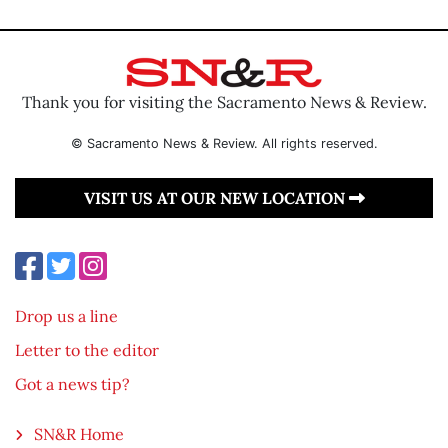
Thank you for visiting the Sacramento News & Review.
© Sacramento News & Review. All rights reserved.
VISIT US AT OUR NEW LOCATION
Drop us a line
Letter to the editor
Got a news tip?
SN&R Home