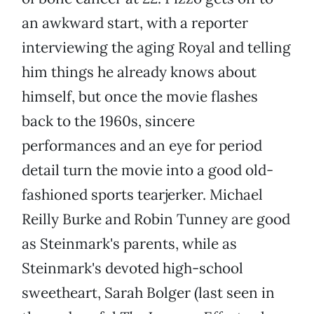
an awkward start, with a reporter
interviewing the aging Royal and telling
him things he already knows about
himself, but once the movie flashes
back to the 1960s, sincere
performances and an eye for period
detail turn the movie into a good old-
fashioned sports tearjerker. Michael
Reilly Burke and Robin Tunney are good
as Steinmark's parents, while as
Steinmark's devoted high-school
sweetheart, Sarah Bolger (last seen in