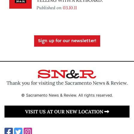
YELLING WITH A KEYBOARD.
Published on
03.10.11
Sign up for our newsletter!
Thank you for visiting the Sacramento News & Review.
© Sacramento News & Review. All rights reserved.
VISIT US AT OUR NEW LOCATION