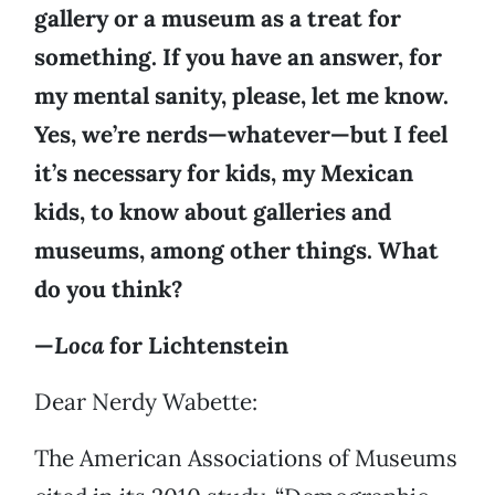
gallery or a museum as a treat for
something. If you have an answer, for
my mental sanity, please, let me know.
Yes, we’re nerds—whatever—but I feel
it’s necessary for kids, my Mexican
kids, to know about galleries and
museums, among other things. What
do you think?
—
Loca
for Lichtenstein
Dear Nerdy Wabette:
The American Associations of Museums