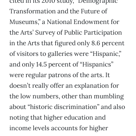
cited in its 2010 study, “Demographic
Transformation and the Future of
Museums,” a National Endowment for
the Arts’ Survey of Public Participation
in the Arts that figured only 8.6 percent
of visitors to galleries were “Hispanic,”
and only 14.5 percent of “Hispanics”
were regular patrons of the arts. It
doesn’t really offer an explanation for
the low numbers, other than mumbling
about “historic discrimination” and also
noting that higher education and
income levels accounts for higher