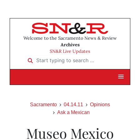
Welcome to the Sacramento News & Review
Archives
SN&R Live Updates
Start typing to search …
Sacramento
04.14.11
Opinions
Ask a Mexican
Museo Mexico