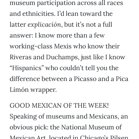
museum participation across all races
and ethnicities. I’d lean toward the
latter
explicación
, but it’s not a full
answer: I know more than a few
working-class Mexis who know their
Riveras and Duchamps, just like I know
“Hispanics” who couldn’t tell you the
difference between a Picasso and a Pica
Limón wrapper.
GOOD MEXICAN OF THE WEEK!
Speaking of museums and Mexicans, an
obvious pick: the National Museum of
Mexican Art, located in Chicago’s Pilsen