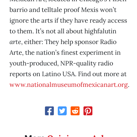
barrio and telltale proof Mexis won’t
ignore the arts if they have ready access
to them. It’s not all about highfalutin
arte
, either: They help sponsor Radio
Arte, the nation’s finest experiment in
youth-produced, NPR-quality radio
reports on Latino USA. Find out more at
www.nationalmuseumofmexicanart.org
.