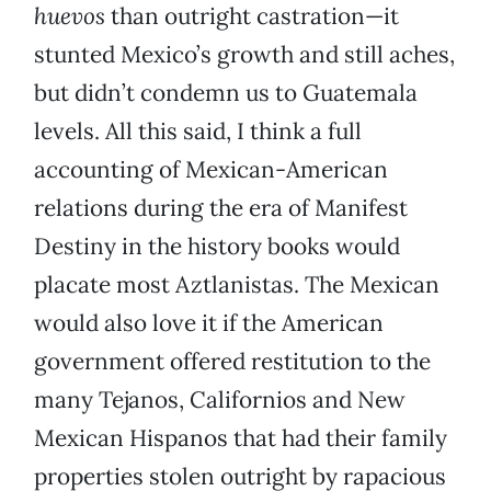
huevos
than outright castration—it
stunted Mexico’s growth and still aches,
but didn’t condemn us to Guatemala
levels. All this said, I think a full
accounting of Mexican-American
relations during the era of Manifest
Destiny in the history books would
placate most Aztlanistas. The Mexican
would also love it if the American
government offered restitution to the
many Tejanos, Californios and New
Mexican Hispanos that had their family
properties stolen outright by rapacious