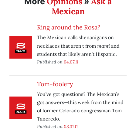
Opinions
Ask a
More
»
Mexican
Ring around the Rosa?
The Mexican calls shenanigans on
mami
necklaces that aren’t from
and
students that likely aren’t Hispanic.
Published on
04.07.11
Tom-foolery
You’ve got questions? The Mexican’s
got answers—this week from the mind
of former Colorado congressman Tom
Tancredo.
Published on
03.31.11