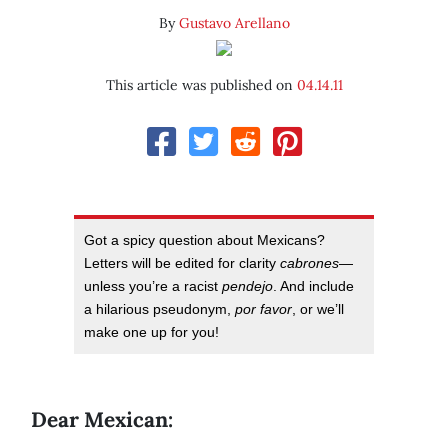
By
Gustavo Arellano
This article was published on
04.14.11
Got a spicy question about Mexicans?
Letters will be edited for clarity
cabrones
—
unless you’re a racist
pendejo
. And include
a hilarious pseudonym,
por favor
, or we’ll
make one up for you!
Dear Mexican: