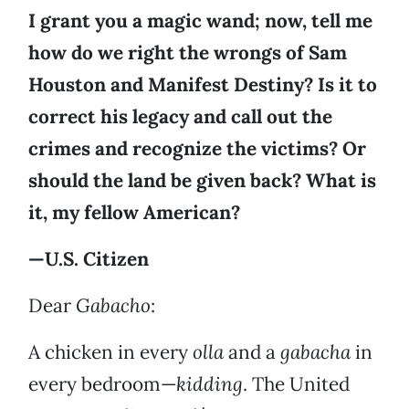
I grant you a magic wand; now, tell me
how do we right the wrongs of Sam
Houston and Manifest Destiny? Is it to
correct his legacy and call out the
crimes and recognize the victims? Or
should the land be given back? What is
it, my fellow American?
—U.S. Citizen
Dear
Gabacho
:
A chicken in every
olla
and a
gabacha
in
every bedroom—
kidding
. The United