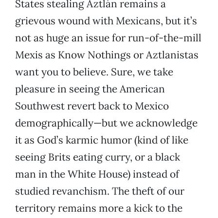
States stealing Aztlán remains a
grievous wound with Mexicans, but it’s
not as huge an issue for run-of-the-mill
Mexis as Know Nothings or Aztlanistas
want you to believe. Sure, we take
pleasure in seeing the American
Southwest revert back to Mexico
demographically—but we acknowledge
it as God’s karmic humor (kind of like
seeing Brits eating curry, or a black
man in the White House) instead of
studied revanchism. The theft of our
territory remains more a kick to the