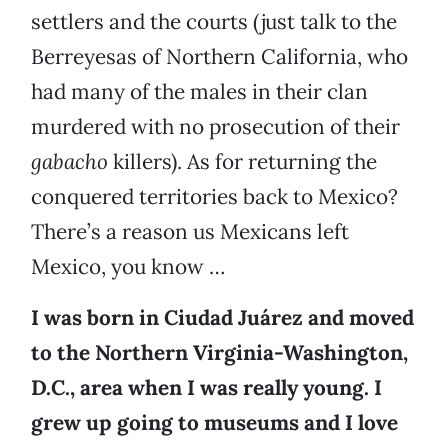
settlers and the courts (just talk to the
Berreyesas of Northern California, who
had many of the males in their clan
murdered with no prosecution of their
gabacho
killers). As for returning the
conquered territories back to Mexico?
There’s a reason us Mexicans left
Mexico, you know …
I was born in Ciudad Juárez and moved
to the Northern Virginia-Washington,
D.C., area when I was really young. I
grew up going to museums and I love