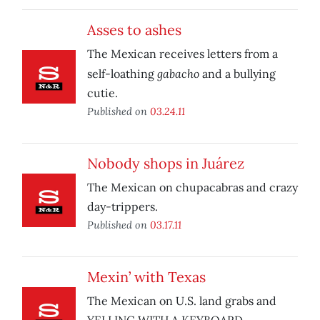
Asses to ashes
The Mexican receives letters from a
gabacho
self-loathing
and a bullying
cutie.
Published on
03.24.11
Nobody shops in Juárez
The Mexican on chupacabras and crazy
day-trippers.
Published on
03.17.11
Mexin’ with Texas
The Mexican on U.S. land grabs and