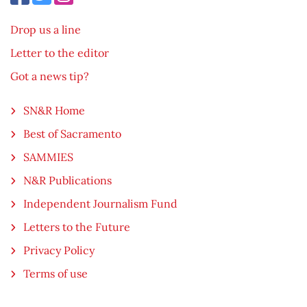
Drop us a line
Letter to the editor
Got a news tip?
SN&R Home
Best of Sacramento
SAMMIES
N&R Publications
Independent Journalism Fund
Letters to the Future
Privacy Policy
Terms of use