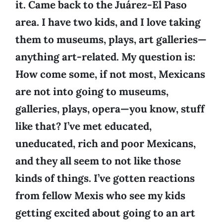
it. Came back to the Juárez-El Paso
area. I have two kids, and I love taking
them to museums, plays, art galleries—
anything art-related. My question is:
How come some, if not most, Mexicans
are not into going to museums,
galleries, plays, opera—you know, stuff
like that? I’ve met educated,
uneducated, rich and poor Mexicans,
and they all seem to not like those
kinds of things. I’ve gotten reactions
from fellow Mexis who see my kids
getting excited about going to an art