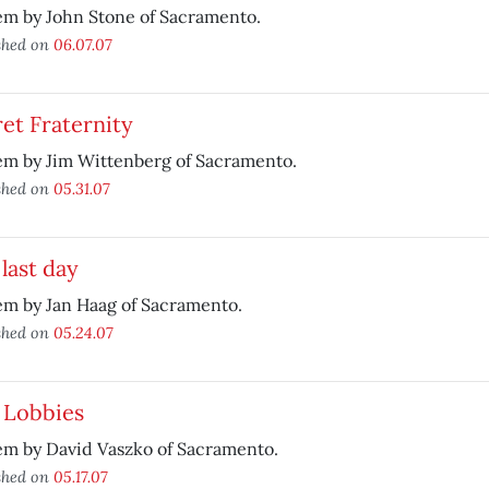
em by John Stone of Sacramento.
shed on
06.07.07
et Fraternity
em by Jim Wittenberg of Sacramento.
shed on
05.31.07
last day
em by Jan Haag of Sacramento.
shed on
05.24.07
 Lobbies
em by David Vaszko of Sacramento.
shed on
05.17.07