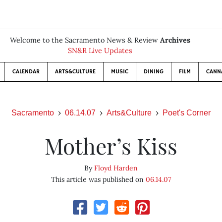
Welcome to the Sacramento News & Review
Archives
SN&R Live Updates
CALENDAR
ARTS&CULTURE
MUSIC
DINING
FILM
CANN
Sacramento
06.14.07
Arts&Culture
Poet's Corner
Mother’s Kiss
By
Floyd Harden
This article was published on
06.14.07