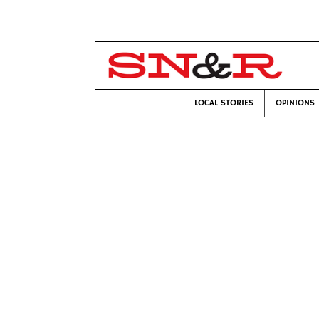
LOCAL STORIES
OPINIONS