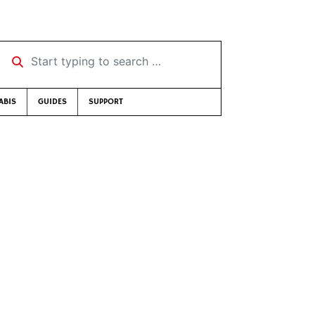
Start typing to search …
ABIS
GUIDES
SUPPORT