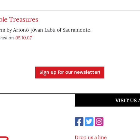
ple Treasures
em by Arionô-jôvan Labú of Sacramento.
shed on
05.10.07
Sign up for our newsletter!
VISIT US
Drop us a line