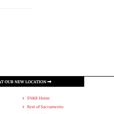
 AT OUR NEW LOCATION
SN&R Home
Best of Sacramento