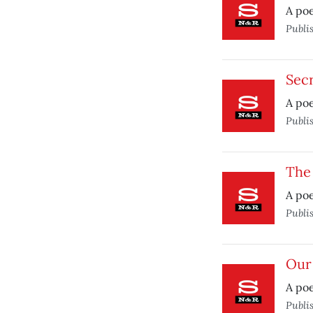
A po
Publi
Secr
A po
Publi
The 
A po
Publi
Our
A po
Publi