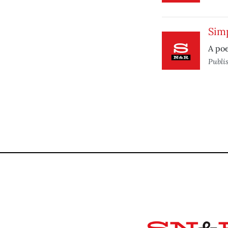
Sim
A po
Publi