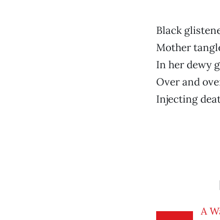
Black glisten
Mother tangl
In her dewy 
Over and over
Injecting dea
A W