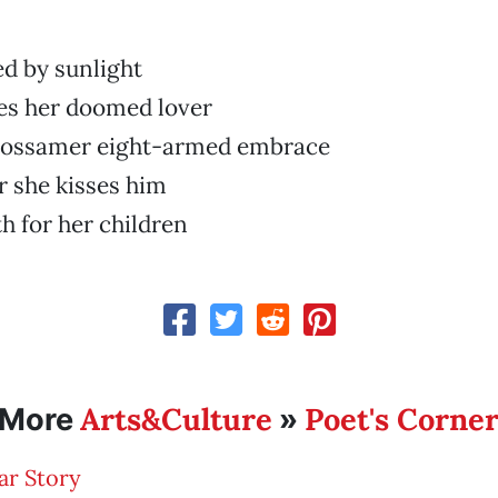
ed by sunlight
es her doomed lover
gossamer eight-armed embrace
 she kisses him
th for her children
Arts&Culture
Poet's Corne
More
»
ar Story