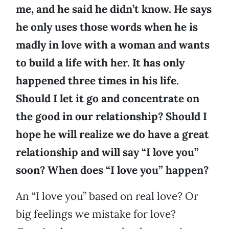
me, and he said he didn’t know. He says
he only uses those words when he is
madly in love with a woman and wants
to build a life with her. It has only
happened three times in his life.
Should I let it go and concentrate on
the good in our relationship? Should I
hope he will realize we do have a great
relationship and will say “I love you”
soon? When does “I love you” happen?
An “I love you” based on real love? Or
big feelings we mistake for love?