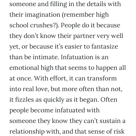
someone and filling in the details with
their imagination (remember high
school crushes?). People do it because
they don’t know their partner very well
yet, or because it’s easier to fantasize
than be intimate. Infatuation is an
emotional high that seems to happen all
at once. With effort, it can transform
into real love, but more often than not,
it fizzles as quickly as it began. Often
people become infatuated with
someone they know they can’t sustain a
relationship with, and that sense of risk