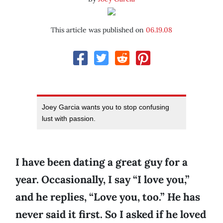
This article was published on
06.19.08
Joey Garcia wants you to stop confusing
lust with passion.
I have been dating a great guy for a
year. Occasionally, I say “I love you,”
and he replies, “Love you, too.” He has
never said it first. So I asked if he loved