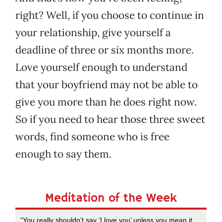
right? Well, if you choose to continue in
your relationship, give yourself a
deadline of three or six months more.
Love yourself enough to understand
that your boyfriend may not be able to
give you more than he does right now.
So if you need to hear those three sweet
words, find someone who is free
enough to say them.
Meditation of the Week
“You really shouldn’t say ‘I love you’ unless you mean it.