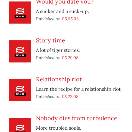
Would you date you?
A sucker and a suck-up.
Published on
06.05.08
Story time
A lot of tiger stories.
Published on
05.29.08
Relationship riot
Learn the recipe for a relationship riot.
Published on
05.22.08
Nobody dies from turbulence
More troubled souls.