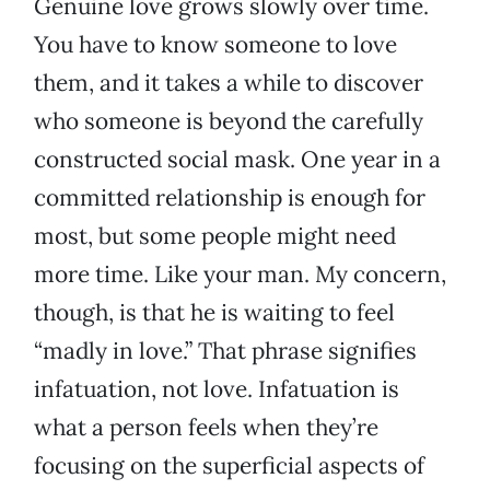
Genuine love grows slowly over time.
You have to know someone to love
them, and it takes a while to discover
who someone is beyond the carefully
constructed social mask. One year in a
committed relationship is enough for
most, but some people might need
more time. Like your man. My concern,
though, is that he is waiting to feel
“madly in love.” That phrase signifies
infatuation, not love. Infatuation is
what a person feels when they’re
focusing on the superficial aspects of