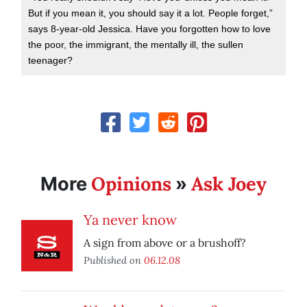
But if you mean it, you should say it a lot. People forget,”
says 8-year-old Jessica. Have you forgotten how to love
the poor, the immigrant, the mentally ill, the sullen
teenager?
Opinions
Ask Joey
More
»
Ya never know
A sign from above or a brushoff?
Published on
06.12.08