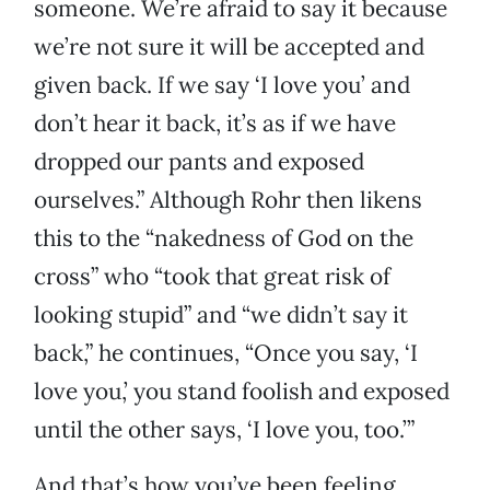
someone. We’re afraid to say it because
we’re not sure it will be accepted and
given back. If we say ‘I love you’ and
don’t hear it back, it’s as if we have
dropped our pants and exposed
ourselves.” Although Rohr then likens
this to the “nakedness of God on the
cross” who “took that great risk of
looking stupid” and “we didn’t say it
back,” he continues, “Once you say, ‘I
love you,’ you stand foolish and exposed
until the other says, ‘I love you, too.’”
And that’s how you’ve been feeling,