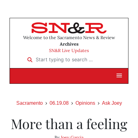
Welcome to the Sacramento News & Review
Archives
SN&R Live Updates
Start typing to search …
Sacramento
06.19.08
Opinions
Ask Joey
More than a feeling
By
Joey Garcia