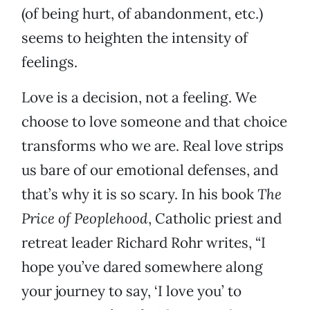
(of being hurt, of abandonment, etc.)
seems to heighten the intensity of
feelings.
Love is a decision, not a feeling. We
choose to love someone and that choice
transforms who we are. Real love strips
us bare of our emotional defenses, and
that’s why it is so scary. In his book
The
Price of Peoplehood
, Catholic priest and
retreat leader Richard Rohr writes, “I
hope you’ve dared somewhere along
your journey to say, ‘I love you’ to