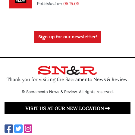
Published on
05.15.08
Sign up for our newsletter!
Thank you for visiting the Sacramento News & Review.
© Sacramento News & Review. All rights reserved.
VISIT US AT OUR NEW LOCATION