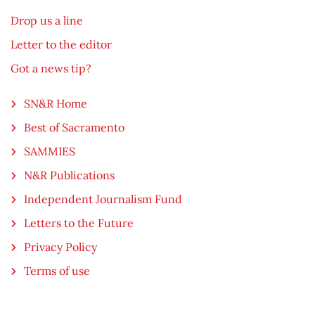
Drop us a line
Letter to the editor
Got a news tip?
SN&R Home
Best of Sacramento
SAMMIES
N&R Publications
Independent Journalism Fund
Letters to the Future
Privacy Policy
Terms of use