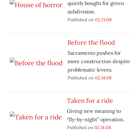
quietly bought for green
subdivision.
Published on
02.21.08
Before the flood
Sacramento pushes for
more construction despite
problematic levees.
Published on
02.14.08
Taken for a ride
Giving new meaning to
“fly-by-night” operation.
Published on
02.14.08