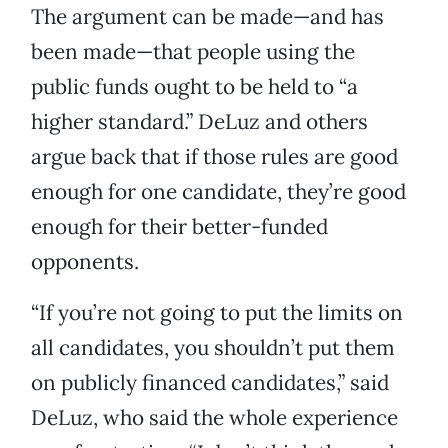
The argument can be made—and has
been made—that people using the
public funds ought to be held to “a
higher standard.” DeLuz and others
argue back that if those rules are good
enough for one candidate, they’re good
enough for their better-funded
opponents.
“If you’re not going to put the limits on
all candidates, you shouldn’t put them
on publicly financed candidates,” said
DeLuz, who said the whole experience