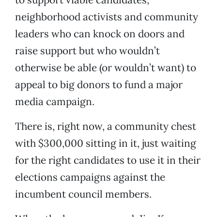
neighborhood activists and community
leaders who can knock on doors and
raise support but who wouldn’t
otherwise be able (or wouldn’t want) to
appeal to big donors to fund a major
media campaign.
There is, right now, a community chest
with $300,000 sitting in it, just waiting
for the right candidates to use it in their
elections campaigns against the
incumbent council members.