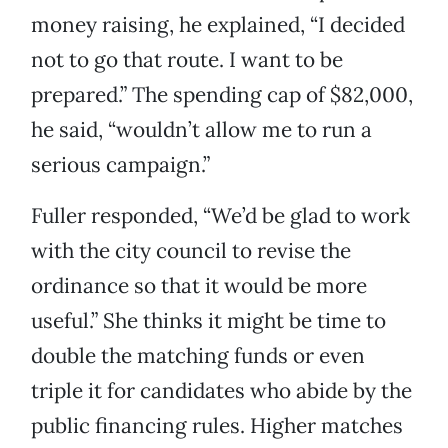
money raising, he explained, “I decided
not to go that route. I want to be
prepared.” The spending cap of $82,000,
he said, “wouldn’t allow me to run a
serious campaign.”
Fuller responded, “We’d be glad to work
with the city council to revise the
ordinance so that it would be more
useful.” She thinks it might be time to
double the matching funds or even
triple it for candidates who abide by the
public financing rules. Higher matches