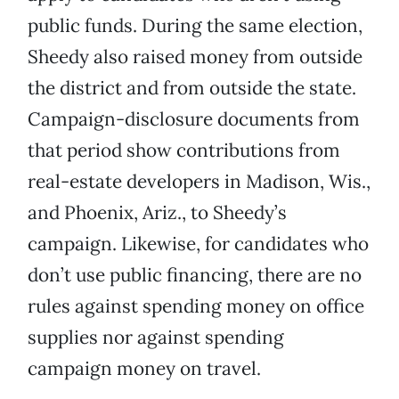
public funds. During the same election,
Sheedy also raised money from outside
the district and from outside the state.
Campaign-disclosure documents from
that period show contributions from
real-estate developers in Madison, Wis.,
and Phoenix, Ariz., to Sheedy’s
campaign. Likewise, for candidates who
don’t use public financing, there are no
rules against spending money on office
supplies nor against spending
campaign money on travel.