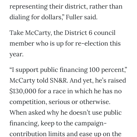
representing their district, rather than
dialing for dollars,” Fuller said.
Take McCarty, the District 6 council
member who is up for re-election this
year.
“I support public financing 100 percent,”
McCarty told SN&R. And yet, he’s raised
$130,000 for a race in which he has no
competition, serious or otherwise.
When asked why he doesn’t use public
financing, keep to the campaign-
contribution limits and ease up on the