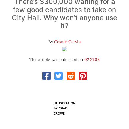
There’s $300,000 waiting for a
few good candidates to take on
City Hall. Why won’t anyone use
it?
By
Cosmo Garvin
This article was published on
02.21.08
ILLUSTRATION
BY
CHAD
CROWE