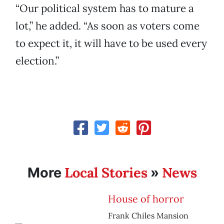
“Our political system has to mature a
lot,” he added. “As soon as voters come
to expect it, it will have to be used every
election.”
Local Stories
News
More
»
House of horror
Frank Chiles Mansion