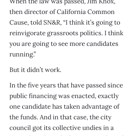
When the law was passed, Jim Knox,
then director of California Common
Cause, told SN&R, “I think it’s going to
reinvigorate grassroots politics. I think
you are going to see more candidates
running.”
But it didn’t work.
In the five years that have passed since
public financing was enacted, exactly
one candidate has taken advantage of
the funds. And in that case, the city
council got its collective undies in a