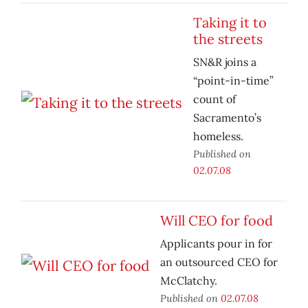
Taking it to
the streets
SN&R joins a
“point-in-time”
count of
Sacramento’s
homeless.
Published on
02.07.08
Will CEO for food
Applicants pour in for
an outsourced CEO for
McClatchy.
Published on
02.07.08