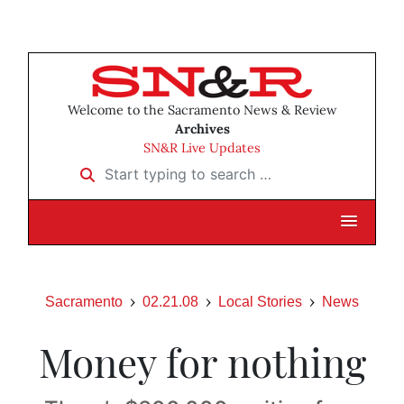
Welcome to the Sacramento News & Review
Archives
SN&R Live Updates
Start typing to search …
Sacramento
02.21.08
Local Stories
News
Money for nothing