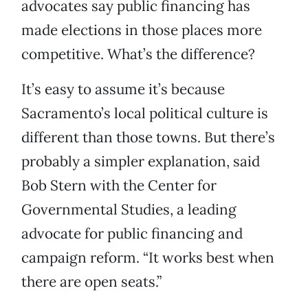
advocates say public financing has
made elections in those places more
competitive. What’s the difference?
It’s easy to assume it’s because
Sacramento’s local political culture is
different than those towns. But there’s
probably a simpler explanation, said
Bob Stern with the Center for
Governmental Studies, a leading
advocate for public financing and
campaign reform. “It works best when
there are open seats.”