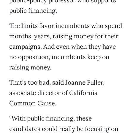
public-policy professor who supports
public financing.
The limits favor incumbents who spend
months, years, raising money for their
campaigns. And even when they have
no opposition, incumbents keep on
raising money.
That’s too bad, said Joanne Fuller,
associate director of California
Common Cause.
“With public financing, these
candidates could really be focusing on