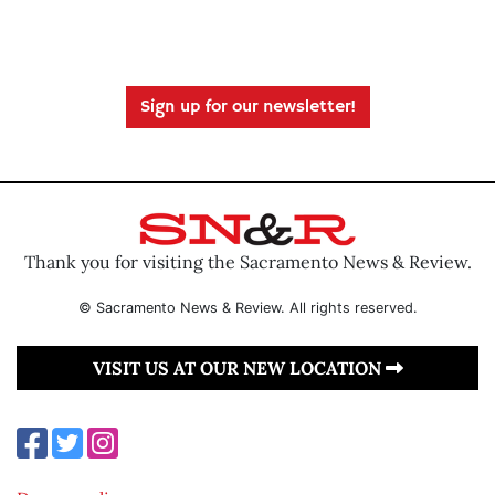
Sign up for our newsletter!
Thank you for visiting the Sacramento News & Review.
© Sacramento News & Review. All rights reserved.
VISIT US AT OUR NEW LOCATION