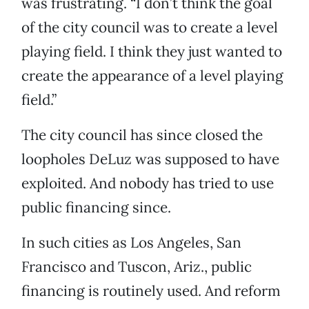
was frustrating. “I don’t think the goal
of the city council was to create a level
playing field. I think they just wanted to
create the appearance of a level playing
field.”
The city council has since closed the
loopholes DeLuz was supposed to have
exploited. And nobody has tried to use
public financing since.
In such cities as Los Angeles, San
Francisco and Tuscon, Ariz., public
financing is routinely used. And reform