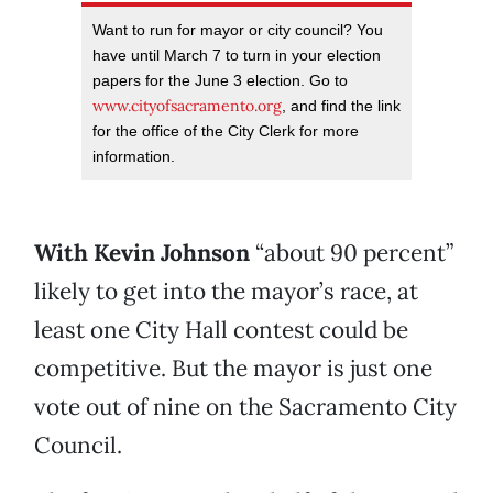
Want to run for mayor or city council? You
have until March 7 to turn in your election
papers for the June 3 election. Go to
www.cityofsacramento.org
, and find the link
for the office of the City Clerk for more
information.
With Kevin Johnson
“about 90 percent”
likely to get into the mayor’s race, at
least one City Hall contest could be
competitive. But the mayor is just one
vote out of nine on the Sacramento City
Council.