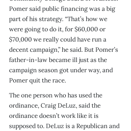
Pomer said public financing was a big
part of his strategy. “That’s how we
were going to do it, for $60,000 or
$70,000 we really could have run a
decent campaign,” he said. But Pomer’s
father-in-law became ill just as the
campaign season got under way, and
Pomer quit the race.
The one person who has used the
ordinance, Craig DeLuz, said the
ordinance doesn’t work like it is
supposed to. DeLuz is a Republican and