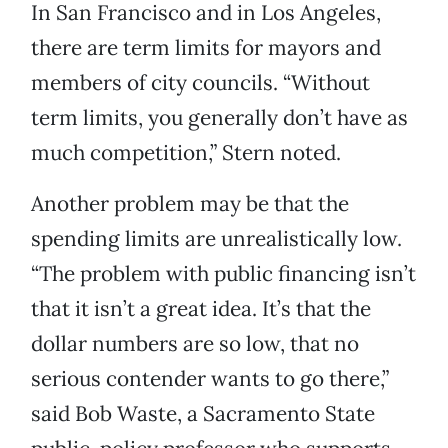
In San Francisco and in Los Angeles,
there are term limits for mayors and
members of city councils. “Without
term limits, you generally don’t have as
much competition,” Stern noted.
Another problem may be that the
spending limits are unrealistically low.
“The problem with public financing isn’t
that it isn’t a great idea. It’s that the
dollar numbers are so low, that no
serious contender wants to go there,”
said Bob Waste, a Sacramento State