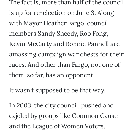
The fact is, more than half of the council
is up for re-election on June 3. Along
with Mayor Heather Fargo, council
members Sandy Sheedy, Rob Fong,
Kevin McCarty and Bonnie Pannell are
amassing campaign war chests for their
races. And other than Fargo, not one of
them, so far, has an opponent.
It wasn’t supposed to be that way.
In 2003, the city council, pushed and
cajoled by groups like Common Cause
and the League of Women Voters,