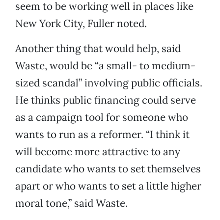
seem to be working well in places like
New York City, Fuller noted.
Another thing that would help, said
Waste, would be “a small- to medium-
sized scandal” involving public officials.
He thinks public financing could serve
as a campaign tool for someone who
wants to run as a reformer. “I think it
will become more attractive to any
candidate who wants to set themselves
apart or who wants to set a little higher
moral tone,” said Waste.