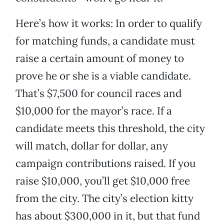
Here’s how it works: In order to qualify
for matching funds, a candidate must
raise a certain amount of money to
prove he or she is a viable candidate.
That’s $7,500 for council races and
$10,000 for the mayor’s race. If a
candidate meets this threshold, the city
will match, dollar for dollar, any
campaign contributions raised. If you
raise $10,000, you’ll get $10,000 free
from the city. The city’s election kitty
has about $300,000 in it, but that fund