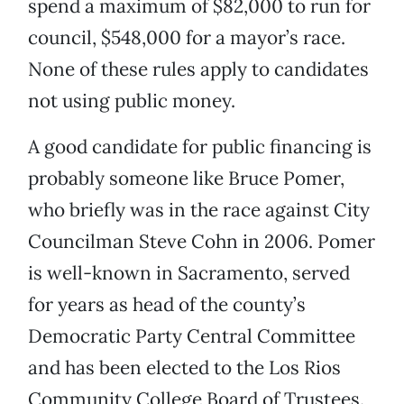
spend a maximum of $82,000 to run for
council, $548,000 for a mayor’s race.
None of these rules apply to candidates
not using public money.
A good candidate for public financing is
probably someone like Bruce Pomer,
who briefly was in the race against City
Councilman Steve Cohn in 2006. Pomer
is well-known in Sacramento, served
for years as head of the county’s
Democratic Party Central Committee
and has been elected to the Los Rios
Community College Board of Trustees.