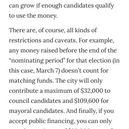
can grow if enough candidates qualify
to use the money.
There are, of course, all kinds of
restrictions and caveats. For example,
any money raised before the end of the
“nominating period” for that election (in
this case, March 7) doesn’t count for
matching funds. The city will only
contribute a maximum of $32,000 to
council candidates and $109,600 for
mayoral candidates. And finally, if you
accept public financing, you can only