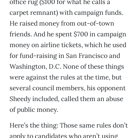
office rug ($100 for what he calls a
carpet remnant) with campaign funds.
He raised money from out-of-town
friends. And he spent $700 in campaign
money on airline tickets, which he used
for fund-raising in San Francisco and
Washington, D.C. None of these things
were against the rules at the time, but
several council members, his opponent
Sheedy included, called them an abuse
of public money.
Here’s the thing: Those same rules don’t
apply to candidates who aren’t using