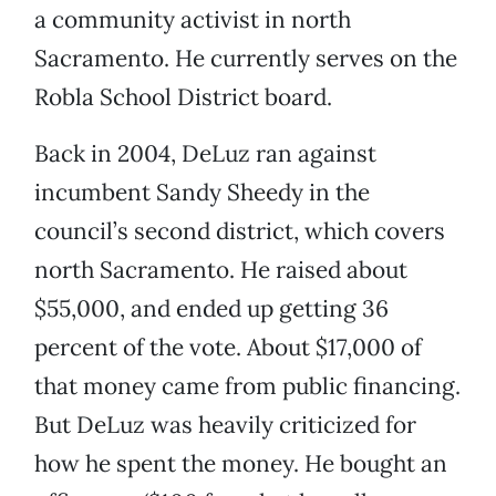
a community activist in north
Sacramento. He currently serves on the
Robla School District board.
Back in 2004, DeLuz ran against
incumbent Sandy Sheedy in the
council’s second district, which covers
north Sacramento. He raised about
$55,000, and ended up getting 36
percent of the vote. About $17,000 of
that money came from public financing.
But DeLuz was heavily criticized for
how he spent the money. He bought an