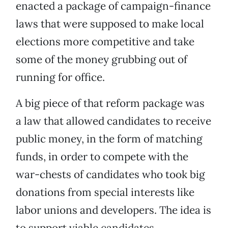
enacted a package of campaign-finance
laws that were supposed to make local
elections more competitive and take
some of the money grubbing out of
running for office.
A big piece of that reform package was
a law that allowed candidates to receive
public money, in the form of matching
funds, in order to compete with the
war-chests of candidates who took big
donations from special interests like
labor unions and developers. The idea is
to support viable candidates,