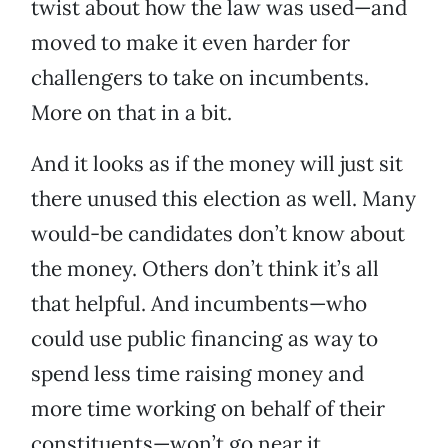
twist about how the law was used—and
moved to make it even harder for
challengers to take on incumbents.
More on that in a bit.
And it looks as if the money will just sit
there unused this election as well. Many
would-be candidates don’t know about
the money. Others don’t think it’s all
that helpful. And incumbents—who
could use public financing as way to
spend less time raising money and
more time working on behalf of their
constituents—won’t go near it.