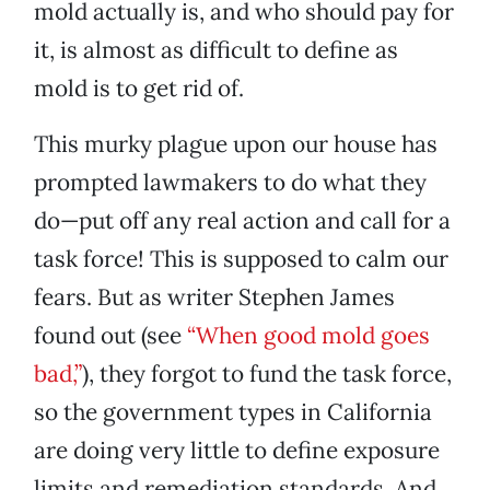
mold actually is, and who should pay for
it, is almost as difficult to define as
mold is to get rid of.
This murky plague upon our house has
prompted lawmakers to do what they
do—put off any real action and call for a
task force! This is supposed to calm our
fears. But as writer Stephen James
found out (see
“When good mold goes
bad,”
), they forgot to fund the task force,
so the government types in California
are doing very little to define exposure
limits and remediation standards. And