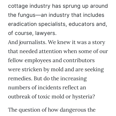
cottage industry has sprung up around
the fungus—an industry that includes
eradication specialists, educators and,
of course, lawyers.
And journalists. We knew it was a story
that needed attention when some of our
fellow employees and contributors
were stricken by mold and are seeking
remedies. But do the increasing
numbers of incidents reflect an
outbreak of toxic mold or hysteria?
The question of how dangerous the