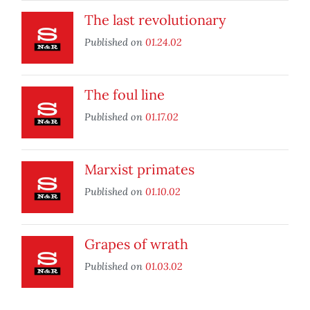
The last revolutionary
Published on
01.24.02
The foul line
Published on
01.17.02
Marxist primates
Published on
01.10.02
Grapes of wrath
Published on
01.03.02