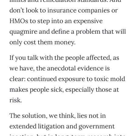
don’t look to insurance companies or
HMOs to step into an expensive
quagmire and define a problem that will
only cost them money.
If you talk with the people affected, as
we have, the anecdotal evidence is
clear: continued exposure to toxic mold
makes people sick, especially those at
risk.
The solution, we think, lies not in
extended litigation and government