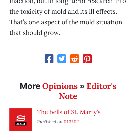
inaction, but in long-term research into
the toxicity of mold and its ill effects.
That’s one aspect of the mold situation
that should grow.
Opinions
Editor's
More
»
Note
The bells of St. Marty’s
Published on
01.31.02