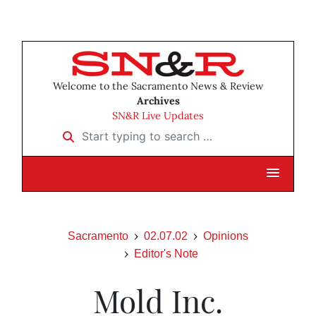
Welcome to the Sacramento News & Review
Archives
SN&R Live Updates
Start typing to search …
Sacramento
02.07.02
Opinions
Editor's Note
Mold Inc.