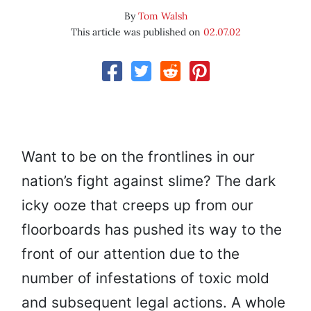
By
Tom Walsh
This article was published on
02.07.02
Want to be on the frontlines in our
nation’s fight against slime? The dark
icky ooze that creeps up from our
floorboards has pushed its way to the
front of our attention due to the
number of infestations of toxic mold
and subsequent legal actions. A whole