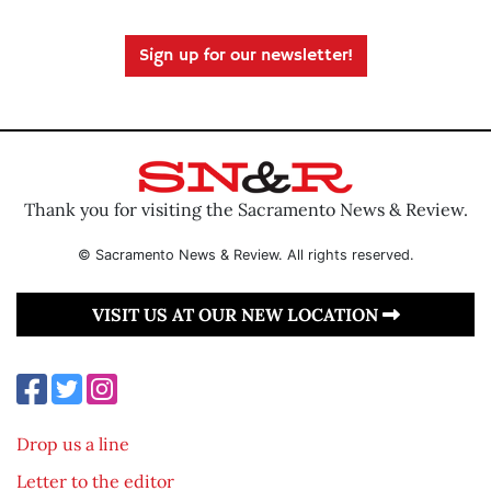
Sign up for our newsletter!
Thank you for visiting the Sacramento News & Review.
© Sacramento News & Review. All rights reserved.
VISIT US AT OUR NEW LOCATION
Drop us a line
Letter to the editor