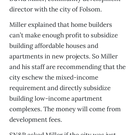
director with the city of Folsom.
Miller explained that home builders
can’t make enough profit to subsidize
building affordable houses and
apartments in new projects. So Miller
and his staff are recommending that the
city eschew the mixed-income
requirement and directly subsidize
building low-income apartment
complexes. The money will come from
development fees.
SN&R asked Miller if the city was just