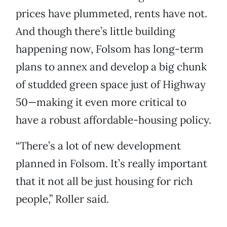
prices have plummeted, rents have not.
And though there’s little building
happening now, Folsom has long-term
plans to annex and develop a big chunk
of studded green space just of Highway
50—making it even more critical to
have a robust affordable-housing policy.
“There’s a lot of new development
planned in Folsom. It’s really important
that it not all be just housing for rich
people,” Roller said.