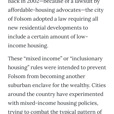
Back in 2002—because of a lawsuit by
affordable-housing advocates—the city
of Folsom adopted a law requiring all
new residential developments to
include a certain amount of low-
income housing.
These “mixed income” or “inclusionary
housing” rules were intended to prevent
Folsom from becoming another
suburban enclave for the wealthy. Cities
around the country have experimented
with mixed-income housing policies,
trying to combat the typical pattern of