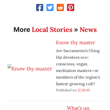
Local Stories
News
More
»
Know thy master
Are Sacramento’s Ching
Hai devotees eco-
conscious, vegan,
meditation masters—or
members of the region’s
fastest-growing cult?
Published on
12.30.10
What’s up,