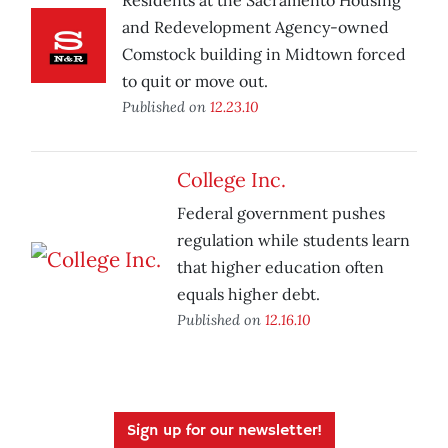
Residents at the Sacramento Housing
and Redevelopment Agency-owned
Comstock building in Midtown forced
to quit or move out.
Published on
12.23.10
College Inc.
Federal government pushes
regulation while students learn
that higher education often
equals higher debt.
Published on
12.16.10
Sign up for our newsletter!