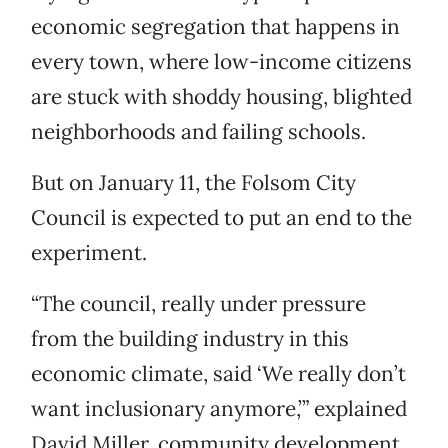
economic segregation that happens in
every town, where low-income citizens
are stuck with shoddy housing, blighted
neighborhoods and failing schools.
But on January 11, the Folsom City
Council is expected to put an end to the
experiment.
“The council, really under pressure
from the building industry in this
economic climate, said ‘We really don’t
want inclusionary anymore,’” explained
David Miller, community development