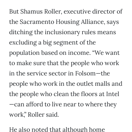
But Shamus Roller, executive director of
the Sacramento Housing Alliance, says
ditching the inclusionary rules means
excluding a big segment of the
population based on income. “We want
to make sure that the people who work
in the service sector in Folsom—the
people who work in the outlet malls and
the people who clean the floors at Intel
—can afford to live near to where they
work,” Roller said.
He also noted that although home