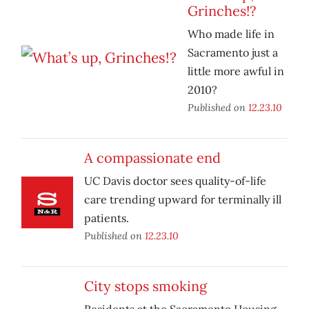
Grinches!?
Who made life in
Sacramento just a
little more awful in
2010?
Published on
12.23.10
A compassionate end
UC Davis doctor sees quality-of-life
care trending upward for terminally ill
patients.
Published on
12.23.10
City stops smoking