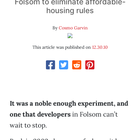
Folsom to eliminate affordable-
housing rules
By
Cosmo Garvin
This article was published on
12.30.10
It was a noble enough experiment, and
one that developers
in Folsom can’t
wait to stop.