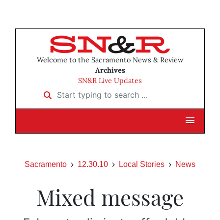
Welcome to the Sacramento News & Review
Archives
SN&R Live Updates
Start typing to search …
Sacramento
12.30.10
Local Stories
News
Mixed message