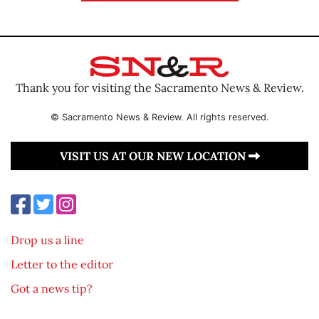
Thank you for visiting the Sacramento News & Review.
© Sacramento News & Review. All rights reserved.
VISIT US AT OUR NEW LOCATION
Drop us a line
Letter to the editor
Got a news tip?