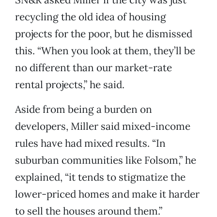
recycling the old idea of housing
projects for the poor, but he dismissed
this. “When you look at them, they’ll be
no different than our market-rate
rental projects,” he said.
Aside from being a burden on
developers, Miller said mixed-income
rules have had mixed results. “In
suburban communities like Folsom,” he
explained, “it tends to stigmatize the
lower-priced homes and make it harder
to sell the houses around them.”