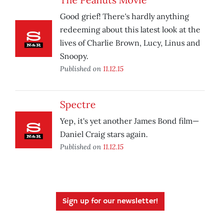
Good grief! There's hardly anything
redeeming about this latest look at the
lives of Charlie Brown, Lucy, Linus and
Snoopy.
Published on
11.12.15
Spectre
Yep, it's yet another James Bond film—
Daniel Craig stars again.
Published on
11.12.15
Sign up for our newsletter!