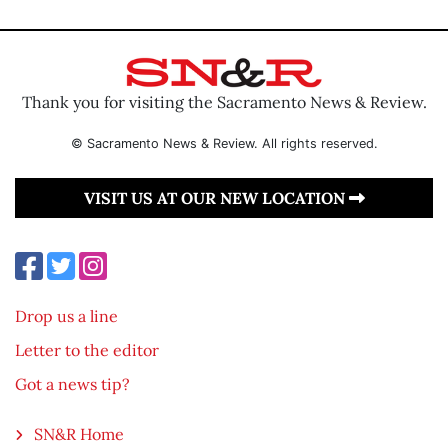
Thank you for visiting the Sacramento News & Review.
© Sacramento News & Review. All rights reserved.
VISIT US AT OUR NEW LOCATION
Drop us a line
Letter to the editor
Got a news tip?
SN&R Home