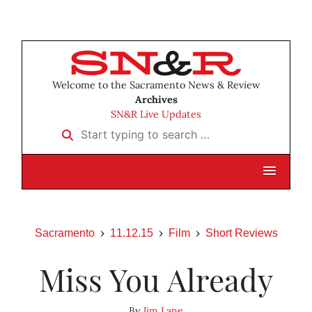
Welcome to the Sacramento News & Review
Archives
SN&R Live Updates
Start typing to search …
Sacramento
11.12.15
Film
Short Reviews
Miss You Already
By
Jim Lane