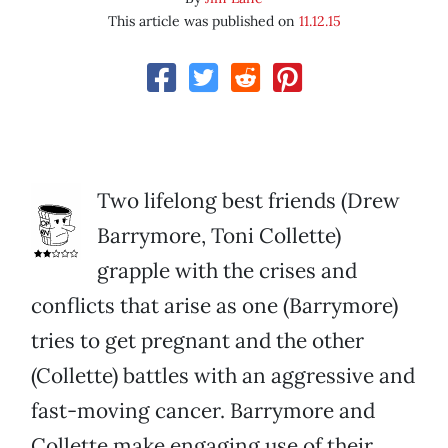
This article was published on
11.12.15
Two lifelong best friends (Drew
Barrymore, Toni Collette)
grapple with the crises and
conflicts that arise as one (Barrymore)
tries to get pregnant and the other
(Collette) battles with an aggressive and
fast-moving cancer. Barrymore and
Collette make engaging use of their