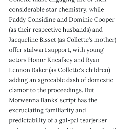
considerable star chemistry, while
Paddy Considine and Dominic Cooper
(as their respective husbands) and
Jacqueline Bisset (as Collette's mother)
offer stalwart support, with young
actors Honor Kneafsey and Ryan
Lennon Baker (as Collette's children)
adding an agreeable dash of domestic
clamor to the proceedings. But
Morwenna Banks' script has the
excruciating familiarity and
predictability of a gal-pal tearjerker