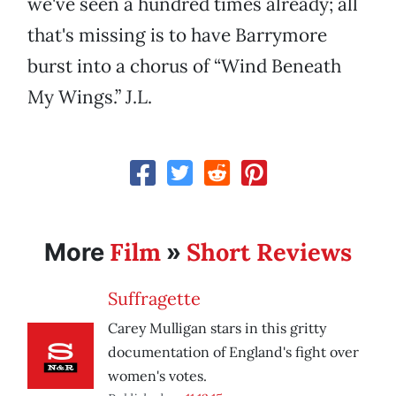
we've seen a hundred times already; all
that's missing is to have Barrymore
burst into a chorus of “Wind Beneath
My Wings.” J.L.
Film
Short Reviews
More
»
Suffragette
Carey Mulligan stars in this gritty
documentation of England's fight over
women's votes.