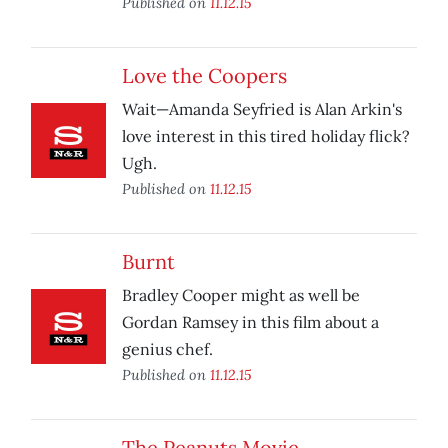
Published on
11.12.15
Love the Coopers
Wait—Amanda Seyfried is Alan Arkin's
love interest in this tired holiday flick?
Ugh.
Published on
11.12.15
Burnt
Bradley Cooper might as well be
Gordan Ramsey in this film about a
genius chef.
Published on
11.12.15
The Peanuts Movie