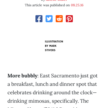
This article was published on
08.25.16
ILLUSTRATION
BY MARK
STIVERS
More bubbly
: East Sacramento just got
a breakfast, lunch and dinner spot that
celebrates drinking around the clock—
drinking mimosas, specifically. The