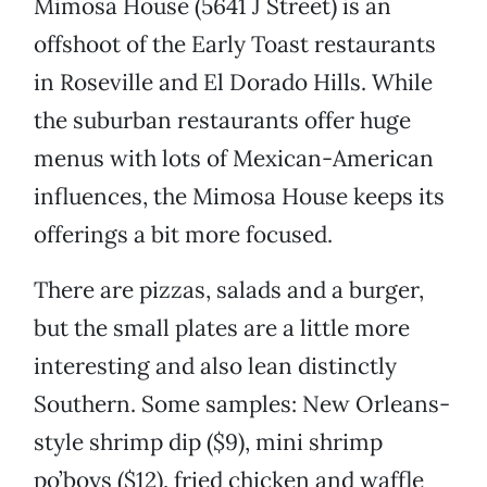
Mimosa House (5641 J Street) is an
offshoot of the Early Toast restaurants
in Roseville and El Dorado Hills. While
the suburban restaurants offer huge
menus with lots of Mexican-American
influences, the Mimosa House keeps its
offerings a bit more focused.
There are pizzas, salads and a burger,
but the small plates are a little more
interesting and also lean distinctly
Southern. Some samples: New Orleans-
style shrimp dip ($9), mini shrimp
po’boys ($12), fried chicken and waffle