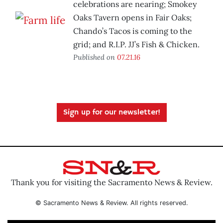
celebrations are nearing; Smokey
Oaks Tavern opens in Fair Oaks;
Chando’s Tacos is coming to the
grid; and R.I.P. JJ’s Fish & Chicken.
Published on
07.21.16
Sign up for our newsletter!
Thank you for visiting the Sacramento News & Review.
© Sacramento News & Review. All rights reserved.