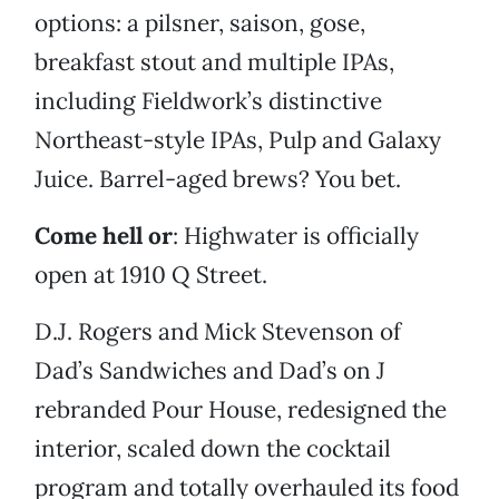
options: a pilsner, saison, gose,
breakfast stout and multiple IPAs,
including Fieldwork’s distinctive
Northeast-style IPAs, Pulp and Galaxy
Juice. Barrel-aged brews? You bet.
Come hell or
: Highwater is officially
open at 1910 Q Street.
D.J. Rogers and Mick Stevenson of
Dad’s Sandwiches and Dad’s on J
rebranded Pour House, redesigned the
interior, scaled down the cocktail
program and totally overhauled its food