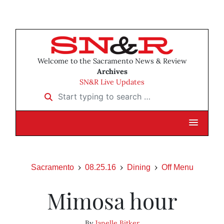
Welcome to the Sacramento News & Review
Archives
SN&R Live Updates
Start typing to search …
Sacramento
08.25.16
Dining
Off Menu
Mimosa hour
By
Janelle Bitker