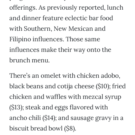
offerings. As previously reported, lunch
and dinner feature eclectic bar food
with Southern, New Mexican and
Filipino influences. Those same
influences make their way onto the
brunch menu.
There’s an omelet with chicken adobo,
black beans and cotija cheese ($10); fried
chicken and waffles with mezcal syrup
($13); steak and eggs flavored with
ancho chili ($14); and sausage gravy in a
biscuit bread bowl ($8).