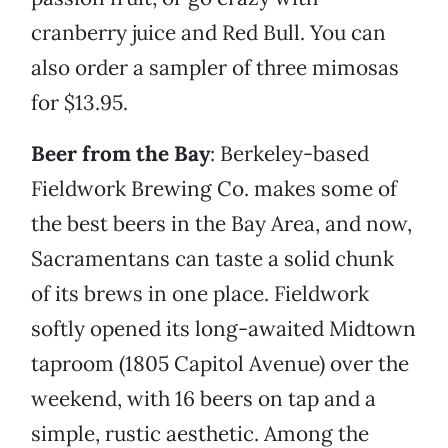
cranberry juice and Red Bull. You can
also order a sampler of three mimosas
for $13.95.
Beer from the Bay
: Berkeley-based
Fieldwork Brewing Co. makes some of
the best beers in the Bay Area, and now,
Sacramentans can taste a solid chunk
of its brews in one place. Fieldwork
softly opened its long-awaited Midtown
taproom (1805 Capitol Avenue) over the
weekend, with 16 beers on tap and a
simple, rustic aesthetic. Among the