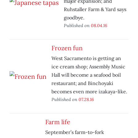
major expansion; and
Ruhstaller Farm & Yard says
goodbye.
Published on
08.04.16
Frozen fun
West Sacramento is getting an
ice cream shop; Assembly Music
Hall will become a seafood boil
restaurant; and Binchoyaki
becomes even more izakaya-like.
Published on
07.28.16
Farm life
September’s farm-to-fork