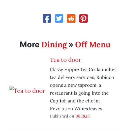
Dining
Off Menu
More
»
Tea to door
Classy Hippie Tea Co. launches
tea delivery services; Rubicon
opens a new taproom; a
restaurant is going into the
Capitol; and the chef at
Revolution Wines leaves.
Published on
08.18.16