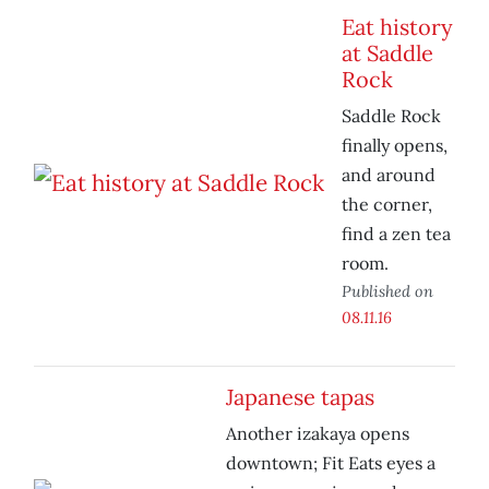
Eat history
at Saddle
Rock
Saddle Rock
finally opens,
and around
the corner,
find a zen tea
room.
Published on
08.11.16
Japanese tapas
Another izakaya opens
downtown; Fit Eats eyes a