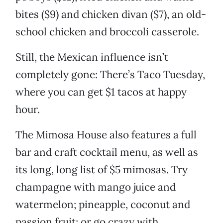
bites ($9) and chicken divan ($7), an old-
school chicken and broccoli casserole.
Still, the Mexican influence isn’t
completely gone: There’s Taco Tuesday,
where you can get $1 tacos at happy
hour.
The Mimosa House also features a full
bar and craft cocktail menu, as well as
its long, long list of $5 mimosas. Try
champagne with mango juice and
watermelon; pineapple, coconut and
passion fruit; or go crazy with