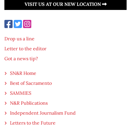
VISIT US AT OUR NEW LOCATION
Drop us a line
Letter to the editor
Got a news tip?
SN&R Home
Best of Sacramento
SAMMIES
N&R Publications
Independent Journalism Fund
Letters to the Future