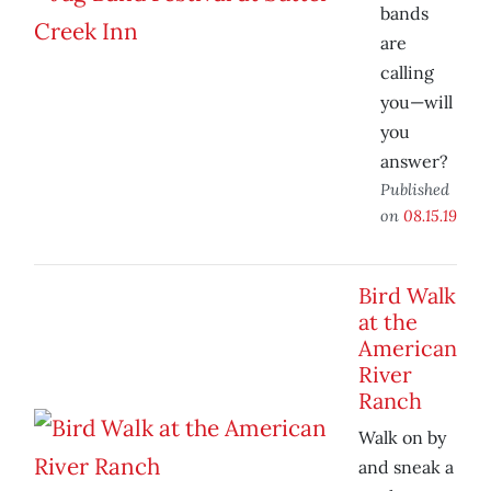
bands
are
calling
you—will
you
answer?
Published
on
08.15.19
Bird Walk
at the
American
River
Ranch
Walk on by
and sneak a