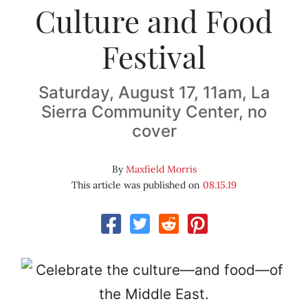
Culture and Food
Festival
Saturday, August 17, 11am, La
Sierra Community Center, no
cover
By
Maxfield Morris
This article was published on
08.15.19