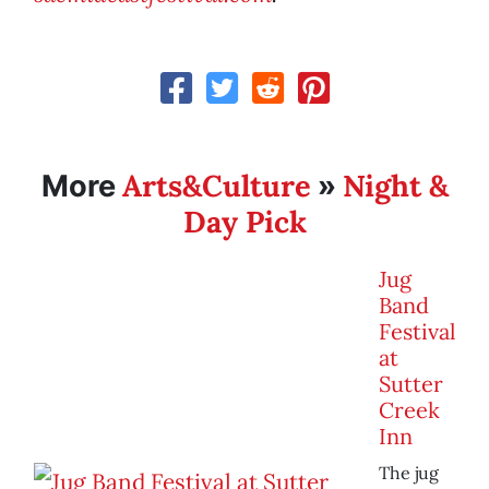
Arts&Culture
Night &
More
»
Day Pick
Jug
Band
Festival
at
Sutter
Creek
Inn
The jug