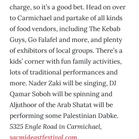
charge, so it’s a good bet. Head on over
to Carmichael and partake of all kinds
of food vendors, including The Kebab
Guys, Go Falafel and more, and plenty
of exhibitors of local groups. There’s a
kids’ corner with fun family activities,
lots of traditional performances and
more. Nader Zaki will be singing, DJ
Qamar Soboh will be spinning and
Aljuthoor of the Arab Shatat will be
performing some Palestinian Dabke.
5325 Engle Road in Carmichael,
sacmideastfestival.com
.