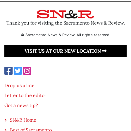
Thank you for visiting the Sacramento News & Review.
© Sacramento News & Review. All rights reserved.
VISIT US AT OUR NEW LOCATION
Drop us a line
Letter to the editor
Got a news tip?
SN&R Home
Best of Sacramento