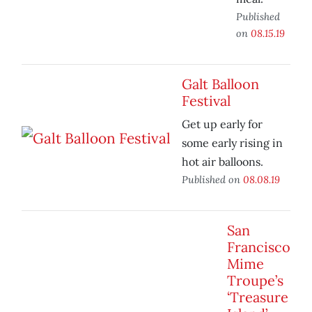
Published
on
08.15.19
Galt Balloon
Festival
Get up early for
some early rising in
hot air balloons.
Published on
08.08.19
San
Francisco
Mime
Troupe’s
‘Treasure