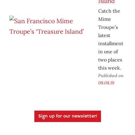
Island’
Catch the
Mime
Troupe’s
latest
installment
in one of
two places
this week.
Published on
08.08.19
Sign up for our newsletter!