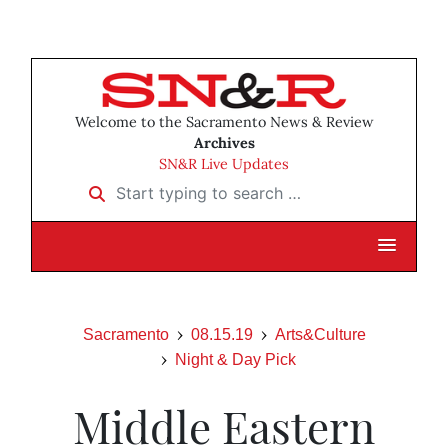
Welcome to the Sacramento News & Review
Archives
SN&R Live Updates
Start typing to search …
Sacramento
08.15.19
Arts&Culture
Night & Day Pick
Middle Eastern