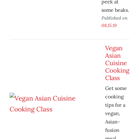
peek at
some beaks.
Published on
08.15.19
Vegan
Asian
Cuisine
Cooking
Class
Get some
cooking
tips for a
vegan,
Asian-
fusion
meal.