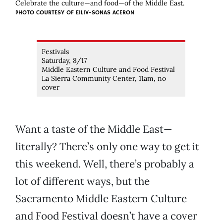
Celebrate the culture—and food—of the Middle East.
PHOTO COURTESY OF EILIV-SONAS ACERON
Festivals
Saturday, 8/17
Middle Eastern Culture and Food Festival
La Sierra Community Center, 11am, no
cover
Want a taste of the Middle East—
literally? There’s only one way to get it
this weekend. Well, there’s probably a
lot of different ways, but the
Sacramento Middle Eastern Culture
and Food Festival doesn’t have a cover