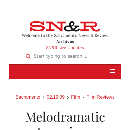
Welcome to the Sacramento News & Review
Archives
SN&R Live Updates
Start typing to search …
Sacramento
02.19.09
Film
Film Reviews
Melodramatic