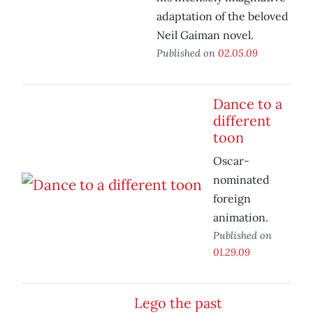
adaptation of the beloved
Neil Gaiman novel.
Published on
02.05.09
Dance to a
different
toon
Oscar-
nominated
foreign
animation.
Published on
01.29.09
Lego the past