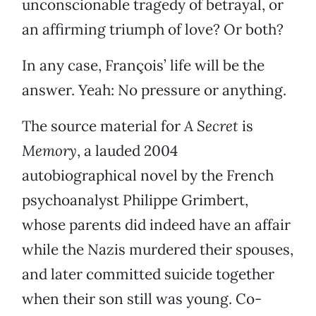
unconscionable tragedy of betrayal, or
an affirming triumph of love? Or both?
In any case, François’ life will be the
answer. Yeah: No pressure or anything.
The source material for
A Secret
is
Memory
, a lauded 2004
autobiographical novel by the French
psychoanalyst Philippe Grimbert,
whose parents did indeed have an affair
while the Nazis murdered their spouses,
and later committed suicide together
when their son still was young. Co-