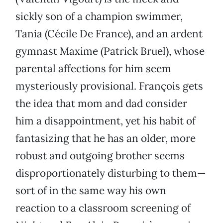
sickly son of a champion swimmer,
Tania (Cécile De France), and an ardent
gymnast Maxime (Patrick Bruel), whose
parental affections for him seem
mysteriously provisional. François gets
the idea that mom and dad consider
him a disappointment, yet his habit of
fantasizing that he has an older, more
robust and outgoing brother seems
disproportionately disturbing to them—
sort of in the same way his own
reaction to a classroom screening of