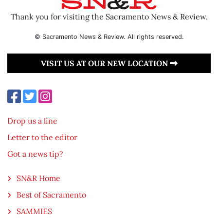
Thank you for visiting the Sacramento News & Review.
© Sacramento News & Review. All rights reserved.
VISIT US AT OUR NEW LOCATION
Drop us a line
Letter to the editor
Got a news tip?
SN&R Home
Best of Sacramento
SAMMIES