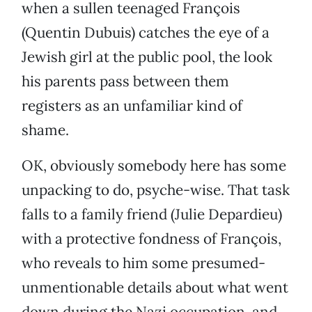
when a sullen teenaged François
(Quentin Dubuis) catches the eye of a
Jewish girl at the public pool, the look
his parents pass between them
registers as an unfamiliar kind of
shame.
OK, obviously somebody here has some
unpacking to do, psyche-wise. That task
falls to a family friend (Julie Depardieu)
with a protective fondness of François,
who reveals to him some presumed-
unmentionable details about what went
down during the Nazi occupation, and