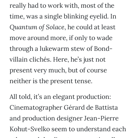
really had to work with, most of the
time, was a single blinking eyelid. In
Quantum of Solace
, he could at least
move around more, if only to wade
through a lukewarm stew of Bond-
villain clichés. Here, he’s just not
present very much, but of course
neither is the present tense.
All told, it’s an elegant production:
Cinematographer Gérard de Battista
and production designer Jean-Pierre
Kohut-Svelko seem to understand each