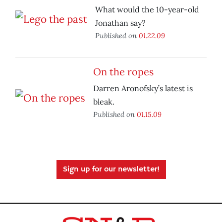
What would the 10-year-old
Jonathan say?
Published on
01.22.09
On the ropes
Darren Aronofsky’s latest is
bleak.
Published on
01.15.09
Sign up for our newsletter!