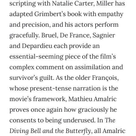
scripting with Natalie Carter, Miller has
adapted Grimbert’s book with empathy
and precision, and his actors perform
gracefully. Bruel, De France, Sagnier
and Depardieu each provide an
essential-seeming piece of the film’s
complex comment on assimilation and
survivor’s guilt. As the older François,
whose present-tense narration is the
movie’s framework, Mathieu Amalric
proves once again how graciously he
consents to being underused. In
The
Diving Bell and the Butterfly
, all Amalric