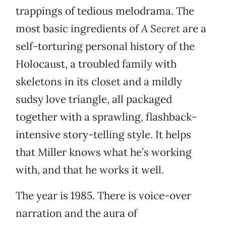
trappings of tedious melodrama. The
most basic ingredients of
A Secret
are a
self-torturing personal history of the
Holocaust, a troubled family with
skeletons in its closet and a mildly
sudsy love triangle, all packaged
together with a sprawling, flashback-
intensive story-telling style. It helps
that Miller knows what he’s working
with, and that he works it well.
The year is 1985. There is voice-over
narration and the aura of