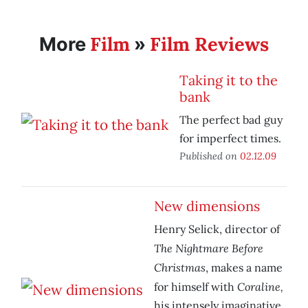
Film
Film Reviews
More
»
Taking it to the
bank
The perfect bad guy
for imperfect times.
Published on
02.12.09
New dimensions
Henry Selick, director of
The Nightmare Before
Christmas
, makes a name
Coraline,
for himself with
his intensely imaginative