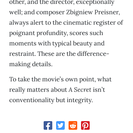
other, and the director, exceptionally
well; and composer Zbigniew Preisner,
always alert to the cinematic register of
poignant profundity, scores such
moments with typical beauty and
restraint. These are the difference-
making details.
To take the movie’s own point, what
really matters about
A Secret
isn’t
conventionality but integrity.