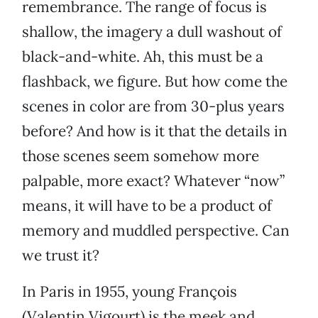
remembrance. The range of focus is
shallow, the imagery a dull washout of
black-and-white. Ah, this must be a
flashback, we figure. But how come the
scenes in color are from 30-plus years
before? And how is it that the details in
those scenes seem somehow more
palpable, more exact? Whatever “now”
means, it will have to be a product of
memory and muddled perspective. Can
we trust it?
In Paris in 1955, young François
(Valentin Vigourt) is the meek and