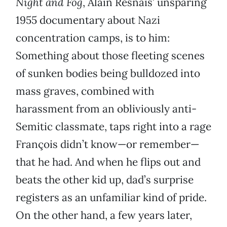
Night and Fog
, Alain Resnais’ unsparing
1955 documentary about Nazi
concentration camps, is to him:
Something about those fleeting scenes
of sunken bodies being bulldozed into
mass graves, combined with
harassment from an obliviously anti-
Semitic classmate, taps right into a rage
François didn’t know—or remember—
that he had. And when he flips out and
beats the other kid up, dad’s surprise
registers as an unfamiliar kind of pride.
On the other hand, a few years later,