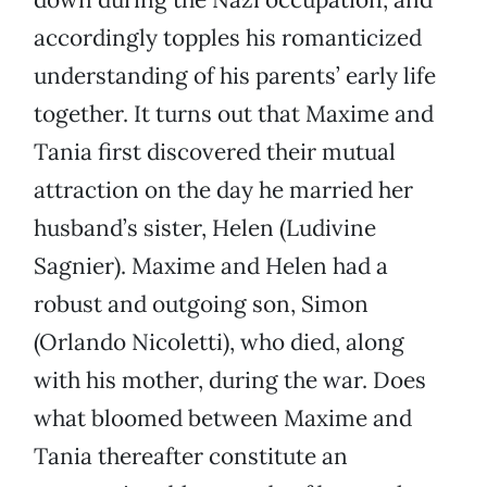
accordingly topples his romanticized
understanding of his parents’ early life
together. It turns out that Maxime and
Tania first discovered their mutual
attraction on the day he married her
husband’s sister, Helen (Ludivine
Sagnier). Maxime and Helen had a
robust and outgoing son, Simon
(Orlando Nicoletti), who died, along
with his mother, during the war. Does
what bloomed between Maxime and
Tania thereafter constitute an