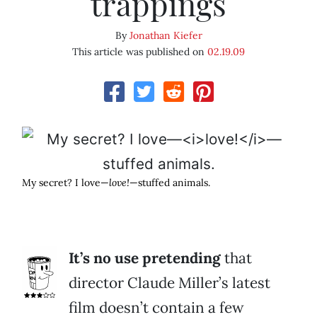
trappings
By
Jonathan Kiefer
This article was published on
02.19.09
My secret? I love—
love!
—stuffed animals.
It’s no use pretending
that
director Claude Miller’s latest
film doesn’t contain a few