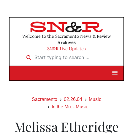
Welcome to the Sacramento News & Review
Archives
SN&R Live Updates
Start typing to search …
Sacramento
02.26.04
Music
In the Mix - Music
Melissa Etheridge