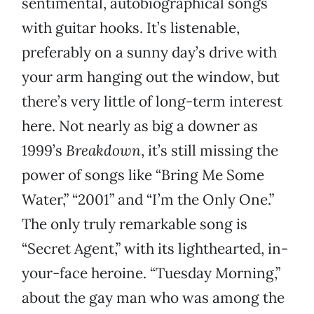
sentimental, autobiographical songs
with guitar hooks. It’s listenable,
preferably on a sunny day’s drive with
your arm hanging out the window, but
there’s very little of long-term interest
here. Not nearly as big a downer as
1999’s
Breakdown
, it’s still missing the
power of songs like “Bring Me Some
Water,” “2001” and “I’m the Only One.”
The only truly remarkable song is
“Secret Agent,” with its lighthearted, in-
your-face heroine. “Tuesday Morning,”
about the gay man who was among the