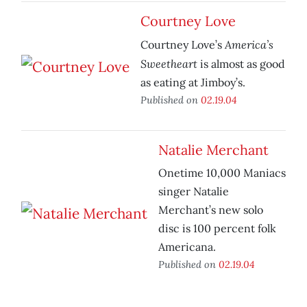
Courtney Love
America’s
Courtney Love’s
Sweetheart
is almost as good
as eating at Jimboy’s.
Published on
02.19.04
Natalie Merchant
Onetime 10,000 Maniacs
singer Natalie
Merchant’s new solo
disc is 100 percent folk
Americana.
Published on
02.19.04