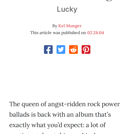
Lucky
By
Kel Munger
This article was published on
02.26.04
The queen of angst-ridden rock power
ballads is back with an album that’s
exactly what you’d expect: a lot of