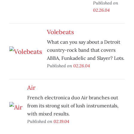
Published on
02.26.04
Volebeats
What can you say about a Detroit
country-rock band that covers
ABBA, Funkadelic and Slayer? Lots.
Published on
02.26.04
Air
French electronica duo Air branches out
from its strong suit of lush instrumentals,
with mixed results.
Published on
02.19.04