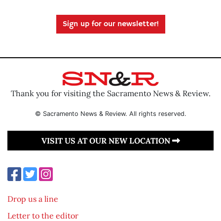
Sign up for our newsletter!
Thank you for visiting the Sacramento News & Review.
© Sacramento News & Review. All rights reserved.
VISIT US AT OUR NEW LOCATION
Drop us a line
Letter to the editor