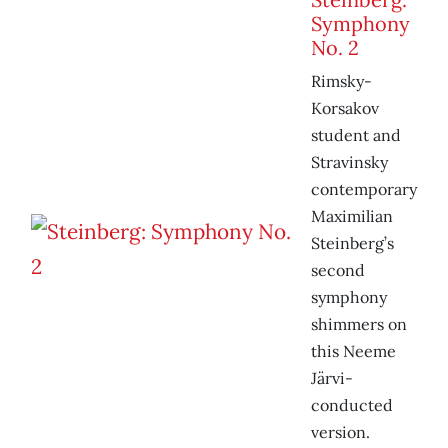
Symphony
No. 2
Rimsky-
Korsakov
student and
Stravinsky
contemporary
Maximilian
Steinberg’s
second
symphony
shimmers on
this Neeme
Järvi-
conducted
version.