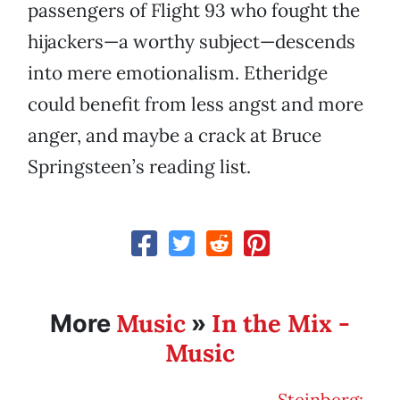
passengers of Flight 93 who fought the
hijackers—a worthy subject—descends
into mere emotionalism. Etheridge
could benefit from less angst and more
anger, and maybe a crack at Bruce
Springsteen’s reading list.
Music
In the Mix -
More
»
Music
Steinberg: