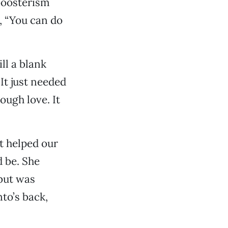
 boosterism
g, “You can do
ll a blank
 It just needed
ough love. It
at helped our
 be. She
 but was
to’s back,