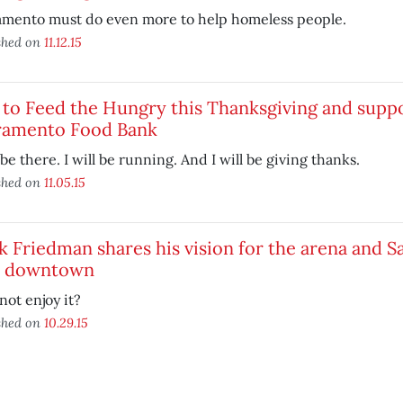
amento must do even more to help homeless people.
shed on
11.12.15
to Feed the Hungry this Thanksgiving and supp
ramento Food Bank
l be there. I will be running. And I will be giving thanks.
shed on
11.05.15
 Friedman shares his vision for the arena and 
 downtown
ot enjoy it?
shed on
10.29.15