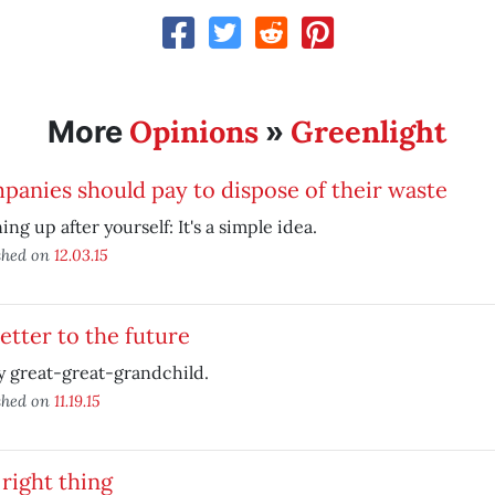
Opinions
Greenlight
More
»
anies should pay to dispose of their waste
ing up after yourself: It's a simple idea.
shed on
12.03.15
etter to the future
 great-great-grandchild.
shed on
11.19.15
right thing