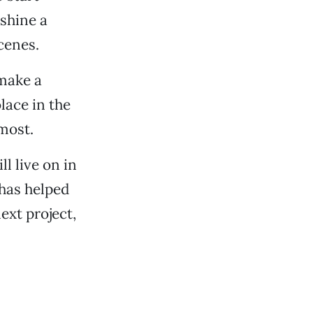
 shine a
cenes.
 make a
lace in the
 most.
l live on in
has helped
next project,