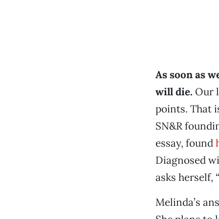
As soon as we
will die.
Our l
points. That i
SN&R foundin
essay, found
Diagnosed wi
asks herself,
Melinda’s ans