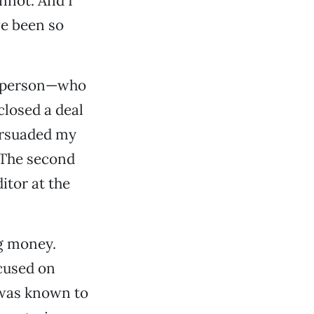
annot. And I
ve been so
lesperson—who
closed a deal
persuaded my
 The second
itor at the
ng money.
cused on
e was known to