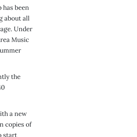
p has been
g about all
rage. Under
Area Music
 Summer
tly the
40
ith a new
n copies of
 start