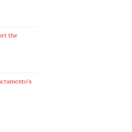
ort the
Sacramento's