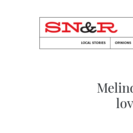
LOCAL STORIES
OPINIONS
Melin
lo