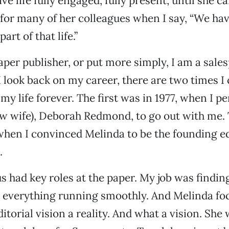
ive life fully engaged, fully present, until she c
for many of her colleagues when I say, “We ha
art of that life.”
per publisher, or put more simply, I am a sa
 look back on my career, there are two times I 
my life forever. The first was in 1977, when I 
ow wife), Deborah Redmond, to go out with me.
when I convinced Melinda to be the founding ed
.
us had key roles at the paper. My job was findi
 everything running smoothly. And Melinda fo
itorial vision a reality. And what a vision. Sh