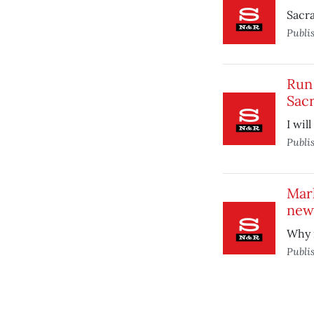
Sacr
Publi
Run 
Sac
I wil
Publi
Mark
new
Why n
Publi