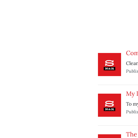
Comp
Clean
Publi
My l
To my
Publi
The 