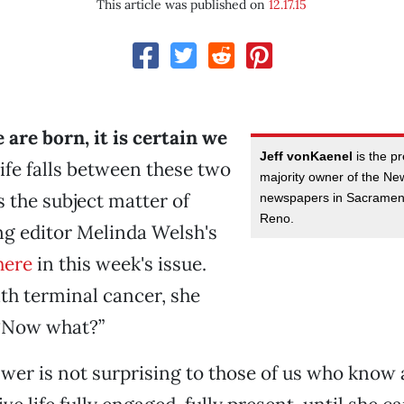
This article was published on
12.17.15
 are born, it is certain we
Jeff vonKaenel
is the p
ife falls between these two
majority owner of the N
s the subject matter of
newspapers in Sacramen
Reno.
g editor Melinda Welsh's
here
in this week's issue.
th terminal cancer, she
 “Now what?”
wer is not surprising to those of us who know 