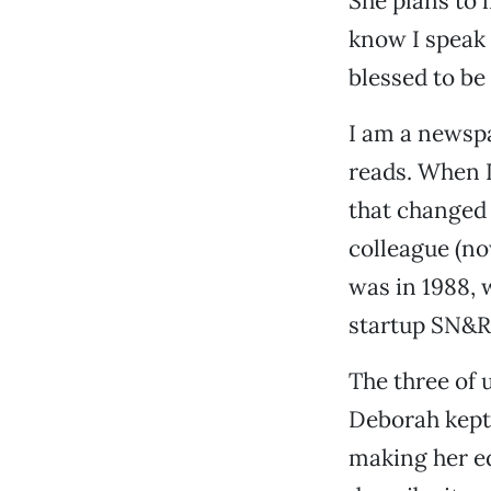
She plans to l
know I speak 
blessed to be p
I am a newspa
reads. When I
that changed 
colleague (n
was in 1988, 
startup SN&R
The three of 
Deborah kept
making her ed