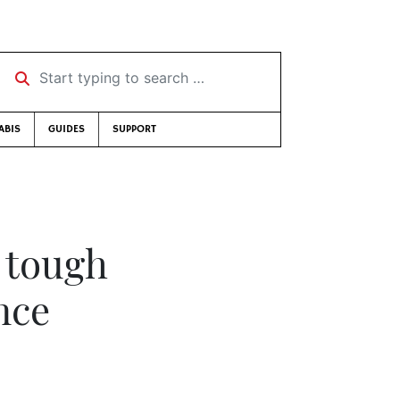
Start typing to search …
ABIS
GUIDES
SUPPORT
 tough
nce