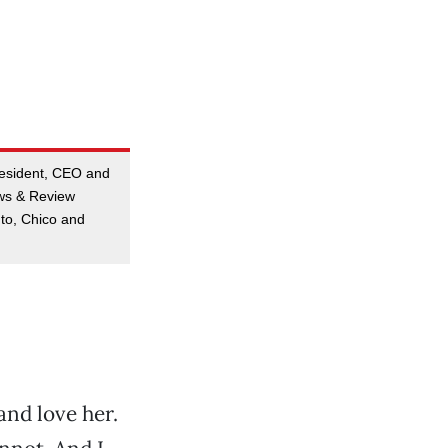
resident, CEO and
ews & Review
to, Chico and
and love her.