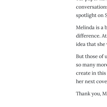
conversations
spotlight on 
Melinda is a 
difference. At
idea that she 
But those of 
so many more
create in this
her next cove
Thank you, Me