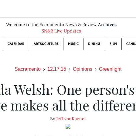
Welcome to the Sacramento News & Review
Archives
SN&R Live Updates
CALENDAR
ARTS&CULTURE
MUSIC
DINING
FILM
CANN
Sacramento
12.17.15
Opinions
Greenlight
da Welsh: One person's
ve makes all the differe
By
Jeff vonKaenel