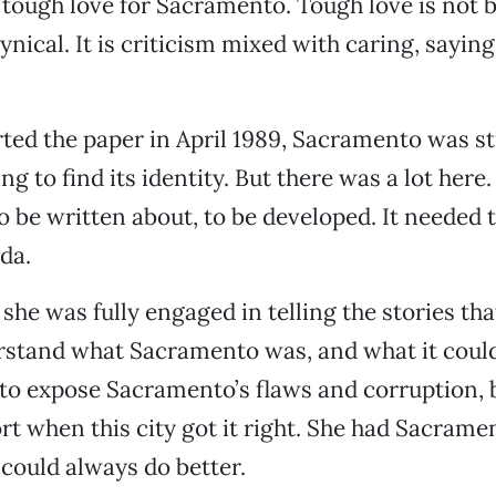
s tough love for Sacramento. Tough love is not
cynical. It is criticism mixed with caring, sayin
ed the paper in April 1989, Sacramento was sti
ing to find its identity. But there was a lot here.
o be written about, to be developed. It needed t
da.
 she was fully engaged in telling the stories th
rstand what Sacramento was, and what it could
 to expose Sacramento’s flaws and corruption,
rt when this city got it right. She had Sacramen
could always do better.