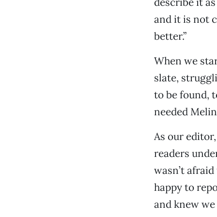
describe it a
and it is not 
better.”
When we start
slate, struggl
to be found, t
needed Melin
As our editor,
readers unde
wasn’t afraid
happy to repo
and knew we 