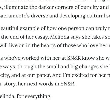
, illuminate the darker corners of our city and
Sacramento’s diverse and developing cultural s
beautiful example of how one person can truly
 the end of her essay, Melinda says she takes so
will live on in the hearts of those who love her
us who’ve worked with her at SN&R know she wil
 ways, through the small and big changes she 
 city, and at our paper. And I’m excited for her 
r story, her next words in SN&R.
linda, for everything.