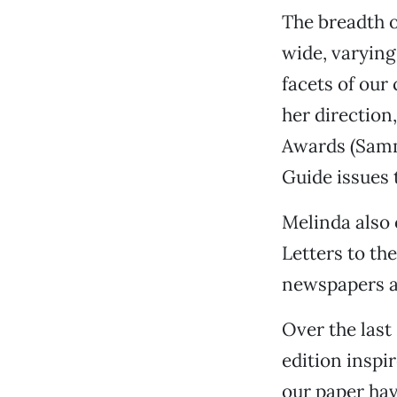
The breadth o
wide, varying
facets of ou
her direction
Awards (Samm
Guide issues 
Melinda also 
Letters to th
newspapers a
Over the last
edition inspi
our paper hav