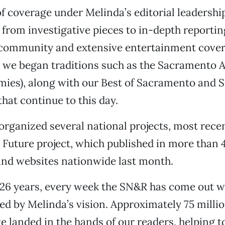
f coverage under Melinda’s editorial leadershi
 from investigative pieces to in-depth reportin
r community and extensive entertainment cove
, we began traditions such as the Sacramento 
ies), along with our Best of Sacramento and
that continue to this day.
organized several national projects, most recen
e Future project, which published in more than 
nd websites nationwide last month.
 26 years, every week the SN&R has come out w
red by Melinda’s vision. Approximately 75 millio
e landed in the hands of our readers, helping to