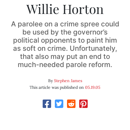
Willie Horton
A parolee on a crime spree could
be used by the governor’s
political opponents to paint him
as soft on crime. Unfortunately,
that also may put an end to
much-needed parole reform.
By
Stephen James
This article was published on
05.19.05