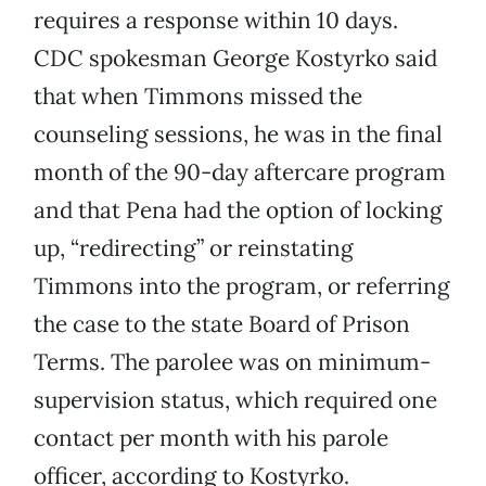
requires a response within 10 days.
CDC spokesman George Kostyrko said
that when Timmons missed the
counseling sessions, he was in the final
month of the 90-day aftercare program
and that Pena had the option of locking
up, “redirecting” or reinstating
Timmons into the program, or referring
the case to the state Board of Prison
Terms. The parolee was on minimum-
supervision status, which required one
contact per month with his parole
officer, according to Kostyrko.