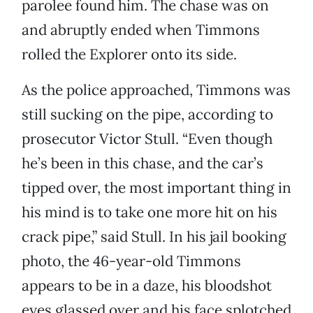
parolee found him. The chase was on
and abruptly ended when Timmons
rolled the Explorer onto its side.
As the police approached, Timmons was
still sucking on the pipe, according to
prosecutor Victor Stull. “Even though
he’s been in this chase, and the car’s
tipped over, the most important thing in
his mind is to take one more hit on his
crack pipe,” said Stull. In his jail booking
photo, the 46-year-old Timmons
appears to be in a daze, his bloodshot
eyes glassed over and his face splotched