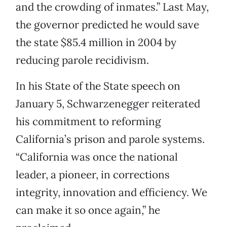
and the crowding of inmates.” Last May,
the governor predicted he would save
the state $85.4 million in 2004 by
reducing parole recidivism.
In his State of the State speech on
January 5, Schwarzenegger reiterated
his commitment to reforming
California’s prison and parole systems.
“California was once the national
leader, a pioneer, in corrections
integrity, innovation and efficiency. We
can make it so once again,” he