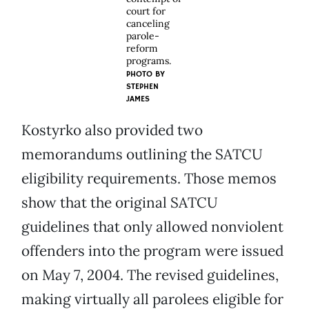
court for
canceling
parole-
reform
programs.
PHOTO BY
STEPHEN
JAMES
Kostyrko also provided two
memorandums outlining the SATCU
eligibility requirements. Those memos
show that the original SATCU
guidelines that only allowed nonviolent
offenders into the program were issued
on May 7, 2004. The revised guidelines,
making virtually all parolees eligible for