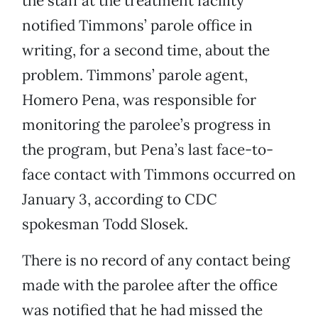
the staff at the treatment facility
notified Timmons’ parole office in
writing, for a second time, about the
problem. Timmons’ parole agent,
Homero Pena, was responsible for
monitoring the parolee’s progress in
the program, but Pena’s last face-to-
face contact with Timmons occurred on
January 3, according to CDC
spokesman Todd Slosek.
There is no record of any contact being
made with the parolee after the office
was notified that he had missed the