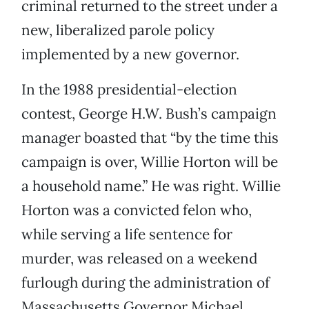
criminal returned to the street under a
new, liberalized parole policy
implemented by a new governor.
In the 1988 presidential-election
contest, George H.W. Bush’s campaign
manager boasted that “by the time this
campaign is over, Willie Horton will be
a household name.” He was right. Willie
Horton was a convicted felon who,
while serving a life sentence for
murder, was released on a weekend
furlough during the administration of
Massachusetts Governor Michael