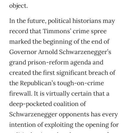
object.
In the future, political historians may
record that Timmons’ crime spree
marked the beginning of the end of
Governor Arnold Schwarzenegger’s
grand prison-reform agenda and
created the first significant breach of
the Republican’s tough-on-crime
firewall. It is virtually certain that a
deep-pocketed coalition of
Schwarzenegger opponents has every
intention of exploiting the opening for