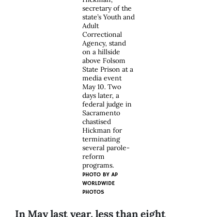
secretary of the
state’s Youth and
Adult
Correctional
Agency, stand
on a hillside
above Folsom
State Prison at a
media event
May 10. Two
days later, a
federal judge in
Sacramento
chastised
Hickman for
terminating
several parole-
reform
programs.
PHOTO BY
AP
WORLDWIDE
PHOTOS
In May last year, less than eight