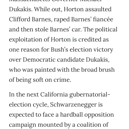
Dukakis. While out, Horton assaulted
Clifford Barnes, raped Barnes’ fiancée
and then stole Barnes’ car. The political
exploitation of Horton is credited as
one reason for Bush’s election victory
over Democratic candidate Dukakis,
who was painted with the broad brush
of being soft on crime.
In the next California gubernatorial-
election cycle, Schwarzenegger is
expected to face a hardball opposition
campaign mounted by a coalition of