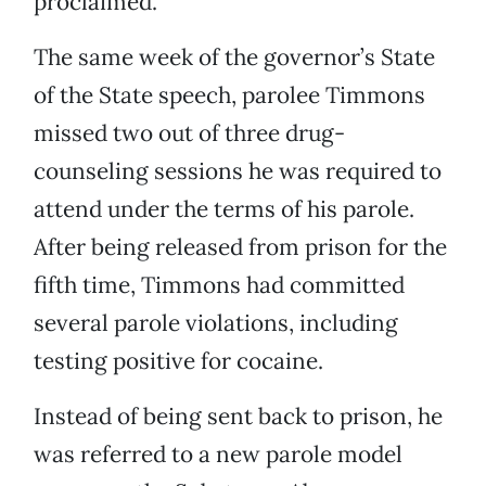
proclaimed.
The same week of the governor’s State
of the State speech, parolee Timmons
missed two out of three drug-
counseling sessions he was required to
attend under the terms of his parole.
After being released from prison for the
fifth time, Timmons had committed
several parole violations, including
testing positive for cocaine.
Instead of being sent back to prison, he
was referred to a new parole model