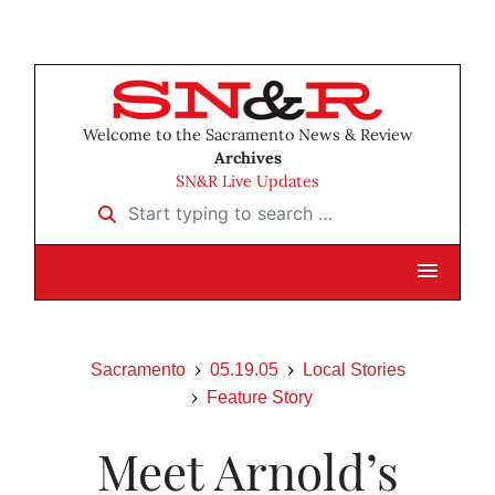
Welcome to the Sacramento News & Review
Archives
SN&R Live Updates
Start typing to search …
Sacramento
05.19.05
Local Stories
Feature Story
Meet Arnold’s