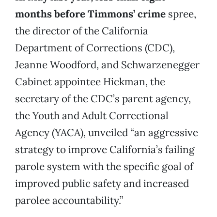
months before Timmons’ crime
spree,
the director of the California
Department of Corrections (CDC),
Jeanne Woodford, and Schwarzenegger
Cabinet appointee Hickman, the
secretary of the CDC’s parent agency,
the Youth and Adult Correctional
Agency (YACA), unveiled “an aggressive
strategy to improve California’s failing
parole system with the specific goal of
improved public safety and increased
parolee accountability.”