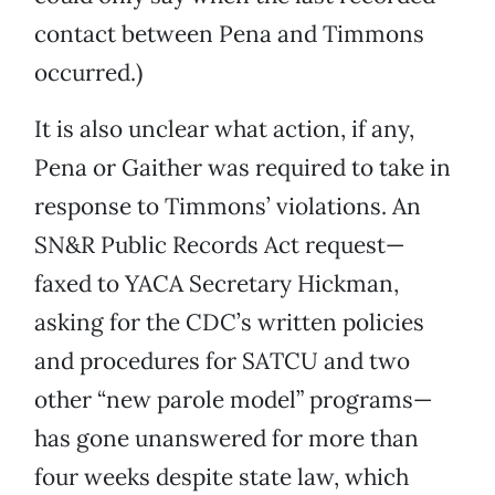
contact between Pena and Timmons
occurred.)
It is also unclear what action, if any,
Pena or Gaither was required to take in
response to Timmons’ violations. An
SN&R Public Records Act request—
faxed to YACA Secretary Hickman,
asking for the CDC’s written policies
and procedures for SATCU and two
other “new parole model” programs—
has gone unanswered for more than
four weeks despite state law, which