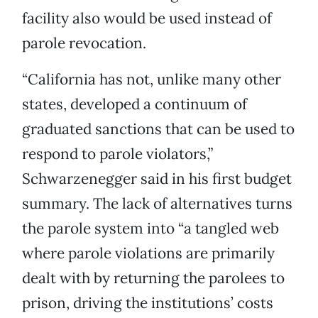
facility also would be used instead of
parole revocation.
“California has not, unlike many other
states, developed a continuum of
graduated sanctions that can be used to
respond to parole violators,”
Schwarzenegger said in his first budget
summary. The lack of alternatives turns
the parole system into “a tangled web
where parole violations are primarily
dealt with by returning the parolees to
prison, driving the institutions’ costs