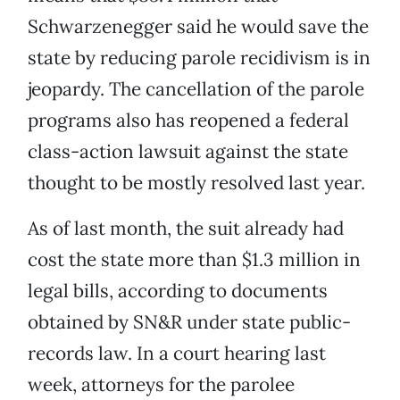
Schwarzenegger said he would save the
state by reducing parole recidivism is in
jeopardy. The cancellation of the parole
programs also has reopened a federal
class-action lawsuit against the state
thought to be mostly resolved last year.
As of last month, the suit already had
cost the state more than $1.3 million in
legal bills, according to documents
obtained by SN&R under state public-
records law. In a court hearing last
week, attorneys for the parolee