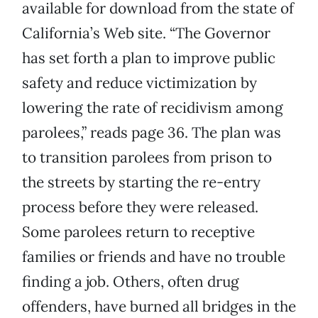
available for download from the state of
California’s Web site. “The Governor
has set forth a plan to improve public
safety and reduce victimization by
lowering the rate of recidivism among
parolees,” reads page 36. The plan was
to transition parolees from prison to
the streets by starting the re-entry
process before they were released.
Some parolees return to receptive
families or friends and have no trouble
finding a job. Others, often drug
offenders, have burned all bridges in the