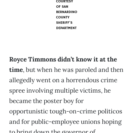
COURTESY
OF
SAN
BERNARDINO
COUNTY
SHERIFF'S
DEPARTMENT
Royce Timmons didn’t know it at the
time
, but when he was paroled and then
allegedly went on a horrendous crime
spree involving multiple victims, he
became the poster boy for
opportunistic tough-on-crime politicos
and for public-employee unions hoping
to bring down the governor of