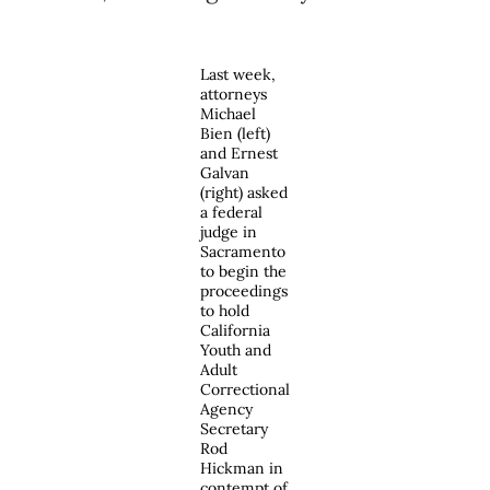
Last week,
attorneys
Michael
Bien (left)
and Ernest
Galvan
(right) asked
a federal
judge in
Sacramento
to begin the
proceedings
to hold
California
Youth and
Adult
Correctional
Agency
Secretary
Rod
Hickman in
contempt of