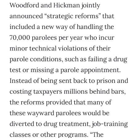
Woodford and Hickman jointly
announced “strategic reforms” that
included a new way of handling the
70,000 parolees per year who incur
minor technical violations of their
parole conditions, such as failing a drug
test or missing a parole appointment.
Instead of being sent back to prison and
costing taxpayers millions behind bars,
the reforms provided that many of
these wayward parolees would be
diverted to drug treatment, job-training
classes or other programs. “The