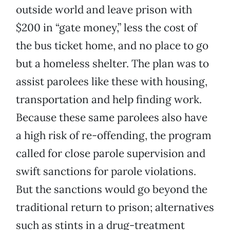
outside world and leave prison with
$200 in “gate money,” less the cost of
the bus ticket home, and no place to go
but a homeless shelter. The plan was to
assist parolees like these with housing,
transportation and help finding work.
Because these same parolees also have
a high risk of re-offending, the program
called for close parole supervision and
swift sanctions for parole violations.
But the sanctions would go beyond the
traditional return to prison; alternatives
such as stints in a drug-treatment