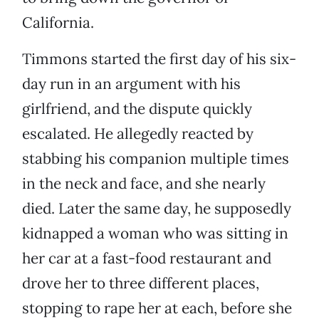
California.
Timmons started the first day of his six-
day run in an argument with his
girlfriend, and the dispute quickly
escalated. He allegedly reacted by
stabbing his companion multiple times
in the neck and face, and she nearly
died. Later the same day, he supposedly
kidnapped a woman who was sitting in
her car at a fast-food restaurant and
drove her to three different places,
stopping to rape her at each, before she