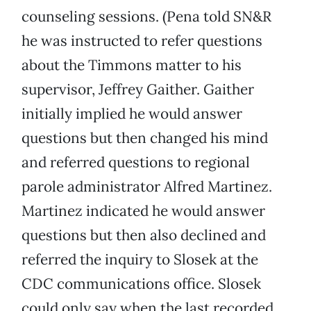
counseling sessions. (Pena told SN&R
he was instructed to refer questions
about the Timmons matter to his
supervisor, Jeffrey Gaither. Gaither
initially implied he would answer
questions but then changed his mind
and referred questions to regional
parole administrator Alfred Martinez.
Martinez indicated he would answer
questions but then also declined and
referred the inquiry to Slosek at the
CDC communications office. Slosek
could only say when the last recorded