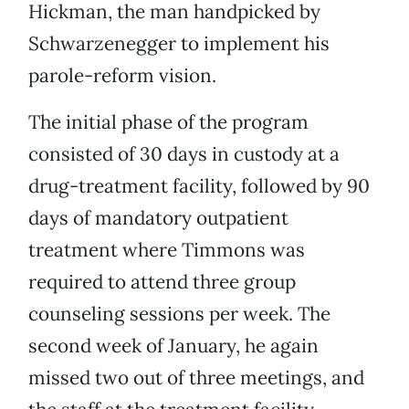
Hickman, the man handpicked by
Schwarzenegger to implement his
parole-reform vision.
The initial phase of the program
consisted of 30 days in custody at a
drug-treatment facility, followed by 90
days of mandatory outpatient
treatment where Timmons was
required to attend three group
counseling sessions per week. The
second week of January, he again
missed two out of three meetings, and