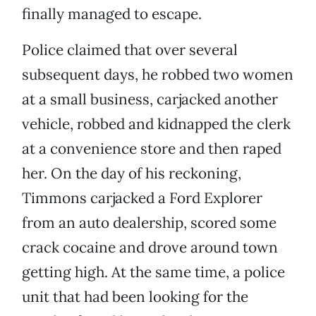
finally managed to escape.
Police claimed that over several
subsequent days, he robbed two women
at a small business, carjacked another
vehicle, robbed and kidnapped the clerk
at a convenience store and then raped
her. On the day of his reckoning,
Timmons carjacked a Ford Explorer
from an auto dealership, scored some
crack cocaine and drove around town
getting high. At the same time, a police
unit that had been looking for the