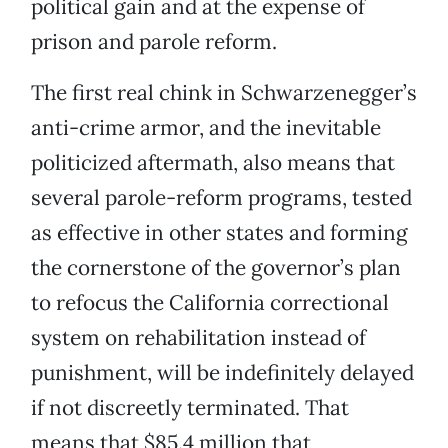
political gain and at the expense of
prison and parole reform.
The first real chink in Schwarzenegger’s
anti-crime armor, and the inevitable
politicized aftermath, also means that
several parole-reform programs, tested
as effective in other states and forming
the cornerstone of the governor’s plan
to refocus the California correctional
system on rehabilitation instead of
punishment, will be indefinitely delayed
if not discreetly terminated. That
means that $85.4 million that