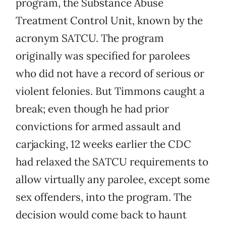
program, the Substance Abuse
Treatment Control Unit, known by the
acronym SATCU. The program
originally was specified for parolees
who did not have a record of serious or
violent felonies. But Timmons caught a
break; even though he had prior
convictions for armed assault and
carjacking, 12 weeks earlier the CDC
had relaxed the SATCU requirements to
allow virtually any parolee, except some
sex offenders, into the program. The
decision would come back to haunt