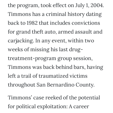
the program, took effect on July 1, 2004.
Timmons has a criminal history dating
back to 1982 that includes convictions
for grand theft auto, armed assault and
carjacking. In any event, within two
weeks of missing his last drug-
treatment-program group session,
Timmons was back behind bars, having
left a trail of traumatized victims
throughout San Bernardino County.
Timmons’ case reeked of the potential
for political exploitation: A career