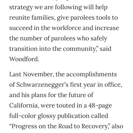
strategy we are following will help
reunite families, give parolees tools to
succeed in the workforce and increase
the number of parolees who safely
transition into the community,” said
Woodford.
Last November, the accomplishments
of Schwarzenegger’s first year in office,
and his plans for the future of
California, were touted in a 48-page
full-color glossy publication called
“Progress on the Road to Recovery,” also