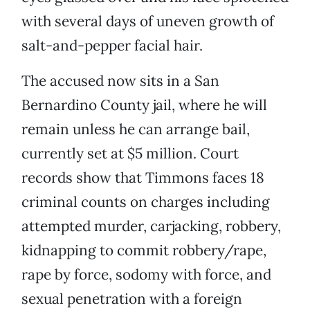
with several days of uneven growth of
salt-and-pepper facial hair.
The accused now sits in a San
Bernardino County jail, where he will
remain unless he can arrange bail,
currently set at $5 million. Court
records show that Timmons faces 18
criminal counts on charges including
attempted murder, carjacking, robbery,
kidnapping to commit robbery/rape,
rape by force, sodomy with force, and
sexual penetration with a foreign