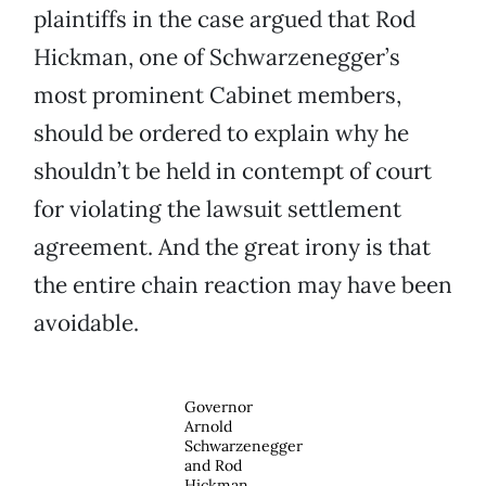
plaintiffs in the case argued that Rod
Hickman, one of Schwarzenegger’s
most prominent Cabinet members,
should be ordered to explain why he
shouldn’t be held in contempt of court
for violating the lawsuit settlement
agreement. And the great irony is that
the entire chain reaction may have been
avoidable.
Governor
Arnold
Schwarzenegger
and Rod
Hickman,