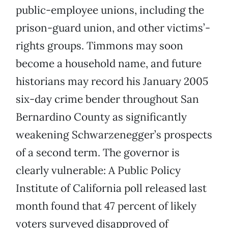
public-employee unions, including the
prison-guard union, and other victims’-
rights groups. Timmons may soon
become a household name, and future
historians may record his January 2005
six-day crime bender throughout San
Bernardino County as significantly
weakening Schwarzenegger’s prospects
of a second term. The governor is
clearly vulnerable: A Public Policy
Institute of California poll released last
month found that 47 percent of likely
voters surveyed disapproved of