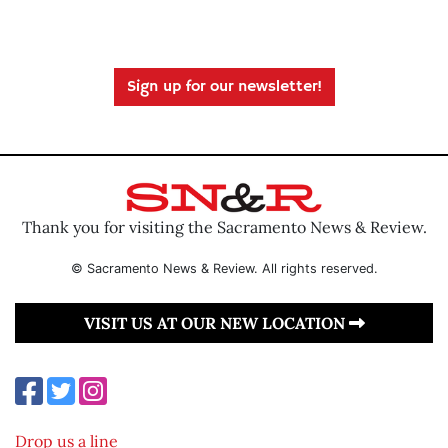
Sign up for our newsletter!
Thank you for visiting the Sacramento News & Review.
© Sacramento News & Review. All rights reserved.
VISIT US AT OUR NEW LOCATION
Drop us a line