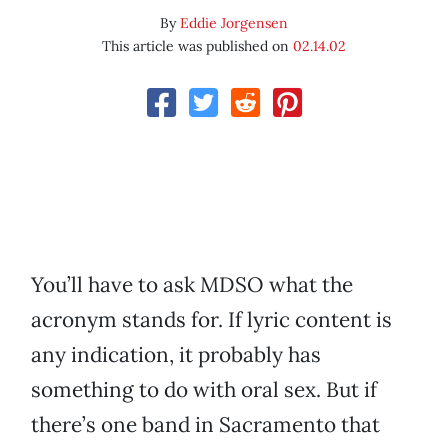
By
Eddie Jorgensen
This article was published on
02.14.02
You’ll have to ask MDSO what the
acronym stands for. If lyric content is
any indication, it probably has
something to do with oral sex. But if
there’s one band in Sacramento that