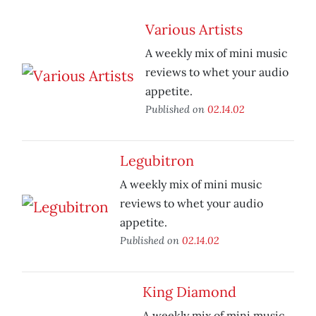
Various Artists
A weekly mix of mini music
reviews to whet your audio
appetite.
Published on
02.14.02
Legubitron
A weekly mix of mini music
reviews to whet your audio
appetite.
Published on
02.14.02
King Diamond
A weekly mix of mini music