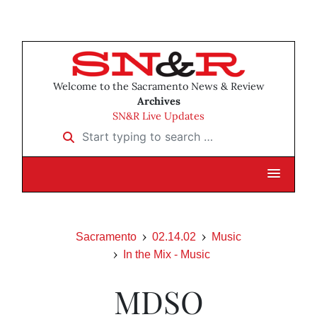
Welcome to the Sacramento News & Review
Archives
SN&R Live Updates
Start typing to search …
Sacramento
02.14.02
Music
In the Mix - Music
MDSO