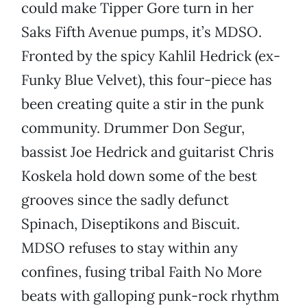
could make Tipper Gore turn in her
Saks Fifth Avenue pumps, it’s MDSO.
Fronted by the spicy Kahlil Hedrick (ex-
Funky Blue Velvet), this four-piece has
been creating quite a stir in the punk
community. Drummer Don Segur,
bassist Joe Hedrick and guitarist Chris
Koskela hold down some of the best
grooves since the sadly defunct
Spinach, Diseptikons and Biscuit.
MDSO refuses to stay within any
confines, fusing tribal Faith No More
beats with galloping punk-rock rhythm