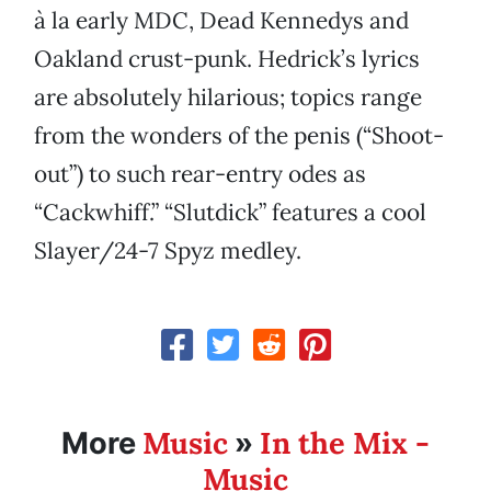
à la early MDC, Dead Kennedys and
Oakland crust-punk. Hedrick’s lyrics
are absolutely hilarious; topics range
from the wonders of the penis (“Shoot-
out”) to such rear-entry odes as
“Cackwhiff.” “Slutdick” features a cool
Slayer/24-7 Spyz medley.
Music
In the Mix -
More
»
Music