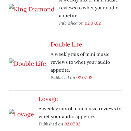
reviews to whet your audio
appetite.
Published on
02.07.02
Double Life
A weekly mix of mini music
reviews to whet your audio
appetite.
Published on
02.07.02
Lovage
A weekly mix of mini music reviews to
whet your audio appetite.
Published on
02.07.02