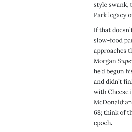
style swank, 
Park legacy o
If that doesn
slow-food par
approaches t
Morgan
Supe
he’d begun hi
and didn’t fin
with Cheese i
McDonaldian 
68; think of t
epoch.