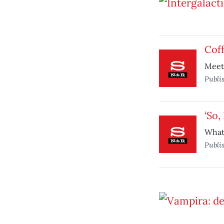
Coff
Meet 
Publi
‘So,
What 
Publi