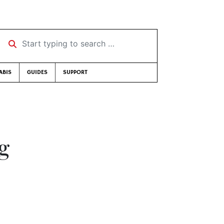
Start typing to search …
ABIS
GUIDES
SUPPORT
g