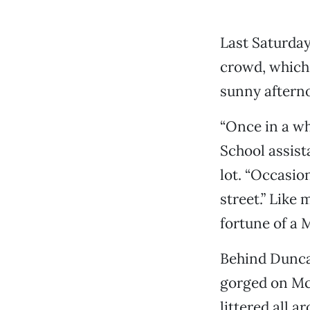
Last Saturday
crowd, which 
sunny afterno
“Once in a wh
School assist
lot. “Occasio
street.” Like
fortune of a 
Behind Dunca
gorged on Mc
littered all 