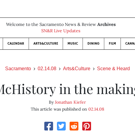
Welcome to the Sacramento News & Review
Archives
SN&R Live Updates
CALENDAR
ARTS&CULTURE
MUSIC
DINING
FILM
CANN
Sacramento
02.14.08
Arts&Culture
Scene & Heard
McHistory in the makin
By
Jonathan Kiefer
This article was published on
02.14.08