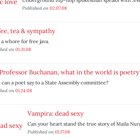
Underground hip-hop spokesman speaks with SN
Published on
02.07.08
ee, tea & sympathy
a whore for free java.
shed on
01.31.08
 Professor Buchanan, what in the world is poetry
can a poet say to a State Assembly committee?
shed on
01.24.08
Vampira: dead sexy
Can your heart stand the true story of Maila Nu
Published on
01.17.08