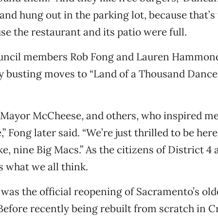
band hung out in the parking lot, because that’
se the restaurant and its patio were full.
ouncil members Rob Fong and Lauren Hammon
ly busting moves to “Land of a Thousand Dance
y Mayor McCheese, and others, who inspired me 
,” Fong later said. “We’re just thrilled to be here
ike, nine Big Macs.” As the citizens of District 4
 what we all think.
was the official reopening of Sacramento’s old
efore recently being rebuilt from scratch in 