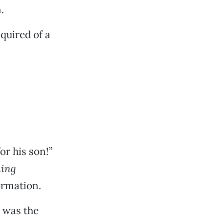
.
quired of a
or his son!”
ning
ormation.
t was the