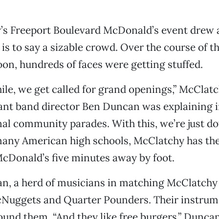
’s Freeport Boulevard McDonald’s event drew 
is to say a sizable crowd. Over the course of t
on, hundreds of faces were getting stuffed.
ile, we get called for grand openings,” McClat
ant band director Ben Duncan was explaining i
nal community parades. With this, we’re just d
 many American high schools, McClatchy has th
McDonald’s five minutes away by foot.
n, a herd of musicians in matching McClatchy 
Nuggets and Quarter Pounders. Their instrum
around them. “And they like free burgers,” Dunca