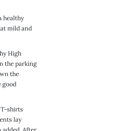
a healthy
hat mild and
chy High
n the parking
own the
e good
T-shirts
ents lay
n added. After