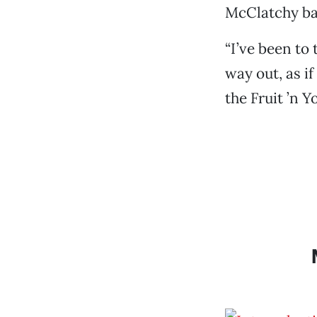
McClatchy ba
“I’ve been to
way out, as i
the Fruit ’n Y