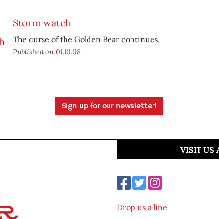
Storm watch
The curse of the Golden Bear continues.
Published on
01.10.08
Sign up for our newsletter!
VISIT US
Drop us a line