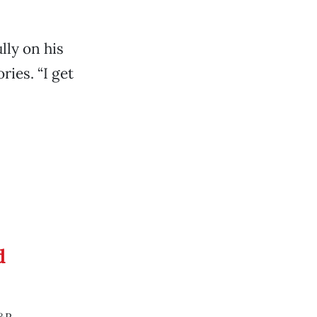
lly on his
ies. “I get
d