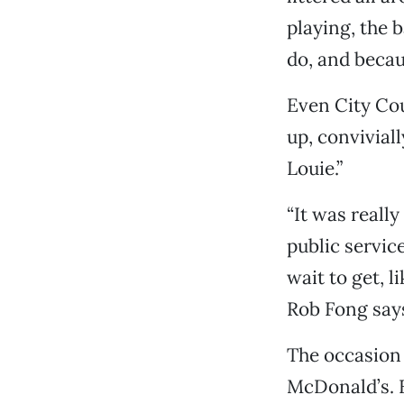
playing, the 
do, and becau
Even City C
up, convivial
Louie.”
“It was reall
public service
wait to get, l
Rob Fong says
The occasion 
McDonald’s. B