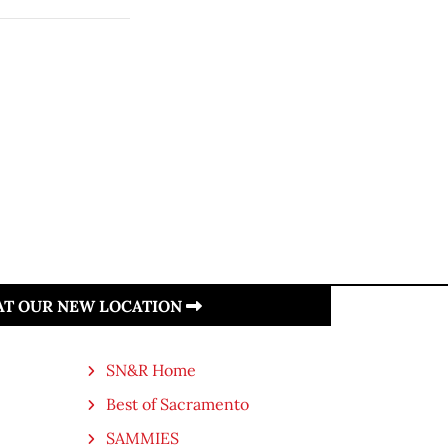
 AT OUR NEW LOCATION
SN&R Home
Best of Sacramento
SAMMIES