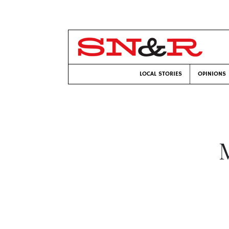
LOCAL STORIES
OPINIONS