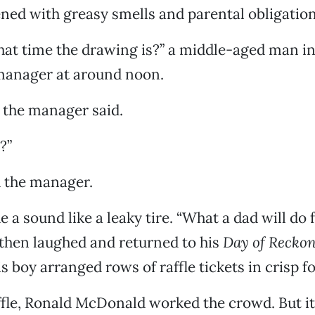
ened with greasy smells and parental obligation
t time the drawing is?” a middle-aged man in
anager at around noon.
” the manager said.
?”
d the manager.
a sound like a leaky tire. “What a dad will do f
then laughed and returned to his
Day of Recko
s boy arranged rows of raffle tickets in crisp f
ffle, Ronald McDonald worked the crowd. But i