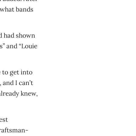
s what bands
d had shown
s” and “Louie
to get into
, and I can’t
 already knew,
est
Craftsman-