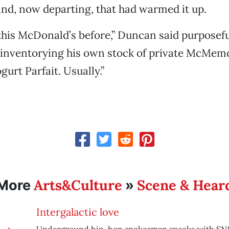
nd, now departing, that had warmed it up.
 this McDonald’s before,” Duncan said purposefu
f inventorying his own stock of private McMemor
ogurt Parfait. Usually.”
Arts&Culture
Scene & Hear
More
»
Intergalactic love