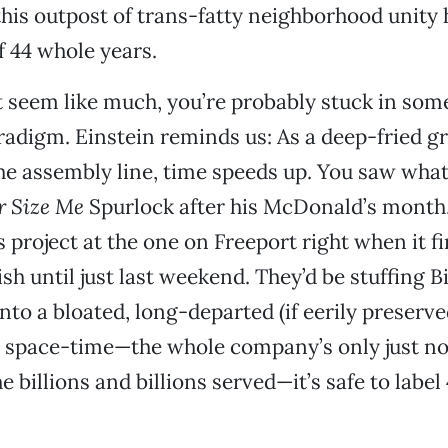
this outpost of trans-fatty neighborhood unity
f 44 whole years.
’t seem like much, you’re probably stuck in som
adigm. Einstein reminds us: As a deep-fried gri
he assembly line, time speeds up. You saw wha
r Size Me
Spurlock after his McDonald’s month.
s project at the one on Freeport right when it f
ish until just last weekend. They’d be stuffing B
nto a bloated, long-departed (if eerily preserve
space-time—the whole company’s only just n
he billions and billions served—it’s safe to label