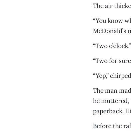
The air thick
“You know wha
McDonald’s m
“Two o’clock,
“Two for sure
“Yep,” chirpe
The man made 
he muttered, 
paperback. Hi
Before the ra