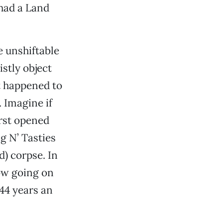
 had a Land
e unshiftable
stly object
t happened to
 Imagine if
irst opened
ig N’ Tasties
d) corpse. In
ow going on
 44 years an