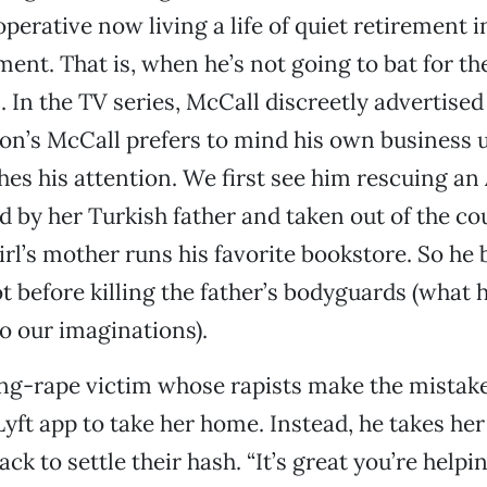
erative now living a life of quiet retirement i
ent. That is, when he’s not going to bat for t
In the TV series, McCall discreetly advertised 
n’s McCall prefers to mind his own business 
ches his attention. We first see him rescuing a
d by her Turkish father and taken out of the co
rl’s mother runs his favorite bookstore. So he b
before killing the father’s bodyguards (what h
 to our imaginations).
ang-rape victim whose rapists make the mistake
yft app to take her home. Instead, he takes her 
k to settle their hash. “It’s great you’re helpin