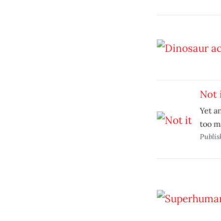
Not 
Yet a
too m
Publi