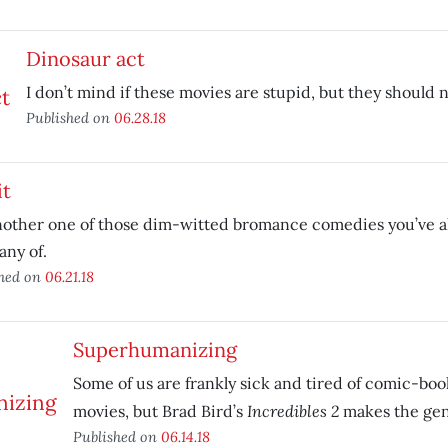
Dinosaur act
I don’t mind if these movies are stupid, but they should n
Published on
06.28.18
it
nother one of those dim-witted bromance comedies you’ve al
any of.
shed on
06.21.18
Superhumanizing
Some of us are frankly sick and tired of comic-bo
Incredibles 2
movies, but Brad Bird’s
makes the gen
Published on
06.14.18