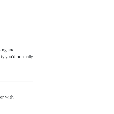
rbing and
ity you’d normally
er with