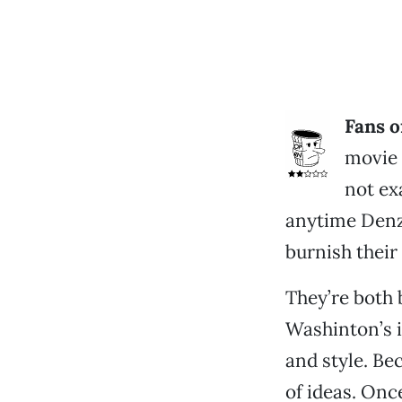
Fans o
movie 
not ex
anytime Denz
burnish their
They’re both 
Washinton’s 
and style. Be
of ideas. Onc