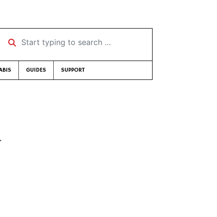
Start typing to search …
ABIS
GUIDES
SUPPORT
y