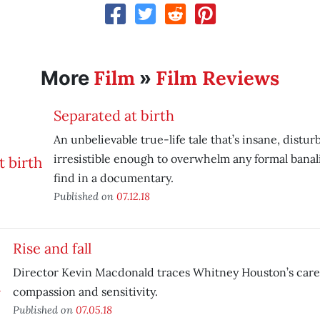
Film
Film Reviews
More
»
Separated at birth
An unbelievable true-life tale that’s insane, distu
irresistible enough to overwhelm any formal banal
find in a documentary.
Published on
07.12.18
Rise and fall
Director Kevin Macdonald traces Whitney Houston’s care
compassion and sensitivity.
Published on
07.05.18