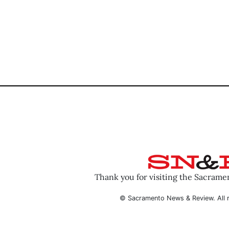
Thank you for visiting the Sacram
© Sacramento News & Review. All r