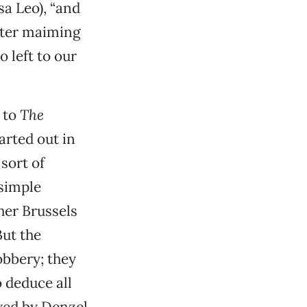
a Leo), “and
after maiming
 left to our
n to
The
arted out in
sort of
 simple
her Brussels
But the
obbery; they
 deduce all
ayed by Denzel