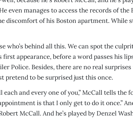
He even manages to access the records of the 
he discomfort of his Boston apartment. While st
se who’s behind all this. We can spot the culpri
s first appearance, before a word passes his li
ler Police. Besides, there are no real surprises
just pretend to be surprised just this once.
l each and every one of you,” McCall tells the f
ppointment is that I only get to do it once.” An
Robert McCall. And he’s played by Denzel Was