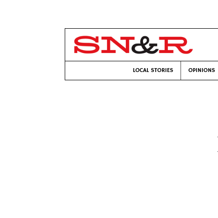
LOCAL STORIES
OPINIONS