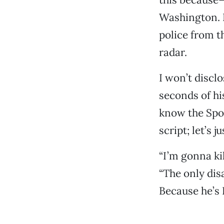
Washington. 
police from t
radar.
I won’t disclo
seconds of hi
know the Spoi
script; let’s 
“I’m gonna kil
“The only disa
Because he’s 