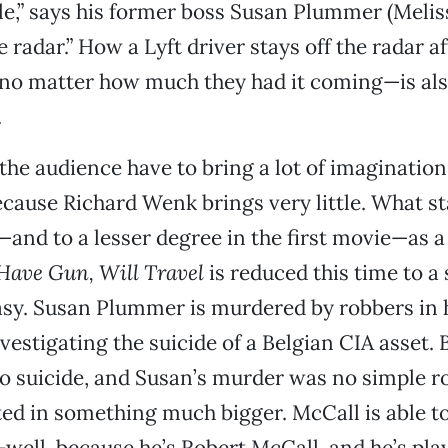
,” says his former boss Susan Plummer (Meliss
e radar.” How a Lyft driver stays off the radar 
no matter how much they had it coming—is also
.
n the audience have to bring a lot of imaginatio
cause Richard Wenk brings very little. What st
—and to a lesser degree in the first movie—as a 
Have Gun, Will Travel
is reduced this time to a
sy. Susan Plummer is murdered by robbers in 
vestigating the suicide of a Belgian CIA asset. 
o suicide, and Susan’s murder was no simple r
d in something much bigger. McCall is able to
well, because he’s Robert McCall, and he’s pl