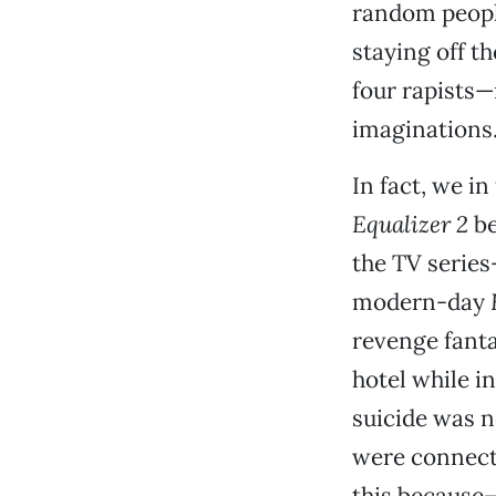
random people
staying off th
four rapists—
imaginations
In fact, we i
Equalizer 2
be
the TV series
modern-day
revenge fanta
hotel while in
suicide was n
were connecte
this because—