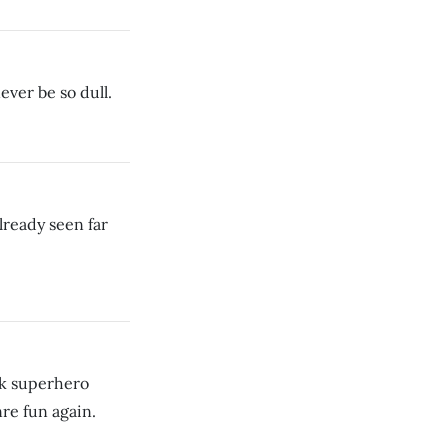
ever be so dull.
ready seen far
ok superhero
re fun again.