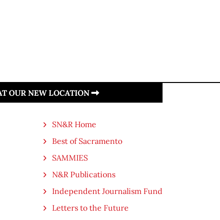
 AT OUR NEW LOCATION
SN&R Home
Best of Sacramento
SAMMIES
N&R Publications
Independent Journalism Fund
Letters to the Future