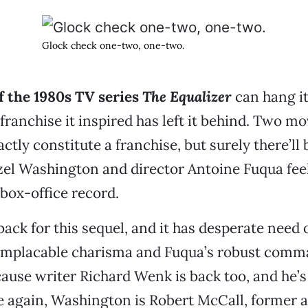
Glock check one-two, one-two.
f the 1980s TV series
The Equalizer
can hang it
franchise it inspired has left it behind. Two m
actly constitute a franchise, but surely there’l
el Washington and director Antoine Fuqua feel
 box-office record.
back for this sequel, and it has desperate need
implacable charisma and Fuqua’s robust comm
cause writer Richard Wenk is back too, and he’s j
e again, Washington is Robert McCall, former 