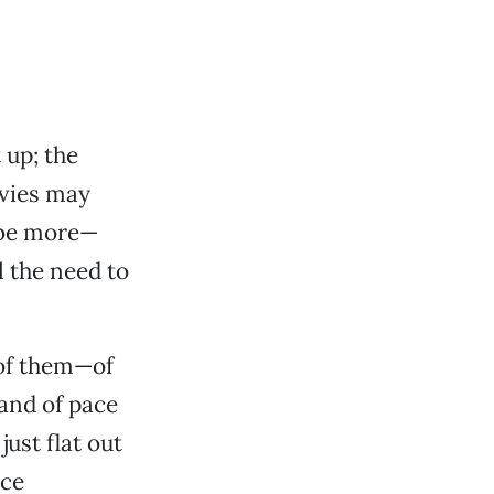
 up; the
ovies may
l be more—
 the need to
 of them—of
and of pace
ust flat out
ace