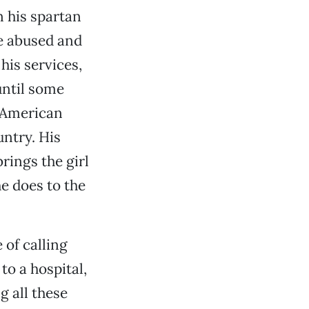
n his spartan
he abused and
his services,
until some
n American
untry. His
rings the girl
e does to the
 of calling
to a hospital,
g all these