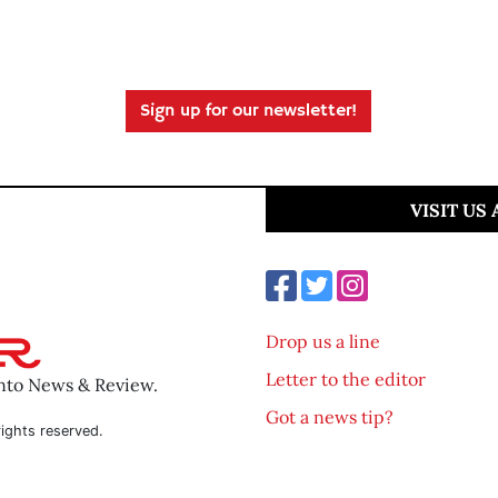
Sign up for our newsletter!
VISIT US
Drop us a line
Letter to the editor
ento News & Review.
Got a news tip?
ights reserved.