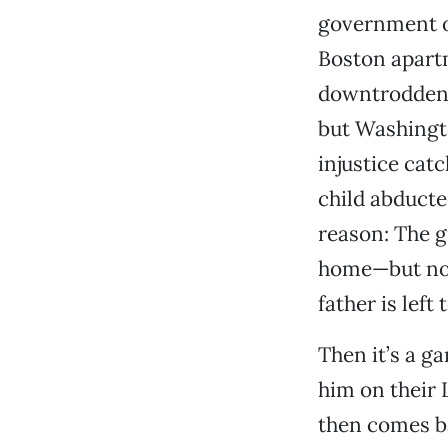
government op
Boston apartm
downtrodden. 
but Washingto
injustice cat
child abducte
reason: The gi
home—but not 
father is left
Then it’s a g
him on their L
then comes bac