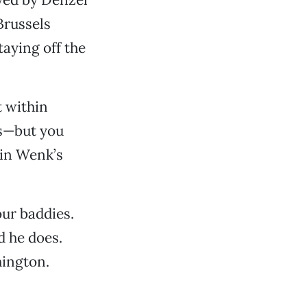
Brussels
aying off the
t within
ps—but you
 in Wenk’s
our baddies.
d he does.
hington.