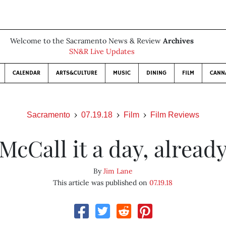
Welcome to the Sacramento News & Review
Archives
SN&R Live Updates
CALENDAR
ARTS&CULTURE
MUSIC
DINING
FILM
CANN
Sacramento
07.19.18
Film
Film Reviews
McCall it a day, alread
By
Jim Lane
This article was published on
07.19.18