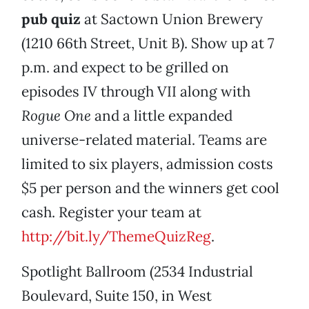
pub quiz
at Sactown Union Brewery
(1210 66th Street, Unit B). Show up at 7
p.m. and expect to be grilled on
episodes IV through VII along with
Rogue One
and a little expanded
universe-related material. Teams are
limited to six players, admission costs
$5 per person and the winners get cool
cash. Register your team at
http://bit.ly/ThemeQuizReg
.
Spotlight Ballroom (2534 Industrial
Boulevard, Suite 150, in West