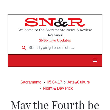
Welcome to the Sacramento News & Review
Archives
SN&R Live Updates
Start typing to search …
Sacramento
05.04.17
Arts&Culture
Night & Day Pick
May the Fourth be