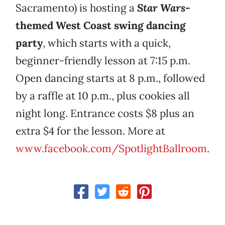
Sacramento) is hosting a
Star Wars
-
themed West Coast swing dancing
party
, which starts with a quick,
beginner-friendly lesson at 7:15 p.m.
Open dancing starts at 8 p.m., followed
by a raffle at 10 p.m., plus cookies all
night long. Entrance costs $8 plus an
extra $4 for the lesson. More at
www.facebook.com/SpotlightBallroom
.