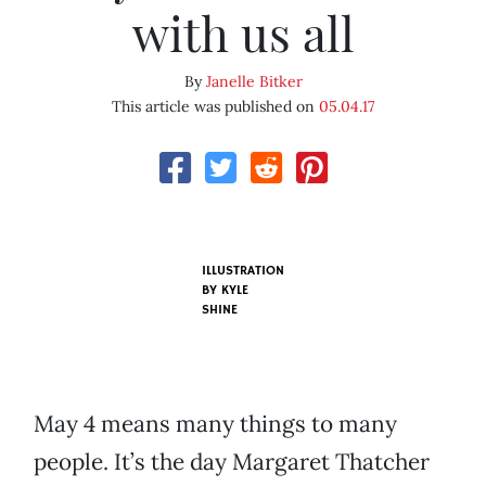
with us all
By
Janelle Bitker
This article was published on
05.04.17
ILLUSTRATION
BY KYLE
SHINE
May 4 means many things to many
people. It’s the day Margaret Thatcher