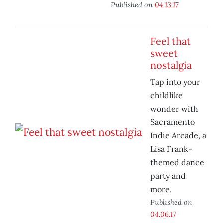
Published on
04.13.17
Feel that
sweet
nostalgia
Tap into your
childlike
wonder with
Sacramento
Indie Arcade, a
Lisa Frank-
themed dance
party and
more.
Published on
04.06.17