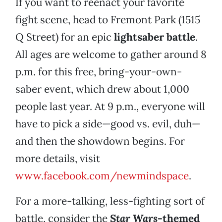
If you want to reenact your favorite
fight scene, head to Fremont Park (1515
Q Street) for an epic
lightsaber battle
.
All ages are welcome to gather around 8
p.m. for this free, bring-your-own-
saber event, which drew about 1,000
people last year. At 9 p.m., everyone will
have to pick a side—good vs. evil, duh—
and then the showdown begins. For
more details, visit
www.facebook.com/newmindspace
.
For a more-talking, less-fighting sort of
battle, consider the
Star Wars
-themed