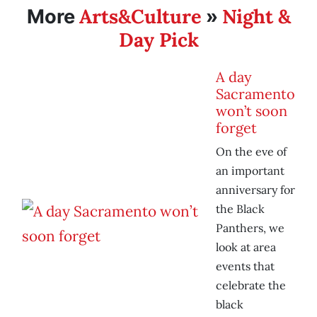
Arts&Culture
Night &
More
»
Day Pick
A day
Sacramento
won’t soon
forget
On the eve of
an important
anniversary for
the Black
Panthers, we
look at area
events that
celebrate the
black