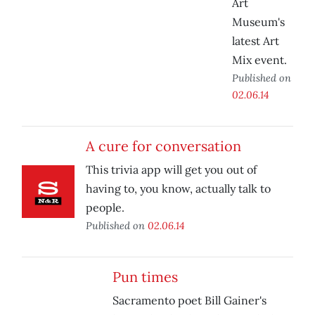
Art
Museum's
latest Art
Mix event.
Published on
02.06.14
A cure for conversation
This trivia app will get you out of
having to, you know, actually talk to
people.
Published on
02.06.14
Pun times
Sacramento poet Bill Gainer's