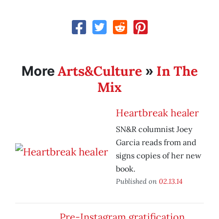
Arts&Culture
In The
More
»
Mix
Heartbreak healer
SN&R columnist Joey
Garcia reads from and
signs copies of her new
book.
Published on
02.13.14
Pre-Instagram gratification