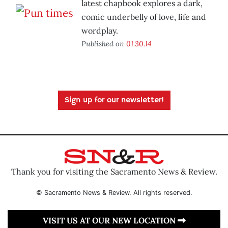
latest chapbook explores a dark,
comic underbelly of love, life and
wordplay.
Published on
01.30.14
Sign up for our newsletter!
Thank you for visiting the Sacramento News & Review.
© Sacramento News & Review. All rights reserved.
VISIT US AT OUR NEW LOCATION