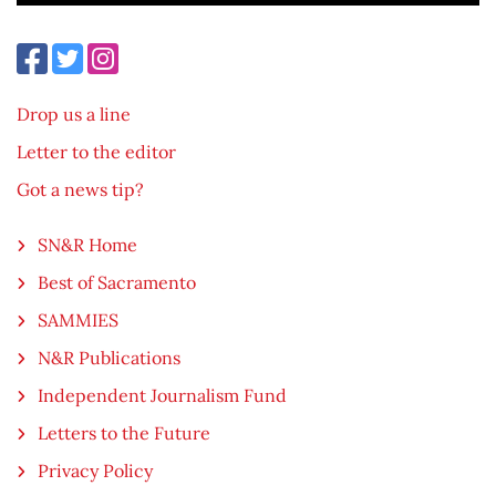
Drop us a line
Letter to the editor
Got a news tip?
SN&R Home
Best of Sacramento
SAMMIES
N&R Publications
Independent Journalism Fund
Letters to the Future
Privacy Policy