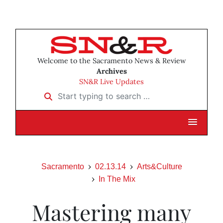
Welcome to the Sacramento News & Review
Archives
SN&R Live Updates
Start typing to search …
Sacramento
02.13.14
Arts&Culture
In The Mix
Mastering many