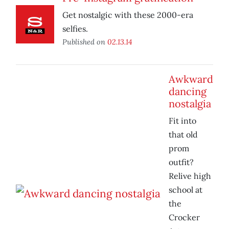
Get nostalgic with these 2000-era
selfies.
Published on
02.13.14
Awkward
dancing
nostalgia
Fit into
that old
prom
outfit?
Relive high
school at
the
Crocker