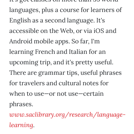
languages, plus a course for learners of
English as a second language. It's
accessible on the Web, or via iOS and
Android mobile apps. So far, I'm
learning French and Italian for an
upcoming trip, and it's pretty useful.
There are grammar tips, useful phrases
for travelers and cultural notes for
when to use—or not use—certain
phrases.
www.saclibrary.org/research/language-
learning
.