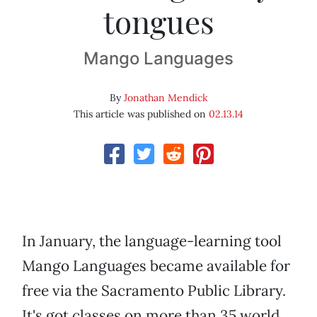
tongues
Mango Languages
By
Jonathan Mendick
This article was published on
02.13.14
In January, the language-learning tool
Mango Languages became available for
free via the Sacramento Public Library.
It's got classes on more than 35 world