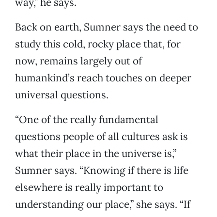
way,” he says.
Back on earth, Sumner says the need to
study this cold, rocky place that, for
now, remains largely out of
humankind’s reach touches on deeper
universal questions.
“One of the really fundamental
questions people of all cultures ask is
what their place in the universe is,”
Sumner says. “Knowing if there is life
elsewhere is really important to
understanding our place,” she says. “If