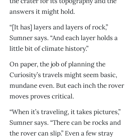
the crater for its topography and the
answers it might hold.
“[It has] layers and layers of rock,”
Sumner says. “And each layer holds a
little bit of climate history.”
On paper, the job of planning the
Curiosity’s travels might seem basic,
mundane even. But each inch the rover
moves proves critical.
“When it’s traveling, it takes pictures,”
Sumner says. “There can be rocks and
the rover can slip.” Even a few stray