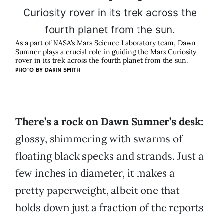
As a part of NASA’s Mars Science Laboratory team, Dawn
Sumner plays a crucial role in guiding the Mars Curiosity
rover in its trek across the fourth planet from the sun.
PHOTO BY DARIN SMITH
There’s a rock on Dawn Sumner’s desk:
glossy, shimmering with swarms of
floating black specks and strands. Just a
few inches in diameter, it makes a
pretty paperweight, albeit one that
holds down just a fraction of the reports