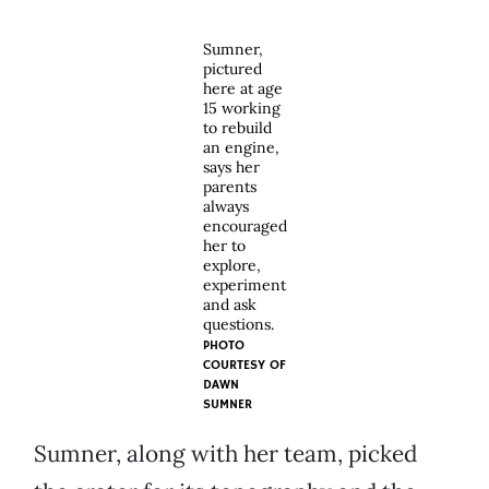
Sumner,
pictured
here at age
15 working
to rebuild
an engine,
says her
parents
always
encouraged
her to
explore,
experiment
and ask
questions.
PHOTO
COURTESY OF
DAWN
SUMNER
Sumner, along with her team, picked