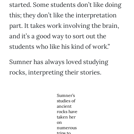
started. Some students don’t like doing
this; they don’t like the interpretation
part. It takes work involving the brain,
and it’s a good way to sort out the
students who like his kind of work.”
Sumner has always loved studying
rocks, interpreting their stories.
Sumner’s
studies of
ancient
rocks have
taken her
on
numerous
trips to