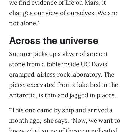
we find evidence of life on Mars, it
changes our view of ourselves: We are
not alone.”
Across the universe
Sumner picks up a sliver of ancient
stone from a table inside UC Davis’
cramped, airless rock laboratory. The
piece, excavated from a lake bed in the
Antarctic, is thin and jagged in places.
“This one came by ship and arrived a
month ago,” she says. “Now, we want to
know what some of these complicated