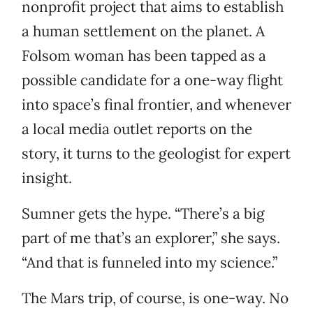
nonprofit project that aims to establish
a human settlement on the planet. A
Folsom woman has been tapped as a
possible candidate for a one-way flight
into space’s final frontier, and whenever
a local media outlet reports on the
story, it turns to the geologist for expert
insight.
Sumner gets the hype. “There’s a big
part of me that’s an explorer,” she says.
“And that is funneled into my science.”
The Mars trip, of course, is one-way. No