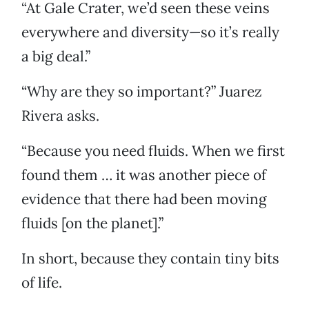
“At Gale Crater, we’d seen these veins
everywhere and diversity—so it’s really
a big deal.”
“Why are they so important?” Juarez
Rivera asks.
“Because you need fluids. When we first
found them … it was another piece of
evidence that there had been moving
fluids [on the planet].”
In short, because they contain tiny bits
of life.