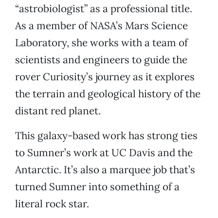
“astrobiologist” as a professional title.
As a member of NASA’s Mars Science
Laboratory, she works with a team of
scientists and engineers to guide the
rover Curiosity’s journey as it explores
the terrain and geological history of the
distant red planet.
This galaxy-based work has strong ties
to Sumner’s work at UC Davis and the
Antarctic. It’s also a marquee job that’s
turned Sumner into something of a
literal rock star.