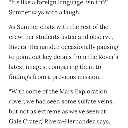
“It’s like a foreign language, isn’t it?”
Sumner says with a laugh.
As Sumner chats with the rest of the
crew, her students listen and observe,
Rivera-Hernandez occasionally pausing
to point out key details from the Rover’s
latest images, comparing them to
findings from a previous mission.
“With some of the Mars Exploration
rover, we had seen some sulfate veins,
but not as extreme as we’ve seen at
Gale Crater,” Rivera-Hernandez says.