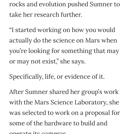
rocks and evolution pushed Sumner to
take her research further.
“I started working on how you would
actually do the science on Mars when
you’re looking for something that may
or may not exist,” she says.
Specifically, life, or evidence of it.
After Sumner shared her group’s work
with the Mars Science Laboratory, she
was selected to work on a proposal for
some of the hardware to build and
operate its cameras.