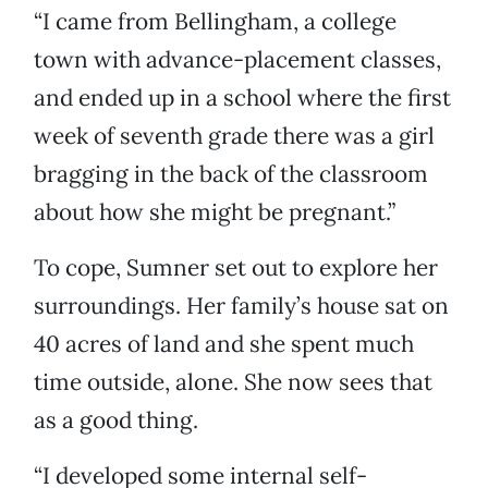
“I came from Bellingham, a college
town with advance-placement classes,
and ended up in a school where the first
week of seventh grade there was a girl
bragging in the back of the classroom
about how she might be pregnant.”
To cope, Sumner set out to explore her
surroundings. Her family’s house sat on
40 acres of land and she spent much
time outside, alone. She now sees that
as a good thing.
“I developed some internal self-