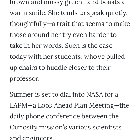
brown and mossy green—and boasts a
warm smile. She tends to speak quietly,
thoughtfully—a trait that seems to make
those around her try even harder to
take in her words. Such is the case
today with her students, who’ve pulled
up chairs to huddle closer to their
professor.
Sumner is set to dial into NASA for a
LAPM—a Look Ahead Plan Meeting—the
daily phone conference between the
Curiosity mission’s various scientists
and engineers.