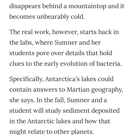
disappears behind a mountaintop and it
becomes unbearably cold.
The real work, however, starts back in
the labs, where Sumner and her
students pore over details that hold
clues to the early evolution of bacteria.
Specifically, Antarctica’s lakes could
contain answers to Martian geography,
she says. In the fall, Sumner and a
student will study sediment deposited
in the Antarctic lakes and how that
might relate to other planets.