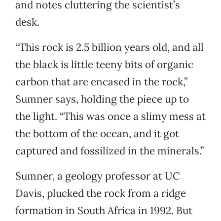
and notes cluttering the scientist’s
desk.
“This rock is 2.5 billion years old, and all
the black is little teeny bits of organic
carbon that are encased in the rock,”
Sumner says, holding the piece up to
the light. “This was once a slimy mess at
the bottom of the ocean, and it got
captured and fossilized in the minerals.”
Sumner, a geology professor at UC
Davis, plucked the rock from a ridge
formation in South Africa in 1992. But