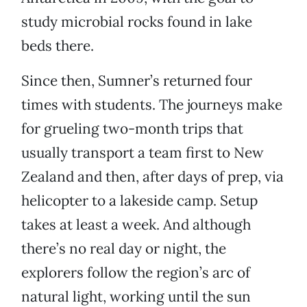
study microbial rocks found in lake
beds there.
Since then, Sumner’s returned four
times with students. The journeys make
for grueling two-month trips that
usually transport a team first to New
Zealand and then, after days of prep, via
helicopter to a lakeside camp. Setup
takes at least a week. And although
there’s no real day or night, the
explorers follow the region’s arc of
natural light, working until the sun