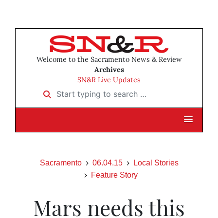
Welcome to the Sacramento News & Review
Archives
SN&R Live Updates
Start typing to search …
Sacramento
06.04.15
Local Stories
Feature Story
Mars needs this