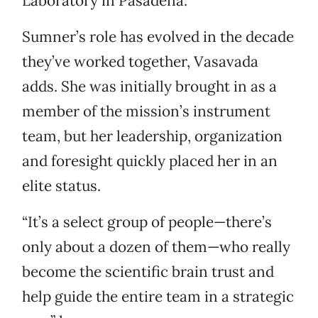
Laboratory in Pasadena.
Sumner’s role has evolved in the decade
they’ve worked together, Vasavada
adds. She was initially brought in as a
member of the mission’s instrument
team, but her leadership, organization
and foresight quickly placed her in an
elite status.
“It’s a select group of people—there’s
only about a dozen of them—who really
become the scientific brain trust and
help guide the entire team in a strategic