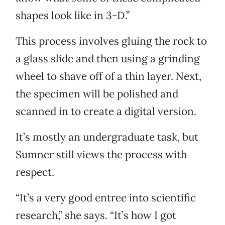
shapes look like in 3-D.”
This process involves gluing the rock to
a glass slide and then using a grinding
wheel to shave off of a thin layer. Next,
the specimen will be polished and
scanned in to create a digital version.
It’s mostly an undergraduate task, but
Sumner still views the process with
respect.
“It’s a very good entree into scientific
research,” she says. “It’s how I got