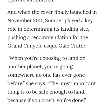
And when the rover finally launched in
November 2011, Sumner played a key
role in determining its landing site,
pushing a recommendation for the
Grand Canyon-esque Gale Crater.
“When you’re choosing to land on
another planet, you’re going
somewhere no one has ever gone
before,” she says. “The most important
thing is to be safe enough to land,
because if you crash, you’re done.”