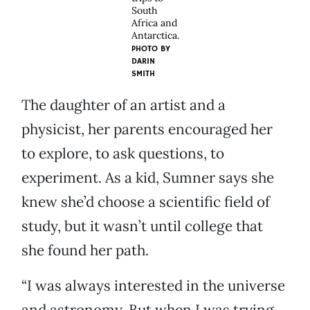
South
Africa and
Antarctica.
PHOTO BY
DARIN
SMITH
The daughter of an artist and a
physicist, her parents encouraged her
to explore, to ask questions, to
experiment. As a kid, Sumner says she
knew she’d choose a scientific field of
study, but it wasn’t until college that
she found her path.
“I was always interested in the universe
and astronomy. But when I was trying