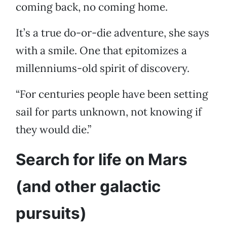
coming back, no coming home.
It’s a true do-or-die adventure, she says
with a smile. One that epitomizes a
millenniums-old spirit of discovery.
“For centuries people have been setting
sail for parts unknown, not knowing if
they would die.”
Search for life on Mars
(and other galactic
pursuits)