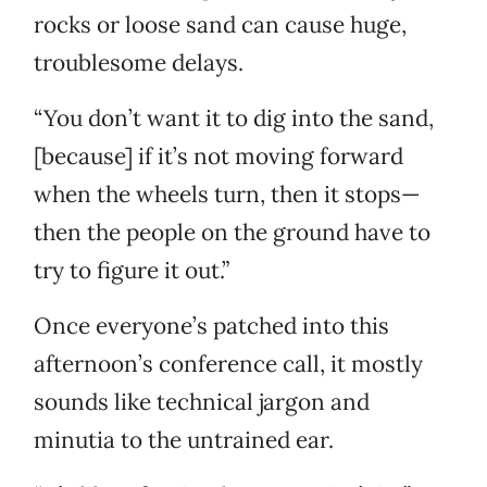
rocks or loose sand can cause huge,
troublesome delays.
“You don’t want it to dig into the sand,
[because] if it’s not moving forward
when the wheels turn, then it stops—
then the people on the ground have to
try to figure it out.”
Once everyone’s patched into this
afternoon’s conference call, it mostly
sounds like technical jargon and
minutia to the untrained ear.