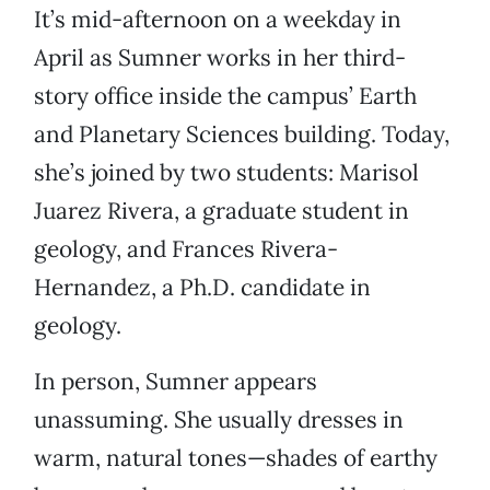
It’s mid-afternoon on a weekday in
April as Sumner works in her third-
story office inside the campus’ Earth
and Planetary Sciences building. Today,
she’s joined by two students: Marisol
Juarez Rivera, a graduate student in
geology, and Frances Rivera-
Hernandez, a Ph.D. candidate in
geology.
In person, Sumner appears
unassuming. She usually dresses in
warm, natural tones—shades of earthy