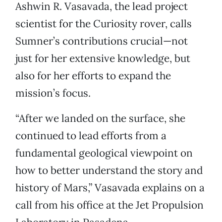
Ashwin R. Vasavada, the lead project
scientist for the Curiosity rover, calls
Sumner’s contributions crucial—not
just for her extensive knowledge, but
also for her efforts to expand the
mission’s focus.
“After we landed on the surface, she
continued to lead efforts from a
fundamental geological viewpoint on
how to better understand the story and
history of Mars,” Vasavada explains on a
call from his office at the Jet Propulsion