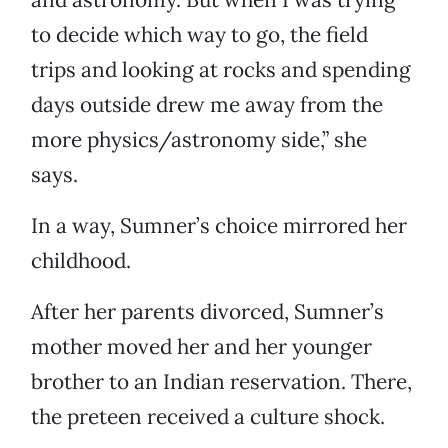
to decide which way to go, the field
trips and looking at rocks and spending
days outside drew me away from the
more physics/astronomy side,” she
says.
In a way, Sumner’s choice mirrored her
childhood.
After her parents divorced, Sumner’s
mother moved her and her younger
brother to an Indian reservation. There,
the preteen received a culture shock.