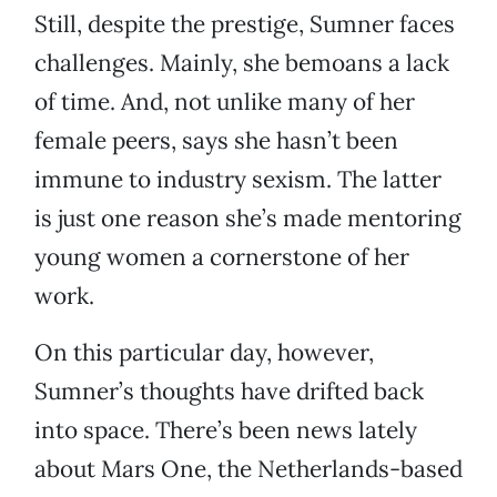
Still, despite the prestige, Sumner faces
challenges. Mainly, she bemoans a lack
of time. And, not unlike many of her
female peers, says she hasn’t been
immune to industry sexism. The latter
is just one reason she’s made mentoring
young women a cornerstone of her
work.
On this particular day, however,
Sumner’s thoughts have drifted back
into space. There’s been news lately
about Mars One, the Netherlands-based