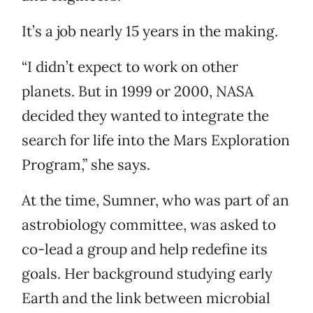
It’s a job nearly 15 years in the making.
“I didn’t expect to work on other
planets. But in 1999 or 2000, NASA
decided they wanted to integrate the
search for life into the Mars Exploration
Program,” she says.
At the time, Sumner, who was part of an
astrobiology committee, was asked to
co-lead a group and help redefine its
goals. Her background studying early
Earth and the link between microbial