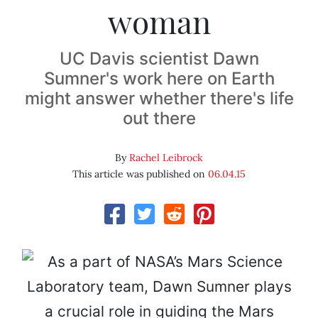
woman
UC Davis scientist Dawn
Sumner's work here on Earth
might answer whether there's life
out there
By
Rachel Leibrock
This article was published on
06.04.15