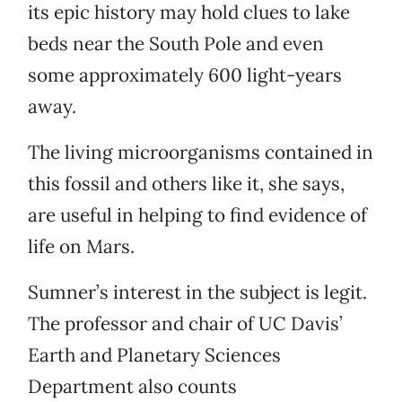
its epic history may hold clues to lake
beds near the South Pole and even
some approximately 600 light-years
away.
The living microorganisms contained in
this fossil and others like it, she says,
are useful in helping to find evidence of
life on Mars.
Sumner’s interest in the subject is legit.
The professor and chair of UC Davis’
Earth and Planetary Sciences
Department also counts