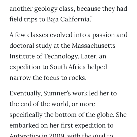
another geology class, because they had
field trips to Baja California.”
A few classes evolved into a passion and
doctoral study at the Massachusetts
Institute of Technology. Later, an
expedition to South Africa helped
narrow the focus to rocks.
Eventually, Sumner’s work led her to
the end of the world, or more
specifically the bottom of the globe. She
embarked on her first expedition to
Antarctica in 2009, with the goal to