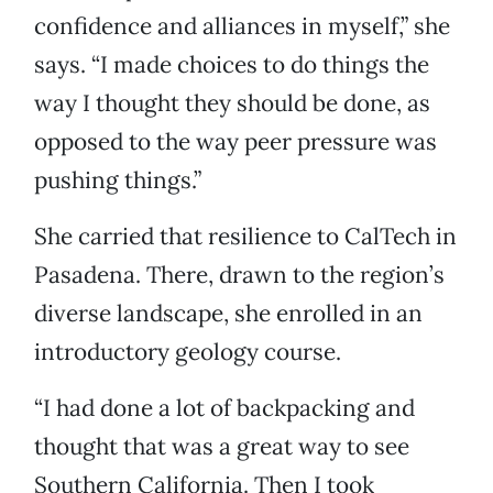
confidence and alliances in myself,” she
says. “I made choices to do things the
way I thought they should be done, as
opposed to the way peer pressure was
pushing things.”
She carried that resilience to CalTech in
Pasadena. There, drawn to the region’s
diverse landscape, she enrolled in an
introductory geology course.
“I had done a lot of backpacking and
thought that was a great way to see
Southern California. Then I took