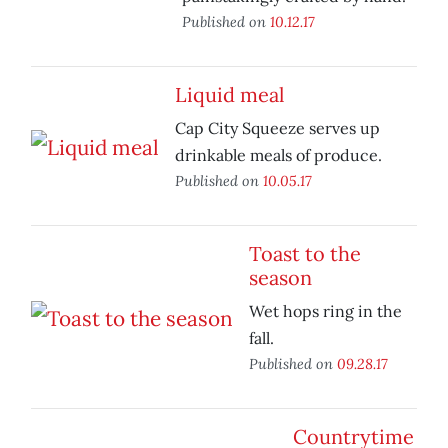
Published on
10.12.17
Liquid meal
Cap City Squeeze serves up
drinkable meals of produce.
Published on
10.05.17
Toast to the
season
Wet hops ring in the
fall.
Published on
09.28.17
Countrytime