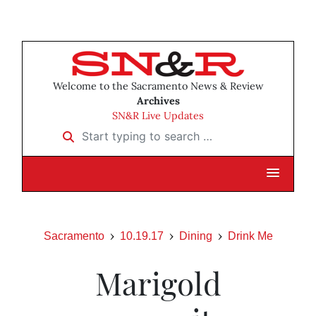
Welcome to the Sacramento News & Review
Archives
SN&R Live Updates
Start typing to search …
Sacramento
10.19.17
Dining
Drink Me
Marigold