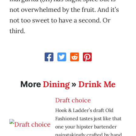
not overwhelmed by the fruit. And it’s
not too sweet to have a second. Or
third.
Dining
Drink Me
More
»
Draft choice
Hook & Ladder’s draft Old
Fashioned tastes just like that
one your hipster bartender
painstakingly crafted by hand.