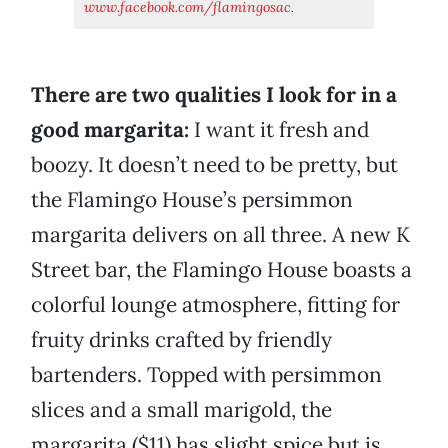
www.facebook.com/flamingosac
.
There are two qualities I look for in a
good margarita:
I want it fresh and
boozy. It doesn’t need to be pretty, but
the Flamingo House’s persimmon
margarita delivers on all three. A new K
Street bar, the Flamingo House boasts a
colorful lounge atmosphere, fitting for
fruity drinks crafted by friendly
bartenders. Topped with persimmon
slices and a small marigold, the
margarita ($11) has slight spice but is