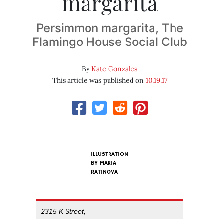
margarita
Persimmon margarita, The
Flamingo House Social Club
By
Kate Gonzales
This article was published on
10.19.17
ILLUSTRATION
BY MARIA
RATINOVA
2315 K Street,