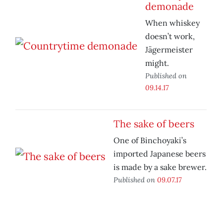
demonade
When whiskey
doesn’t work,
Jägermeister
might.
Published on
09.14.17
The sake of beers
One of Binchoyaki’s
imported Japanese beers
is made by a sake brewer.
Published on
09.07.17