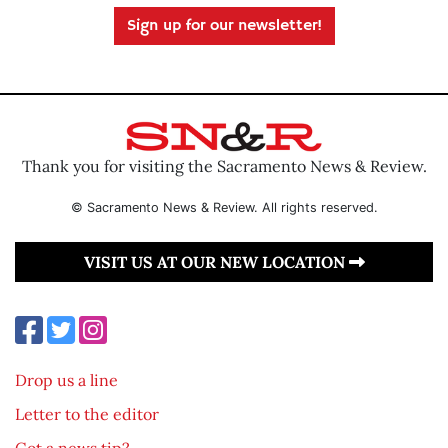
Sign up for our newsletter!
Thank you for visiting the Sacramento News & Review.
© Sacramento News & Review. All rights reserved.
VISIT US AT OUR NEW LOCATION
Drop us a line
Letter to the editor
Got a news tip?