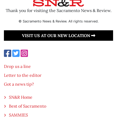
Thank you for visiting the Sacramento News & Review.
© Sacramento News & Review. All rights reserved.
VISIT US AT OUR NEW LOCATION
Drop us a line
Letter to the editor
Got a news tip?
SN&R Home
Best of Sacramento
SAMMIES