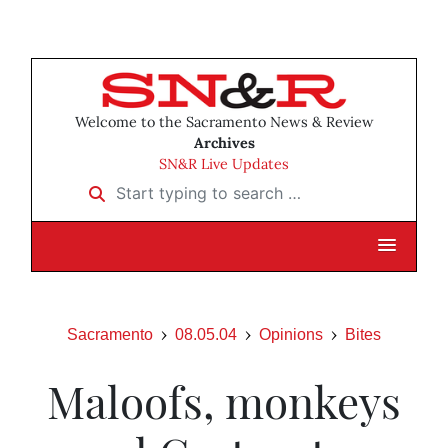
Welcome to the Sacramento News & Review
Archives
SN&R Live Updates
Start typing to search …
Sacramento
08.05.04
Opinions
Bites
Maloofs, monkeys