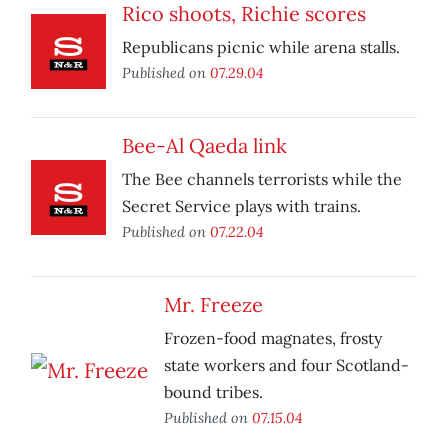
Rico shoots, Richie scores
Republicans picnic while arena stalls.
Published on
07.29.04
Bee-Al Qaeda link
The Bee channels terrorists while the
Secret Service plays with trains.
Published on
07.22.04
Mr. Freeze
Frozen-food magnates, frosty
state workers and four Scotland-
bound tribes.
Published on
07.15.04