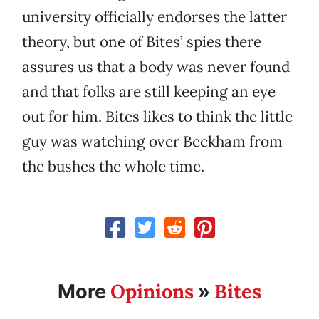
university officially endorses the latter
theory, but one of Bites’ spies there
assures us that a body was never found
and that folks are still keeping an eye
out for him. Bites likes to think the little
guy was watching over Beckham from
the bushes the whole time.
Opinions
Bites
More
»