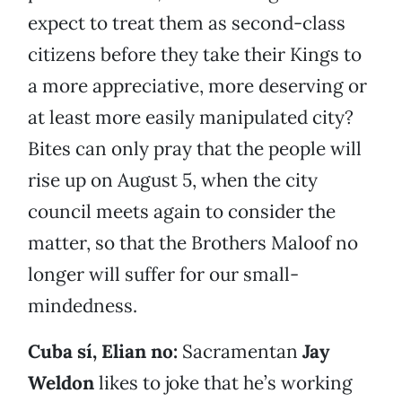
expect to treat them as second-class
citizens before they take their Kings to
a more appreciative, more deserving or
at least more easily manipulated city?
Bites can only pray that the people will
rise up on August 5, when the city
council meets again to consider the
matter, so that the Brothers Maloof no
longer will suffer for our small-
mindedness.
Cuba sí, Elian no:
Sacramentan
Jay
Weldon
likes to joke that he’s working