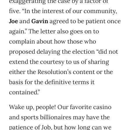
exaggerating the case by a factor of
five. “In the interest of our community,
Joe
and
Gavin
agreed to be patient once
again.” The letter also goes on to
complain about how those who
proposed delaying the election “did not
extend the courtesy to us of sharing
either the Resolution’s content or the
basis for the definitive terms it
contained.”
Wake up, people! Our favorite casino
and sports billionaires may have the
patience of Job, but how long can we