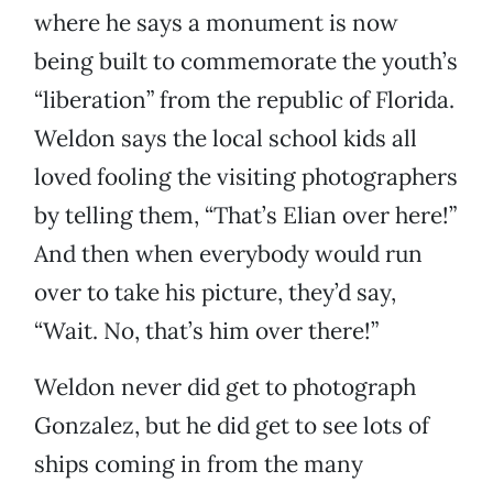
where he says a monument is now
being built to commemorate the youth’s
“liberation” from the republic of Florida.
Weldon says the local school kids all
loved fooling the visiting photographers
by telling them, “That’s Elian over here!”
And then when everybody would run
over to take his picture, they’d say,
“Wait. No, that’s him over there!”
Weldon never did get to photograph
Gonzalez, but he did get to see lots of
ships coming in from the many