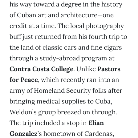
his way toward a degree in the history
of Cuban art and architecture—one
credit at a time. The local photography
buff just returned from his fourth trip to
the land of classic cars and fine cigars
through a study-abroad program at
Contra Costa College
. Unlike
Pastors
for Peace
, which recently ran into an
army of Homeland Security folks after
bringing medical supplies to Cuba,
Weldon’s group breezed on through.
The trip included a stop in
Elian
Gonzalez
’s hometown of Cardenas,