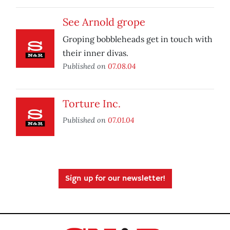
See Arnold grope
Groping bobbleheads get in touch with
their inner divas.
Published on
07.08.04
Torture Inc.
Published on
07.01.04
Sign up for our newsletter!