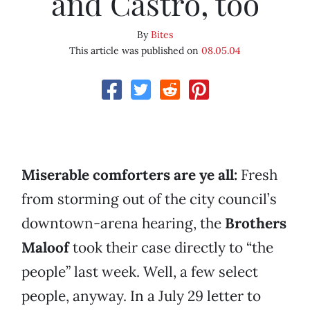
and Castro, too
By
Bites
This article was published on
08.05.04
Miserable comforters are ye all:
Fresh
from storming out of the city council’s
downtown-arena hearing, the
Brothers
Maloof
took their case directly to “the
people” last week. Well, a few select
people, anyway. In a July 29 letter to