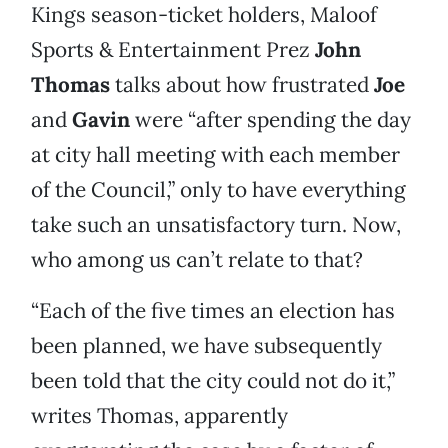
Kings season-ticket holders, Maloof
Sports & Entertainment Prez
John
Thomas
talks about how frustrated
Joe
and
Gavin
were “after spending the day
at city hall meeting with each member
of the Council,” only to have everything
take such an unsatisfactory turn. Now,
who among us can’t relate to that?
“Each of the five times an election has
been planned, we have subsequently
been told that the city could not do it,”
writes Thomas, apparently