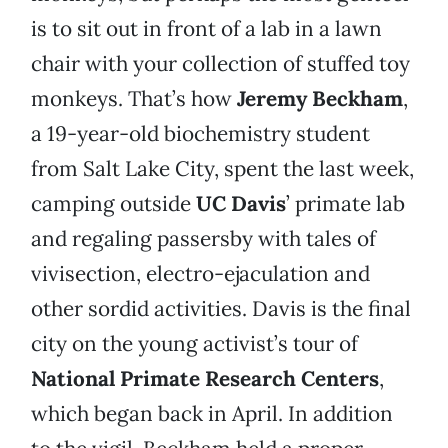
is to sit out in front of a lab in a lawn
chair with your collection of stuffed toy
monkeys. That’s how
Jeremy Beckham
,
a 19-year-old biochemistry student
from Salt Lake City, spent the last week,
camping outside
UC Davis
’ primate lab
and regaling passersby with tales of
vivisection, electro-ejaculation and
other sordid activities. Davis is the final
city on the young activist’s tour of
National Primate Research Centers
,
which began back in April. In addition