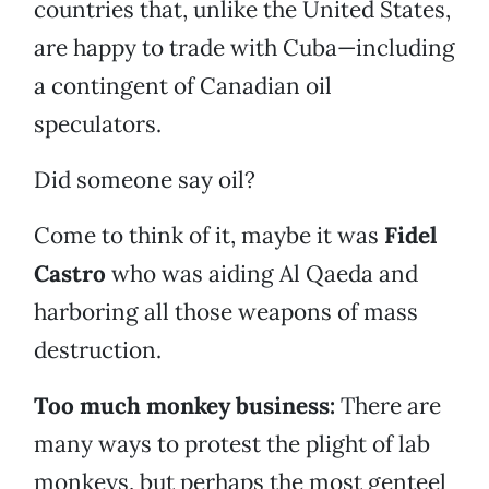
countries that, unlike the United States,
are happy to trade with Cuba—including
a contingent of Canadian oil
speculators.
Did someone say oil?
Come to think of it, maybe it was
Fidel
Castro
who was aiding Al Qaeda and
harboring all those weapons of mass
destruction.
Too much monkey business:
There are
many ways to protest the plight of lab
monkeys, but perhaps the most genteel