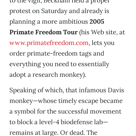
to the vigil, Beckham held a proper
protest on Saturday and already is
planning a more ambitious
2005
Primate Freedom Tour
(his Web site, at
www.primatefreedom.com
, lets you
order primate-freedom tags and
everything you need to essentially
adopt a research monkey).
Speaking of which, that infamous Davis
monkey—whose timely escape became
a symbol for the successful movement
to block a level-4 biodefense lab—
remains at large. Or dead. The