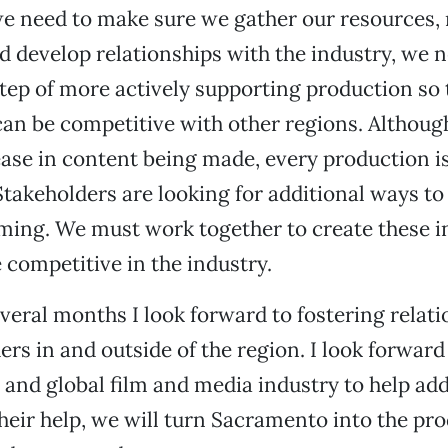
e need to make sure we gather our resources, 
 develop relationships with the industry, we n
step of more actively supporting production so 
n be competitive with other regions. Althoug
ase in content being made, every production i
Stakeholders are looking for additional ways t
ilming. We must work together to create these i
competitive in the industry.
everal months I look forward to fostering relat
ers in and outside of the region. I look forwar
l and global film and media industry to help add
heir help, we will turn Sacramento into the pr