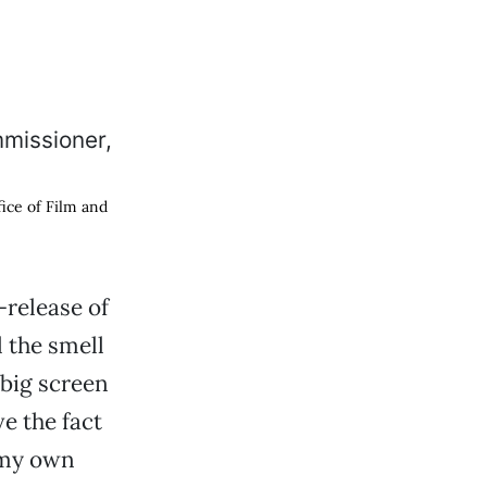
fice of Film and
-release of
 the smell
 big screen
ve the fact
 my own