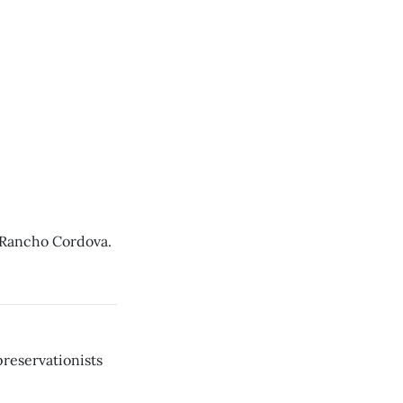
 Rancho Cordova.
reservationists