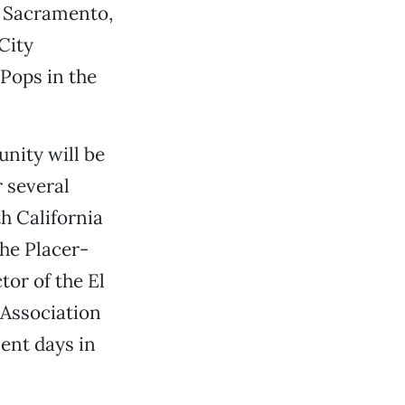
o Sacramento,
City
 Pops in the
nity will be
r several
th California
the Placer-
or of the El
 Association
ent days in