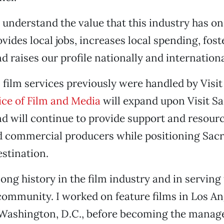
I understand the value that this industry has on
vides local jobs, increases local spending, foste
d raises our profile nationally and internationa
film services previously were handled by Visi
ice of Film and Media
will expand upon Visit S
d will continue to provide support and resource
nd commercial producers while positioning Sac
stination.
 long history in the film industry and in serving
ommunity. I worked on feature films in Los An
Washington, D.C., before becoming the manage