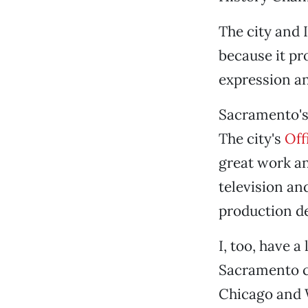
The city and 
because it pro
expression an
Sacramento's 
The city's
Off
great work an
television a
production de
I, too, have a
Sacramento c
Chicago and 