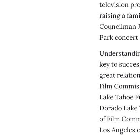
television p
raising a fam
Councilman Je
Park concert 
Understandin
key to succes
great relatio
Film Commissi
Lake Tahoe Fi
Dorado Lake T
of Film Comm
Los Angeles o