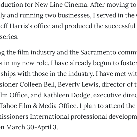
roduction for New Line Cinema. After moving t
ily and running two businesses, I served in the 
ff Harris's office and produced the successful
series.
g the film industry and the Sacramento commu
s in my new role. I have already begun to foste
nships with those in the industry. I have met wi
oner Colleen Bell, Beverly Lewis, director of 
lm Office, and Kathleen Dodge, executive direct
ahoe Film & Media Office. I plan to attend the
issioners International professional developm
n March 30-April 3.