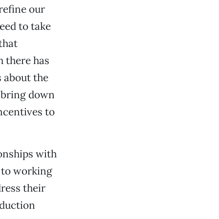
refine our
eed to take
that
h there has
s about the
o bring down
ncentives to
ionships with
d to working
ress their
oduction