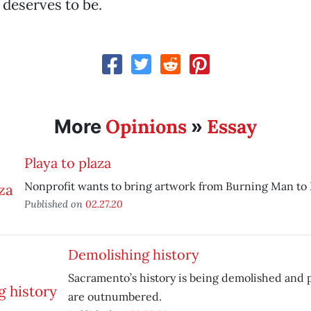
 deserves to be.
Opinions
Essay
More
»
Playa to plaza
Nonprofit wants to bring artwork from Burning Man to
Published on
02.27.20
Demolishing history
Sacramento’s history is being demolished and p
are outnumbered.