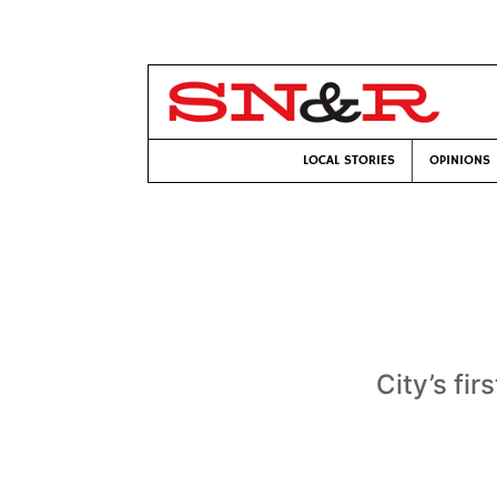
LOCAL STORIES
OPINIONS
City’s fi