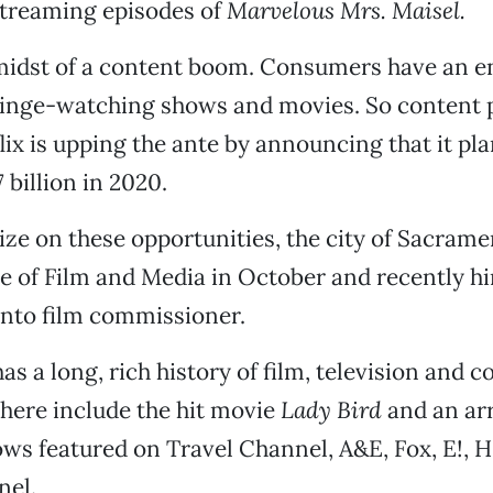
streaming episodes of
Marvelous Mrs. Maisel.
 midst of a content boom. Consumers have an e
 binge-watching shows and movies. So content 
flix is upping the ante by announcing that it pl
 billion in 2020.
ize on these opportunities, the city of Sacram
e of Film and Media in October and recently hi
to film commissioner.
s a long, rich history of film, television and 
 here include the hit movie
Lady Bird
and an arr
ows featured on Travel Channel, A&E, Fox, E!,
nel.