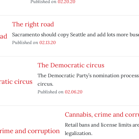
Published on
02.20.20
The right road
Sacramento should copy Seattle and add lots more bus
Published on
02.13.20
The Democratic circus
The Democratic Party’s nomination process
circus.
Published on
02.06.20
Cannabis, crime and corr
Retail bans and license limits ar
legalization.