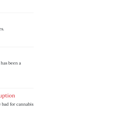
es.
 has been a
uption
e bad for cannabis