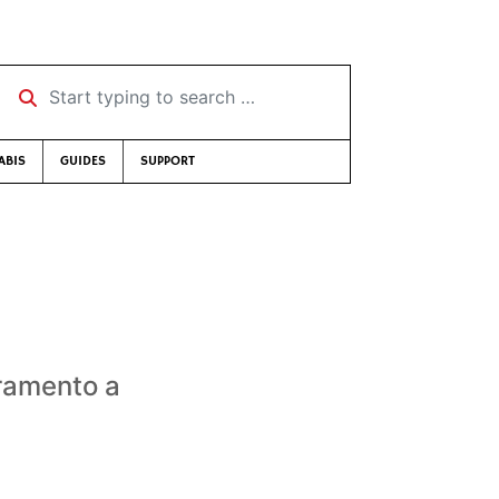
Start typing to search …
ABIS
GUIDES
SUPPORT
cramento a