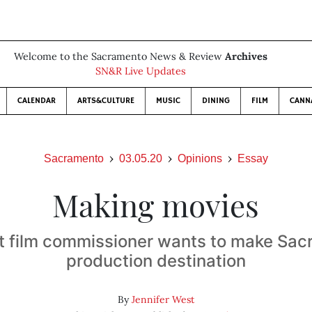
Welcome to the Sacramento News & Review
Archives
SN&R Live Updates
CALENDAR
ARTS&CULTURE
MUSIC
DINING
FILM
CANN
Sacramento
03.05.20
Opinions
Essay
Making movies
rst film commissioner wants to make Sa
production destination
By
Jennifer West