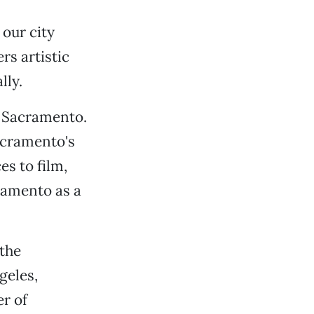
 our city
rs artistic
lly.
t Sacramento.
acramento's
s to film,
ramento as a
 the
geles,
r of