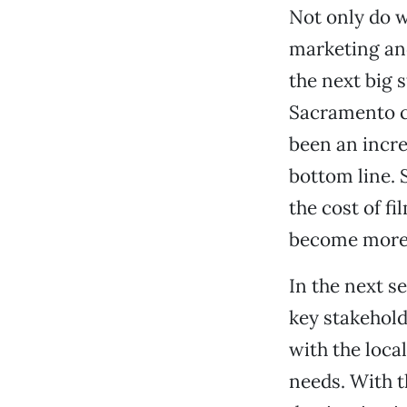
Not only do w
marketing and
the next big 
Sacramento ca
been an incre
bottom line. 
the cost of f
become more 
In the next s
key stakehold
with the loca
needs. With t