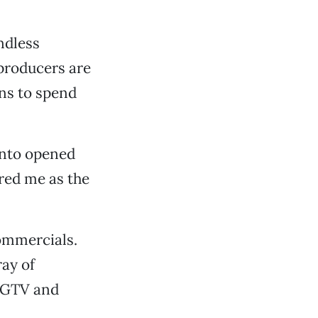
ndless
producers are
ans to spend
ento opened
red me as the
commercials.
ay of
 HGTV and