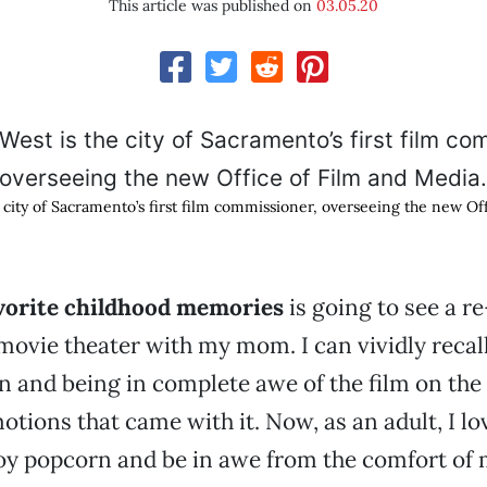
This article was published on
03.05.20
e city of Sacramento’s first film commissioner, overseeing the new Of
vorite childhood memories
is going to see a re
movie theater with my mom. I can vividly recall
n and being in complete awe of the film on the
otions that came with it. Now, as an adult, I lo
joy popcorn and be in awe from the comfort of