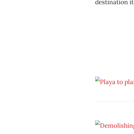
destination it