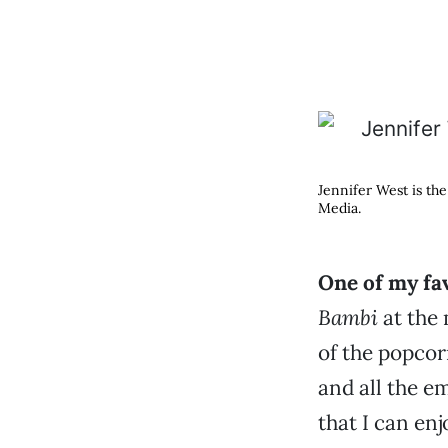
Jennifer West is th
Media.
One of my fa
Bambi
at the 
of the popcor
and all the em
that I can en