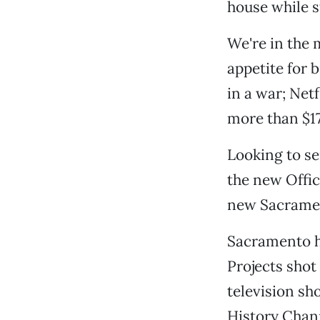
house while 
We're in the
appetite for
in a war; Net
more than $17
Looking to se
the new Offic
new Sacramen
Sacramento ha
Projects shot
television sh
History Chan