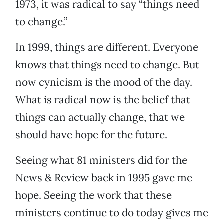
1973, it was radical to say “things need
to change.”
In 1999, things are different. Everyone
knows that things need to change. But
now cynicism is the mood of the day.
What is radical now is the belief that
things can actually change, that we
should have hope for the future.
Seeing what 81 ministers did for the
News & Review back in 1995 gave me
hope. Seeing the work that these
ministers continue to do today gives me