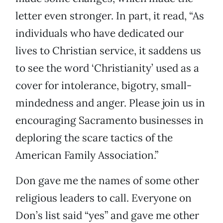
letter even stronger. In part, it read, “As
individuals who have dedicated our
lives to Christian service, it saddens us
to see the word ‘Christianity’ used as a
cover for intolerance, bigotry, small-
mindedness and anger. Please join us in
encouraging Sacramento businesses in
deploring the scare tactics of the
American Family Association.”
Don gave me the names of some other
religious leaders to call. Everyone on
Don’s list said “yes” and gave me other