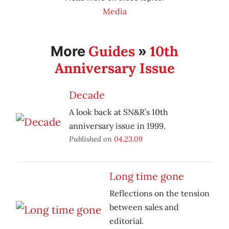
Media
Guides
10th
More
»
Anniversary Issue
Decade
A look back at SN&R’s 10th
anniversary issue in 1999.
Published on
04.23.09
Long time gone
Reflections on the tension
between sales and
editorial.