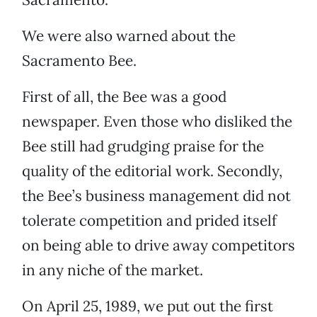
We were also warned about the
Sacramento Bee.
First of all, the Bee was a good
newspaper. Even those who disliked the
Bee still had grudging praise for the
quality of the editorial work. Secondly,
the Bee’s business management did not
tolerate competition and prided itself
on being able to drive away competitors
in any niche of the market.
On April 25, 1989, we put out the first