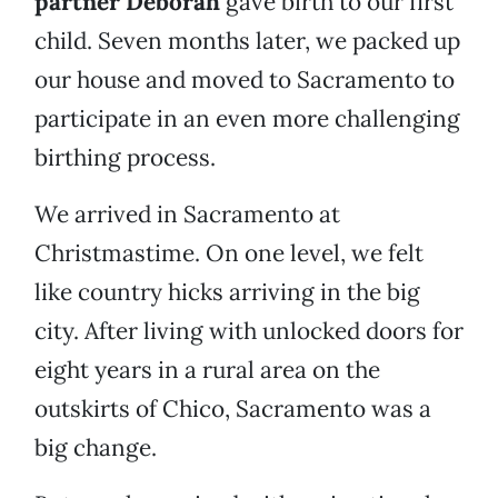
partner Deborah
gave birth to our first
child. Seven months later, we packed up
our house and moved to Sacramento to
participate in an even more challenging
birthing process.
We arrived in Sacramento at
Christmastime. On one level, we felt
like country hicks arriving in the big
city. After living with unlocked doors for
eight years in a rural area on the
outskirts of Chico, Sacramento was a
big change.