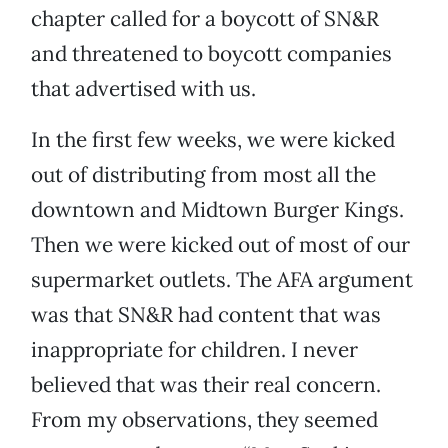
chapter called for a boycott of SN&R
and threatened to boycott companies
that advertised with us.
In the first few weeks, we were kicked
out of distributing from most all the
downtown and Midtown Burger Kings.
Then we were kicked out of most of our
supermarket outlets. The AFA argument
was that SN&R had content that was
inappropriate for children. I never
believed that was their real concern.
From my observations, they seemed