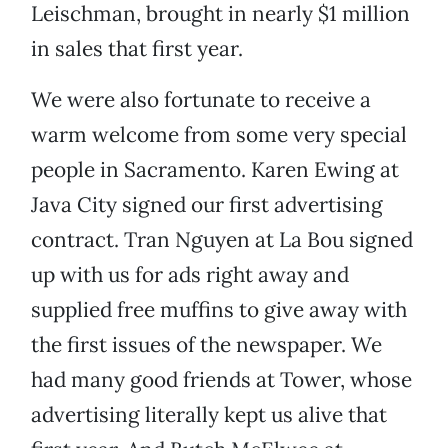
Leischman, brought in nearly $1 million
in sales that first year.
We were also fortunate to receive a
warm welcome from some very special
people in Sacramento. Karen Ewing at
Java City signed our first advertising
contract. Tran Nguyen at La Bou signed
up with us for ads right away and
supplied free muffins to give away with
the first issues of the newspaper. We
had many good friends at Tower, whose
advertising literally kept us alive that