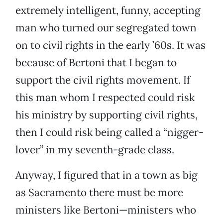
extremely intelligent, funny, accepting
man who turned our segregated town
on to civil rights in the early ’60s. It was
because of Bertoni that I began to
support the civil rights movement. If
this man whom I respected could risk
his ministry by supporting civil rights,
then I could risk being called a “nigger-
lover” in my seventh-grade class.
Anyway, I figured that in a town as big
as Sacramento there must be more
ministers like Bertoni—ministers who