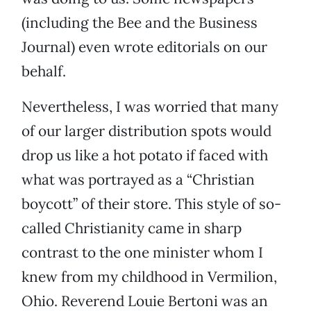
(including the Bee and the Business
Journal) even wrote editorials on our
behalf.
Nevertheless, I was worried that many
of our larger distribution spots would
drop us like a hot potato if faced with
what was portrayed as a “Christian
boycott” of their store. This style of so-
called Christianity came in sharp
contrast to the one minister whom I
knew from my childhood in Vermilion,
Ohio. Reverend Louie Bertoni was an