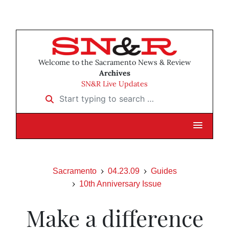
Welcome to the Sacramento News & Review
Archives
SN&R Live Updates
Start typing to search …
Sacramento
04.23.09
Guides
10th Anniversary Issue
Make a difference