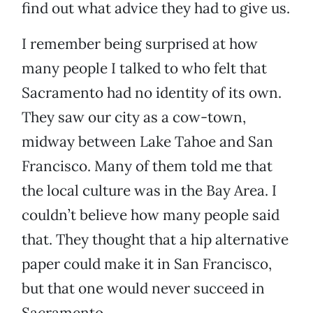
find out what advice they had to give us.
I remember being surprised at how
many people I talked to who felt that
Sacramento had no identity of its own.
They saw our city as a cow-town,
midway between Lake Tahoe and San
Francisco. Many of them told me that
the local culture was in the Bay Area. I
couldn’t believe how many people said
that. They thought that a hip alternative
paper could make it in San Francisco,
but that one would never succeed in
Sacramento.