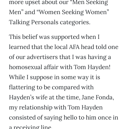
more upset about our “Men Seeking
Men” and “Women Seeking Women”
Talking Personals categories.
This belief was supported when I
learned that the local AFA head told one
of our advertisers that I was having a
homosexual affair with Tom Hayden!
While I suppose in some way it is
flattering to be compared with
Hayden’s wife at the time, Jane Fonda,
my relationship with Tom Hayden
consisted of saying hello to him once in
a receiving line.