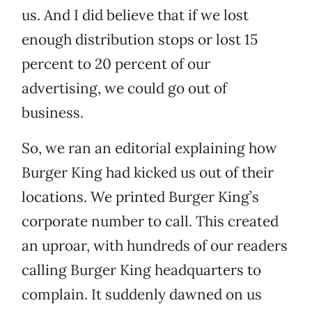
us. And I did believe that if we lost
enough distribution stops or lost 15
percent to 20 percent of our
advertising, we could go out of
business.
So, we ran an editorial explaining how
Burger King had kicked us out of their
locations. We printed Burger King’s
corporate number to call. This created
an uproar, with hundreds of our readers
calling Burger King headquarters to
complain. It suddenly dawned on us