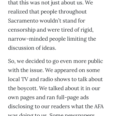
that this was not just about us. We
realized that people throughout
Sacramento wouldn’t stand for
censorship and were tired of rigid,
narrow-minded people limiting the
discussion of ideas.
So, we decided to go even more public
with the issue. We appeared on some
local TV and radio shows to talk about
the boycott. We talked about it in our
own pages and ran full-page ads
disclosing to our readers what the AFA
was doing to us. Some newspapers