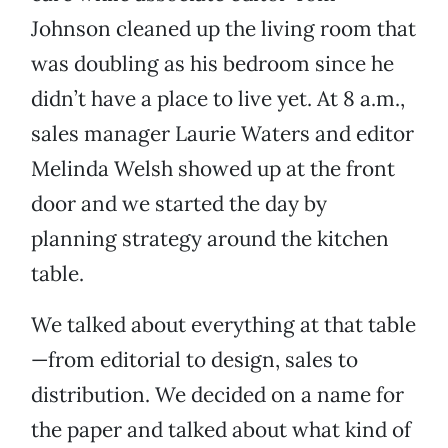
Johnson cleaned up the living room that
was doubling as his bedroom since he
didn’t have a place to live yet. At 8 a.m.,
sales manager Laurie Waters and editor
Melinda Welsh showed up at the front
door and we started the day by
planning strategy around the kitchen
table.
We talked about everything at that table
—from editorial to design, sales to
distribution. We decided on a name for
the paper and talked about what kind of