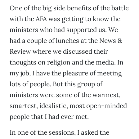
One of the big side benefits of the battle
with the AFA was getting to know the
ministers who had supported us. We
had a couple of lunches at the News &
Review where we discussed their
thoughts on religion and the media. In
my job, I have the pleasure of meeting
lots of people. But this group of
ministers were some of the warmest,
smartest, idealistic, most open-minded
people that I had ever met.
In one of the sessions, I asked the