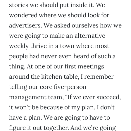
stories we should put inside it. We
wondered where we should look for
advertisers. We asked ourselves how we
were going to make an alternative
weekly thrive in a town where most
people had never even heard of such a
thing. At one of our first meetings
around the kitchen table, I remember
telling our core five-person
management team, “If we ever succeed,
it won’t be because of my plan. I don’t
have a plan. We are going to have to
figure it out together. And we’re going