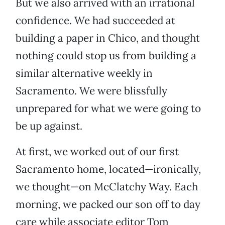
But we also arrived with an irrational
confidence. We had succeeded at
building a paper in Chico, and thought
nothing could stop us from building a
similar alternative weekly in
Sacramento. We were blissfully
unprepared for what we were going to
be up against.
At first, we worked out of our first
Sacramento home, located—ironically,
we thought—on McClatchy Way. Each
morning, we packed our son off to day
care while associate editor Tom