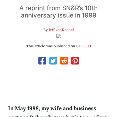
A reprint from SN&R’s 10th
anniversary issue in 1999
By
Jeff vonKaenel
This article was published on
04.23.09
In May 1988, my wife and business