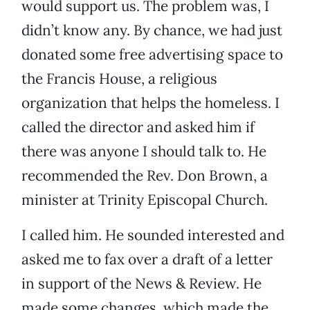
would support us. The problem was, I
didn’t know any. By chance, we had just
donated some free advertising space to
the Francis House, a religious
organization that helps the homeless. I
called the director and asked him if
there was anyone I should talk to. He
recommended the Rev. Don Brown, a
minister at Trinity Episcopal Church.
I called him. He sounded interested and
asked me to fax over a draft of a letter
in support of the News & Review. He
made some changes, which made the