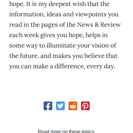
hope. It is my deepest wish that the
information, ideas and viewpoints you
read in the pages of the News & Review
each week gives you hope, helps in
some way to illuminate your vision of
the future, and makes you believe that
you can make a difference, every day.
Read more on these topics: