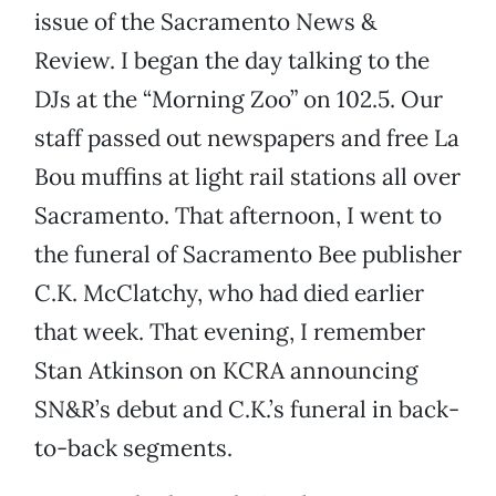
issue of the Sacramento News &
Review. I began the day talking to the
DJs at the “Morning Zoo” on 102.5. Our
staff passed out newspapers and free La
Bou muffins at light rail stations all over
Sacramento. That afternoon, I went to
the funeral of Sacramento Bee publisher
C.K. McClatchy, who had died earlier
that week. That evening, I remember
Stan Atkinson on KCRA announcing
SN&R’s debut and C.K.’s funeral in back-
to-back segments.