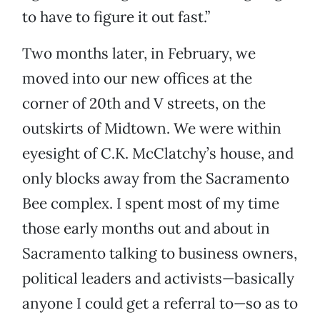
to have to figure it out fast.”
Two months later, in February, we
moved into our new offices at the
corner of 20th and V streets, on the
outskirts of Midtown. We were within
eyesight of C.K. McClatchy’s house, and
only blocks away from the Sacramento
Bee complex. I spent most of my time
those early months out and about in
Sacramento talking to business owners,
political leaders and activists—basically
anyone I could get a referral to—so as to