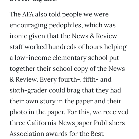
The AFA also told people we were
encouraging pedophiles, which was
ironic given that the News & Review
staff worked hundreds of hours helping
a low-income elementary school put
together their school copy of the News
& Review. Every fourth-, fifth- and
sixth-grader could brag that they had
their own story in the paper and their
photo in the paper. For this, we received
three California Newspaper Publishers
Association awards for the Best