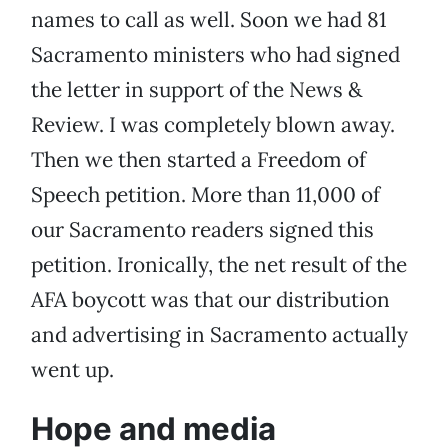
names to call as well. Soon we had 81
Sacramento ministers who had signed
the letter in support of the News &
Review. I was completely blown away.
Then we then started a Freedom of
Speech petition. More than 11,000 of
our Sacramento readers signed this
petition. Ironically, the net result of the
AFA boycott was that our distribution
and advertising in Sacramento actually
went up.
Hope and media