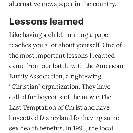
alternative newspaper in the country.
Lessons learned
Like having a child, running a paper
teaches you a lot about yourself. One of
the most important lessons I learned
came from our battle with the American
Family Association, a right-wing
“Christian” organization. They have
called for boycotts of the movie The
Last Temptation of Christ and have
boycotted Disneyland for having same-
sex health benefits. In 1995, the local