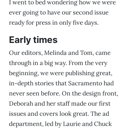
I went to bed wondering how we were
ever going to have our second issue
ready for press in only five days.
Early times
Our editors, Melinda and Tom, came
through in a big way. From the very
beginning, we were publishing great,
in-depth stories that Sacramento had
never seen before. On the design front,
Deborah and her staff made our first
issues and covers look great. The ad
department, led by Laurie and Chuck