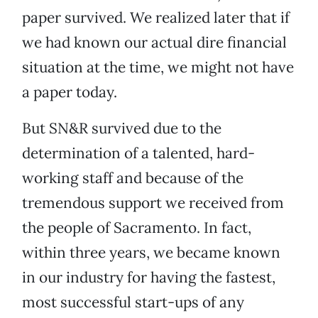
paper survived. We realized later that if
we had known our actual dire financial
situation at the time, we might not have
a paper today.
But SN&R survived due to the
determination of a talented, hard-
working staff and because of the
tremendous support we received from
the people of Sacramento. In fact,
within three years, we became known
in our industry for having the fastest,
most successful start-ups of any