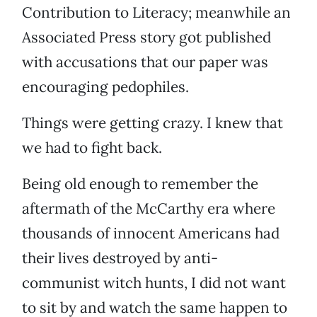
Contribution to Literacy; meanwhile an
Associated Press story got published
with accusations that our paper was
encouraging pedophiles.
Things were getting crazy. I knew that
we had to fight back.
Being old enough to remember the
aftermath of the McCarthy era where
thousands of innocent Americans had
their lives destroyed by anti-
communist witch hunts, I did not want
to sit by and watch the same happen to