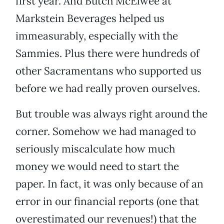
first year. And Butch McElwee at
Markstein Beverages helped us
immeasurably, especially with the
Sammies. Plus there were hundreds of
other Sacramentans who supported us
before we had really proven ourselves.
But trouble was always right around the
corner. Somehow we had managed to
seriously miscalculate how much
money we would need to start the
paper. In fact, it was only because of an
error in our financial reports (one that
overestimated our revenues!) that the