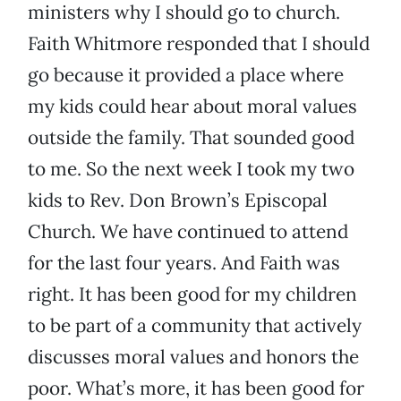
ministers why I should go to church.
Faith Whitmore responded that I should
go because it provided a place where
my kids could hear about moral values
outside the family. That sounded good
to me. So the next week I took my two
kids to Rev. Don Brown’s Episcopal
Church. We have continued to attend
for the last four years. And Faith was
right. It has been good for my children
to be part of a community that actively
discusses moral values and honors the
poor. What’s more, it has been good for