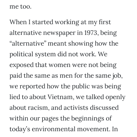
me too.
When I started working at my first
alternative newspaper in 1973, being
“alternative” meant showing how the
political system did not work. We
exposed that women were not being
paid the same as men for the same job,
we reported how the public was being
lied to about Vietnam, we talked openly
about racism, and activists discussed
within our pages the beginnings of
today’s environmental movement. In