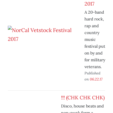
2017
A 20-band
hard rock,
rap and
country
music
festival put
on by and
for military
veterans.
Published
on
06.22.17
!!! (CHK CHK CHK)
Disco, house beats and
pop-punk form a