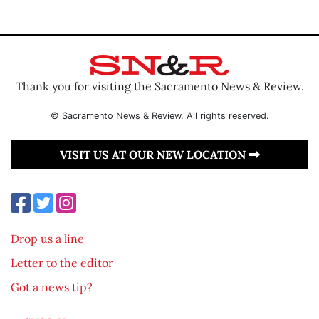
Thank you for visiting the Sacramento News & Review.
© Sacramento News & Review. All rights reserved.
VISIT US AT OUR NEW LOCATION
Drop us a line
Letter to the editor
Got a news tip?