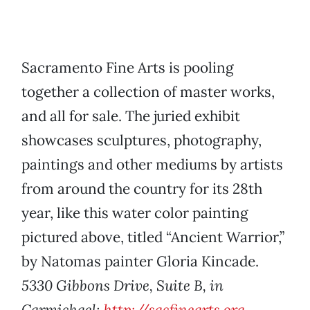
Sacramento Fine Arts is pooling
together a collection of master works,
and all for sale. The juried exhibit
showcases sculptures, photography,
paintings and other mediums by artists
from around the country for its 28th
year, like this water color painting
pictured above, titled “Ancient Warrior,”
by Natomas painter Gloria Kincade.
5330 Gibbons Drive, Suite B, in
Carmichael;
http://sacfinearts.org
.