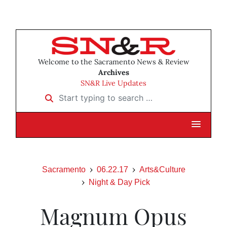
Welcome to the Sacramento News & Review
Archives
SN&R Live Updates
Start typing to search …
Sacramento
06.22.17
Arts&Culture
Night & Day Pick
Magnum Opus