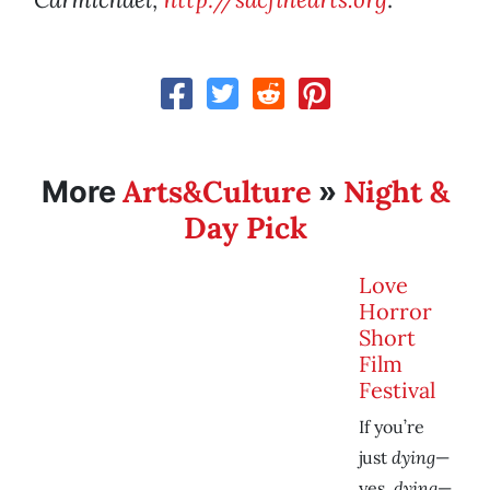
Arts&Culture
Night &
More
»
Day Pick
Love
Horror
Short
Film
Festival
If you’re
dying
just
—
dying
yes,
—