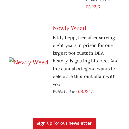
06.22.17
Newly Weed
Eddy Lepp, free after serving
eight years in prison for one
largest pot busts in DEA
history, is getting hitched. And
the cannabis legend wants to
celebrate this joint affair with
you.
Published on
06.22.17
Sign up for our newsletter!