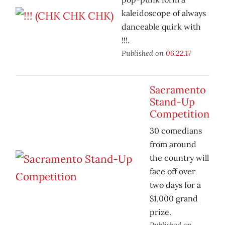
kaleidoscope of always
danceable quirk with
!!!.
Published on
06.22.17
Sacramento
Stand-Up
Competition
30 comedians
from around
the country will
face off over
two days for a
$1,000 grand
prize.
Published on