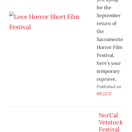
for the
September
return of
the
Sacramento
Horror Film
Festival,
here’s your
temporary
reprieve.
Published on
06.22.17
NorCal
Vetstock
Festival