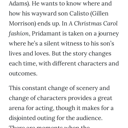
Adams). He wants to know where and
how his wayward son Calisto (Gillen
Morrison) ends up. In
A Christmas Carol
fashion
, Pridamant is taken on a journey
where he’s a silent witness to his son’s
lives and loves. But the story changes
each time, with different characters and
outcomes.
This constant change of scenery and
change of characters provides a great
arena for acting, though it makes for a
disjointed outing for the audience.
There are moments when the