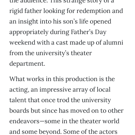
the audience. This strange story of a
rigid father looking for redemption and
an insight into his son’s life opened
appropriately during Father’s Day
weekend with a cast made up of alumni
from the university’s theater
department.
What works in this production is the
acting, an impressive array of local
talent that once trod the university
boards but since has moved on to other
endeavors—some in the theater world
and some beyond. Some of the actors