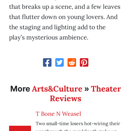
that breaks up a scene, and a few leaves
that flutter down on young lovers. And
the staging and lighting add to the
play’s mysterious ambience.
Arts&Culture
Theater
More
»
Reviews
T Bone N Weasel
Two small-time losers hot-wiring their