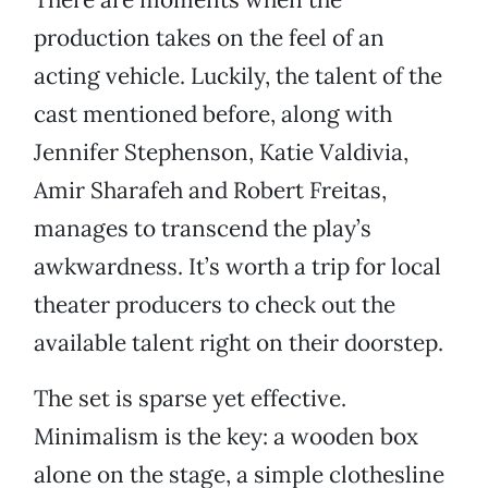
production takes on the feel of an
acting vehicle. Luckily, the talent of the
cast mentioned before, along with
Jennifer Stephenson, Katie Valdivia,
Amir Sharafeh and Robert Freitas,
manages to transcend the play’s
awkwardness. It’s worth a trip for local
theater producers to check out the
available talent right on their doorstep.
The set is sparse yet effective.
Minimalism is the key: a wooden box
alone on the stage, a simple clothesline