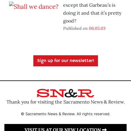
except that Garbeau’s is
doing it and that it’s pretty
good?
Published on
06.05.03
Sign up for our newsletter!
Thank you for visiting the Sacramento News & Review.
© Sacramento News & Review. All rights reserved.
VISIT US AT OUR NEW LOCATION