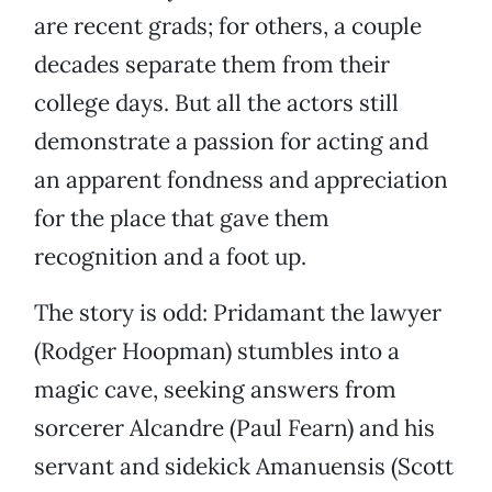
are recent grads; for others, a couple
decades separate them from their
college days. But all the actors still
demonstrate a passion for acting and
an apparent fondness and appreciation
for the place that gave them
recognition and a foot up.
The story is odd: Pridamant the lawyer
(Rodger Hoopman) stumbles into a
magic cave, seeking answers from
sorcerer Alcandre (Paul Fearn) and his
servant and sidekick Amanuensis (Scott