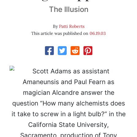
The Illusion
By
Patti Roberts
This article was published on
06.19.03