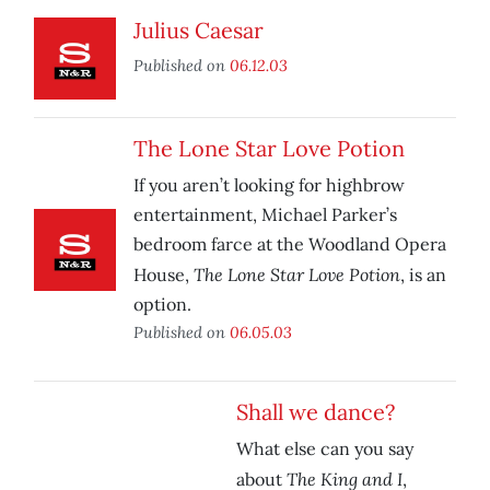
Julius Caesar
Published on
06.12.03
The Lone Star Love Potion
If you aren’t looking for highbrow
entertainment, Michael Parker’s
bedroom farce at the Woodland Opera
The Lone Star Love Potion
House,
, is an
option.
Published on
06.05.03
Shall we dance?
What else can you say
The King and I
about
,