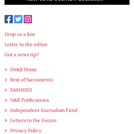
Drop us a line
Letter to the editor
Got a news tip?
SN&R Home
Best of Sacramento
SAMMIES
N&R Publications
Independent Journalism Fund
Letters to the Future
Privacy Policy