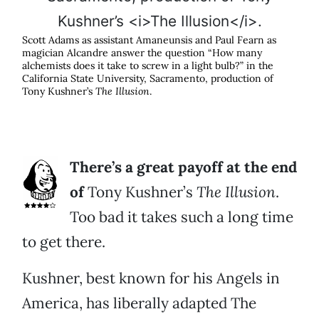
Scott Adams as assistant Amaneunsis and Paul Fearn as
magician Alcandre answer the question “How many
alchemists does it take to screw in a light bulb?” in the
California State University, Sacramento, production of
Tony Kushner’s
The Illusion
.
There’s a great payoff at the end
of
Tony Kushner’s
The Illusion
.
Too bad it takes such a long time
to get there.
Kushner, best known for his Angels in
America, has liberally adapted The