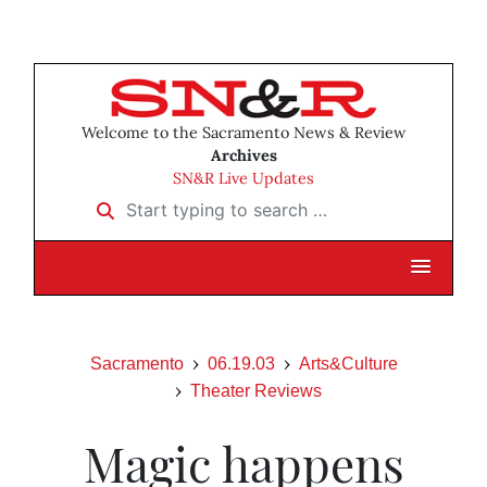
Welcome to the Sacramento News & Review
Archives
SN&R Live Updates
Start typing to search …
Sacramento
06.19.03
Arts&Culture
Theater Reviews
Magic happens