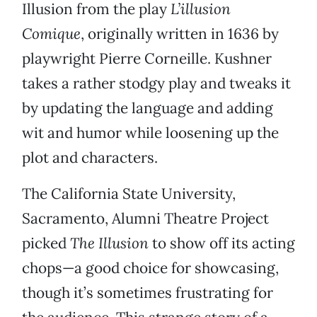
Illusion from the play
L’illusion
Comique
, originally written in 1636 by
playwright Pierre Corneille. Kushner
takes a rather stodgy play and tweaks it
by updating the language and adding
wit and humor while loosening up the
plot and characters.
The California State University,
Sacramento, Alumni Theatre Project
picked
The Illusion
to show off its acting
chops—a good choice for showcasing,
though it’s sometimes frustrating for