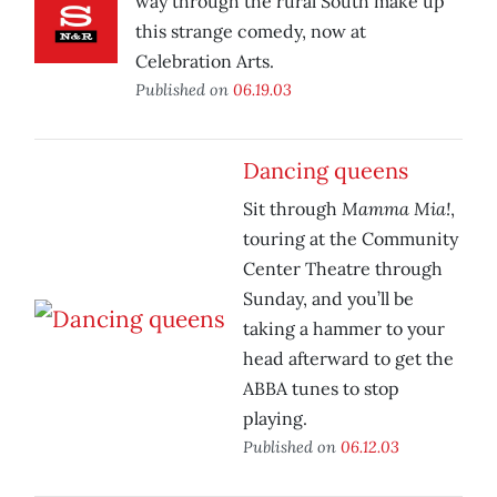
way through the rural South make up
this strange comedy, now at
Celebration Arts.
Published on
06.19.03
Dancing queens
Mamma Mia!
Sit through
,
touring at the Community
Center Theatre through
Sunday, and you’ll be
taking a hammer to your
head afterward to get the
ABBA tunes to stop
playing.
Published on
06.12.03