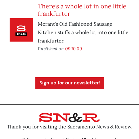
There’s a whole lot in one little
frankfurter
Morant’s Old Fashioned Sausage
Kitchen stuffs a whole lot into one little
frankfurter.
Published on
09.10.09
Sign up for our newsletter!
Thank you for visiting the Sacramento News & Review.