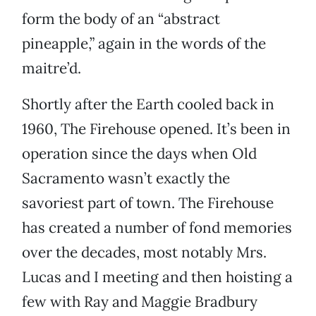
form the body of an “abstract
pineapple,” again in the words of the
maitre’d.
Shortly after the Earth cooled back in
1960, The Firehouse opened. It’s been in
operation since the days when Old
Sacramento wasn’t exactly the
savoriest part of town. The Firehouse
has created a number of fond memories
over the decades, most notably Mrs.
Lucas and I meeting and then hoisting a
few with Ray and Maggie Bradbury