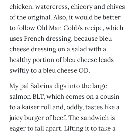
chicken, watercress, chicory and chives
of the original. Also, it would be better
to follow Old Man Cobb’s recipe, which
uses French dressing, because bleu
cheese dressing on a salad with a
healthy portion of bleu cheese leads
swiftly to a bleu cheese OD.
My pal Sabrina digs into the large
salmon BLT, which comes on a cousin
to a kaiser roll and, oddly, tastes like a
juicy burger of beef. The sandwich is
eager to fall apart. Lifting it to take a