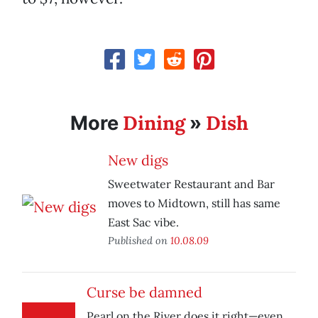
Dining
Dish
More
»
New digs
Sweetwater Restaurant and Bar
moves to Midtown, still has same
East Sac vibe.
Published on
10.08.09
Curse be damned
Pearl on the River does it right—even