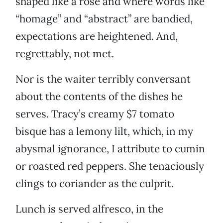
shaped like a rose and where words like
“homage” and “abstract” are bandied,
expectations are heightened. And,
regrettably, not met.
Nor is the waiter terribly conversant
about the contents of the dishes he
serves. Tracy’s creamy $7 tomato
bisque has a lemony lilt, which, in my
abysmal ignorance, I attribute to cumin
or roasted red peppers. She tenaciously
clings to coriander as the culprit.
Lunch is served alfresco, in the