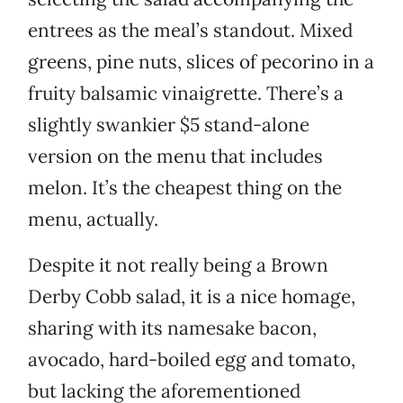
entrees as the meal’s standout. Mixed
greens, pine nuts, slices of pecorino in a
fruity balsamic vinaigrette. There’s a
slightly swankier $5 stand-alone
version on the menu that includes
melon. It’s the cheapest thing on the
menu, actually.
Despite it not really being a Brown
Derby Cobb salad, it is a nice homage,
sharing with its namesake bacon,
avocado, hard-boiled egg and tomato,
but lacking the aforementioned