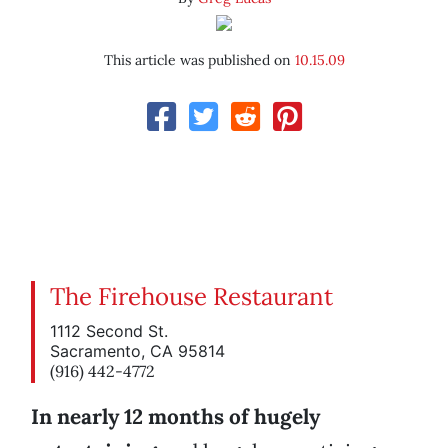
This article was published on
10.15.09
The Firehouse Restaurant
1112 Second St.
Sacramento, CA 95814
(916) 442-4772
In nearly 12 months of hugely