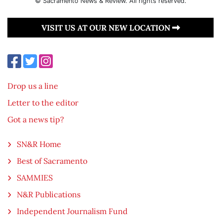
© Sacramento News & Review. All rights reserved.
VISIT US AT OUR NEW LOCATION
Drop us a line
Letter to the editor
Got a news tip?
SN&R Home
Best of Sacramento
SAMMIES
N&R Publications
Independent Journalism Fund