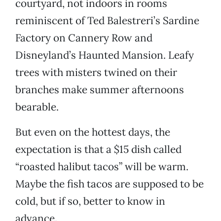
courtyard, not indoors in rooms
reminiscent of Ted Balestreri’s Sardine
Factory on Cannery Row and
Disneyland’s Haunted Mansion. Leafy
trees with misters twined on their
branches make summer afternoons
bearable.
But even on the hottest days, the
expectation is that a $15 dish called
“roasted halibut tacos” will be warm.
Maybe the fish tacos are supposed to be
cold, but if so, better to know in
advance.