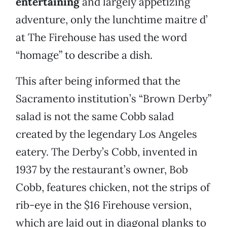
entertaining
and largely appetizing
adventure, only the lunchtime maitre d’
at The Firehouse has used the word
“homage” to describe a dish.
This after being informed that the
Sacramento institution’s “Brown Derby”
salad is not the same Cobb salad
created by the legendary Los Angeles
eatery. The Derby’s Cobb, invented in
1937 by the restaurant’s owner, Bob
Cobb, features chicken, not the strips of
rib-eye in the $16 Firehouse version,
which are laid out in diagonal planks to