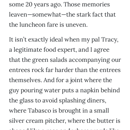
some 20 years ago. Those memories
leaven—somewhat—the stark fact that
the luncheon fare is uneven.
It isn’t exactly ideal when my pal Tracy,
a legitimate food expert, and I agree
that the green salads accompanying our
entrees rock far harder than the entrees
themselves. And for a joint where the
guy pouring water puts a napkin behind
the glass to avoid splashing diners,
where Tabasco is brought in a small
silver cream pitcher, where the butter is