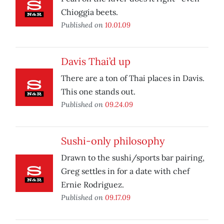
Chioggia beets.
Published on
10.01.09
Davis Thai’d up
There are a ton of Thai places in Davis.
This one stands out.
Published on
09.24.09
Sushi-only philosophy
Drawn to the sushi/sports bar pairing,
Greg settles in for a date with chef
Ernie Rodriguez.
Published on
09.17.09