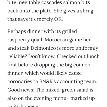
bite inevitably cascades salmon bits
back onto the plate. She gives a shrug
that says it’s merely OK.
Perhaps dinner with its grilled
raspberry quail, Moroccan game hen
and steak Delmonico is more uniformly
reliable? Don’t know. Checked out lunch
first before dropping the big coin on
dinner, which would likely cause
coronaries to SN&R’s accounting team.
Good news: The mixed-green salad is
also on the evening menu—marked up
to $7, however.