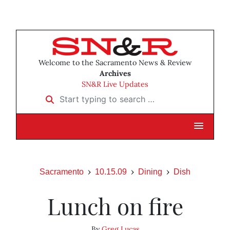
Welcome to the Sacramento News & Review
Archives
SN&R Live Updates
Start typing to search …
Sacramento
10.15.09
Dining
Dish
Lunch on fire
By
Greg Lucas