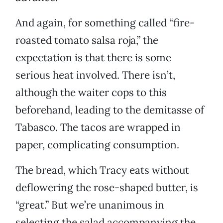
And again, for something called “fire-
roasted tomato salsa roja,” the
expectation is that there is some
serious heat involved. There isn’t,
although the waiter cops to this
beforehand, leading to the demitasse of
Tabasco. The tacos are wrapped in
paper, complicating consumption.
The bread, which Tracy eats without
deflowering the rose-shaped butter, is
“great.” But we’re unanimous in
selecting the salad accompanying the