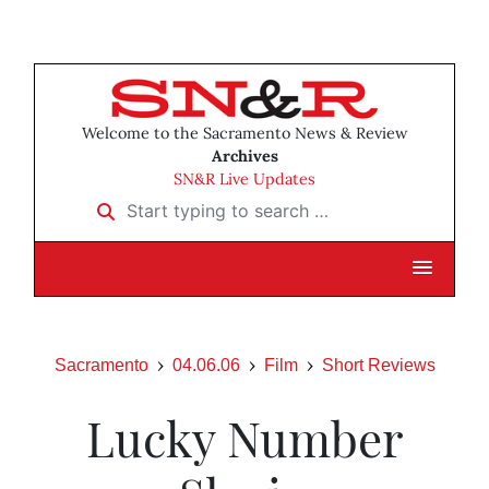
Welcome to the Sacramento News & Review
Archives
SN&R Live Updates
Start typing to search …
Sacramento
04.06.06
Film
Short Reviews
Lucky Number