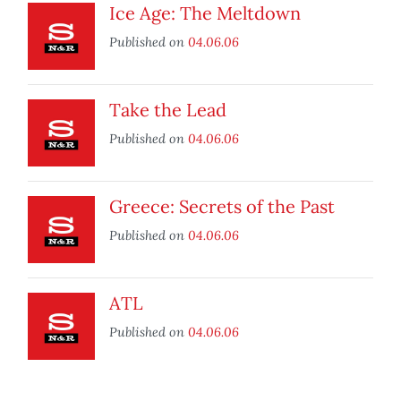
Ice Age: The Meltdown
Published on
04.06.06
Take the Lead
Published on
04.06.06
Greece: Secrets of the Past
Published on
04.06.06
ATL
Published on
04.06.06