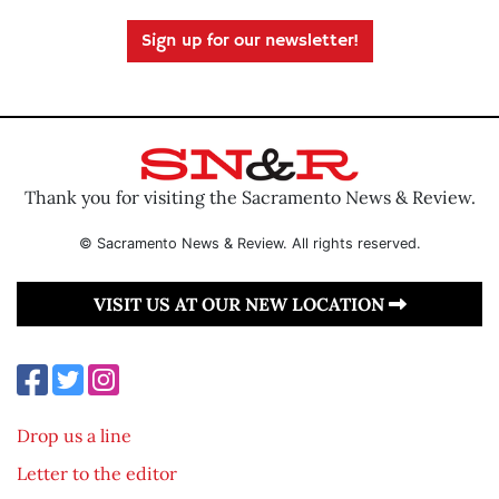
Sign up for our newsletter!
Thank you for visiting the Sacramento News & Review.
© Sacramento News & Review. All rights reserved.
VISIT US AT OUR NEW LOCATION
Drop us a line
Letter to the editor