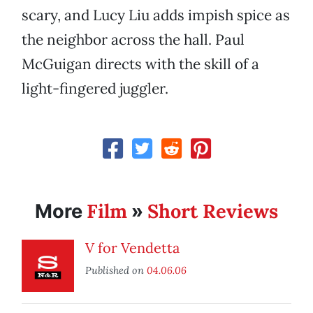
scary, and Lucy Liu adds impish spice as
the neighbor across the hall. Paul
McGuigan directs with the skill of a
light-fingered juggler.
Film
Short Reviews
More
»
V for Vendetta
Published on
04.06.06