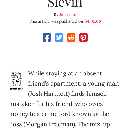
Slevin
By
Jim Lane
This article was published on
04.06.06
While staying at an absent
friend’s apartment, a young man
(Josh Hartnett) finds himself
mistaken for his friend, who owes
money to a crime lord known as the
Boss (Morgan Freeman). The mix-up