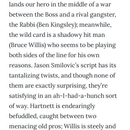
lands our hero in the middle of a war
between the Boss and a rival gangster,
the Rabbi (Ben Kingsley); meanwhile,
the wild card is a shadowy hit man
(Bruce Willis) who seems to be playing
both sides of the line for his own
reasons. Jason Smilovic’s script has its
tantalizing twists, and though none of
them are exactly surprising, they’re
satisfying in an ah-I-had-a-hunch sort
of way. Hartnett is endearingly
befuddled, caught between two
menacing old pros; Willis is steely and