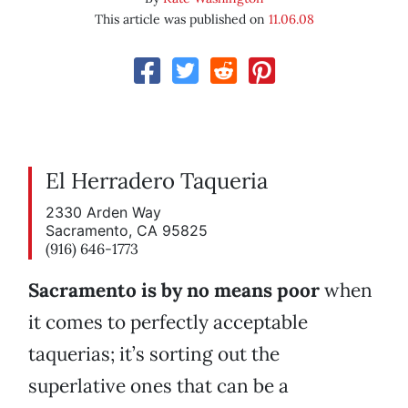
This article was published on
11.06.08
El Herradero Taqueria
2330 Arden Way
Sacramento, CA 95825
(916) 646-1773
Sacramento is by no means poor
when
it comes to perfectly acceptable
taquerias; it’s sorting out the
superlative ones that can be a