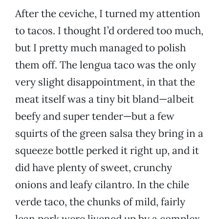
After the ceviche, I turned my attention
to tacos. I thought I’d ordered too much,
but I pretty much managed to polish
them off. The lengua taco was the only
very slight disappointment, in that the
meat itself was a tiny bit bland—albeit
beefy and super tender—but a few
squirts of the green salsa they bring in a
squeeze bottle perked it right up, and it
did have plenty of sweet, crunchy
onions and leafy cilantro. In the chile
verde taco, the chunks of mild, fairly
lean pork were livened up by a complex,