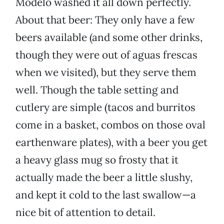
Modelo washed it all down perfectly.
About that beer: They only have a few
beers available (and some other drinks,
though they were out of aguas frescas
when we visited), but they serve them
well. Though the table setting and
cutlery are simple (tacos and burritos
come in a basket, combos on those oval
earthenware plates), with a beer you get
a heavy glass mug so frosty that it
actually made the beer a little slushy,
and kept it cold to the last swallow—a
nice bit of attention to detail.