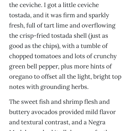
the ceviche. I got a little ceviche
tostada, and it was firm and sparkly
fresh, full of tart lime and overflowing
the crisp-fried tostada shell (just as
good as the chips), with a tumble of
chopped tomatoes and lots of crunchy
green bell pepper, plus more hints of
oregano to offset all the light, bright top
notes with grounding herbs.
The sweet fish and shrimp flesh and
buttery avocados provided mild flavor
and textural contrast, and a Negra