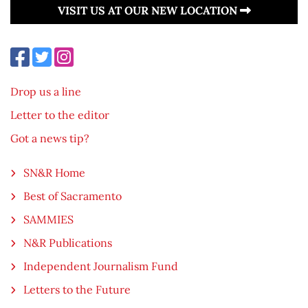
VISIT US AT OUR NEW LOCATION
Drop us a line
Letter to the editor
Got a news tip?
SN&R Home
Best of Sacramento
SAMMIES
N&R Publications
Independent Journalism Fund
Letters to the Future