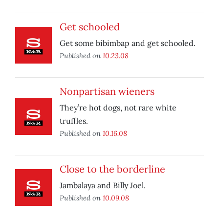
Get schooled
Get some bibimbap and get schooled.
Published on
10.23.08
Nonpartisan wieners
They’re hot dogs, not rare white
truffles.
Published on
10.16.08
Close to the borderline
Jambalaya and Billy Joel.
Published on
10.09.08