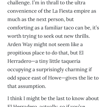
challenge. I’m in thrall to the ultra
convenience of the La Fiesta empire as
much as the next person, but
comforting as a familiar taco can be, it’s
worth trying to seek out new thrills.
Arden Way might not seem like a
propitious place to do that, but El
Herradero—a tiny little taqueria
occupying a surprisingly charming if
odd space east of Howe—gives the lie to
that assumption.
I think I might be the last to know about
El Herradero, actually, so if you’ve