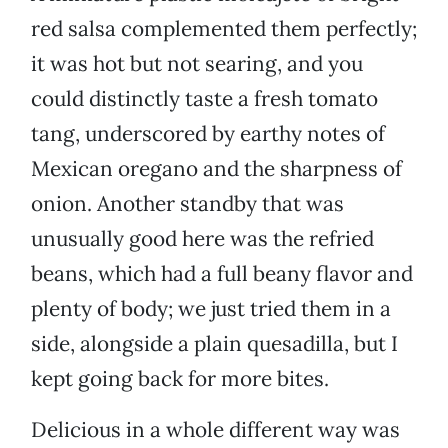
red salsa complemented them perfectly;
it was hot but not searing, and you
could distinctly taste a fresh tomato
tang, underscored by earthy notes of
Mexican oregano and the sharpness of
onion. Another standby that was
unusually good here was the refried
beans, which had a full beany flavor and
plenty of body; we just tried them in a
side, alongside a plain quesadilla, but I
kept going back for more bites.
Delicious in a whole different way was