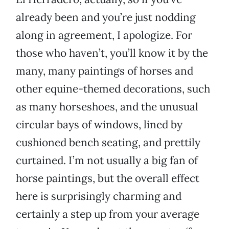
already been and you’re just nodding
along in agreement, I apologize. For
those who haven’t, you’ll know it by the
many, many paintings of horses and
other equine-themed decorations, such
as many horseshoes, and the unusual
circular bays of windows, lined by
cushioned bench seating, and prettily
curtained. I’m not usually a big fan of
horse paintings, but the overall effect
here is surprisingly charming and
certainly a step up from your average