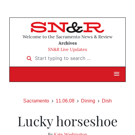
Welcome to the Sacramento News & Review
Archives
SN&R Live Updates
Start typing to search …
Sacramento
11.06.08
Dining
Dish
Lucky horseshoe
By
Kate Washington