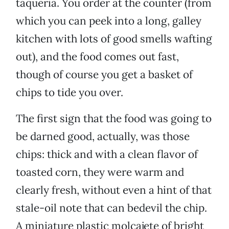
taqueria. You order at the counter (from
which you can peek into a long, galley
kitchen with lots of good smells wafting
out), and the food comes out fast,
though of course you get a basket of
chips to tide you over.
The first sign that the food was going to
be darned good, actually, was those
chips: thick and with a clean flavor of
toasted corn, they were warm and
clearly fresh, without even a hint of that
stale-oil note that can bedevil the chip.
A miniature plastic molcajete of bright