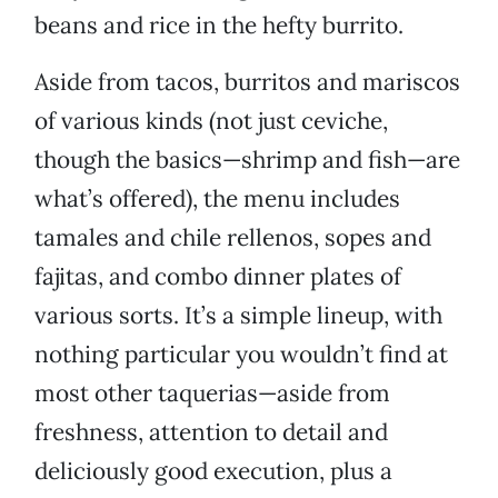
beans and rice in the hefty burrito.
Aside from tacos, burritos and mariscos
of various kinds (not just ceviche,
though the basics—shrimp and fish—are
what’s offered), the menu includes
tamales and chile rellenos, sopes and
fajitas, and combo dinner plates of
various sorts. It’s a simple lineup, with
nothing particular you wouldn’t find at
most other taquerias—aside from
freshness, attention to detail and
deliciously good execution, plus a