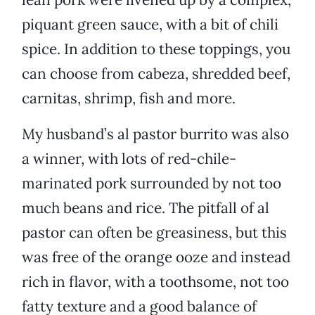
piquant green sauce, with a bit of chili
spice. In addition to these toppings, you
can choose from cabeza, shredded beef,
carnitas, shrimp, fish and more.
My husband’s al pastor burrito was also
a winner, with lots of red-chile-
marinated pork surrounded by not too
much beans and rice. The pitfall of al
pastor can often be greasiness, but this
was free of the orange ooze and instead
rich in flavor, with a toothsome, not too
fatty texture and a good balance of