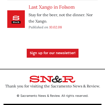
Last Xango in Folsom
Stay for the beer, not the dinner. Nor
the Xango.
Published on
10.02.08
Sign up for our newsletter!
Thank you for visiting the Sacramento News & Review.
© Sacramento News & Review. All rights reserved.