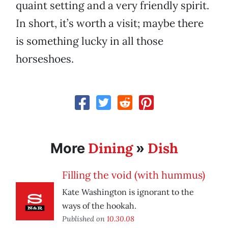
quaint setting and a very friendly spirit.
In short, it’s worth a visit; maybe there
is something lucky in all those
horseshoes.
Dining
Dish
More
»
Filling the void (with hummus)
Kate Washington is ignorant to the
ways of the hookah.
Published on
10.30.08