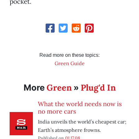
pocket.
Read more on these topics:
Green Guide
Green
Plug'd In
More
»
What the world needs now is
no more cars
India unveils the world’s cheapest car;
Earth’s atmosphere frowns.
Published on
01.17.08