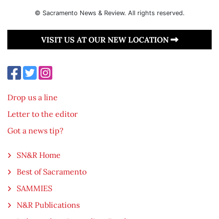
© Sacramento News & Review. All rights reserved.
VISIT US AT OUR NEW LOCATION
Drop us a line
Letter to the editor
Got a news tip?
SN&R Home
Best of Sacramento
SAMMIES
N&R Publications