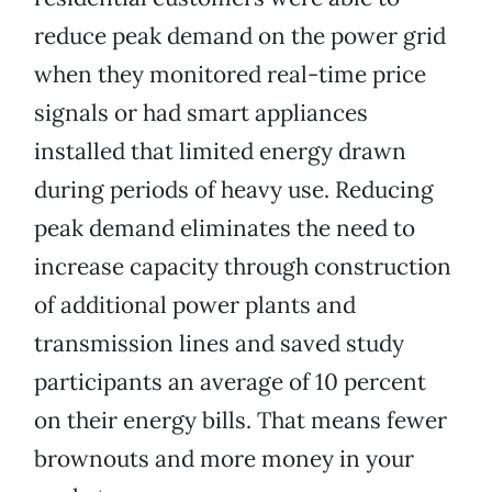
reduce peak demand on the power grid
when they monitored real-time price
signals or had smart appliances
installed that limited energy drawn
during periods of heavy use. Reducing
peak demand eliminates the need to
increase capacity through construction
of additional power plants and
transmission lines and saved study
participants an average of 10 percent
on their energy bills. That means fewer
brownouts and more money in your