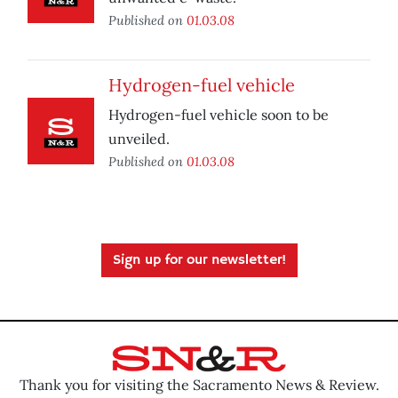
Published on
01.03.08
Hydrogen-fuel vehicle
Hydrogen-fuel vehicle soon to be
unveiled.
Published on
01.03.08
Sign up for our newsletter!
Thank you for visiting the Sacramento News & Review.