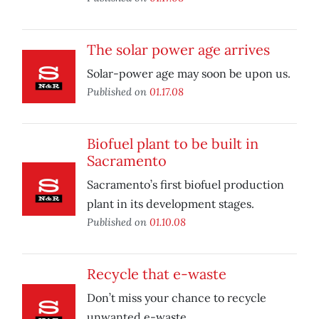
The solar power age arrives
Solar-power age may soon be upon us.
Published on
01.17.08
Biofuel plant to be built in
Sacramento
Sacramento’s first biofuel production
plant in its development stages.
Published on
01.10.08
Recycle that e-waste
Don’t miss your chance to recycle
unwanted e-waste.