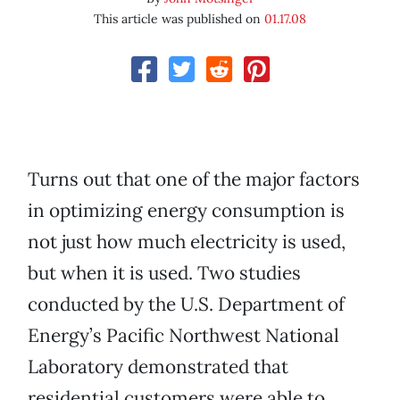
This article was published on
01.17.08
Turns out that one of the major factors
in optimizing energy consumption is
not just how much electricity is used,
but when it is used. Two studies
conducted by the U.S. Department of
Energy’s Pacific Northwest National
Laboratory demonstrated that
residential customers were able to