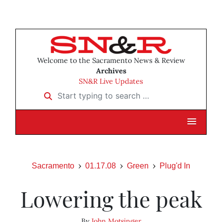
Welcome to the Sacramento News & Review
Archives
SN&R Live Updates
Start typing to search …
Sacramento
01.17.08
Green
Plug'd In
Lowering the peak
By
John Motsinger