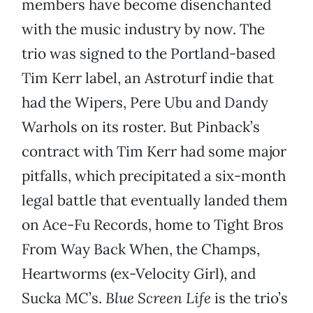
members have become disenchanted
with the music industry by now. The
trio was signed to the Portland-based
Tim Kerr label, an Astroturf indie that
had the Wipers, Pere Ubu and Dandy
Warhols on its roster. But Pinback’s
contract with Tim Kerr had some major
pitfalls, which precipitated a six-month
legal battle that eventually landed them
on Ace-Fu Records, home to Tight Bros
From Way Back When, the Champs,
Heartworms (ex-Velocity Girl), and
Sucka MC’s.
Blue Screen Life
is the trio’s