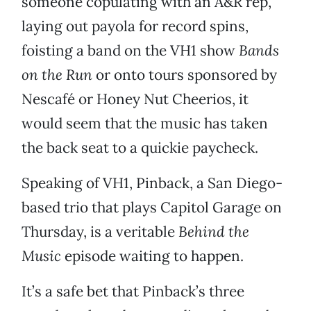
someone copulating with an A&R rep,
laying out payola for record spins,
foisting a band on the VH1 show
Bands
on the Run
or onto tours sponsored by
Nescafé or Honey Nut Cheerios, it
would seem that the music has taken
the back seat to a quickie paycheck.
Speaking of VH1, Pinback, a San Diego-
based trio that plays Capitol Garage on
Thursday, is a veritable
Behind the
Music
episode waiting to happen.
It’s a safe bet that Pinback’s three