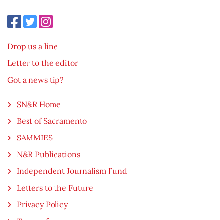
Drop us a line
Letter to the editor
Got a news tip?
SN&R Home
Best of Sacramento
SAMMIES
N&R Publications
Independent Journalism Fund
Letters to the Future
Privacy Policy