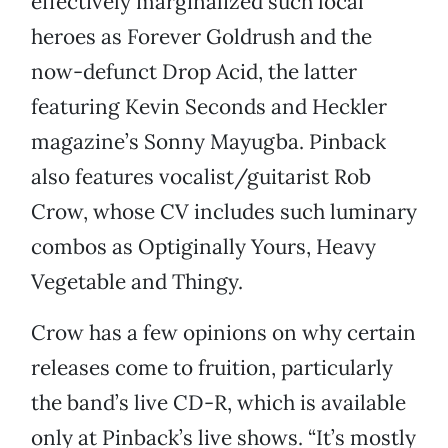
effectively marginalized such local
heroes as Forever Goldrush and the
now-defunct Drop Acid, the latter
featuring Kevin Seconds and Heckler
magazine’s Sonny Mayugba. Pinback
also features vocalist/guitarist Rob
Crow, whose CV includes such luminary
combos as Optiginally Yours, Heavy
Vegetable and Thingy.
Crow has a few opinions on why certain
releases come to fruition, particularly
the band’s live CD-R, which is available
only at Pinback’s live shows. “It’s mostly