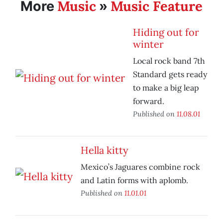
Music
Music Feature
More
»
Hiding out for
winter
Local rock band 7th
Standard gets ready
to make a big leap
forward.
Published on
11.08.01
Hella kitty
Mexico’s Jaguares combine rock
and Latin forms with aplomb.
Published on
11.01.01