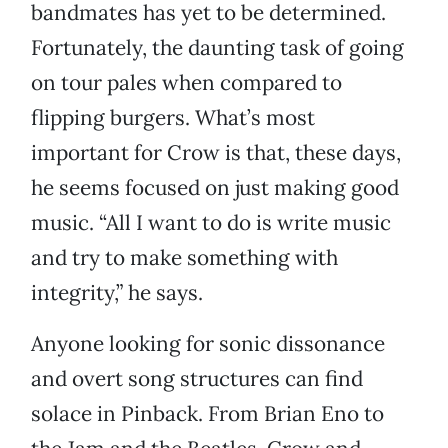
bandmates has yet to be determined.
Fortunately, the daunting task of going
on tour pales when compared to
flipping burgers. What’s most
important for Crow is that, these days,
he seems focused on just making good
music. “All I want to do is write music
and try to make something with
integrity,” he says.
Anyone looking for sonic dissonance
and overt song structures can find
solace in Pinback. From Brian Eno to