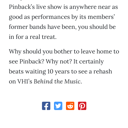
Pinback’s live show is anywhere near as
good as performances by its members’
former bands have been, you should be
in for a real treat.
Why should you bother to leave home to
see Pinback? Why not? It certainly
beats waiting 10 years to see a rehash
on VH1’s
Behind the Music
.