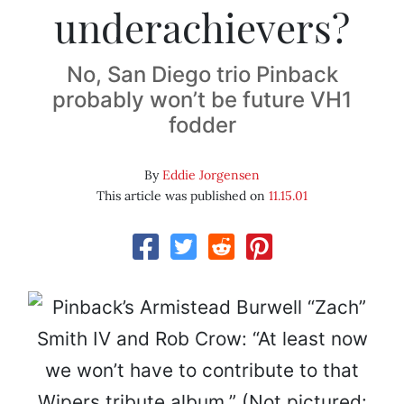
underachievers?
No, San Diego trio Pinback
probably won’t be future VH1
fodder
By
Eddie Jorgensen
This article was published on
11.15.01