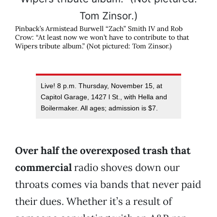
Pinback’s Armistead Burwell “Zach” Smith IV and Rob
Crow: “At least now we won’t have to contribute to that
Wipers tribute album.” (Not pictured: Tom Zinsor.)
Live! 8 p.m. Thursday, November 15, at
Capitol Garage, 1427 l St., with Hella and
Boilermaker. All ages; admission is $7.
Over half the overexposed trash that
commercial
radio shoves down our
throats comes via bands that never paid
their dues. Whether it’s a result of