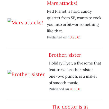
Mars attacks!
Red Planet, a hard candy
quartet from SF, wants to rock
you into orbit—or something
like that.
Published on
10.25.01
Brother, sister
Holiday Flyer, a fivesome that
features a brother-sister
one-two punch, is a maker
of smooth music.
Published on
10.18.01
The doctor is in