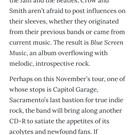
the Jam and the Beatles, Crow and
Smith aren’t afraid to post influences on
their sleeves, whether they originated
from their previous bands or came from
current music. The result is
Blue Screen
Music
, an album overflowing with
melodic, introspective rock.
Perhaps on this November’s tour, one of
whose stops is Capitol Garage,
Sacramento’s last bastion for true indie
rock, the band will bring along another
CD-R to satiate the appetites of its
acolytes and newfound fans. If