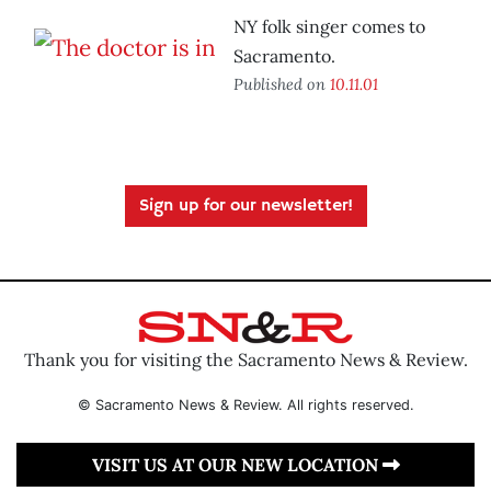
NY folk singer comes to
Sacramento.
Published on
10.11.01
Sign up for our newsletter!
Thank you for visiting the Sacramento News & Review.
© Sacramento News & Review. All rights reserved.
VISIT US AT OUR NEW LOCATION