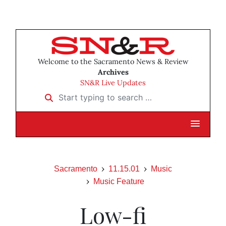
Welcome to the Sacramento News & Review
Archives
SN&R Live Updates
Start typing to search …
Sacramento
11.15.01
Music
Music Feature
Low-fi