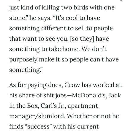
just kind of killing two birds with one
stone,” he says. “It’s cool to have
something different to sell to people
that want to see you, [so they] have
something to take home. We don’t
purposely make it so people can’t have
something.”
As for paying dues, Crow has worked at
his share of shit jobs—McDonald’s, Jack
in the Box, Carl’s Jr., apartment
manager/slumlord. Whether or not he
finds “success” with his current