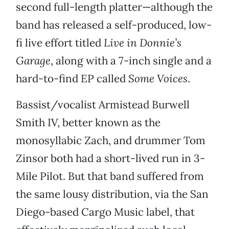
second full-length platter—although the
band has released a self-produced, low-
fi live effort titled
Live in Donnie’s
Garage
, along with a 7-inch single and a
hard-to-find EP called
Some Voices
.
Bassist/vocalist Armistead Burwell
Smith IV, better known as the
monosyllabic Zach, and drummer Tom
Zinsor both had a short-lived run in 3-
Mile Pilot. But that band suffered from
the same lousy distribution, via the San
Diego-based Cargo Music label, that