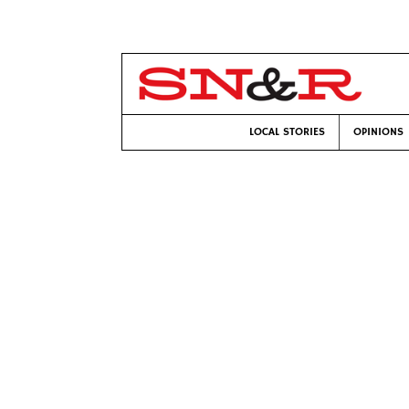
LOCAL STORIES
OPINIONS