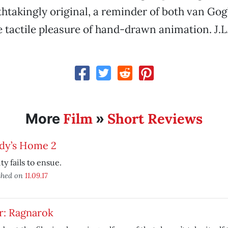
athtakingly original, a reminder of both van Go
e tactile pleasure of hand-drawn animation. J.L
Film
Short Reviews
More
»
dy’s Home 2
ity fails to ensue.
shed on
11.09.17
r: Ragnarok