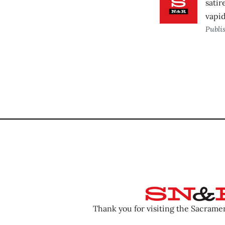
satir
vapi
Publi
Thank you for visiting the Sacram