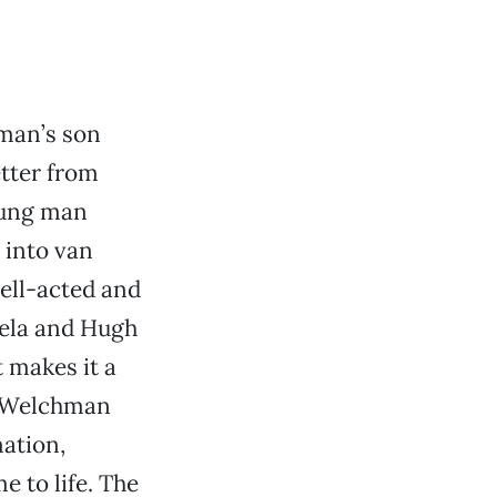
man’s son
etter from
young man
 into van
well-acted and
iela and Hugh
 makes it a
d Welchman
ation,
 to life. The