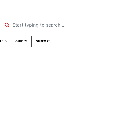
Start typing to search …
ABIS
GUIDES
SUPPORT