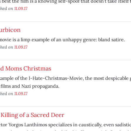
’s best the film is a knowing self-spoof that doesn’t take itself 
shed on
11.09.17
urbicon
ovie is a limp example of an unhappy genre: bland satire.
shed on
11.09.17
ad Moms Christmas
ample of the I-Hate-Christmas-Movie, the most despicable g
 films and Nazi propaganda.
shed on
11.09.17
Killing of a Sacred Deer
tor Yorgos Lanthimos specializes in caustically, even sadisti