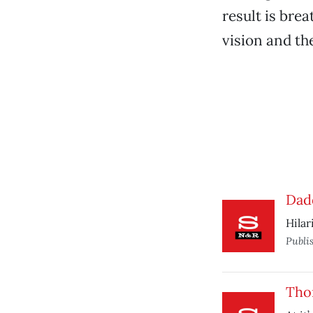
result is bre
vision and th
Dad
Hilar
Publi
Tho