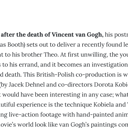
 after the death of Vincent van Gogh,
his post
as Booth) sets out to deliver a recently found l
t to his brother Theo. At first unwilling, the 
to his errand, and it becomes an investigation
nd death. This British-Polish co-production is 
 (by Jacek Dehnel and co-directors Dorota Kob
 would have been interesting in any case; what
utiful experience is the technique Kobiela an
ing live-action footage with hand-painted anim
vie’s world look like van Gogh’s paintings come