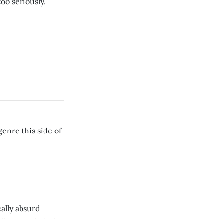
too seriously.
enre this side of
cally absurd