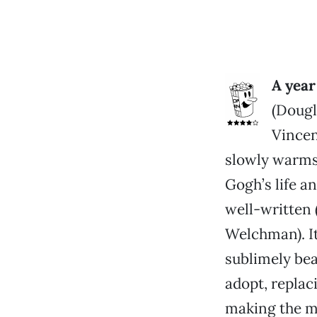
A year
(Dougl
Vincen
slowly warms 
Gogh’s life a
well-written
Welchman). It
sublimely bea
adopt, replac
making the mo