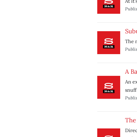
At it
Publi
Sub
The m
Publi
A B
An ex
snuff
Publi
The 
Direc