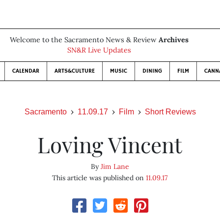
Welcome to the Sacramento News & Review
Archives
SN&R Live Updates
CALENDAR
ARTS&CULTURE
MUSIC
DINING
FILM
CANN
Sacramento
11.09.17
Film
Short Reviews
Loving Vincent
By
Jim Lane
This article was published on
11.09.17