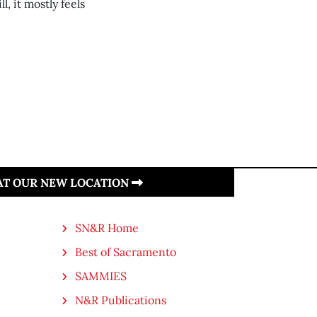
l, it mostly feels
 AT OUR NEW LOCATION
SN&R Home
Best of Sacramento
SAMMIES
N&R Publications