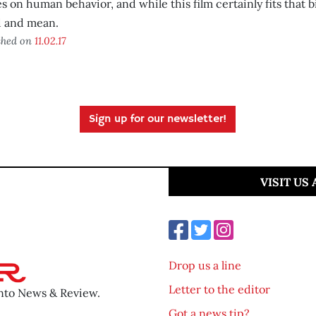
es on human behavior, and while this film certainly fits that bil
d and mean.
shed on
11.02.17
Sign up for our newsletter!
VISIT US
Drop us a line
Letter to the editor
ento News & Review.
Got a news tip?