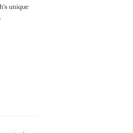
gh’s unique
.