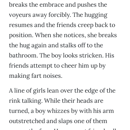
breaks the embrace and pushes the
voyeurs away forcibly. The hugging
resumes and the friends creep back to
position. When she notices, she breaks
the hug again and stalks off to the
bathroom. The boy looks stricken. His
friends attempt to cheer him up by
making fart noises.
A line of girls lean over the edge of the
rink talking. While their heads are
turned, a boy whizzes by with his arm
outstretched and slaps one of them