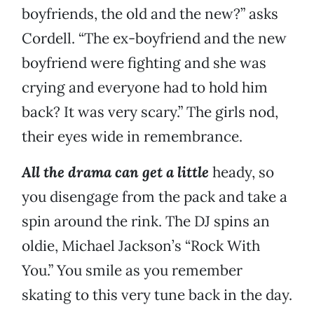
boyfriends, the old and the new?” asks
Cordell. “The ex-boyfriend and the new
boyfriend were fighting and she was
crying and everyone had to hold him
back? It was very scary.” The girls nod,
their eyes wide in remembrance.
All the drama can get a little
heady, so
you disengage from the pack and take a
spin around the rink. The DJ spins an
oldie, Michael Jackson’s “Rock With
You.” You smile as you remember
skating to this very tune back in the day.