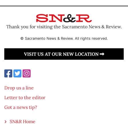
Thank you for visiting the Sacramento News & Review.
© Sacramento News & Review. All rights reserved.
VISIT US AT OUR NEW LOCATION
Drop us a line
Letter to the editor
Got a news tip?
SN&R Home