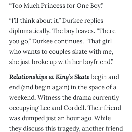
“Too Much Princess for One Boy.”
“I’ll think about it,” Durkee replies
diplomatically. The boy leaves. “There
you go,” Durkee continues. “That girl
who wants to couples skate with me,
she just broke up with her boyfriend.”
Relationships at King’s Skate
begin and
end (and begin again) in the space of a
weekend. Witness the drama currently
occupying Lee and Cordell. Their friend
was dumped just an hour ago. While
they discuss this tragedy, another friend