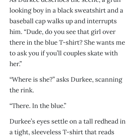
looking boy in a black sweatshirt and a
baseball cap walks up and interrupts
him. “Dude, do you see that girl over
there in the blue T-shirt? She wants me
to ask you if you’ll couples skate with
her.”
“Where is she?” asks Durkee, scanning
the rink.
“There. In the blue.”
Durkee’s eyes settle on a tall redhead in
a tight, sleeveless T-shirt that reads