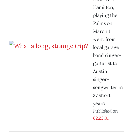
Hamilton,
playing the
Palms on
March 1,
went from
local garage
band singer-
guitarist to
Austin
singer-
songwriter in
37 short
years.
Published on
02.22.01