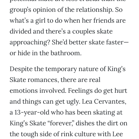
group’s opinion of the relationship. So
what’s a girl to do when her friends are
divided and there’s a couples skate
approaching? She’d better skate faster—
or hide in the bathroom.
Despite the temporary nature of King’s
Skate romances, there are real
emotions involved. Feelings do get hurt
and things can get ugly. Lea Cervantes,
a 13-year-old who has been skating at
King’s Skate “forever,” dishes the dirt on
the tough side of rink culture with Lee