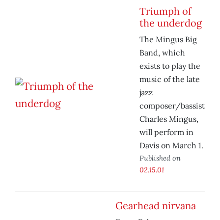
Triumph of
the underdog
The Mingus Big
Band, which
exists to play the
music of the late
jazz
composer/bassist
Charles Mingus,
will perform in
Davis on March 1.
Published on
02.15.01
Gearhead nirvana