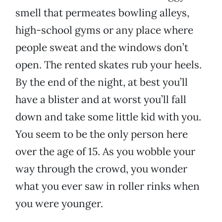
smell that permeates bowling alleys,
high-school gyms or any place where
people sweat and the windows don’t
open. The rented skates rub your heels.
By the end of the night, at best you’ll
have a blister and at worst you’ll fall
down and take some little kid with you.
You seem to be the only person here
over the age of 15. As you wobble your
way through the crowd, you wonder
what you ever saw in roller rinks when
you were younger.