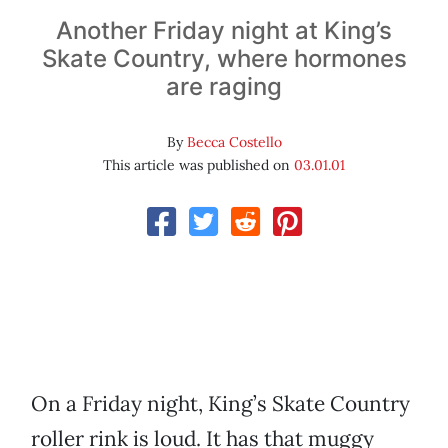
Another Friday night at King’s
Skate Country, where hormones
are raging
By
Becca Costello
This article was published on
03.01.01
On a Friday night, King’s Skate Country
roller rink is loud. It has that muggy