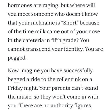
hormones are raging, but where will
you meet someone who doesn’t know
that your nickname is “Snort” because
of the time milk came out of your nose
in the cafeteria in fifth grade? You
cannot transcend your identity. You are
pegged.
Now imagine you have successfully
begged a ride to the roller rink on a
Friday night. Your parents can’t stand
the music, so they won’t come in with
you. There are no authority figures,