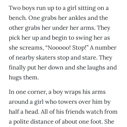
Two boys run up to a girl sitting on a
bench. One grabs her ankles and the
other grabs her under her arms. They
pick her up and begin to swing her as
she screams, “Nooooo! Stop!” A number
of nearby skaters stop and stare. They
finally put her down and she laughs and
hugs them.
In one corner, a boy wraps his arms
around a girl who towers over him by
half a head. All of his friends watch from
a polite distance of about one foot. She