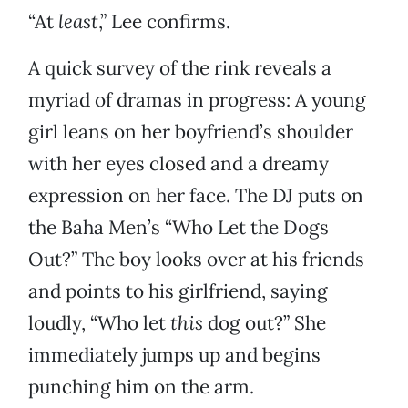
“At
least
,” Lee confirms.
A quick survey of the rink reveals a
myriad of dramas in progress: A young
girl leans on her boyfriend’s shoulder
with her eyes closed and a dreamy
expression on her face. The DJ puts on
the Baha Men’s “Who Let the Dogs
Out?” The boy looks over at his friends
and points to his girlfriend, saying
loudly, “Who let
this
dog out?” She
immediately jumps up and begins
punching him on the arm.