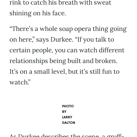
rink to catch his breath with sweat
shining on his face.
“There’s a whole soap opera thing going
on here,” says Durkee. “If you talk to
certain people, you can watch different
relationships being built and broken.
It’s on a small level, but it’s still fun to
watch.”
PHOTO
BY
LARRY
DALTON
As Durkee describes the scene, a gruff-