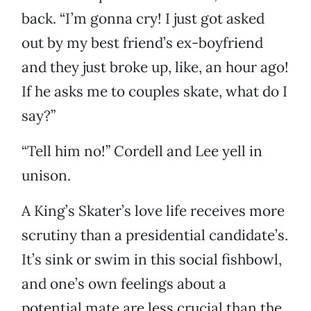
back. “I’m gonna cry! I just got asked
out by my best friend’s ex-boyfriend
and they just broke up, like, an hour ago!
If he asks me to couples skate, what do I
say?”
“Tell him no!” Cordell and Lee yell in
unison.
A King’s Skater’s love life receives more
scrutiny than a presidential candidate’s.
It’s sink or swim in this social fishbowl,
and one’s own feelings about a
potential mate are less crucial than the