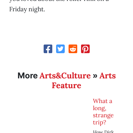
Friday night.
Arts&Culture
Arts
More
»
Feature
What a
long,
strange
trip?
How Dirk