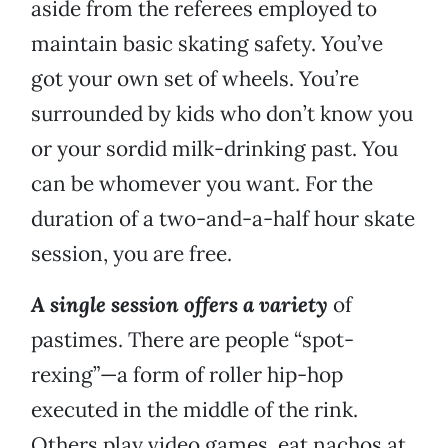
aside from the referees employed to
maintain basic skating safety. You’ve
got your own set of wheels. You’re
surrounded by kids who don’t know you
or your sordid milk-drinking past. You
can be whomever you want. For the
duration of a two-and-a-half hour skate
session, you are free.
A single session offers a variety
of
pastimes. There are people “spot-
rexing”—a form of roller hip-hop
executed in the middle of the rink.
Others play video games, eat nachos at