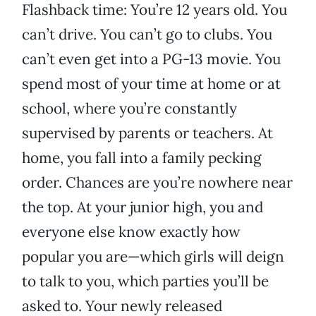
Flashback time: You’re 12 years old. You
can’t drive. You can’t go to clubs. You
can’t even get into a PG-13 movie. You
spend most of your time at home or at
school, where you’re constantly
supervised by parents or teachers. At
home, you fall into a family pecking
order. Chances are you’re nowhere near
the top. At your junior high, you and
everyone else know exactly how
popular you are—which girls will deign
to talk to you, which parties you’ll be
asked to. Your newly released