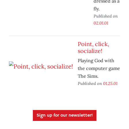
dressed as a
fly.
Published on
02.01.01
Point, click,
socialize!
Playing God with
the computer game
The Sims.
Published on
01.25.01
Sign up for our newsletter!