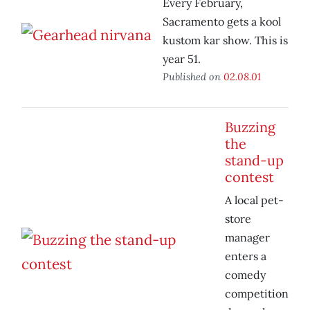
Every February,
Sacramento gets a kool
kustom kar show. This is
year 51.
Published on
02.08.01
Buzzing
the
stand-up
contest
A local pet-
store
manager
enters a
comedy
competition