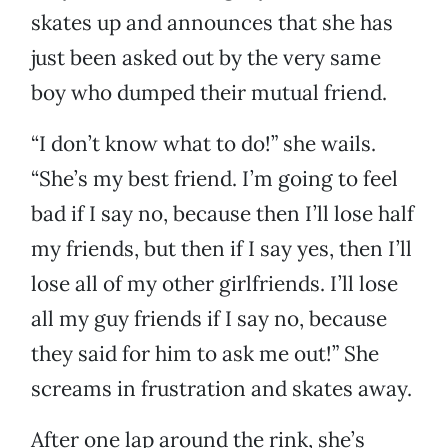
skates up and announces that she has
just been asked out by the very same
boy who dumped their mutual friend.
“I don’t know what to do!” she wails.
“She’s my best friend. I’m going to feel
bad if I say no, because then I’ll lose half
my friends, but then if I say yes, then I’ll
lose all of my other girlfriends. I’ll lose
all my guy friends if I say no, because
they said for him to ask me out!” She
screams in frustration and skates away.
After one lap around the rink, she’s