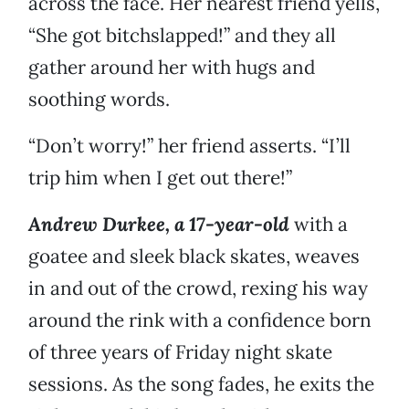
across the face. Her nearest friend yells,
“She got bitchslapped!” and they all
gather around her with hugs and
soothing words.
“Don’t worry!” her friend asserts. “I’ll
trip him when I get out there!”
Andrew Durkee, a 17-year-old
with a
goatee and sleek black skates, weaves
in and out of the crowd, rexing his way
around the rink with a confidence born
of three years of Friday night skate
sessions. As the song fades, he exits the