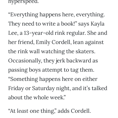
hyperspeed.
“Everything happens here, everything.
They need to write a book!” says Kayla
Lee, a 13-year-old rink regular. She and
her friend, Emily Cordell, lean against
the rink wall watching the skaters.
Occasionally, they jerk backward as
passing boys attempt to tag them.
“Something happens here on either
Friday or Saturday night, and it’s talked
about the whole week.”
“At
least
one thing,” adds Cordell.