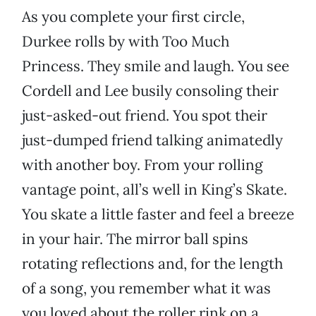
As you complete your first circle,
Durkee rolls by with Too Much
Princess. They smile and laugh. You see
Cordell and Lee busily consoling their
just-asked-out friend. You spot their
just-dumped friend talking animatedly
with another boy. From your rolling
vantage point, all’s well in King’s Skate.
You skate a little faster and feel a breeze
in your hair. The mirror ball spins
rotating reflections and, for the length
of a song, you remember what it was
you loved about the roller rink on a