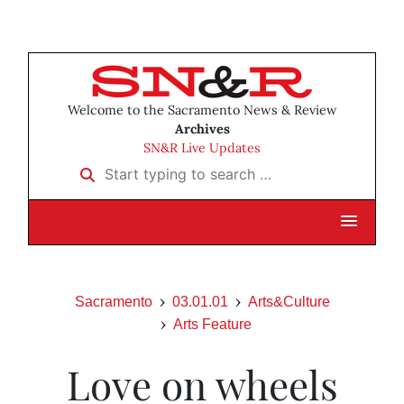
Welcome to the Sacramento News & Review
Archives
SN&R Live Updates
Start typing to search …
Sacramento
03.01.01
Arts&Culture
Arts Feature
Love on wheels