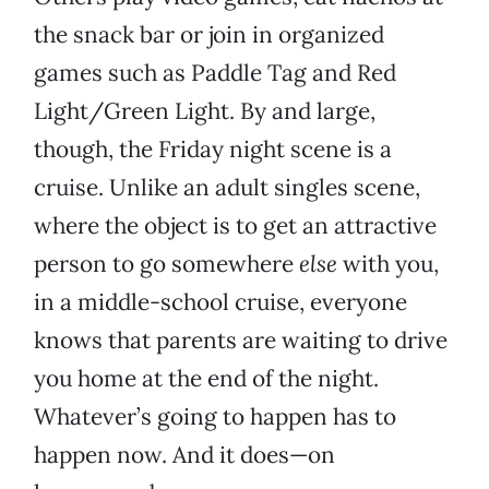
the snack bar or join in organized
games such as Paddle Tag and Red
Light/Green Light. By and large,
though, the Friday night scene is a
cruise. Unlike an adult singles scene,
where the object is to get an attractive
person to go somewhere
else
with you,
in a middle-school cruise, everyone
knows that parents are waiting to drive
you home at the end of the night.
Whatever’s going to happen has to
happen now. And it does—on