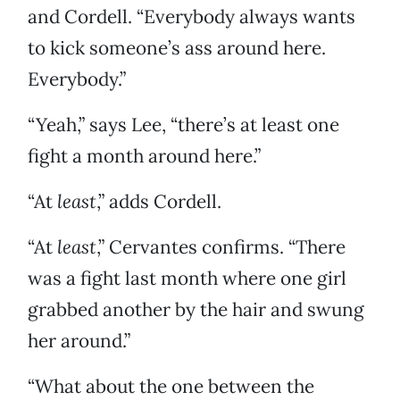
and Cordell. “Everybody always wants
to kick someone’s ass around here.
Everybody.”
“Yeah,” says Lee, “there’s at least one
fight a month around here.”
“At
least
,” adds Cordell.
“At
least
,” Cervantes confirms. “There
was a fight last month where one girl
grabbed another by the hair and swung
her around.”
“What about the one between the