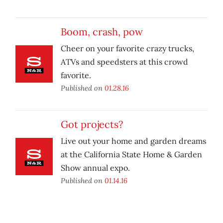
Boom, crash, pow
Cheer on your favorite crazy trucks,
ATVs and speedsters at this crowd
favorite.
Published on
01.28.16
Got projects?
Live out your home and garden dreams
at the California State Home & Garden
Show annual expo.
Published on
01.14.16