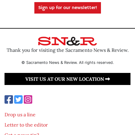
Sign up for our newsletter!
Thank you for visiting the Sacramento News & Review.
© Sacramento News & Review. All rights reserved.
VISIT US AT OUR NEW LOCATION
Drop us a line
Letter to the editor
Got a news tip?