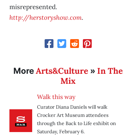
misrepresented.
http://herstoryshow.com
.
Arts&Culture
In The
More
»
Mix
Walk this way
Curator Diana Daniels will walk
Crocker Art Museum attendees
through the Back to Life exhibit on
Saturday, February 6.