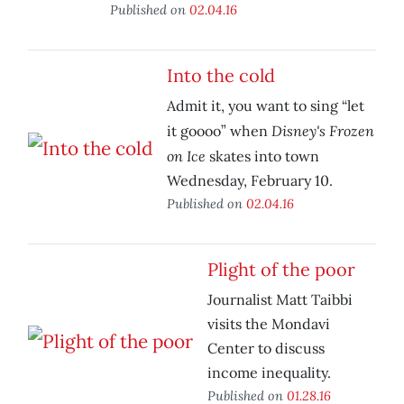
Published on
02.04.16
Into the cold
Admit it, you want to sing “let
Disney's Frozen
it goooo” when
on Ice
skates into town
Wednesday, February 10.
Published on
02.04.16
Plight of the poor
Journalist Matt Taibbi
visits the Mondavi
Center to discuss
income inequality.
Published on
01.28.16