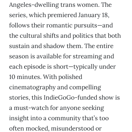
Angeles-dwelling trans women. The
series, which premiered January 18,
follows their romantic pursuits—and
the cultural shifts and politics that both
sustain and shadow them. The entire
season is available for streaming and
each episode is short—typically under
10 minutes. With polished
cinematography and compelling
stories, this IndieGoGo-funded show is
a must-watch for anyone seeking
insight into a community that’s too
often mocked, misunderstood or