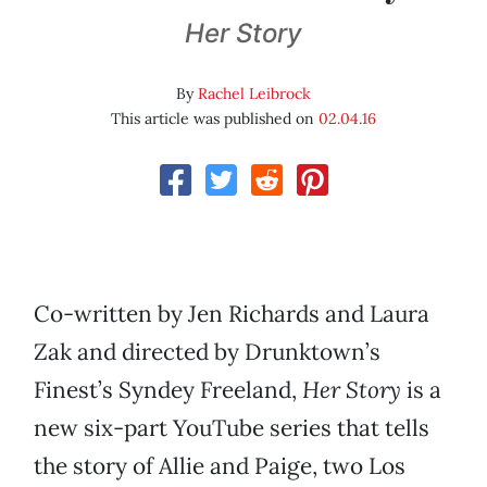
Her Story
By
Rachel Leibrock
This article was published on
02.04.16
Co-written by Jen Richards and Laura
Zak and directed by Drunktown’s
Finest’s Syndey Freeland,
Her Story
is a
new six-part YouTube series that tells
the story of Allie and Paige, two Los