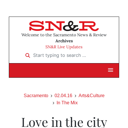
Welcome to the Sacramento News & Review
Archives
SN&R Live Updates
Start typing to search …
Sacramento
02.04.16
Arts&Culture
In The Mix
Love in the city