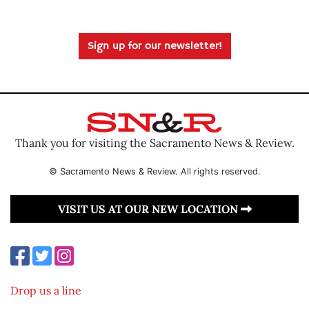
Sign up for our newsletter!
Thank you for visiting the Sacramento News & Review.
© Sacramento News & Review. All rights reserved.
VISIT US AT OUR NEW LOCATION
Drop us a line