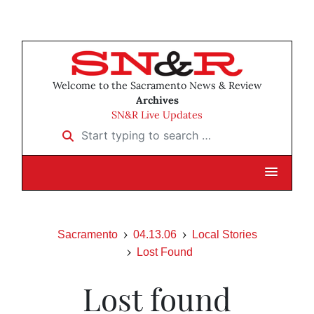
Welcome to the Sacramento News & Review
Archives
SN&R Live Updates
Start typing to search …
Sacramento
04.13.06
Local Stories
Lost Found
Lost found