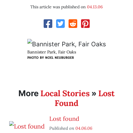
This article was published on
04.13.06
Bannister Park, Fair Oaks
PHOTO BY
NOEL NEUBURGER
Local Stories
Lost
More
»
Found
Lost found
Published on
04.06.06