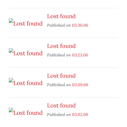
Lost found
Published on
03.30.06
Lost found
Published on
03.23.06
Lost found
Published on
03.09.06
Lost found
Published on
03.02.06