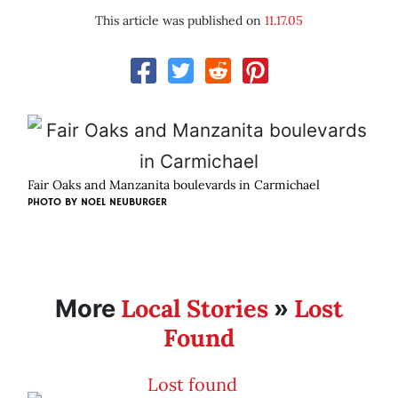
This article was published on
11.17.05
Fair Oaks and Manzanita boulevards in Carmichael
PHOTO BY
NOEL NEUBURGER
Local Stories
Lost
More
»
Found
Lost found