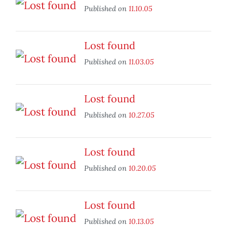
Published on
11.10.05
Lost found
Published on
11.03.05
Lost found
Published on
10.27.05
Lost found
Published on
10.20.05
Lost found
Published on
10.13.05