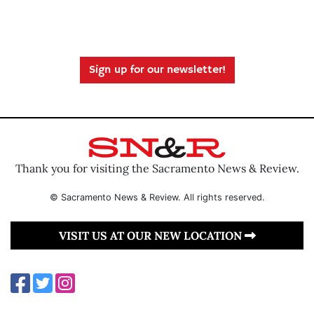
Sign up for our newsletter!
Thank you for visiting the Sacramento News & Review.
© Sacramento News & Review. All rights reserved.
VISIT US AT OUR NEW LOCATION