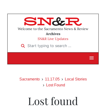
Welcome to the Sacramento News & Review
Archives
SN&R Live Updates
Start typing to search …
Sacramento
11.17.05
Local Stories
Lost Found
Lost found