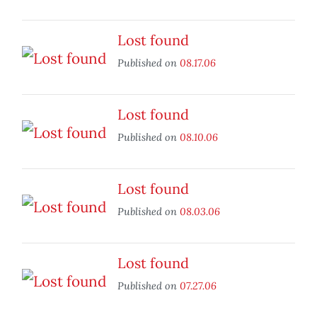
Lost found
Published on
08.17.06
Lost found
Published on
08.10.06
Lost found
Published on
08.03.06
Lost found
Published on
07.27.06