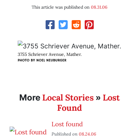
This article was published on
08.31.06
3755 Schriever Avenue, Mather.
PHOTO BY
NOEL NEUBURGER
Local Stories
Lost
More
»
Found
Lost found
Published on
08.24.06