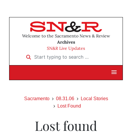
Welcome to the Sacramento News & Review
Archives
SN&R Live Updates
Start typing to search …
Sacramento
08.31.06
Local Stories
Lost Found
Lost found