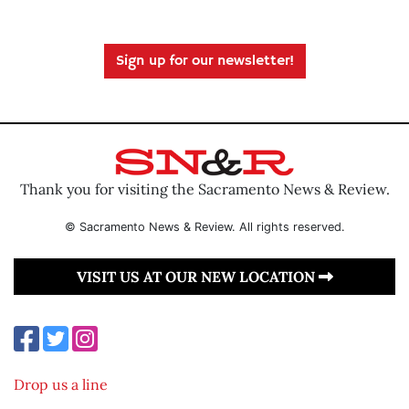
Sign up for our newsletter!
Thank you for visiting the Sacramento News & Review.
© Sacramento News & Review. All rights reserved.
VISIT US AT OUR NEW LOCATION
Drop us a line