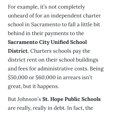
For example, it’s not completely
unheard of for an independent charter
school in Sacramento to fall a little bit
behind in their payments to the
Sacramento City Unified School
District
. Charters schools pay the
district rent on their school buildings
and fees for administrative costs. Being
$50,000 or $60,000 in arrears isn’t
great, but it happens.
But Johnson’s
St. Hope Public Schools
are really, really in debt. In fact, the