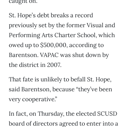
caught on.
St. Hope’s debt breaks a record
previously set by the former Visual and
Performing Arts Charter School, which
owed up to $500,000, according to
Barentson. VAPAC was shut down by
the district in 2007.
That fate is unlikely to befall St. Hope,
said Barentson, because “they’ve been
very cooperative.”
In fact, on Thursday, the elected SCUSD
board of directors agreed to enter into a