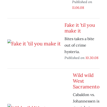
Published on
11.06.08
Fake it ’til you
make it
Bites takes a bite
out of crime
hysteria.
Published on
10.30.08
Wild wild
West
Sacramento
Cabaldon vs.
Johannessen is