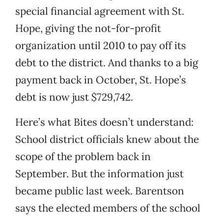
special financial agreement with St.
Hope, giving the not-for-profit
organization until 2010 to pay off its
debt to the district. And thanks to a big
payment back in October, St. Hope’s
debt is now just $729,742.
Here’s what Bites doesn’t understand:
School district officials knew about the
scope of the problem back in
September. But the information just
became public last week. Barentson
says the elected members of the school