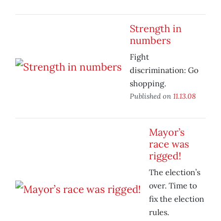
Strength in
numbers
Fight
discrimination: Go
shopping.
Published on
11.13.08
Mayor’s
race was
rigged!
The election’s
over. Time to
fix the election
rules.