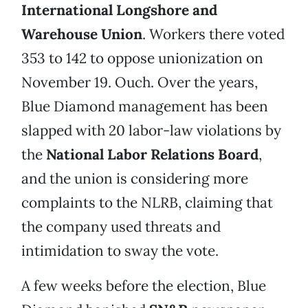
International Longshore and
Warehouse Union
. Workers there voted
353 to 142 to oppose unionization on
November 19. Ouch. Over the years,
Blue Diamond management has been
slapped with 20 labor-law violations by
the
National Labor Relations Board
,
and the union is considering more
complaints to the NLRB, claiming that
the company used threats and
intimidation to sway the vote.
A few weeks before the election, Blue