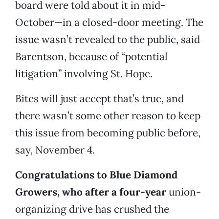
board were told about it in mid-
October—in a closed-door meeting. The
issue wasn’t revealed to the public, said
Barentson, because of “potential
litigation” involving St. Hope.
Bites will just accept that’s true, and
there wasn’t some other reason to keep
this issue from becoming public before,
say, November 4.
Congratulations to Blue Diamond
Growers, who after a four-year
union-
organizing drive has crushed the