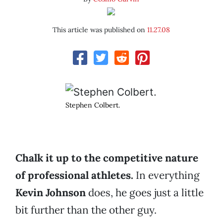
This article was published on
11.27.08
Stephen Colbert.
Chalk it up to the competitive nature
of professional athletes.
In everything
Kevin Johnson
does, he goes just a little
bit further than the other guy.