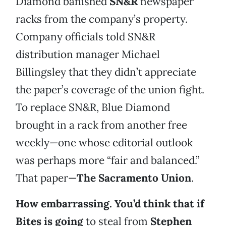
Diamond banished
SN&R
newspaper
racks from the company’s property.
Company officials told SN&R
distribution manager Michael
Billingsley that they didn’t appreciate
the paper’s coverage of the union fight.
To replace SN&R, Blue Diamond
brought in a rack from another free
weekly—one whose editorial outlook
was perhaps more “fair and balanced.”
That paper—
The Sacramento Union
.
How embarrassing. You’d think that if
Bites is going
to steal from
Stephen