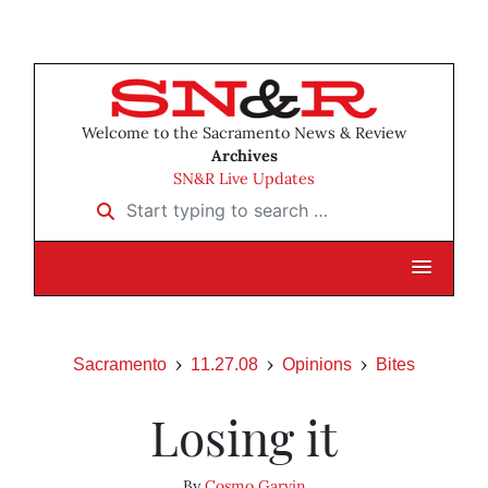
Welcome to the Sacramento News & Review
Archives
SN&R Live Updates
Start typing to search …
Sacramento
11.27.08
Opinions
Bites
Losing it
By
Cosmo Garvin