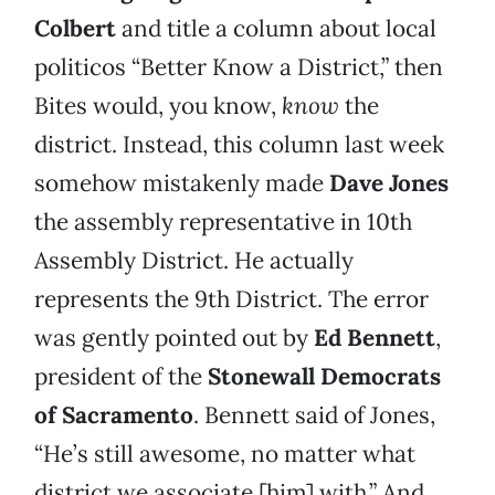
Colbert
and title a column about local
politicos “Better Know a District,” then
Bites would, you know,
know
the
district. Instead, this column last week
somehow mistakenly made
Dave Jones
the assembly representative in 10th
Assembly District. He actually
represents the 9th District. The error
was gently pointed out by
Ed Bennett
,
president of the
Stonewall Democrats
of Sacramento
. Bennett said of Jones,
“He’s still awesome, no matter what
district we associate [him] with.” And