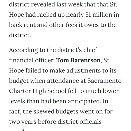
district revealed last week that that St.
Hope had racked up nearly $1 million in
back rent and other fees it owes to the
district.
According to the district’s chief
financial officer,
Tom Barentson
, St.
Hope failed to make adjustments to its
budget when attendance at Sacramento
Charter High School fell to much lower
levels than had been anticipated. In
fact, the skewed budgets went on for
two years before district officials