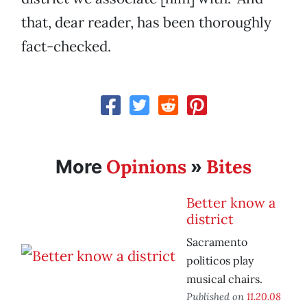
that, dear reader, has been thoroughly
fact-checked.
Opinions
Bites
More
»
Better know a
district
Sacramento
politicos play
musical chairs.
Published on
11.20.08