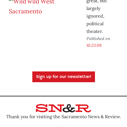
great, but
largely
ignored,
political
theater.
Published on
10.23.08
Sign up for our newsletter!
Thank you for visiting the Sacramento News & Review.