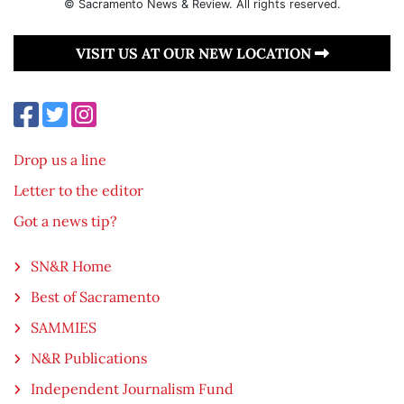
© Sacramento News & Review. All rights reserved.
VISIT US AT OUR NEW LOCATION
Drop us a line
Letter to the editor
Got a news tip?
SN&R Home
Best of Sacramento
SAMMIES
N&R Publications
Independent Journalism Fund