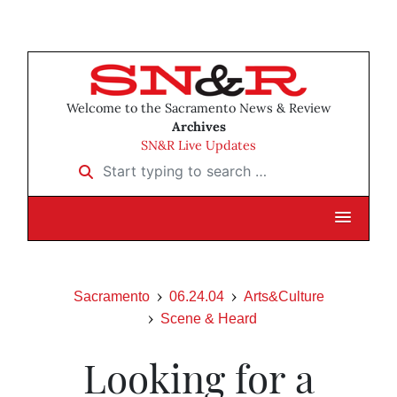
Welcome to the Sacramento News & Review
Archives
SN&R Live Updates
Start typing to search …
Sacramento
06.24.04
Arts&Culture
Scene & Heard
Looking for a