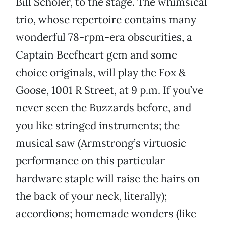
Bill Scholer, to the stage. The whimsical
trio, whose repertoire contains many
wonderful 78-rpm-era obscurities, a
Captain Beefheart gem and some
choice originals, will play the Fox &
Goose, 1001 R Street, at 9 p.m. If you’ve
never seen the Buzzards before, and
you like stringed instruments; the
musical saw (Armstrong’s virtuosic
performance on this particular
hardware staple will raise the hairs on
the back of your neck, literally);
accordions; homemade wonders (like