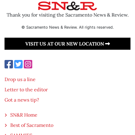
Thank you for visiting the Sacramento News & Review.
© Sacramento News & Review. All rights reserved.
VISIT US AT OUR NEW LOCATION
Drop us a line
Letter to the editor
Got a news tip?
SN&R Home
Best of Sacramento