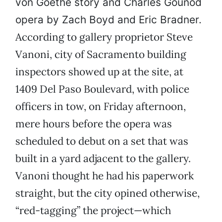
von Goethe story and Charles Gounod
opera by Zach Boyd and Eric Bradner.
According to gallery proprietor Steve
Vanoni, city of Sacramento building
inspectors showed up at the site, at
1409 Del Paso Boulevard, with police
officers in tow, on Friday afternoon,
mere hours before the opera was
scheduled to debut on a set that was
built in a yard adjacent to the gallery.
Vanoni thought he had his paperwork
straight, but the city opined otherwise,
“red-tagging” the project—which