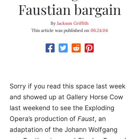
Faustian bargain
By
Jackson Griffith
This article was published on
06.24.04
Sorry if you read this space last week
and showed up at Gallery Horse Cow
last weekend to see the Exploding
Opera’s production of
Faust
, an
adaptation of the Johann Wolfgang