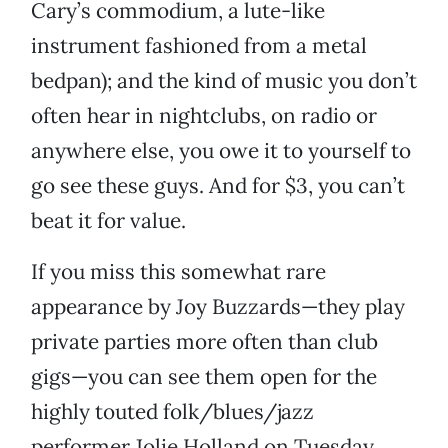
Cary’s commodium, a lute-like
instrument fashioned from a metal
bedpan); and the kind of music you don’t
often hear in nightclubs, on radio or
anywhere else, you owe it to yourself to
go see these guys. And for $3, you can’t
beat it for value.
If you miss this somewhat rare
appearance by Joy Buzzards—they play
private parties more often than club
gigs—you can see them open for the
highly touted folk/blues/jazz
performer Jolie Holland on Tuesday,