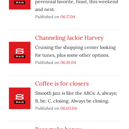
Faust
perennial favorite,
, this weekend
and next.
Published on
06.17.04
Channeling Jackie Harvey
Cruising the shopping center looking
for tunes, plus some other options.
Published on
06.10.04
Coffee is for closers
Smooth jazz is like the ABCs: A, always;
B, be; C, closing. Always be closing.
Published on
06.03.04