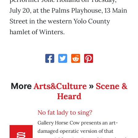
July 20, at the Palms Playhouse, 13 Main
Street in the western Yolo County
hamlet of Winters.
Arts&Culture
Scene &
More
»
Heard
No fat lady to sing?
Gallery Horse Cow presents an art-
damaged operatic version of that