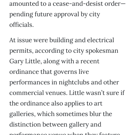
amounted to a cease-and-desist order—
pending future approval by city
officials.
At issue were building and electrical
permits, according to city spokesman
Gary Little, along with a recent
ordinance that governs live
performances in nightclubs and other
commercial venues. Little wasn’t sure if
the ordinance also applies to art
galleries, which sometimes blur the
distinction between gallery and
performance venue when they feature,