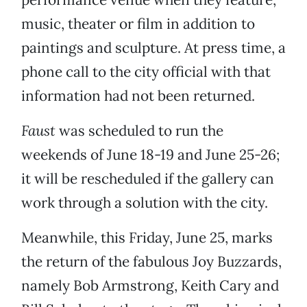
music, theater or film in addition to
paintings and sculpture. At press time, a
phone call to the city official with that
information had not been returned.
Faust
was scheduled to run the
weekends of June 18-19 and June 25-26;
it will be rescheduled if the gallery can
work through a solution with the city.
Meanwhile, this Friday, June 25, marks
the return of the fabulous Joy Buzzards,
namely Bob Armstrong, Keith Cary and