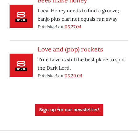
Bees make honey
Local Honey needs to find a groove;
banjo plus clarinet equals run away!
Published on
05.27.04
Love and (pop) rockets
True Love is still the best place to spot
the Dark Lord.
Published on
05.20.04
Sign up for our newsletter!