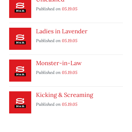
Published on
05.19.05
Ladies in Lavender
Published on
05.19.05
Monster-in-Law
Published on
05.19.05
Kicking & Screaming
Published on
05.19.05