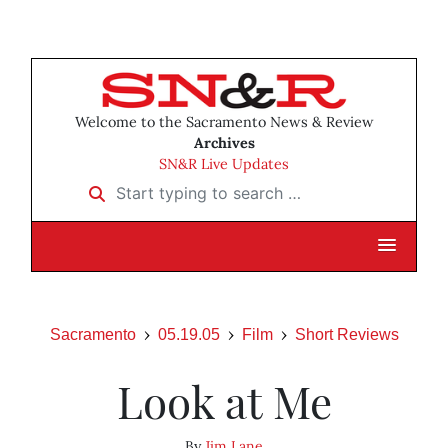
Welcome to the Sacramento News & Review
Archives
SN&R Live Updates
Start typing to search …
Sacramento
05.19.05
Film
Short Reviews
Look at Me
By
Jim Lane