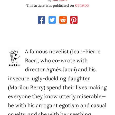
This article was published on
05.19.05
A famous novelist (Jean-Pierre
Bacri, who co-wrote with
director Agnès Jaoui) and his
insecure, ugly-duckling daughter
(Marilou Berry) spend their lives making
everyone they know utterly miserable—
he with his arrogant egotism and casual
cruelty, and she with her seething