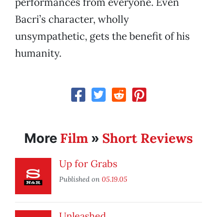
performances from everyone. Even
Bacri’s character, wholly
unsympathetic, gets the benefit of his
humanity.
Film
Short Reviews
More
»
Up for Grabs
Published on
05.19.05
Unleashed