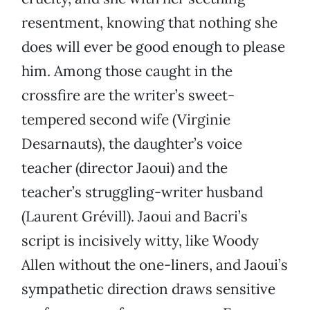
resentment, knowing that nothing she
does will ever be good enough to please
him. Among those caught in the
crossfire are the writer’s sweet-
tempered second wife (Virginie
Desarnauts), the daughter’s voice
teacher (director Jaoui) and the
teacher’s struggling-writer husband
(Laurent Grévill). Jaoui and Bacri’s
script is incisively witty, like Woody
Allen without the one-liners, and Jaoui’s
sympathetic direction draws sensitive