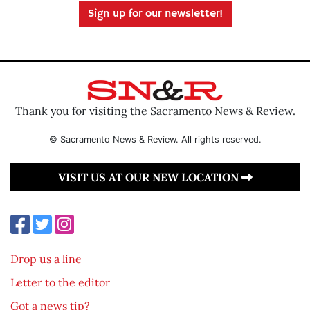
Sign up for our newsletter!
Thank you for visiting the Sacramento News & Review.
© Sacramento News & Review. All rights reserved.
VISIT US AT OUR NEW LOCATION
Drop us a line
Letter to the editor
Got a news tip?