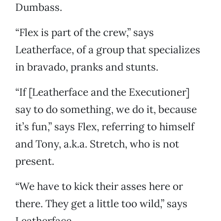
Dumbass.
“Flex is part of the crew,” says
Leatherface, of a group that specializes
in bravado, pranks and stunts.
“If [Leatherface and the Executioner]
say to do something, we do it, because
it’s fun,” says Flex, referring to himself
and Tony, a.k.a. Stretch, who is not
present.
“We have to kick their asses here or
there. They get a little too wild,” says
Leatherface.