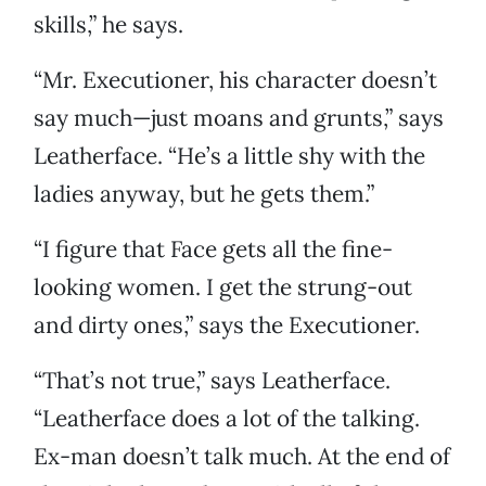
skills,” he says.
“Mr. Executioner, his character doesn’t
say much—just moans and grunts,” says
Leatherface. “He’s a little shy with the
ladies anyway, but he gets them.”
“I figure that Face gets all the fine-
looking women. I get the strung-out
and dirty ones,” says the Executioner.
“That’s not true,” says Leatherface.
“Leatherface does a lot of the talking.
Ex-man doesn’t talk much. At the end of