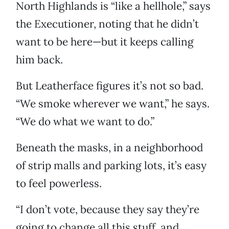
North Highlands is “like a hellhole,” says
the Executioner, noting that he didn’t
want to be here—but it keeps calling
him back.
But Leatherface figures it’s not so bad.
“We smoke wherever we want,” he says.
“We do what we want to do.”
Beneath the masks, in a neighborhood
of strip malls and parking lots, it’s easy
to feel powerless.
“I don’t vote, because they say they’re
going to change all this stuff, and