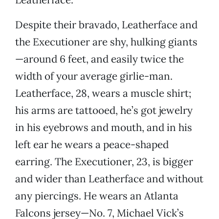
Despite their bravado, Leatherface and
the Executioner are shy, hulking giants
—around 6 feet, and easily twice the
width of your average girlie-man.
Leatherface, 28, wears a muscle shirt;
his arms are tattooed, he’s got jewelry
in his eyebrows and mouth, and in his
left ear he wears a peace-shaped
earring. The Executioner, 23, is bigger
and wider than Leatherface and without
any piercings. He wears an Atlanta
Falcons jersey—No. 7, Michael Vick’s