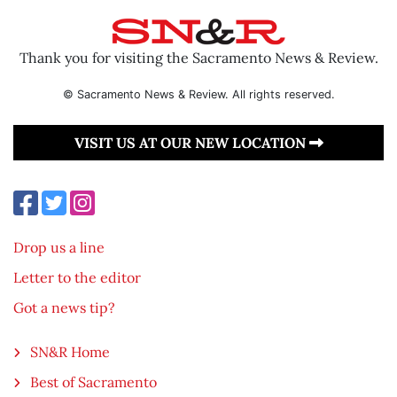
Thank you for visiting the Sacramento News & Review.
© Sacramento News & Review. All rights reserved.
VISIT US AT OUR NEW LOCATION
Drop us a line
Letter to the editor
Got a news tip?
SN&R Home
Best of Sacramento