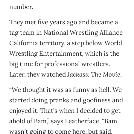
number.
They met five years ago and became a
tag team in National Wrestling Alliance
California territory, a step below World
Wrestling Entertainment, which is the
big time for professional wrestlers.
Later, they watched
Jackass: The Movie
.
“We thought it was as funny as hell. We
started doing pranks and goofiness and
enjoyed it. That’s when I decided to get
ahold of Bam,” says Leatherface. “Bam
wasn’t going to come here, but said,