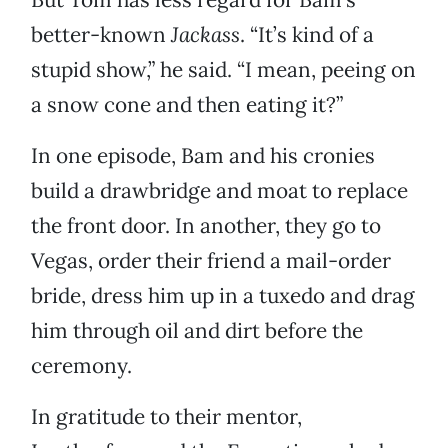
better-known
Jackass
. “It’s kind of a
stupid show,” he said. “I mean, peeing on
a snow cone and then eating it?”
In one episode, Bam and his cronies
build a drawbridge and moat to replace
the front door. In another, they go to
Vegas, order their friend a mail-order
bride, dress him up in a tuxedo and drag
him through oil and dirt before the
ceremony.
In gratitude to their mentor,