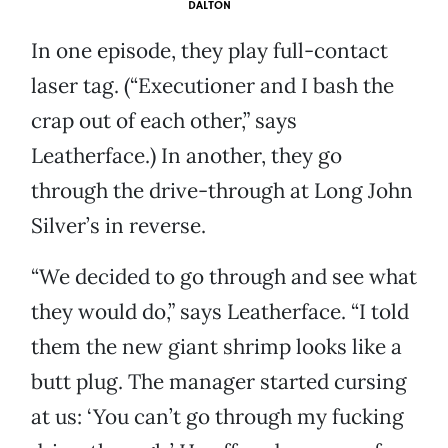
DALTON
In one episode, they play full-contact
laser tag. (“Executioner and I bash the
crap out of each other,” says
Leatherface.) In another, they go
through the drive-through at Long John
Silver’s in reverse.
“We decided to go through and see what
they would do,” says Leatherface. “I told
them the new giant shrimp looks like a
butt plug. The manager started cursing
at us: ‘You can’t go through my fucking