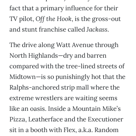
fact that a primary influence for their
TV pilot,
Off the Hook
, is the gross-out
and stunt franchise called
Jackass
.
The drive along Watt Avenue through
North Highlands—dry and barren
compared with the tree-lined streets of
Midtown—is so punishingly hot that the
Ralphs-anchored strip mall where the
extreme wrestlers are waiting seems
like an oasis. Inside a Mountain Mike’s
Pizza, Leatherface and the Executioner
sit in a booth with Flex, a.k.a. Random