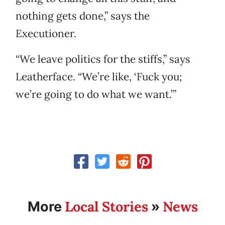
nothing gets done,” says the
Executioner.
“We leave politics for the stiffs,” says
Leatherface. “We’re like, ‘Fuck you;
we’re going to do what we want.’”
Local Stories
News
More
»