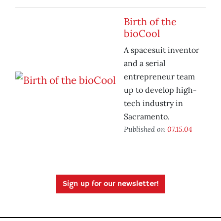
Birth of the
bioCool
A spacesuit inventor
and a serial
entrepreneur team
up to develop high-
tech industry in
Sacramento.
Published on
07.15.04
Sign up for our newsletter!