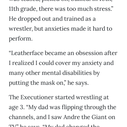
11th grade, there was too much stress.”
He dropped out and trained as a
wrestler, but anxieties made it hard to
perform.
“Leatherface became an obsession after
I realized I could cover my anxiety and
many other mental disabilities by
putting the mask on,” he says.
The Executioner started wrestling at
age 3. “My dad was flipping through the
channels, and I saw Andre the Giant on
TV,” he says. “My dad changed the