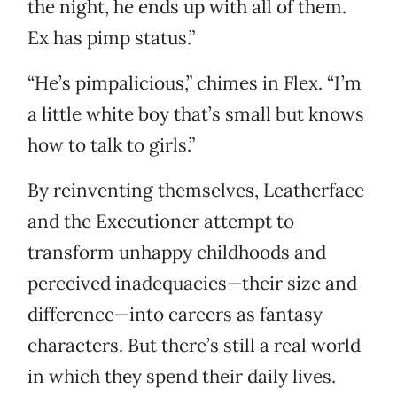
the night, he ends up with all of them.
Ex has pimp status.”
“He’s pimpalicious,” chimes in Flex. “I’m
a little white boy that’s small but knows
how to talk to girls.”
By reinventing themselves, Leatherface
and the Executioner attempt to
transform unhappy childhoods and
perceived inadequacies—their size and
difference—into careers as fantasy
characters. But there’s still a real world
in which they spend their daily lives.