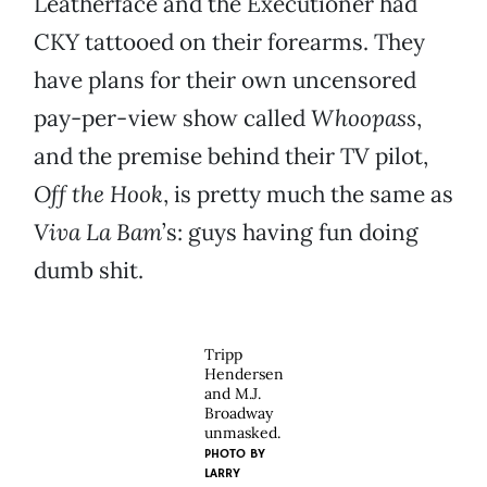
Leatherface and the Executioner had
CKY tattooed on their forearms. They
have plans for their own uncensored
pay-per-view show called
Whoopass
,
and the premise behind their TV pilot,
Off the Hook
, is pretty much the same as
Viva La Bam
’s: guys having fun doing
dumb shit.
Tripp
Hendersen
and M.J.
Broadway
unmasked.
PHOTO BY
LARRY