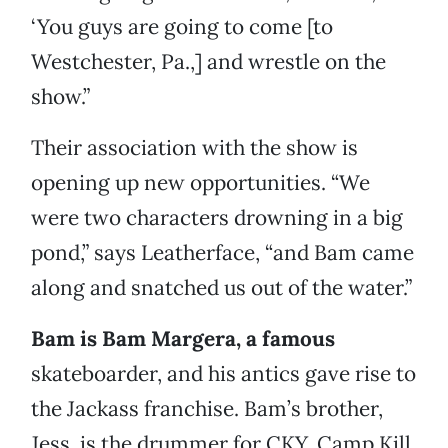
‘You guys are going to come [to
Westchester, Pa.,] and wrestle on the
show.”
Their association with the show is
opening up new opportunities. “We
were two characters drowning in a big
pond,” says Leatherface, “and Bam came
along and snatched us out of the water.”
Bam is Bam Margera, a famous
skateboarder, and his antics gave rise to
the Jackass franchise. Bam’s brother,
Jess, is the drummer for CKY, Camp Kill