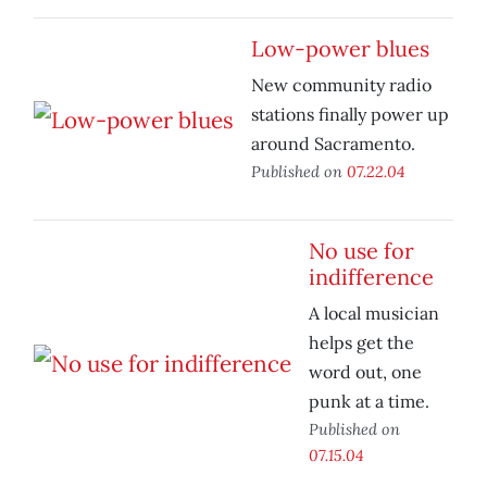
Low-power blues
New community radio
stations finally power up
around Sacramento.
Published on
07.22.04
No use for
indifference
A local musician
helps get the
word out, one
punk at a time.
Published on
07.15.04