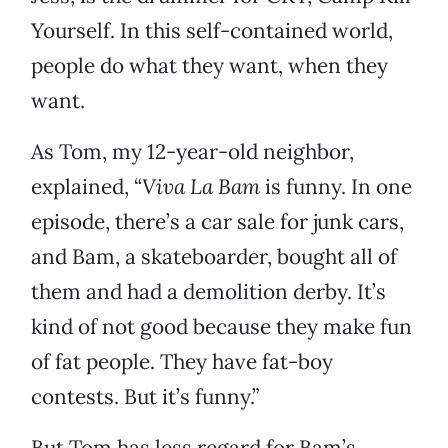
Yourself. In this self-contained world,
people do what they want, when they
want.
As Tom, my 12-year-old neighbor,
explained, “
Viva La Bam
is funny. In one
episode, there’s a car sale for junk cars,
and Bam, a skateboarder, bought all of
them and had a demolition derby. It’s
kind of not good because they make fun
of fat people. They have fat-boy
contests. But it’s funny.”
But Tom has less regard for Bam’s