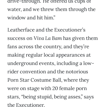
drive-through.’ He offered us cups of
water, and we threw them through the
window and hit him.”
Leatherface and the Executioner’s
success on
Viva La Bam
has given them
fans across the country, and they’re
making regular local appearances at
underground events, including a low-
rider convention and the notorious
Porn Star Costume Ball, where they
were on stage with 20 female porn
stars, “being stupid, being asses,” says
the Executioner.