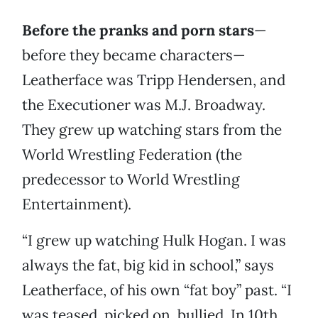
Before the pranks and porn stars
—
before they became characters—
Leatherface was Tripp Hendersen, and
the Executioner was M.J. Broadway.
They grew up watching stars from the
World Wrestling Federation (the
predecessor to World Wrestling
Entertainment).
“I grew up watching Hulk Hogan. I was
always the fat, big kid in school,” says
Leatherface, of his own “fat boy” past. “I
was teased, picked on, bullied. In 10th,