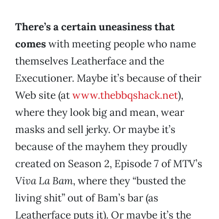
There’s a certain uneasiness that
comes
with meeting people who name
themselves Leatherface and the
Executioner. Maybe it’s because of their
Web site (at
www.thebbqshack.net
),
where they look big and mean, wear
masks and sell jerky. Or maybe it’s
because of the mayhem they proudly
created on Season 2, Episode 7 of MTV’s
Viva La Bam
, where they “busted the
living shit” out of Bam’s bar (as
Leatherface puts it). Or maybe it’s the