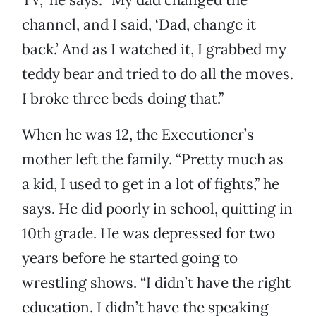
channel, and I said, ‘Dad, change it
back.’ And as I watched it, I grabbed my
teddy bear and tried to do all the moves.
I broke three beds doing that.”
When he was 12, the Executioner’s
mother left the family. “Pretty much as
a kid, I used to get in a lot of fights,” he
says. He did poorly in school, quitting in
10th grade. He was depressed for two
years before he started going to
wrestling shows. “I didn’t have the right
education. I didn’t have the speaking