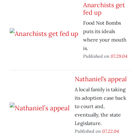
Anarchists get
fed up
Food Not Bombs
puts its ideals
where your mouth
is.
Published on
07.29.04
Nathaniel’s appeal
A local family is taking
its adoption case back
to court and,
eventually, the state
Legislature.
Published on
07.22.04