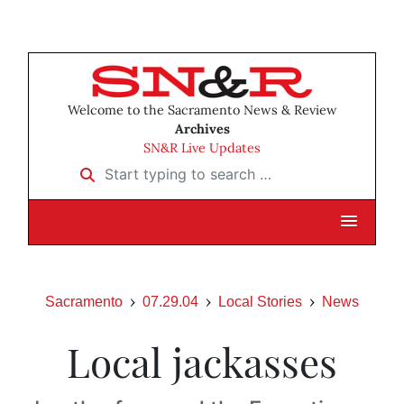
Welcome to the Sacramento News & Review
Archives
SN&R Live Updates
Start typing to search …
Sacramento
07.29.04
Local Stories
News
Local jackasses