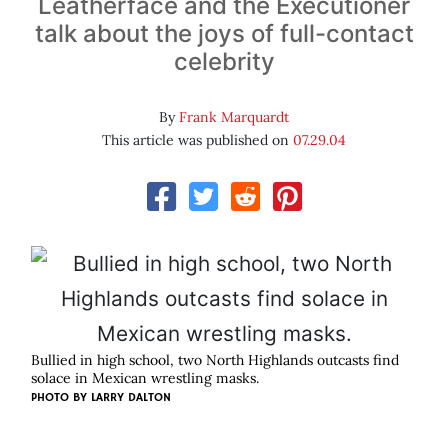
Leatherface and the Executioner
talk about the joys of full-contact
celebrity
By
Frank Marquardt
This article was published on
07.29.04
Bullied in high school, two North Highlands outcasts find
solace in Mexican wrestling masks.
PHOTO BY
LARRY DALTON