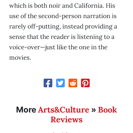
which is both noir and California. His
use of the second-person narration is
rarely off-putting, instead providing a
sense that the reader is listening to a
voice-over—just like the one in the
movies.
Arts&Culture
Book
More
»
Reviews