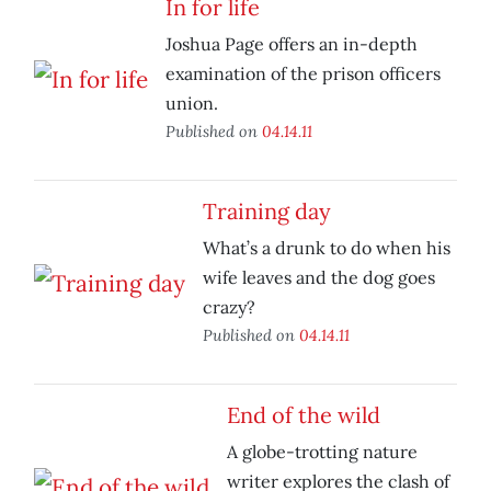
In for life
Joshua Page offers an in-depth
examination of the prison officers
union.
Published on
04.14.11
Training day
What’s a drunk to do when his
wife leaves and the dog goes
crazy?
Published on
04.14.11
End of the wild
A globe-trotting nature
writer explores the clash of