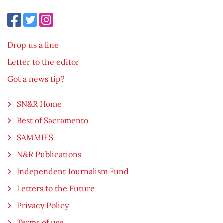
Drop us a line
Letter to the editor
Got a news tip?
SN&R Home
Best of Sacramento
SAMMIES
N&R Publications
Independent Journalism Fund
Letters to the Future
Privacy Policy
Terms of use