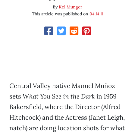
By
Kel Munger
This article was published on
04.14.11
Central Valley native Manuel Muñoz
sets
What You See in the Dark
in 1959
Bakersfield, where the Director (Alfred
Hitchcock) and the Actress (Janet Leigh,
natch) are doing location shots for what