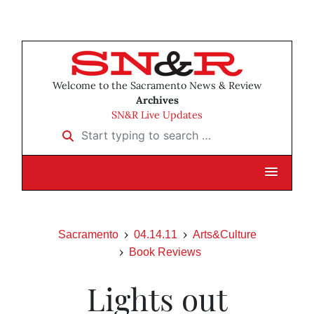
Welcome to the Sacramento News & Review
Archives
SN&R Live Updates
Start typing to search …
Sacramento
04.14.11
Arts&Culture
Book Reviews
Lights out