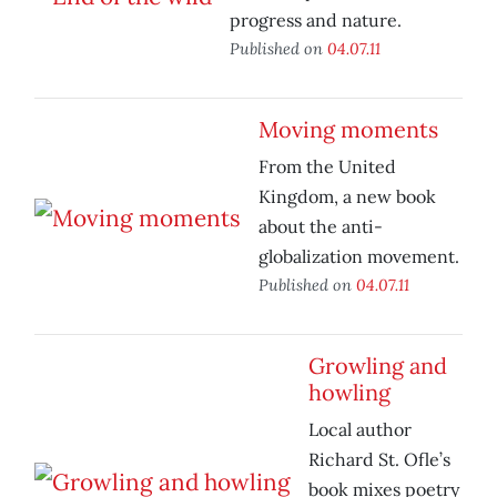
progress and nature.
Published on
04.07.11
Moving moments
From the United
Kingdom, a new book
about the anti-
globalization movement.
Published on
04.07.11
Growling and
howling
Local author
Richard St. Ofle’s
book mixes poetry