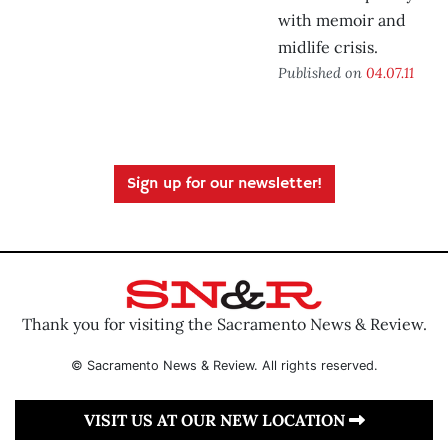
with memoir and
midlife crisis.
Published on
04.07.11
Sign up for our newsletter!
Thank you for visiting the Sacramento News & Review.
© Sacramento News & Review. All rights reserved.
VISIT US AT OUR NEW LOCATION