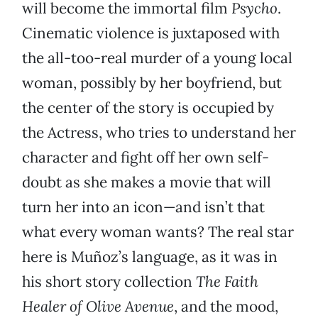
will become the immortal film
Psycho
.
Cinematic violence is juxtaposed with
the all-too-real murder of a young local
woman, possibly by her boyfriend, but
the center of the story is occupied by
the Actress, who tries to understand her
character and fight off her own self-
doubt as she makes a movie that will
turn her into an icon—and isn’t that
what every woman wants? The real star
here is Muñoz’s language, as it was in
his short story collection
The Faith
Healer of Olive Avenue
, and the mood,