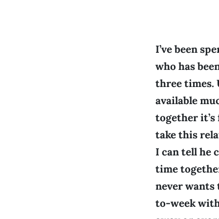
I’ve been sp
who has been
three times. 
available mu
together it’s
take this rel
I can tell he
time together
never wants t
to-week wit