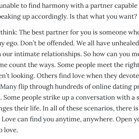
unable to find harmony with a partner capable 
peaking up accordingly. Is that what you want?
 think: The best partner for you is someone wh
y ego. Don’t be offended. We all have unheale
h our intimate relationships. So how can you mee
me count the ways. Some people meet the right
n’t looking. Others find love when they devot
 Many flip through hundreds of online dating pr
 Some people strike up a conversation with a 
ges their life. In all of these scenarios, there i
. Love can find you anytime, anywhere. Open y
o love.