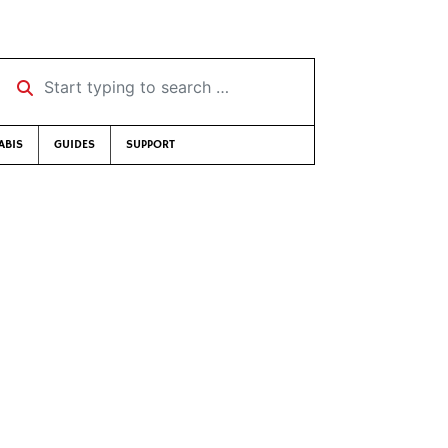
Start typing to search …
ABIS
GUIDES
SUPPORT