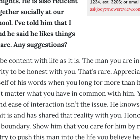
ights. He is also reticent
1234, ext. 3206; or email
askjoey@newsreview.co
gether socially at our
ool. I’ve told him that I
 he said he likes things
 are. Any suggestions?
be content with life as it is. The man you are i
rity to be honest with you. That’s rare. Appreci
lf of his words when you long for more than he
n’t matter what you have in common with him. 
d ease of interaction isn’t the issue. He knows
it is and has shared that reality with you. Hono
 boundary. Show him that you care for him by r
ry to push this man into the life you believe he