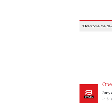
“Overcome the devi
Ope
Joey 
Publi