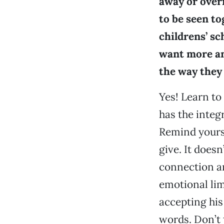
away or overn
to be seen to
childrens’ sch
want more and
the way they
Yes! Learn to 
has the integ
Remind yourse
give. It does
connection an
emotional lim
accepting his
words. Don’t t