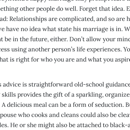
mething other people do well. Forget that idea. 
ad: Relationships are complicated, and so are
 have no idea what state his marriage is in. 
t be in the future, either. Don’t allow your mi
ess using another person’s life experiences. Y
that is right for who you are and what you aspir
 advice is straightforward old-school guidance
skills provides the gift of a sparkling, organiz
A delicious meal can be a form of seduction. 
pouse who cooks and cleans could also be clea
oles. He or she might also be attached to black