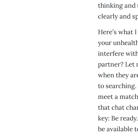
thinking and 
clearly and s
Here’s what I
your unhealth
interfere wit
partner? Let 
when they are
to searching.
meet a match.
that chat chan
key: Be ready
be available t