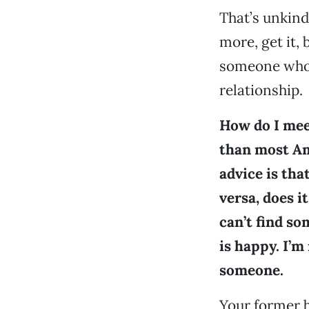
That’s unkind
more, get it,
someone who 
relationship.
How do I mee
than most Ame
advice is tha
versa, does i
can’t find s
is happy. I’m
someone.
Your former b