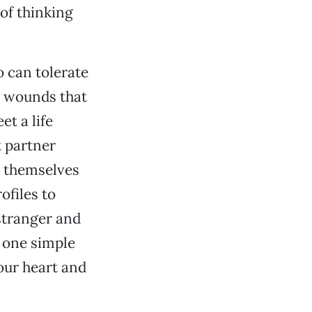
of thinking
o can tolerate
d wounds that
t a life
 partner
e themselves
ofiles to
stranger and
s one simple
our heart and