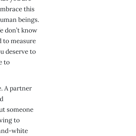
Embrace this
 human beings.
We don’t know
nd to measure
ou deserve to
e to
. A partner
ed
But someone
ving to
-and-white