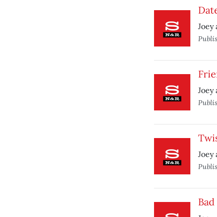
Date
Joey 
Publi
Frie
Joey 
Publi
Twis
Joey 
Publi
Bad 