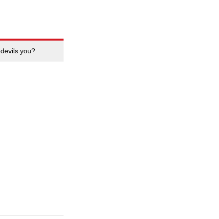
edevils you?