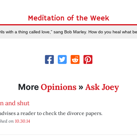
Meditation of the Week
ls with a thing called love,” sang Bob Marley. How do you heal what b
Opinions
Ask Joey
More
»
n and shut
advises a reader to check the divorce papers.
shed on
10.30.14