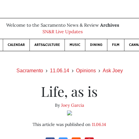
Welcome to the Sacramento News & Review
Archives
SN&R Live Updates
CALENDAR
ARTS&CULTURE
MUSIC
DINING
FILM
CANN
Sacramento
11.06.14
Opinions
Ask Joey
Life, as is
By
Joey Garcia
This article was published on
11.06.14