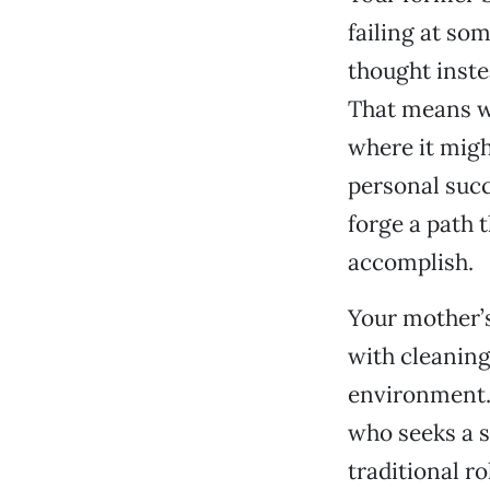
failing at so
thought inste
That means we
where it migh
personal succ
forge a path 
accomplish.
Your mother’s
with cleaning 
environment. 
who seeks a s
traditional r