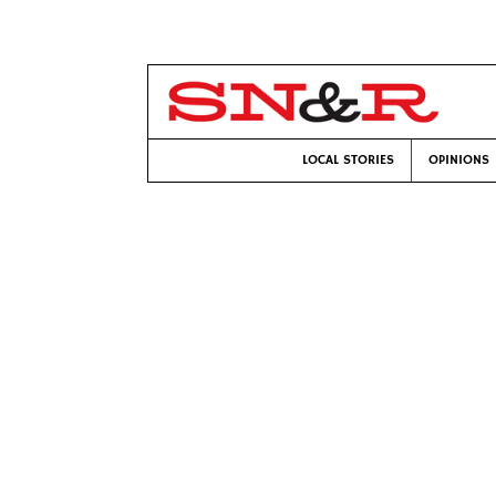
LOCAL STORIES
OPINIONS