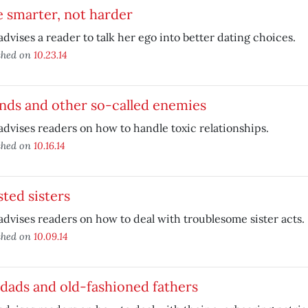
 smarter, not harder
advises a reader to talk her ego into better dating choices.
shed on
10.23.14
nds and other so-called enemies
advises readers on how to handle toxic relationships.
shed on
10.16.14
ted sisters
advises readers on how to deal with troublesome sister acts.
shed on
10.09.14
dads and old-fashioned fathers