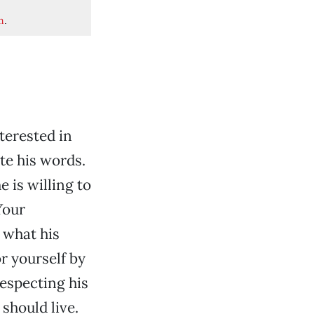
m
.
nterested in
ate his words.
 is willing to
Your
 what his
r yourself by
especting his
 should live.