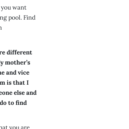
f you want
ing pool. Find
m
re different
My mother’s
me and vice
m is that I
eone else and
do to find
hat you are