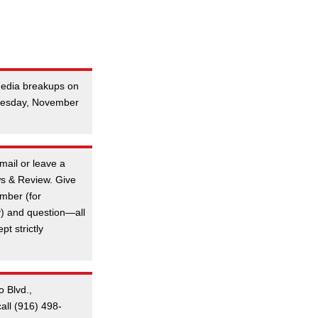
 media breakups on
Tuesday, November
mail or leave a
s & Review. Give
mber (for
y) and question—all
t strictly
o Blvd.,
all (916) 498-