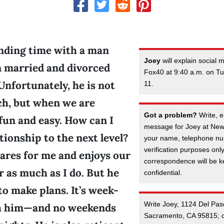
ending time with a man
Joey
will explain social
 married and divorced
Fox40 at 9:40 a.m. on 
Unfortunately, he is not
11.
ch, but when we are
Got a problem?
Write, e
 fun and easy. How can I
message for Joey at New
ationship to the next level?
your name, telephone nu
verification purposes onl
 cares for me and enjoys our
correspondence will be kep
 as much as I do. But he
confidential.
o make plans. It’s week-
Write Joey, 1124 Del Pas
h him—and no weekends
Sacramento, CA 95815; c