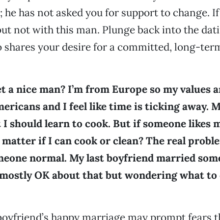
; he has not asked you for support to change. I
 but not with this man. Plunge back into the dat
shares your desire for a committed, long-ter
t a nice man? I’m from Europe so my values a
ricans and I feel like time is ticking away. 
t I should learn to cook. But if someone likes 
t matter if I can cook or clean? The real proble
omeone normal. My last boyfriend married som
 mostly OK about that but wondering what to 
oyfriend’s happy marriage may prompt fears t