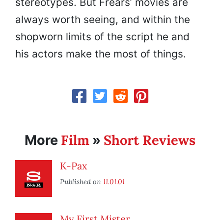
stereotypes. But Frears’ movies are
always worth seeing, and within the
shopworn limits of the script he and
his actors make the most of things.
Film
Short Reviews
More
»
K-Pax
Published on
11.01.01
My First Mister