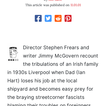
This article was published on
11.01.01
Director Stephen Frears and
writer Jimmy McGovern recount
the tribulations of an Irish family
in 1930s Liverpool when Dad (Ian
Hart) loses his job at the local
shipyard and becomes easy prey for
the braying streetcorner fascists
blaming their troubles on foreigners