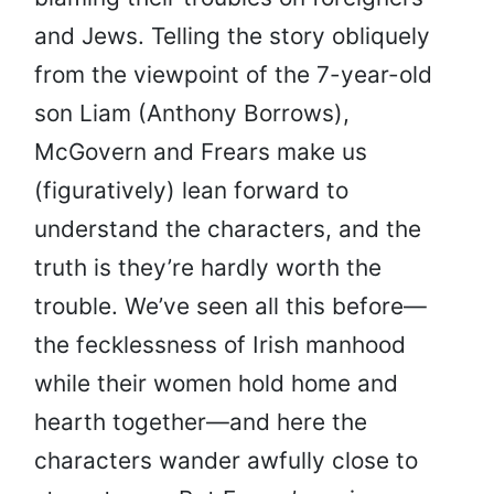
and Jews. Telling the story obliquely
from the viewpoint of the 7-year-old
son Liam (Anthony Borrows),
McGovern and Frears make us
(figuratively) lean forward to
understand the characters, and the
truth is they’re hardly worth the
trouble. We’ve seen all this before—
the fecklessness of Irish manhood
while their women hold home and
hearth together—and here the
characters wander awfully close to