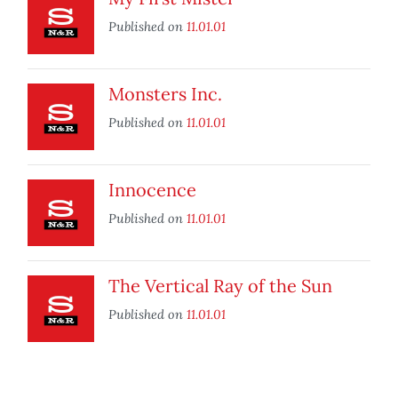
Published on
11.01.01
Monsters Inc.
Published on
11.01.01
Innocence
Published on
11.01.01
The Vertical Ray of the Sun
Published on
11.01.01