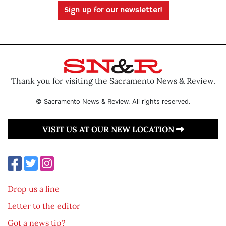
Sign up for our newsletter!
Thank you for visiting the Sacramento News & Review.
© Sacramento News & Review. All rights reserved.
VISIT US AT OUR NEW LOCATION
Drop us a line
Letter to the editor
Got a news tip?