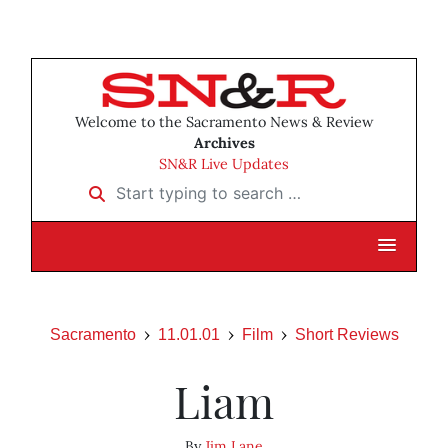
Welcome to the Sacramento News & Review
Archives
SN&R Live Updates
Start typing to search …
Sacramento
11.01.01
Film
Short Reviews
Liam
By
Jim Lane