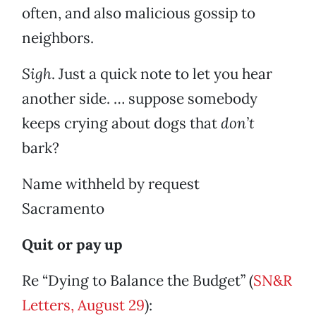
often, and also malicious gossip to
neighbors.
Sigh
. Just a quick note to let you hear
another side. … suppose somebody
keeps crying about dogs that
don’t
bark?
Name withheld by request
Sacramento
Quit or pay up
Re “Dying to Balance the Budget” (
SN&R
Letters, August 29
):