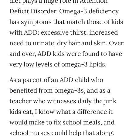
diet plays a huge role in Attention
Deficit Disorder. Omega-3 deficiency
has symptoms that match those of kids
with ADD: excessive thirst, increased
need to urinate, dry hair and skin. Over
and over, ADD kids were found to have
very low levels of omega-3 lipids.
As a parent of an ADD child who
benefited from omega-3s, and as a
teacher who witnesses daily the junk
kids eat, I know what a difference it
would make to fix school meals, and
school nurses could help that along.