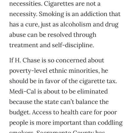
necessities. Cigarettes are not a
necessity. Smoking is an addiction that
has a cure, just as alcoholism and drug
abuse can be resolved through
treatment and self-discipline.
If H. Chase is so concerned about
poverty-level ethnic minorities, he
should be in favor of the cigarette tax.
Medi-Cal is about to be eliminated
because the state can’t balance the
budget. Access to health care for poor
people is more important than coddling
smokers. Sacramento County has