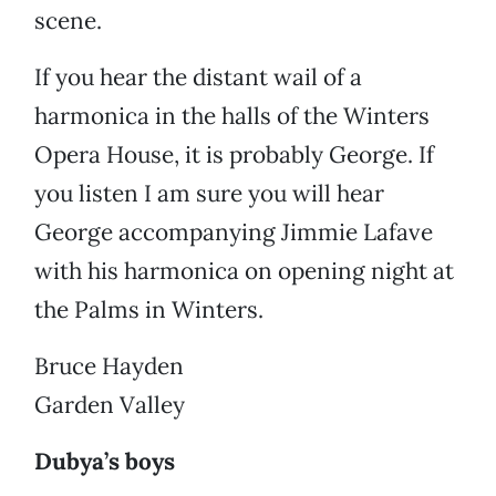
scene.
If you hear the distant wail of a
harmonica in the halls of the Winters
Opera House, it is probably George. If
you listen I am sure you will hear
George accompanying Jimmie Lafave
with his harmonica on opening night at
the Palms in Winters.
Bruce Hayden
Garden Valley
Dubya’s boys