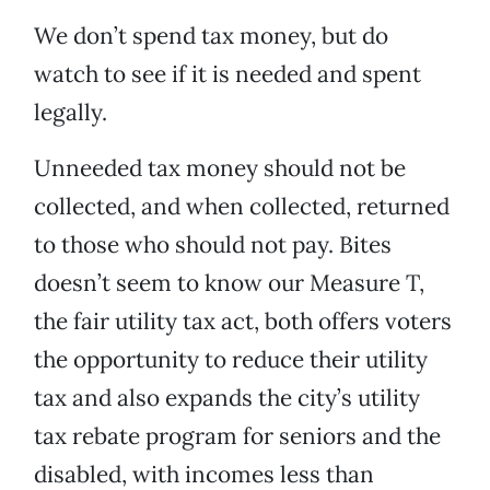
We don’t spend tax money, but do
watch to see if it is needed and spent
legally.
Unneeded tax money should not be
collected, and when collected, returned
to those who should not pay. Bites
doesn’t seem to know our Measure T,
the fair utility tax act, both offers voters
the opportunity to reduce their utility
tax and also expands the city’s utility
tax rebate program for seniors and the
disabled, with incomes less than