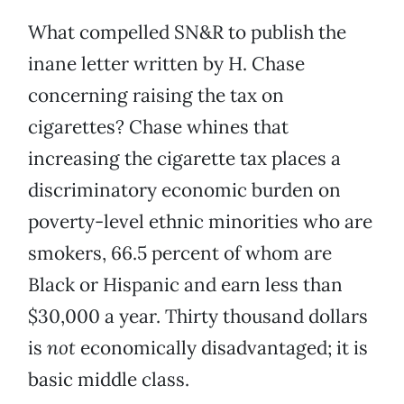
What compelled SN&R to publish the
inane letter written by H. Chase
concerning raising the tax on
cigarettes? Chase whines that
increasing the cigarette tax places a
discriminatory economic burden on
poverty-level ethnic minorities who are
smokers, 66.5 percent of whom are
Black or Hispanic and earn less than
$30,000 a year. Thirty thousand dollars
is
not
economically disadvantaged; it is
basic middle class.