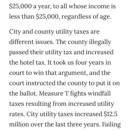
$25,000 a year, to all whose income is
less than $25,000, regardless of age.
City and county utility taxes are
different issues. The county illegally
passed their utility tax and increased
the hotel tax. It took us four years in
court to win that argument, and the
court instructed the county to put it on
the ballot. Measure T fights windfall
taxes resulting from increased utility
rates. City utility taxes increased $12.5
million over the last three years. Failing