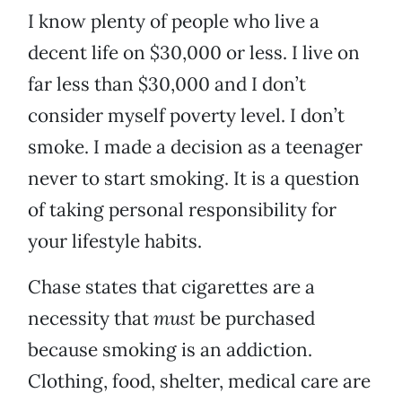
I know plenty of people who live a
decent life on $30,000 or less. I live on
far less than $30,000 and I don’t
consider myself poverty level. I don’t
smoke. I made a decision as a teenager
never to start smoking. It is a question
of taking personal responsibility for
your lifestyle habits.
Chase states that cigarettes are a
necessity that
must
be purchased
because smoking is an addiction.
Clothing, food, shelter, medical care are