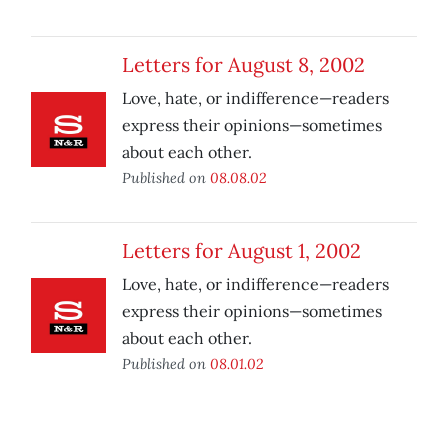
Letters for August 8, 2002
Love, hate, or indifference—readers
express their opinions—sometimes
about each other.
Published on
08.08.02
Letters for August 1, 2002
Love, hate, or indifference—readers
express their opinions—sometimes
about each other.
Published on
08.01.02