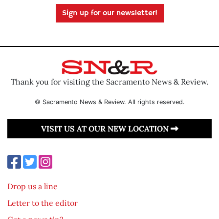
Sign up for our newsletter!
Thank you for visiting the Sacramento News & Review.
© Sacramento News & Review. All rights reserved.
VISIT US AT OUR NEW LOCATION
Drop us a line
Letter to the editor