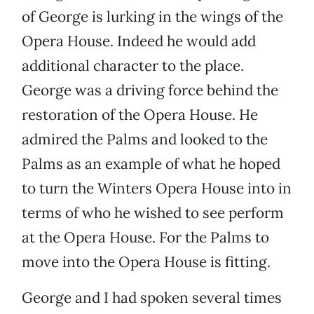
of George is lurking in the wings of the
Opera House. Indeed he would add
additional character to the place.
George was a driving force behind the
restoration of the Opera House. He
admired the Palms and looked to the
Palms as an example of what he hoped
to turn the Winters Opera House into in
terms of who he wished to see perform
at the Opera House. For the Palms to
move into the Opera House is fitting.
George and I had spoken several times