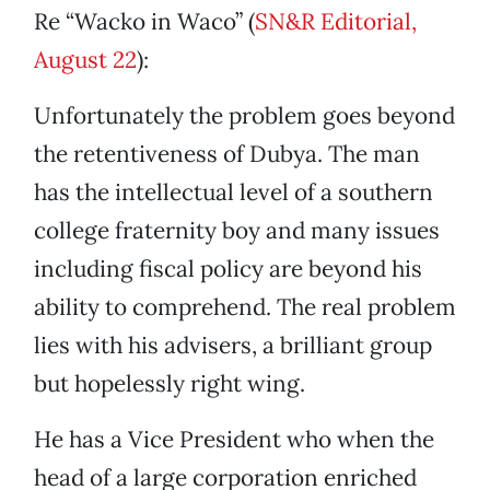
Re “Wacko in Waco” (
SN&R Editorial,
August 22
):
Unfortunately the problem goes beyond
the retentiveness of Dubya. The man
has the intellectual level of a southern
college fraternity boy and many issues
including fiscal policy are beyond his
ability to comprehend. The real problem
lies with his advisers, a brilliant group
but hopelessly right wing.
He has a Vice President who when the
head of a large corporation enriched