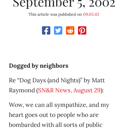
September 5, 2002
This article was published on
09.05.02
Dogged by neighbors
Re “Dog Days (and Nights)” by Matt
Raymond (
SN&R News, August 29
):
Wow, we can all sympathize, and my
heart goes out to people who are
bombarded with all sorts of public