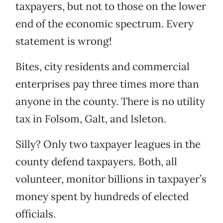
taxpayers, but not to those on the lower
end of the economic spectrum. Every
statement is wrong!
Bites, city residents and commercial
enterprises pay three times more than
anyone in the county. There is no utility
tax in Folsom, Galt, and Isleton.
Silly? Only two taxpayer leagues in the
county defend taxpayers. Both, all
volunteer, monitor billions in taxpayer’s
money spent by hundreds of elected
officials.