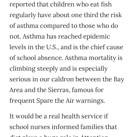
reported that children who eat fish
regularly have about one third the risk
of asthma compared to those who do
not. Asthma has reached epidemic
levels in the U.S., and is the chief cause
of school absence. Asthma mortality is
climbing steeply and is especially
serious in our caldron between the Bay
Area and the Sierras, famous for
frequent Spare the Air warnings.
It would be a real health service if
school nurses informed families that