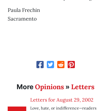
Paula Frechin
Sacramento
Opinions
Letters
More
»
Letters for August 29, 2002
Love, hate, or indifference—readers