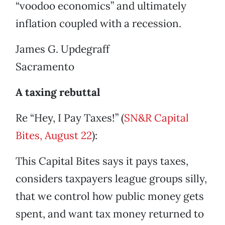
“voodoo economics” and ultimately
inflation coupled with a recession.
James G. Updegraff
Sacramento
A taxing rebuttal
Re “Hey, I Pay Taxes!” (
SN&R Capital
Bites, August 22
):
This Capital Bites says it pays taxes,
considers taxpayers league groups silly,
that we control how public money gets
spent, and want tax money returned to