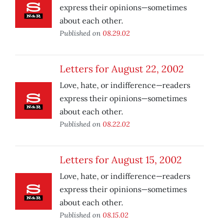
express their opinions—sometimes
about each other.
Published on
08.29.02
Letters for August 22, 2002
Love, hate, or indifference—readers
express their opinions—sometimes
about each other.
Published on
08.22.02
Letters for August 15, 2002
Love, hate, or indifference—readers
express their opinions—sometimes
about each other.
Published on
08.15.02