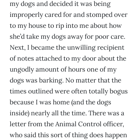
my dogs and decided it was being
improperly cared for and stomped over
to my house to rip into me about how
she’d take my dogs away for poor care.
Next, I became the unwilling recipient
of notes attached to my door about the
ungodly amount of hours one of my
dogs was barking. No matter that the
times outlined were often totally bogus
because I was home (and the dogs
inside) nearly all the time. There was a
letter from the Animal Control officer,
who said this sort of thing does happen