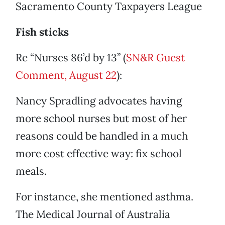
Sacramento County Taxpayers League
Fish sticks
Re “Nurses 86’d by 13” (
SN&R Guest
Comment, August 22
):
Nancy Spradling advocates having
more school nurses but most of her
reasons could be handled in a much
more cost effective way: fix school
meals.
For instance, she mentioned asthma.
The Medical Journal of Australia