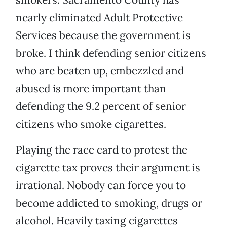
nearly eliminated Adult Protective
Services because the government is
broke. I think defending senior citizens
who are beaten up, embezzled and
abused is more important than
defending the 9.2 percent of senior
citizens who smoke cigarettes.
Playing the race card to protest the
cigarette tax proves their argument is
irrational. Nobody can force you to
become addicted to smoking, drugs or
alcohol. Heavily taxing cigarettes