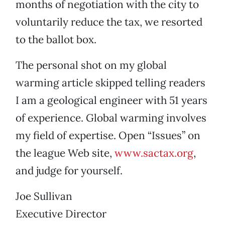
months of negotiation with the city to
voluntarily reduce the tax, we resorted
to the ballot box.
The personal shot on my global
warming article skipped telling readers
I am a geological engineer with 51 years
of experience. Global warming involves
my field of expertise. Open “Issues” on
the league Web site,
www.sactax.org
,
and judge for yourself.
Joe Sullivan
Executive Director