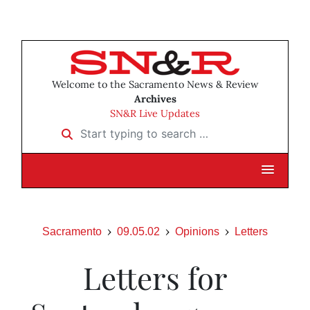
Welcome to the Sacramento News & Review
Archives
SN&R Live Updates
Start typing to search …
Sacramento
09.05.02
Opinions
Letters
Letters for