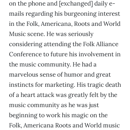
on the phone and [exchanged] daily e-
mails regarding his burgeoning interest
in the Folk, Americana, Roots and World
Music scene. He was seriously
considering attending the Folk Alliance
Conference to future his involvement in
the music community. He had a
marvelous sense of humor and great
instincts for marketing. His tragic death
of a heart attack was greatly felt by the
music community as he was just
beginning to work his magic on the
Folk, Americana Roots and World music