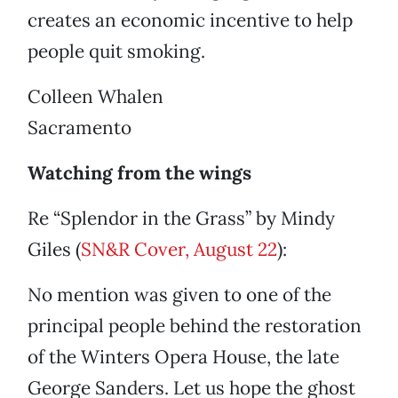
creates an economic incentive to help
people quit smoking.
Colleen Whalen
Sacramento
Watching from the wings
Re “Splendor in the Grass” by Mindy
Giles (
SN&R Cover, August 22
):
No mention was given to one of the
principal people behind the restoration
of the Winters Opera House, the late
George Sanders. Let us hope the ghost