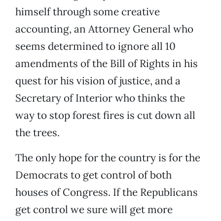
himself through some creative
accounting, an Attorney General who
seems determined to ignore all 10
amendments of the Bill of Rights in his
quest for his vision of justice, and a
Secretary of Interior who thinks the
way to stop forest fires is cut down all
the trees.
The only hope for the country is for the
Democrats to get control of both
houses of Congress. If the Republicans
get control we sure will get more