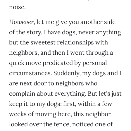
noise.
However
, let me give you another side
of the story. I have dogs, never anything
but the sweetest relationships with
neighbors, and then I went through a
quick move predicated by personal
circumstances. Suddenly, my dogs and I
are next door to neighbors who
complain about everything. But let’s just
keep it to my dogs: first, within a few
weeks of moving here, this neighbor
looked over the fence, noticed one of