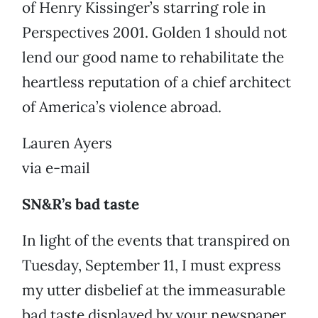
of Henry Kissinger’s starring role in
Perspectives 2001. Golden 1 should not
lend our good name to rehabilitate the
heartless reputation of a chief architect
of America’s violence abroad.
Lauren Ayers
via e-mail
SN&R’s bad taste
In light of the events that transpired on
Tuesday, September 11, I must express
my utter disbelief at the immeasurable
bad taste displayed by your newspaper