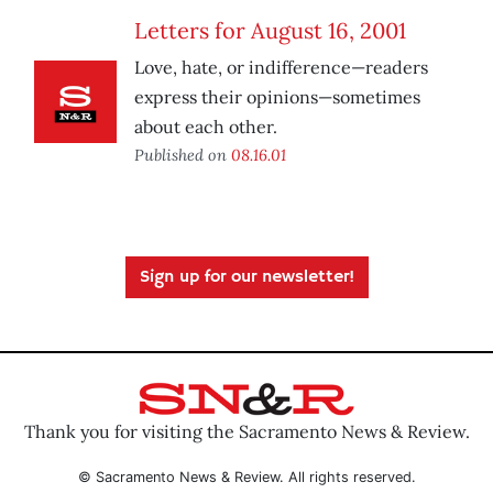
Letters for August 16, 2001
Love, hate, or indifference—readers
express their opinions—sometimes
about each other.
Published on
08.16.01
Sign up for our newsletter!
Thank you for visiting the Sacramento News & Review.
© Sacramento News & Review. All rights reserved.