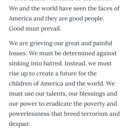
We and the world have seen the faces of
America and they are good people.
Good must prevail.
We are grieving our great and painful
losses. We must be determined against
sinking into hatred. Instead, we must
rise up to create a future for the
children of America and the world. We
must use our talents, our blessings and
our power to eradicate the poverty and
powerlessness that breed terrorism and
despair.