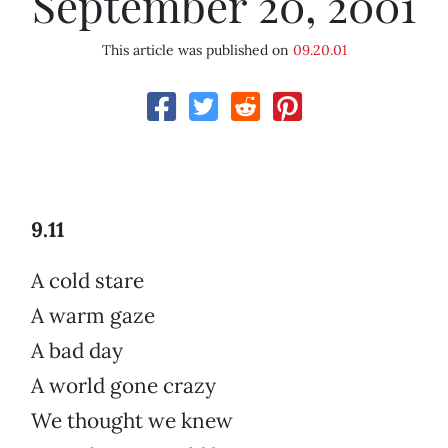
September 20, 2001
This article was published on
09.20.01
9.11
A cold stare
A warm gaze
A bad day
A world gone crazy
We thought we knew