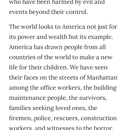
who have been harmed by evil and
events beyond their control.
The world looks to America not just for
its power and wealth but its example.
America has drawn people from all
countries of the world to make a new
life for their children. We have seen
their faces on the streets of Manhattan
among the office workers, the building
maintenance people, the survivors,
families seeking loved ones, the
firemen, police, rescuers, construction
workers, and witnesses to the horror.