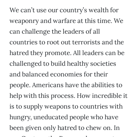
We can’t use our country’s wealth for
weaponry and warfare at this time. We
can challenge the leaders of all
countries to root out terrorists and the
hatred they promote. All leaders can be
challenged to build healthy societies
and balanced economies for their
people. Americans have the abilities to
help with this process. How incredible it
is to supply weapons to countries with
hungry, uneducated people who have
been given only hatred to chew on. In