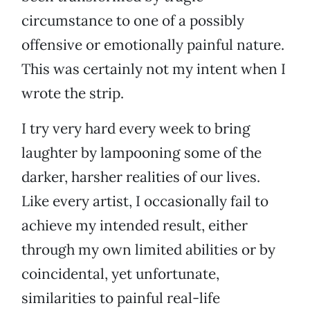
circumstance to one of a possibly
offensive or emotionally painful nature.
This was certainly not my intent when I
wrote the strip.
I try very hard every week to bring
laughter by lampooning some of the
darker, harsher realities of our lives.
Like every artist, I occasionally fail to
achieve my intended result, either
through my own limited abilities or by
coincidental, yet unfortunate,
similarities to painful real-life