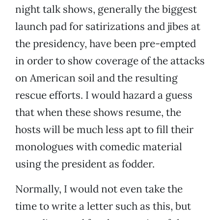
night talk shows, generally the biggest
launch pad for satirizations and jibes at
the presidency, have been pre-empted
in order to show coverage of the attacks
on American soil and the resulting
rescue efforts. I would hazard a guess
that when these shows resume, the
hosts will be much less apt to fill their
monologues with comedic material
using the president as fodder.
Normally, I would not even take the
time to write a letter such as this, but