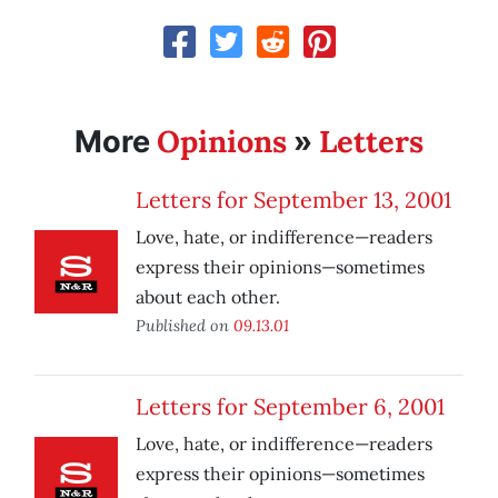
Opinions
Letters
More
»
Letters for September 13, 2001
Love, hate, or indifference—readers
express their opinions—sometimes
about each other.
Published on
09.13.01
Letters for September 6, 2001
Love, hate, or indifference—readers
express their opinions—sometimes