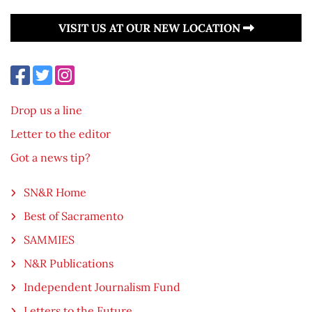
VISIT US AT OUR NEW LOCATION
Drop us a line
Letter to the editor
Got a news tip?
SN&R Home
Best of Sacramento
SAMMIES
N&R Publications
Independent Journalism Fund
Letters to the Future