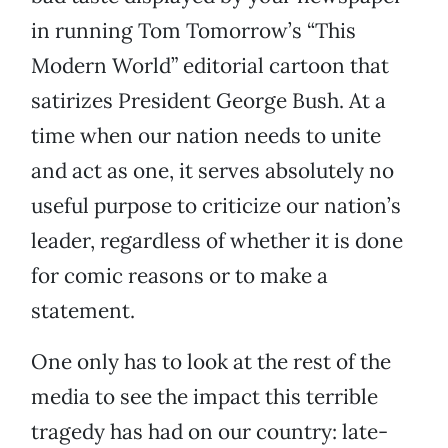
in running Tom Tomorrow’s “This
Modern World” editorial cartoon that
satirizes President George Bush. At a
time when our nation needs to unite
and act as one, it serves absolutely no
useful purpose to criticize our nation’s
leader, regardless of whether it is done
for comic reasons or to make a
statement.
One only has to look at the rest of the
media to see the impact this terrible
tragedy has had on our country: late-