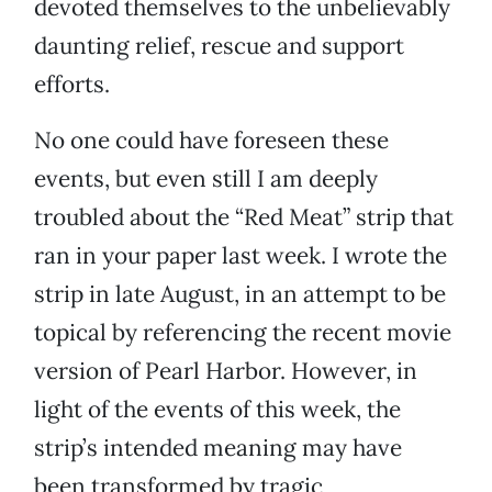
devoted themselves to the unbelievably
daunting relief, rescue and support
efforts.
No one could have foreseen these
events, but even still I am deeply
troubled about the “Red Meat” strip that
ran in your paper last week. I wrote the
strip in late August, in an attempt to be
topical by referencing the recent movie
version of Pearl Harbor. However, in
light of the events of this week, the
strip’s intended meaning may have
been transformed by tragic