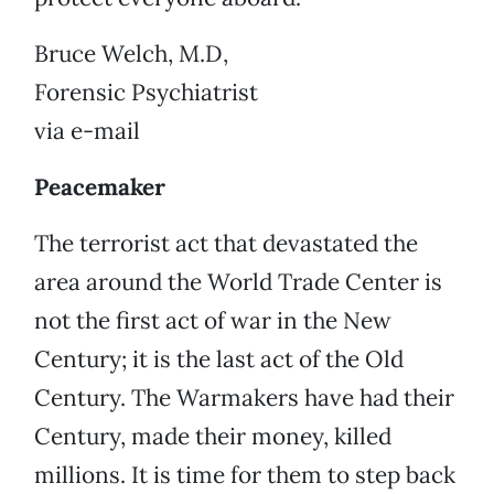
Bruce Welch, M.D,
Forensic Psychiatrist
via e-mail
Peacemaker
The terrorist act that devastated the
area around the World Trade Center is
not the first act of war in the New
Century; it is the last act of the Old
Century. The Warmakers have had their
Century, made their money, killed
millions. It is time for them to step back