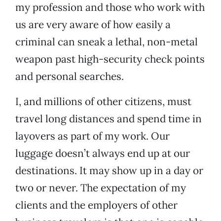
my profession and those who work with
us are very aware of how easily a
criminal can sneak a lethal, non-metal
weapon past high-security check points
and personal searches.
I, and millions of other citizens, must
travel long distances and spend time in
layovers as part of my work. Our
luggage doesn’t always end up at our
destinations. It may show up in a day or
two or never. The expectation of my
clients and the employers of other