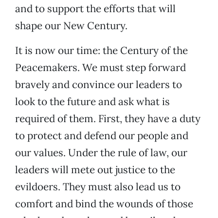
and to support the efforts that will
shape our New Century.
It is now our time: the Century of the
Peacemakers. We must step forward
bravely and convince our leaders to
look to the future and ask what is
required of them. First, they have a duty
to protect and defend our people and
our values. Under the rule of law, our
leaders will mete out justice to the
evildoers. They must also lead us to
comfort and bind the wounds of those