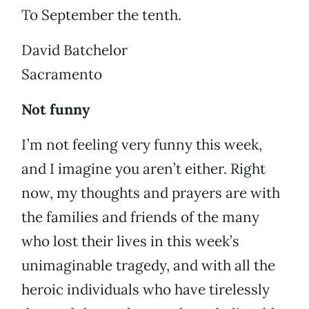
To September the tenth.
David Batchelor
Sacramento
Not funny
I’m not feeling very funny this week,
and I imagine you aren’t either. Right
now, my thoughts and prayers are with
the families and friends of the many
who lost their lives in this week’s
unimaginable tragedy, and with all the
heroic individuals who have tirelessly