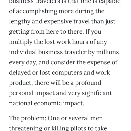
business travelers is that one is capable
of accomplishing more during the
lengthy and expensive travel than just
getting from here to there. If you
multiply the lost work hours of any
individual business traveler by millions
every day, and consider the expense of
delayed or lost computers and work
product, there will be a profound
personal impact and very significant
national economic impact.
The problem: One or several men
threatening or killing pilots to take