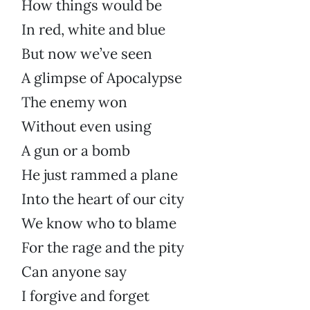
How things would be
In red, white and blue
But now we’ve seen
A glimpse of Apocalypse
The enemy won
Without even using
A gun or a bomb
He just rammed a plane
Into the heart of our city
We know who to blame
For the rage and the pity
Can anyone say
I forgive and forget