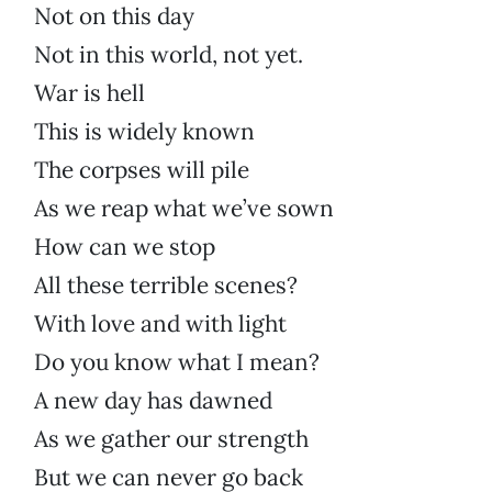
Not on this day
Not in this world, not yet.
War is hell
This is widely known
The corpses will pile
As we reap what we’ve sown
How can we stop
All these terrible scenes?
With love and with light
Do you know what I mean?
A new day has dawned
As we gather our strength
But we can never go back