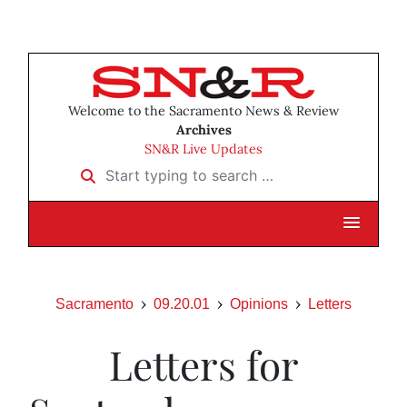
Welcome to the Sacramento News & Review
Archives
SN&R Live Updates
Start typing to search …
Sacramento
09.20.01
Opinions
Letters
Letters for