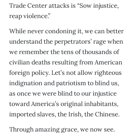
Trade Center attacks is “Sow injustice,
reap violence.”
While never condoning it, we can better
understand the perpetrators’ rage when
we remember the tens of thousands of
civilian deaths resulting from American
foreign policy. Let’s not allow righteous
indignation and patriotism to blind us,
as once we were blind to our injustice
toward America’s original inhabitants,
imported slaves, the Irish, the Chinese.
Through amazing grace, we now see.