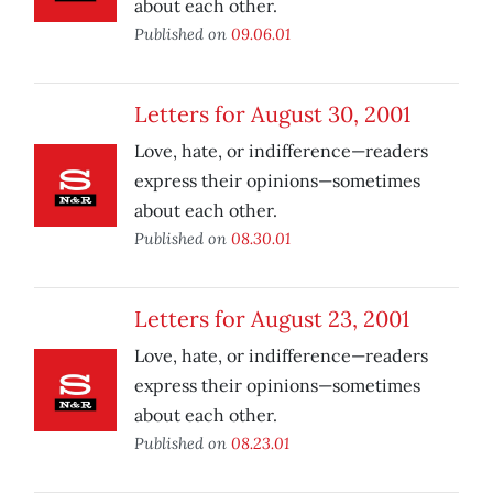
about each other.
Published on
09.06.01
Letters for August 30, 2001
Love, hate, or indifference—readers
express their opinions—sometimes
about each other.
Published on
08.30.01
Letters for August 23, 2001
Love, hate, or indifference—readers
express their opinions—sometimes
about each other.
Published on
08.23.01