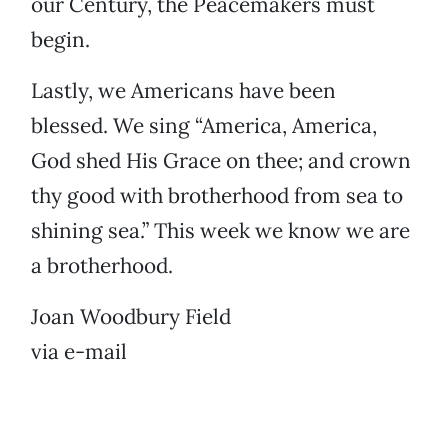
our Century, the Peacemakers must
begin.
Lastly, we Americans have been
blessed. We sing “America, America,
God shed His Grace on thee; and crown
thy good with brotherhood from sea to
shining sea.” This week we know we are
a brotherhood.
Joan Woodbury Field
via e-mail