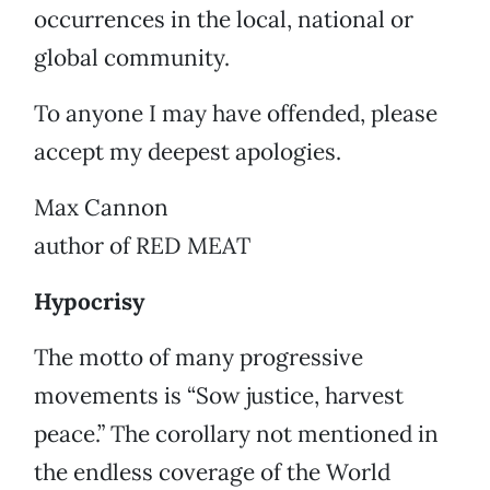
occurrences in the local, national or
global community.
To anyone I may have offended, please
accept my deepest apologies.
Max Cannon
author of RED MEAT
Hypocrisy
The motto of many progressive
movements is “Sow justice, harvest
peace.” The corollary not mentioned in
the endless coverage of the World