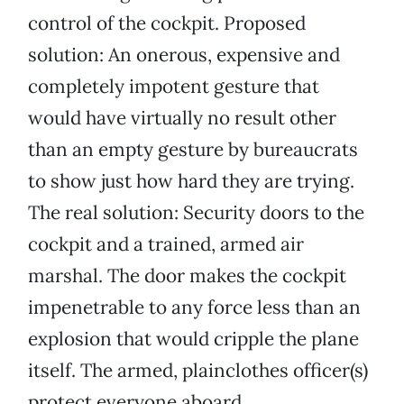
control of the cockpit. Proposed
solution: An onerous, expensive and
completely impotent gesture that
would have virtually no result other
than an empty gesture by bureaucrats
to show just how hard they are trying.
The real solution: Security doors to the
cockpit and a trained, armed air
marshal. The door makes the cockpit
impenetrable to any force less than an
explosion that would cripple the plane
itself. The armed, plainclothes officer(s)
protect everyone aboard.