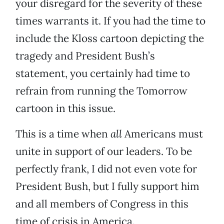
your disregard for the severity of these
times warrants it. If you had the time to
include the Kloss cartoon depicting the
tragedy and President Bush’s
statement, you certainly had time to
refrain from running the Tomorrow
cartoon in this issue.
This is a time when
all
Americans must
unite in support of our leaders. To be
perfectly frank, I did not even vote for
President Bush, but I fully support him
and all members of Congress in this
time of crisis in America.