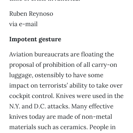
Ruben Reynoso
via e-mail
Impotent gesture
Aviation bureaucrats are floating the
proposal of prohibition of all carry-on
luggage, ostensibly to have some
impact on terrorists’ ability to take over
cockpit control. Knives were used in the
N.Y. and D.C. attacks. Many effective
knives today are made of non-metal
materials such as ceramics. People in