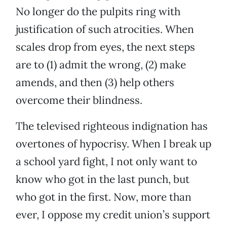
No longer do the pulpits ring with
justification of such atrocities. When
scales drop from eyes, the next steps
are to (1) admit the wrong, (2) make
amends, and then (3) help others
overcome their blindness.
The televised righteous indignation has
overtones of hypocrisy. When I break up
a school yard fight, I not only want to
know who got in the last punch, but
who got in the first. Now, more than
ever, I oppose my credit union’s support