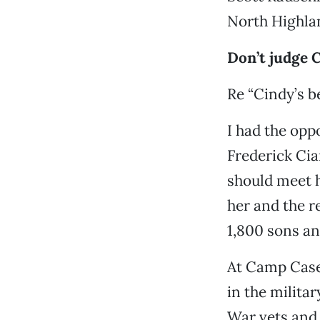
North Highla
Don’t judge 
Re “Cindy’s b
I had the opp
Frederick Cia
should meet 
her and the r
1,800 sons an
At Camp Casey
in the milita
War vets and 