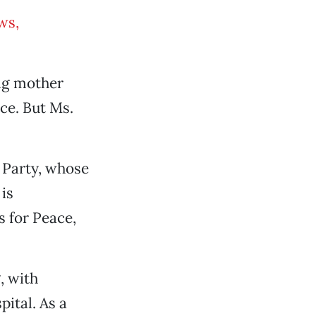
ws,
ng mother
ce. But Ms.
 Party, whose
is
 for Peace,
, with
ital. As a