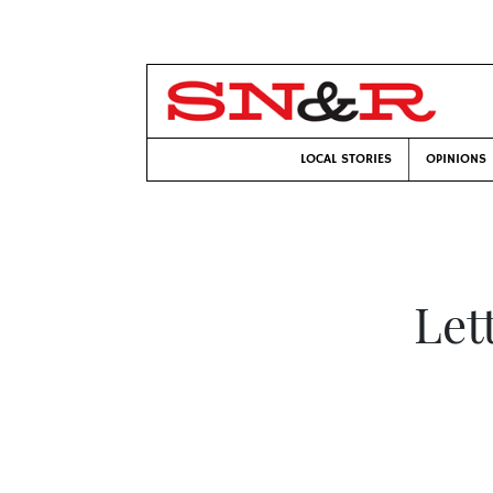
LOCAL STORIES
OPINIONS
Let