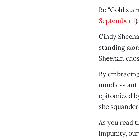
Re “Gold star
September 1
):
Cindy Sheeha
standing
alo
Sheehan chos
By embracing 
mindless ant
epitomized by
she squandere
As you read t
impunity, our