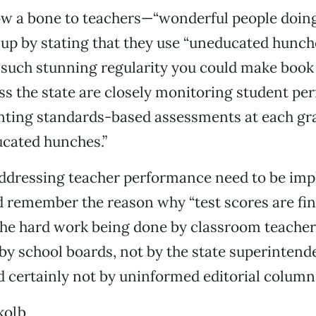
ow a bone to teachers—“wonderful people doing
t up by stating that they use “uneducated hunch
 such stunning regularity you could make book o
oss the state are closely monitoring student p
ting standards-based assessments at each gr
ucated hunches.”
ddressing teacher performance need to be im
 remember the reason why “test scores are fin
 the hard work being done by classroom teache
t by school boards, not by the state superintend
 certainly not by uninformed editorial columni
kolb