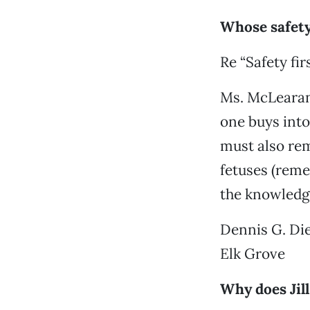
Whose safet
Re “Safety firs
Ms. McLearan 
one buys into
must also rem
fetuses (rem
the knowledge
Dennis G. Di
Elk Grove
Why does Jil