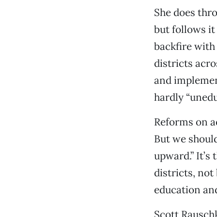
She does thr
but follows i
backfire with
districts acr
and implemen
hardly “uned
Reforms on a
But we should
upward.” It’s
districts, no
education and
Scott Rausch