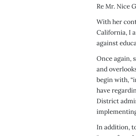
Re Mr. Nice Gu
With her cont
California, I
against educa
Once again, s
and overlooks
begin with, “
have regardin
District admi
implementing
In addition, 