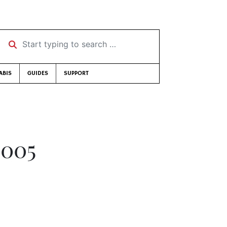
Start typing to search …
ABIS
GUIDES
SUPPORT
2005