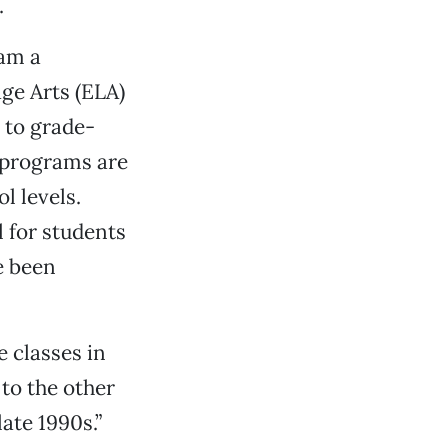
.
 am a
ge Arts (ELA)
 to grade-
r programs are
l levels.
l for students
e been
e classes in
 to the other
late 1990s.”