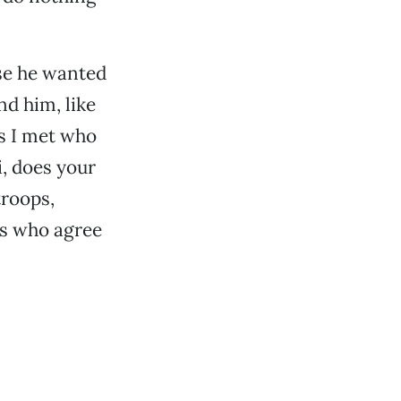
use he wanted
nd him, like
ts I met who
i, does your
troops,
es who agree