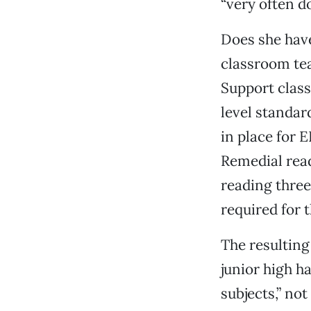
“very often d
Does she have
classroom te
Support class
level standar
in place for 
Remedial read
reading three
required for t
The resulting
junior high h
subjects,” not