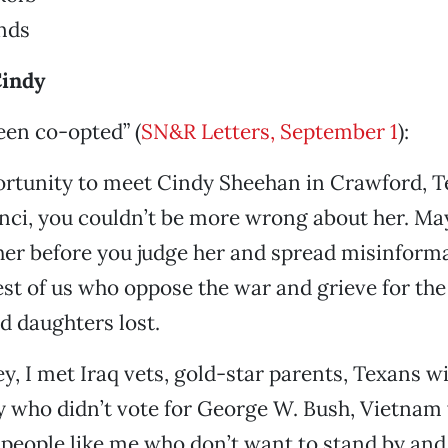
nds
Cindy
een co-opted” (
SN&R Letters, September 1
):
ortunity to meet Cindy Sheehan in Crawford, T
nci, you couldn’t be more wrong about her. Ma
her before you judge her and spread misinform
est of us who oppose the war and grieve for th
d daughters lost.
, I met Iraq vets, gold-star parents, Texans w
ry who didn’t vote for George W. Bush, Vietnam 
people like me who don’t want to stand by and