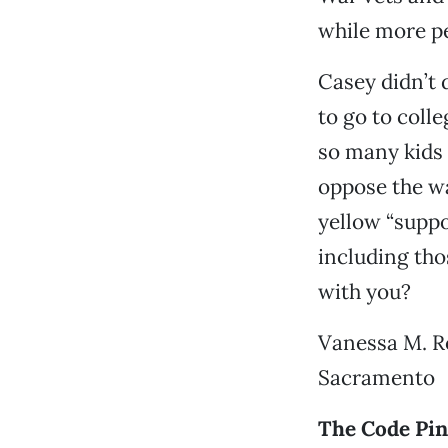
while more pe
Casey didn’t 
to go to coll
so many kids 
oppose the wa
yellow “suppo
including tho
with you?
Vanessa M. R
Sacramento
The Code Pin