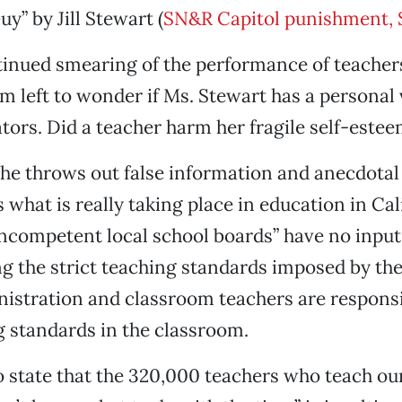
y” by Jill Stewart (
SN&R Capitol punishment, 
inued smearing of the performance of teacher
 am left to wonder if Ms. Stewart has a personal
tors. Did a teacher harm her fragile self-este
he throws out false information and anecdotal
 what is really taking place in education in Cal
incompetent local school boards” have no inpu
g the strict teaching standards imposed by the
nistration and classroom teachers are responsi
 standards in the classroom.
to state that the 320,000 teachers who teach ou