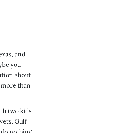
exas, and
ybe you
ation about
e more than
ith two kids
vets, Gulf
 do nothing