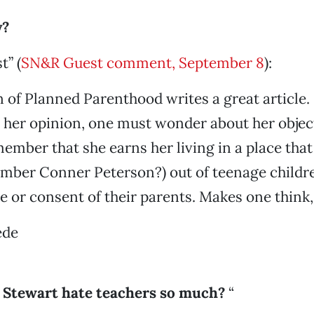
y?
t” (
SN&R Guest comment, September 8
):
of Planned Parenthood writes a great article.
 her opinion, one must wonder about her objec
ember that she earns her living in a place that 
ember Conner Peterson?) out of teenage childr
 or consent of their parents. Makes one think, 
ede
l Stewart hate teachers so much?
“