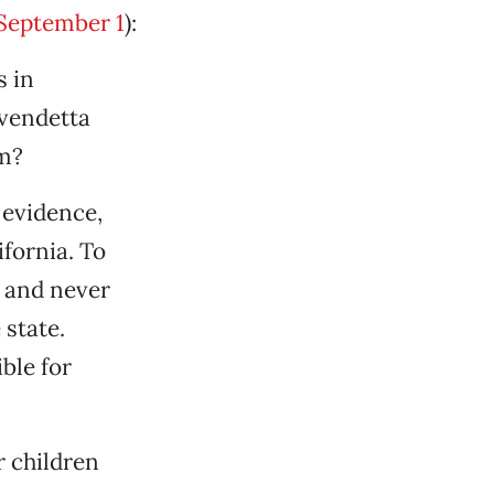
September 1
):
s in
 vendetta
em?
 evidence,
ifornia. To
t and never
 state.
ble for
r children