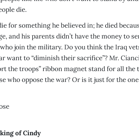
ople die.
die for something he believed in; he died beca
ege, and his parents didn’t have the money to se
who join the military. Do you think the Iraq ve
r want to “diminish their sacrifice”? Mr. Cianc
rt the troops” ribbon magnet stand for all the 
se who oppose the war? Or is it just for the on
ose
king of Cindy