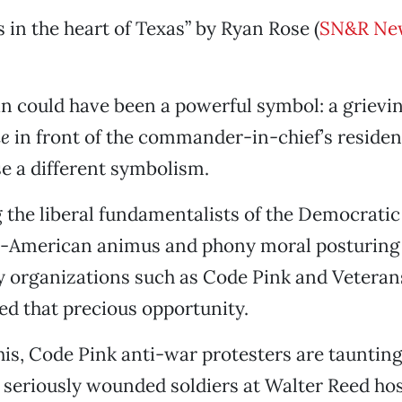
s in the heart of Texas” by Ryan Rose (
SN&R Ne
n could have been a powerful symbol: a grievi
ne
in front of the commander-in-chief’s residen
e a different symbolism.
the liberal fundamentalists of the Democratic
i-American animus and phony moral posturing 
 organizations such as Code Pink and Veterans
d that precious opportunity.
his, Code Pink anti-war protesters are taunting
 seriously wounded soldiers at Walter Reed hosp