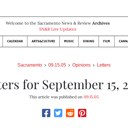
Welcome to the Sacramento News & Review
Archives
SN&R Live Updates
CALENDAR
ARTS&CULTURE
MUSIC
DINING
FILM
CANN
Sacramento
09.15.05
Opinions
Letters
ters for September 15, 
This article was published on
09.15.05