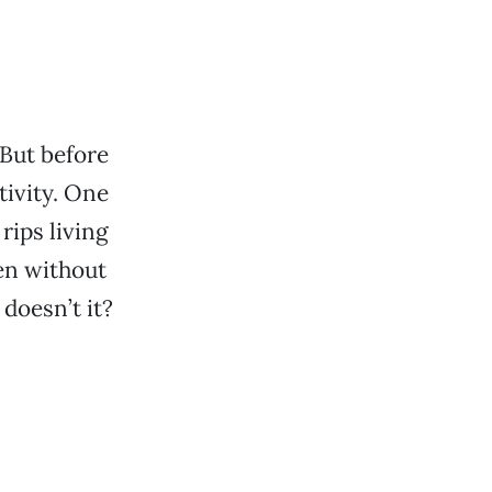
 But before
tivity. One
rips living
en without
doesn’t it?