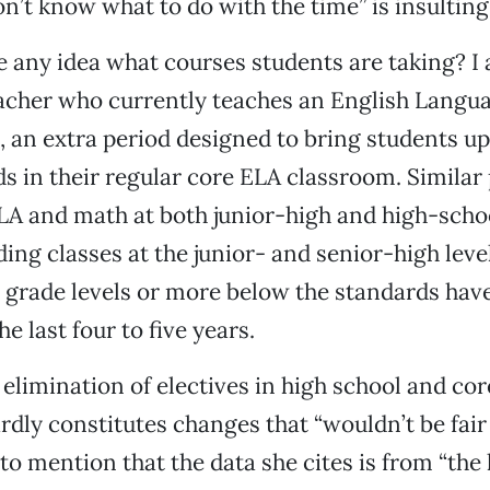
on’t know what to do with the time” is insulting
 any idea what courses students are taking? I
acher who currently teaches an English Langua
, an extra period designed to bring students up
ds in their regular core ELA classroom. Simila
ELA and math at both junior-high and high-schoo
ing classes at the junior- and senior-high leve
 grade levels or more below the standards hav
he last four to five years.
 elimination of electives in high school and cor
ardly constitutes changes that “wouldn’t be fair
 to mention that the data she cites is from “the 