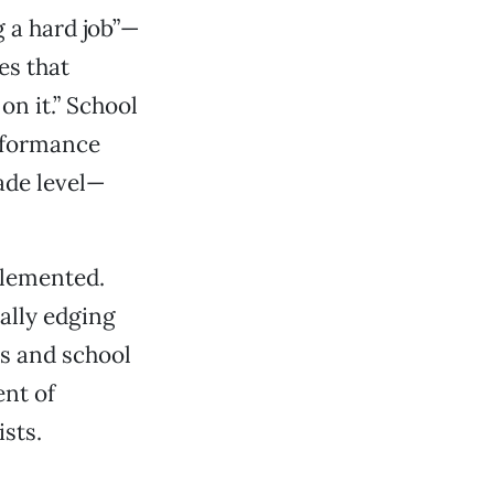
 a hard job”—
es that
n it.” School
erformance
ade level—
plemented.
ally edging
rs and school
ent of
sts.