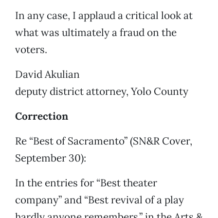
In any case, I applaud a critical look at
what was ultimately a fraud on the
voters.
David Akulian
deputy district attorney, Yolo County
Correction
Re “Best of Sacramento” (SN&R Cover,
September 30):
In the entries for “Best theater
company” and “Best revival of a play
hardly anyone remembers,” in the Arts &