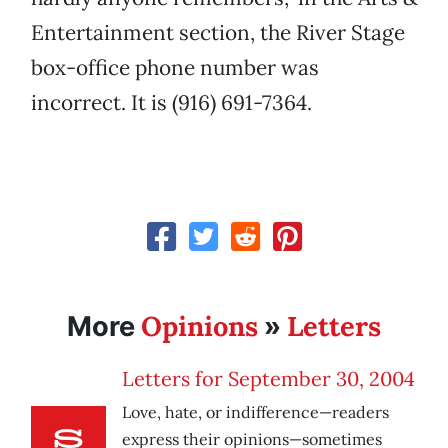
Entertainment section, the River Stage
box-office phone number was
incorrect. It is (916) 691-7364.
Opinions
Letters
More
»
Letters for September 30, 2004
Love, hate, or indifference—readers
express their opinions—sometimes