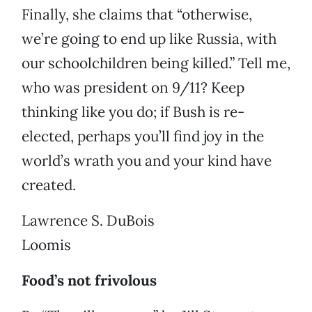
Finally, she claims that “otherwise,
we’re going to end up like Russia, with
our schoolchildren being killed.” Tell me,
who was president on 9/11? Keep
thinking like you do; if Bush is re-
elected, perhaps you’ll find joy in the
world’s wrath you and your kind have
created.
Lawrence S. DuBois
Loomis
Food’s not frivolous