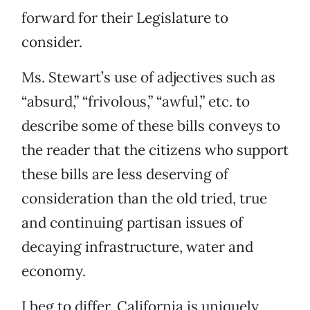
forward for their Legislature to
consider.
Ms. Stewart’s use of adjectives such as
“absurd,” “frivolous,” “awful,” etc. to
describe some of these bills conveys to
the reader that the citizens who support
these bills are less deserving of
consideration than the old tried, true
and continuing partisan issues of
decaying infrastructure, water and
economy.
I beg to differ. California is uniquely