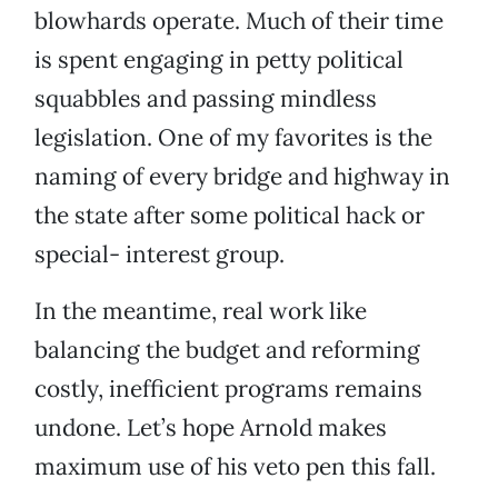
blowhards operate. Much of their time
is spent engaging in petty political
squabbles and passing mindless
legislation. One of my favorites is the
naming of every bridge and highway in
the state after some political hack or
special- interest group.
In the meantime, real work like
balancing the budget and reforming
costly, inefficient programs remains
undone. Let’s hope Arnold makes
maximum use of his veto pen this fall.