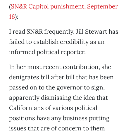
(
SN&R Capitol punishment, September
16
):
I read SN&R frequently. Jill Stewart has
failed to establish credibility as an
informed political reporter.
In her most recent contribution, she
denigrates bill after bill that has been
passed on to the governor to sign,
apparently dismissing the idea that
Californians of various political
positions have any business putting
issues that are of concern to them