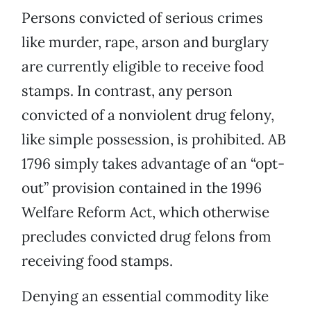
Persons convicted of serious crimes
like murder, rape, arson and burglary
are currently eligible to receive food
stamps. In contrast, any person
convicted of a nonviolent drug felony,
like simple possession, is prohibited. AB
1796 simply takes advantage of an “opt-
out” provision contained in the 1996
Welfare Reform Act, which otherwise
precludes convicted drug felons from
receiving food stamps.
Denying an essential commodity like