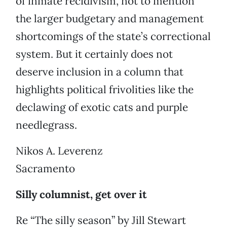
of inmate recidivism, not to mention
the larger budgetary and management
shortcomings of the state’s correctional
system. But it certainly does not
deserve inclusion in a column that
highlights political frivolities like the
declawing of exotic cats and purple
needlegrass.
Nikos A. Leverenz
Sacramento
Silly columnist, get over it
Re “The silly season” by Jill Stewart