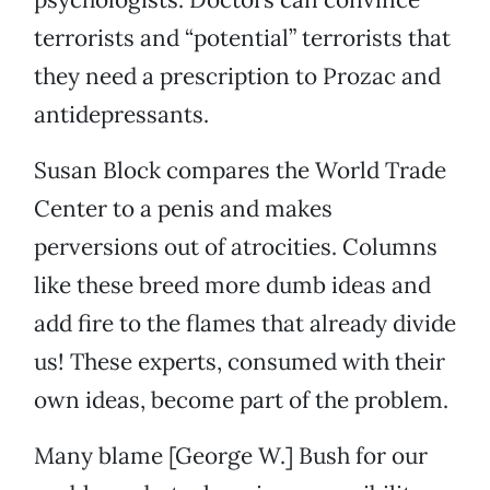
terrorists and “potential” terrorists that
they need a prescription to Prozac and
antidepressants.
Susan Block compares the World Trade
Center to a penis and makes
perversions out of atrocities. Columns
like these breed more dumb ideas and
add fire to the flames that already divide
us! These experts, consumed with their
own ideas, become part of the problem.
Many blame [George W.] Bush for our