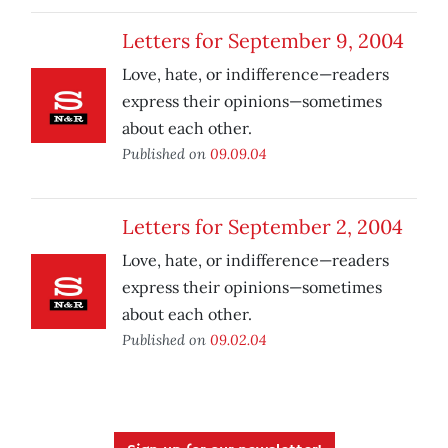
Letters for September 9, 2004
Love, hate, or indifference—readers
express their opinions—sometimes
about each other.
Published on
09.09.04
Letters for September 2, 2004
Love, hate, or indifference—readers
express their opinions—sometimes
about each other.
Published on
09.02.04