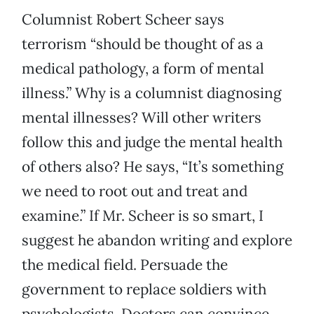
Columnist Robert Scheer says
terrorism “should be thought of as a
medical pathology, a form of mental
illness.” Why is a columnist diagnosing
mental illnesses? Will other writers
follow this and judge the mental health
of others also? He says, “It’s something
we need to root out and treat and
examine.” If Mr. Scheer is so smart, I
suggest he abandon writing and explore
the medical field. Persuade the
government to replace soldiers with
psychologists. Doctors can convince