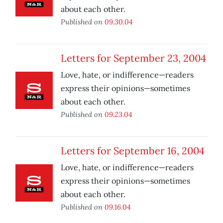
about each other.
Published on
09.30.04
Letters for September 23, 2004
Love, hate, or indifference—readers
express their opinions—sometimes
about each other.
Published on
09.23.04
Letters for September 16, 2004
Love, hate, or indifference—readers
express their opinions—sometimes
about each other.
Published on
09.16.04