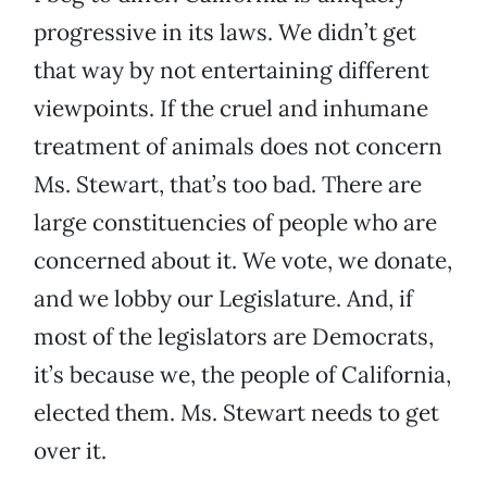
progressive in its laws. We didn’t get
that way by not entertaining different
viewpoints. If the cruel and inhumane
treatment of animals does not concern
Ms. Stewart, that’s too bad. There are
large constituencies of people who are
concerned about it. We vote, we donate,
and we lobby our Legislature. And, if
most of the legislators are Democrats,
it’s because we, the people of California,
elected them. Ms. Stewart needs to get
over it.