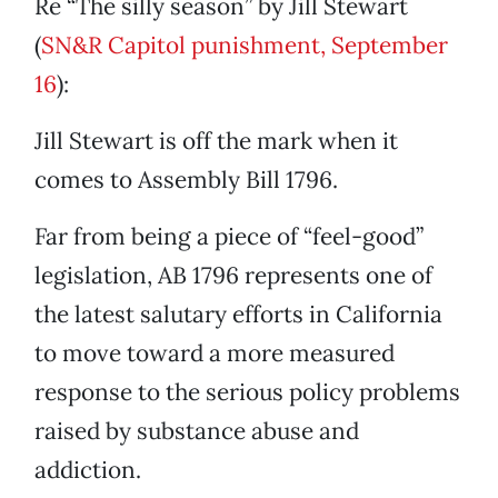
Re “The silly season” by Jill Stewart
(
SN&R Capitol punishment, September
16
):
Jill Stewart is off the mark when it
comes to Assembly Bill 1796.
Far from being a piece of “feel-good”
legislation, AB 1796 represents one of
the latest salutary efforts in California
to move toward a more measured
response to the serious policy problems
raised by substance abuse and
addiction.