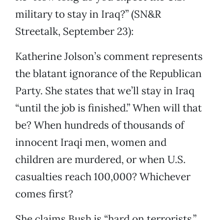
military to stay in Iraq?” (SN&R
Streetalk, September 23):
Katherine Jolson’s comment represents
the blatant ignorance of the Republican
Party. She states that we’ll stay in Iraq
“until the job is finished.” When will that
be? When hundreds of thousands of
innocent Iraqi men, women and
children are murdered, or when U.S.
casualties reach 100,000? Whichever
comes first?
She claims Bush is “hard on terrorists.”