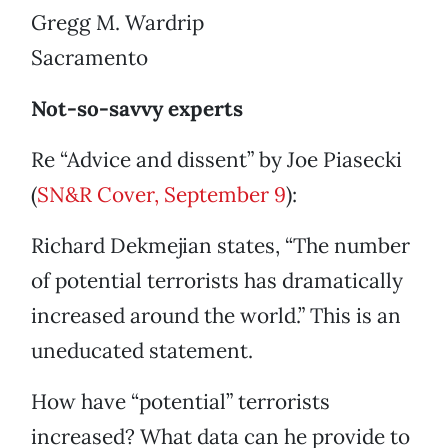
Gregg M. Wardrip
Sacramento
Not-so-savvy experts
Re “Advice and dissent” by Joe Piasecki
(
SN&R Cover, September 9
):
Richard Dekmejian states, “The number
of potential terrorists has dramatically
increased around the world.” This is an
uneducated statement.
How have “potential” terrorists
increased? What data can he provide to