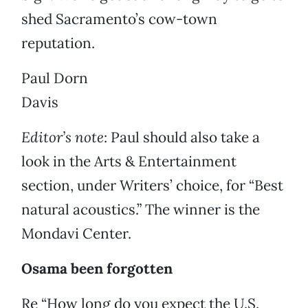
shed Sacramento’s cow-town
reputation.
Paul Dorn
Davis
Editor’s note
: Paul should also take a
look in the Arts & Entertainment
section, under Writers’ choice, for “Best
natural acoustics.” The winner is the
Mondavi Center.
Osama been forgotten
Re “How long do you expect the U.S.