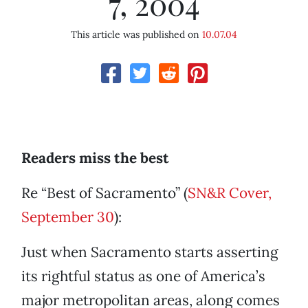
7, 2004
This article was published on
10.07.04
Readers miss the best
Re “Best of Sacramento” (
SN&R Cover,
September 30
):
Just when Sacramento starts asserting
its rightful status as one of America’s
major metropolitan areas, along comes