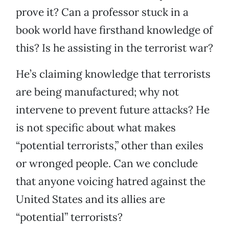
prove it? Can a professor stuck in a
book world have firsthand knowledge of
this? Is he assisting in the terrorist war?
He’s claiming knowledge that terrorists
are being manufactured; why not
intervene to prevent future attacks? He
is not specific about what makes
“potential terrorists,” other than exiles
or wronged people. Can we conclude
that anyone voicing hatred against the
United States and its allies are
“potential” terrorists?