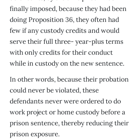
finally imposed, because they had been
doing Proposition 36, they often had
few if any custody credits and would
serve their full three- year-plus terms
with only credits for their conduct
while in custody on the new sentence.
In other words, because their probation
could never be violated, these
defendants never were ordered to do
work project or home custody before a
prison sentence, thereby reducing their
prison exposure.