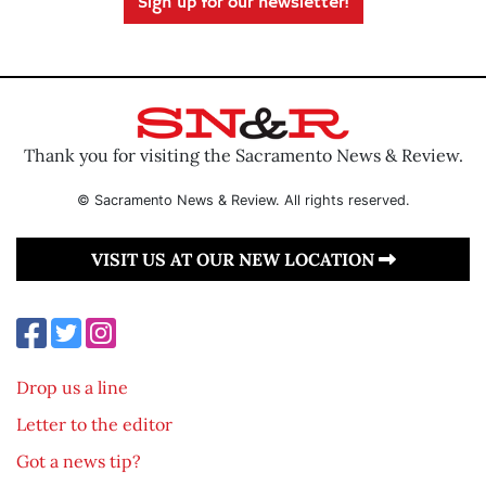
Sign up for our newsletter!
Thank you for visiting the Sacramento News & Review.
© Sacramento News & Review. All rights reserved.
VISIT US AT OUR NEW LOCATION
Drop us a line
Letter to the editor
Got a news tip?