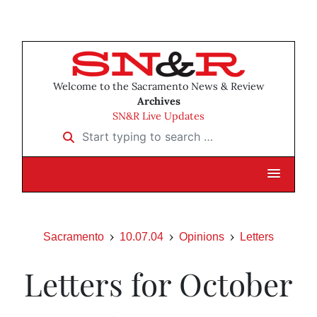
Welcome to the Sacramento News & Review
Archives
SN&R Live Updates
Start typing to search …
Sacramento
10.07.04
Opinions
Letters
Letters for October