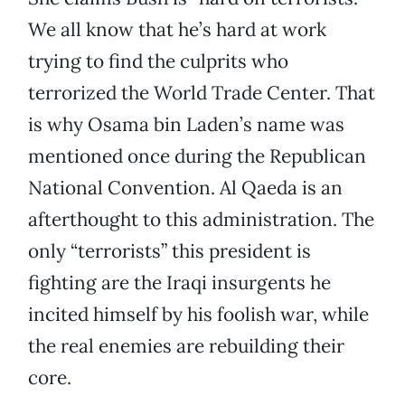
We all know that he’s hard at work
trying to find the culprits who
terrorized the World Trade Center. That
is why Osama bin Laden’s name was
mentioned once during the Republican
National Convention. Al Qaeda is an
afterthought to this administration. The
only “terrorists” this president is
fighting are the Iraqi insurgents he
incited himself by his foolish war, while
the real enemies are rebuilding their
core.