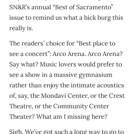
SN&R’s annual “Best of Sacramento”
issue to remind us what a hick burg this
really is.
The readers’ choice for “Best place to
see a concert”: Arco Arena. Arco Arena?
Say what? Music lovers would prefer to
see a show in a massive gymnasium
rather than enjoy the intimate acoustics
of, say, the Mondavi Center, or the Crest
Theatre, or the Community Center
Theater? What am I missing here?
Sigh. We’ve got such a long way to go to