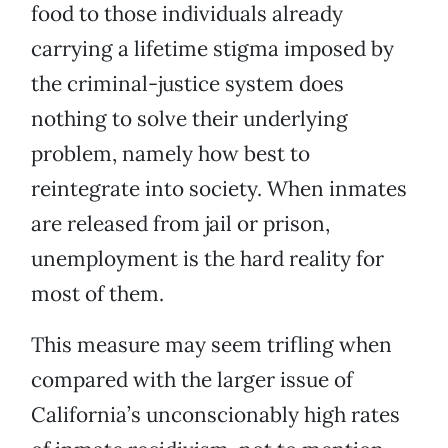
food to those individuals already
carrying a lifetime stigma imposed by
the criminal-justice system does
nothing to solve their underlying
problem, namely how best to
reintegrate into society. When inmates
are released from jail or prison,
unemployment is the hard reality for
most of them.
This measure may seem trifling when
compared with the larger issue of
California’s unconscionably high rates