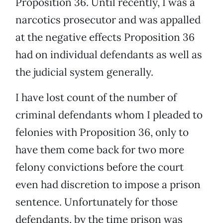
Proposition 36. Until recently, I was a
narcotics prosecutor and was appalled
at the negative effects Proposition 36
had on individual defendants as well as
the judicial system generally.
I have lost count of the number of
criminal defendants whom I pleaded to
felonies with Proposition 36, only to
have them come back for two more
felony convictions before the court
even had discretion to impose a prison
sentence. Unfortunately for those
defendants, by the time prison was