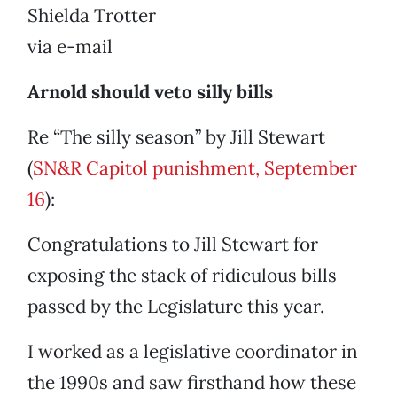
Shielda Trotter
via e-mail
Arnold should veto silly bills
Re “The silly season” by Jill Stewart
(
SN&R Capitol punishment, September
16
):
Congratulations to Jill Stewart for
exposing the stack of ridiculous bills
passed by the Legislature this year.
I worked as a legislative coordinator in
the 1990s and saw firsthand how these