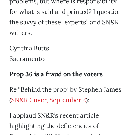
problems, but where is responsibility
for what is said and printed? I question
the savvy of these “experts” and SN&R
writers.
Cynthia Butts
Sacramento
Prop 36 is a fraud on the voters
Re “Behind the prop” by Stephen James
(
SN&R Cover, September 2
):
I applaud SN&R’s recent article
highlighting the deficiencies of