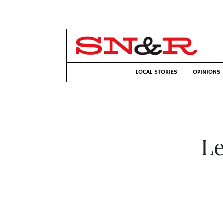
LOCAL STORIES
OPINIONS
Le