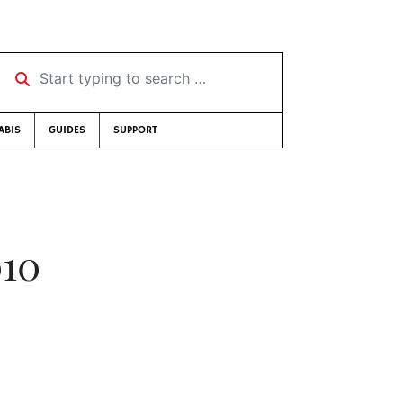
Start typing to search …
ABIS
GUIDES
SUPPORT
010