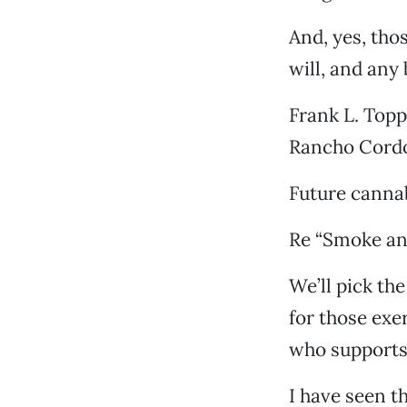
And, yes, thos
will, and any 
Frank L. Top
Rancho Cord
Future cannab
Re “Smoke and
We’ll pick the
for those exe
who supports
I have seen t