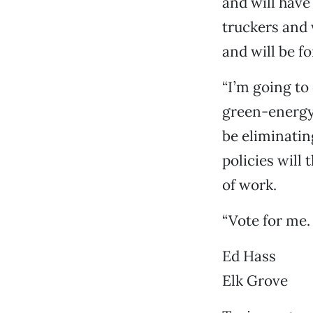
and will have
truckers and 
and will be f
“I’m going to
green-energy 
be eliminatin
policies will
of work.
“Vote for me. 
Ed Hass
Elk Grove