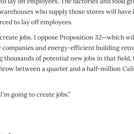
 to lay off employees. The factories and food g
warehouses who supply those stores will have 
orced to lay off employees.
 create jobs. I oppose Proposition 32—which wi
companies and energy-efficient building retrof
g thousands of potential new jobs in that field,
 throw between a quarter and a half-million Cal
I’m going to create jobs.”