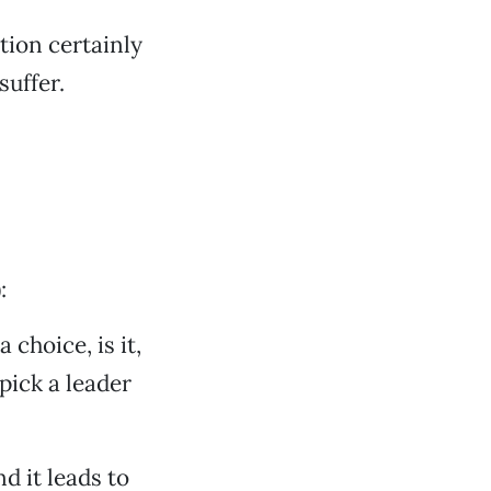
ution certainly
suffer.
:
 choice, is it,
pick a leader
d it leads to