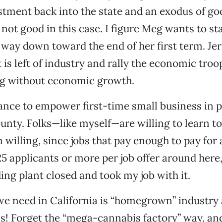
estment back into the state and an exodus of g
 not good in this case. I figure Meg wants to sta
way down toward the end of her first term. Jer
is left of industry and rally the economic troop
ng without economic growth.
nce to empower first-time small business in pl
unty. Folks—like myself—are willing to learn t
m willing, since jobs that pay enough to pay for
5 applicants or more per job offer around here
ing plant closed and took my job with it.
e need in California is “homegrown” industry 
s! Forget the “mega-cannabis factory” way, an