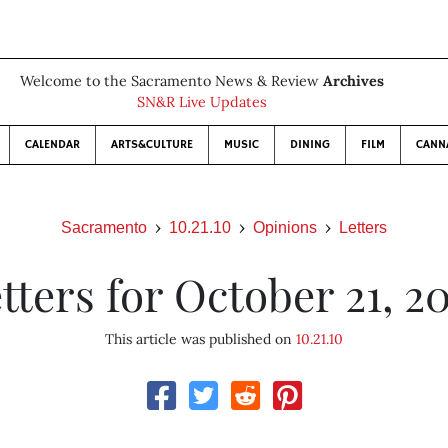
Welcome to the Sacramento News & Review
Archives
SN&R Live Updates
CALENDAR
ARTS&CULTURE
MUSIC
DINING
FILM
CANN
Sacramento
10.21.10
Opinions
Letters
tters for October 21, 2
This article was published on
10.21.10