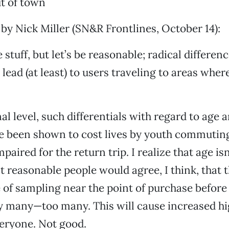
t of town
 by Nick Miller (SN&R Frontlines, October 14):
e stuff, but let’s be reasonable; radical differenc
lead (at least) to users traveling to areas where
al level, such differentials with regard to age 
e been shown to cost lives by youth commutin
paired for the return trip. I realize that age isn
t reasonable people would agree, I think, that t
e of sampling near the point of purchase before
y many—too many. This will cause increased h
eryone. Not good.