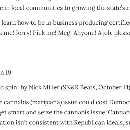
e in local communities to growing the state’s 
o learn how to be in business producing certifie
k me! Jerry! Pick me! Meg! Anyone! A job, pleas
n 19
 spin” by Nick Miller (SN&R Beats, October 14)
e cannabis (marijuana) issue could cost Democr
et smart and seize the cannabis issue. Cannab
tion isn’t consistent with Republican ideals, su