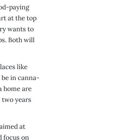
ood-paying
rt at the top
ry wants to
s. Both will
aces like
o be in canna-
 a home are
, two years
aimed at
d focus on