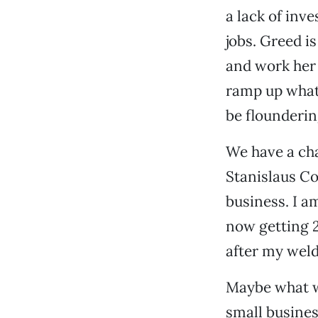
a lack of inv
jobs. Greed is
and work her 
ramp up what 
be flounderi
We have a cha
Stanislaus Co
business. I a
now getting 2
after my weld
Maybe what w
small busines