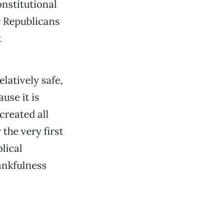
onstitutional
r Republicans
t
elatively safe,
use it is
created all
 the very first
lical
hankfulness