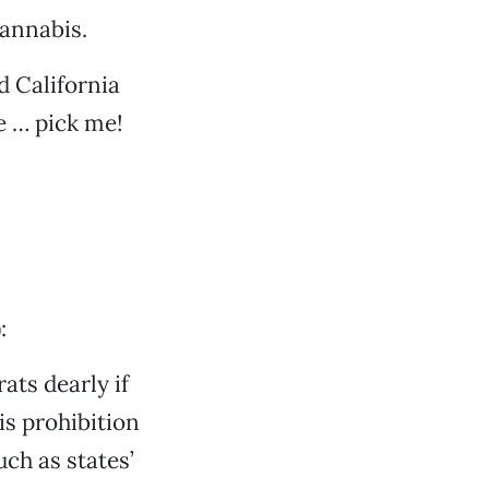
cannabis.
d California
e … pick me!
:
ats dearly if
is prohibition
ch as states’