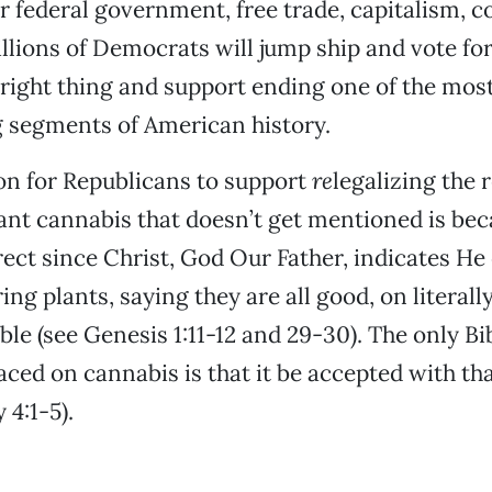
er federal government, free trade, capitalism, c
Millions of Democrats will jump ship and vote fo
e right thing and support ending one of the mos
 segments of American history.
on for Republicans to support
re
legalizing the r
nt cannabis that doesn’t get mentioned is beca
rect since Christ, God Our Father, indicates He 
ng plants, saying they are all good, on literally
ble (see Genesis 1:11-12 and 29-30). The only Bib
laced on cannabis is that it be accepted with t
 4:1-5).