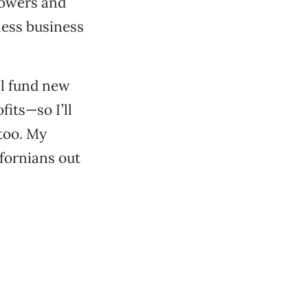
rowers and
less business
ll fund new
its—so I’ll
 too. My
ifornians out