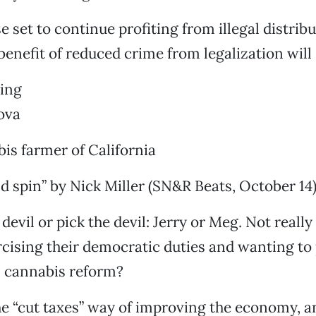
e set to continue profiting from illegal distrib
benefit of reduced crime from legalization will 
ping
ova
is farmer of California
 spin” by Nick Miller (SN&R Beats, October 14)
 devil or pick the devil: Jerry or Meg. Not really a
rcising their democratic duties and wanting to 
 cannabis reform?
he “cut taxes” way of improving the economy, an