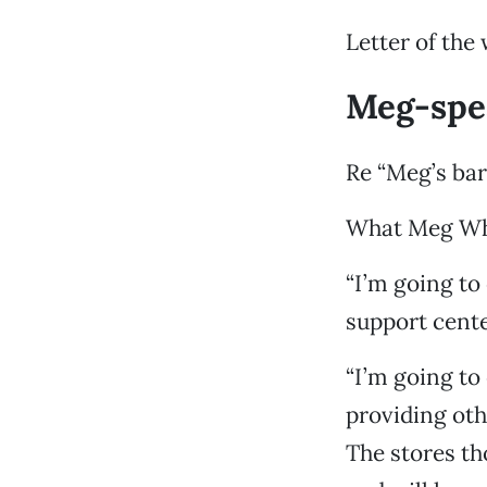
Letter of the
Meg-spe
Re “Meg’s bar
What Meg Whi
“I’m going to
support cente
“I’m going to 
providing oth
The stores th