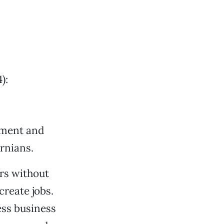
):
opment and
ornians.
ers without
create jobs.
ess business