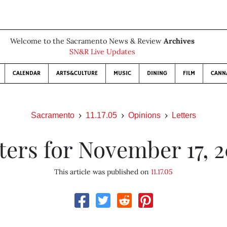
Welcome to the Sacramento News & Review
Archives
SN&R Live Updates
CALENDAR
ARTS&CULTURE
MUSIC
DINING
FILM
CANN
Sacramento
11.17.05
Opinions
Letters
ters for November 17, 
This article was published on
11.17.05