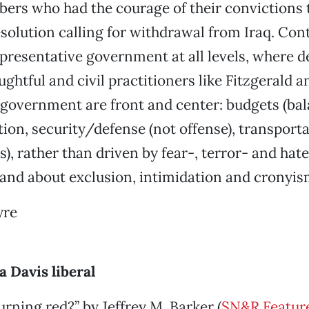
rs who had the courage of their convictions t
solution calling for withdrawal from Iraq. Con
epresentative government at all levels, where d
ughtful and civil practitioners like Fitzgerald 
f government are front and center: budgets (bal
tion, security/defense (not offense), transport
), rather than driven by fear-, terror- and ha
 and about exclusion, intimidation and cronyis
yre
a Davis liberal
urning red?” by Jeffrey M. Barker (
SN&R Feature