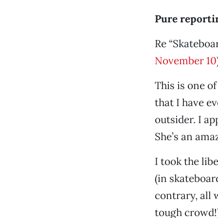
Pure reporti
Re “Skateboar
November 10
This is one o
that I have e
outsider. I a
She’s an amaz
I took the li
(in skateboar
contrary, all
tough crowd!)