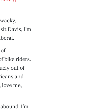
 “wacky,
sit Davis, I’m
beral.”
 of
f bike riders.
uely out of
Ricans and
 love me,
t abound. I’m