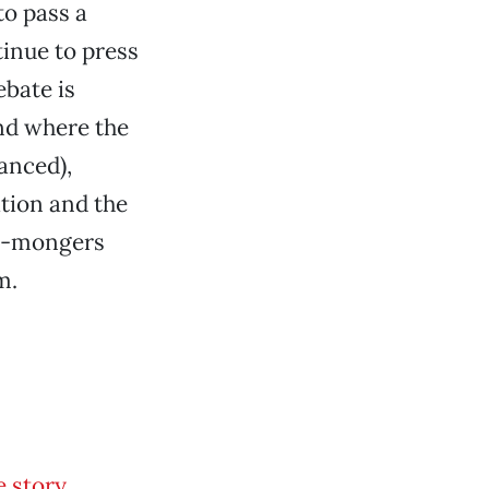
o pass a
tinue to press
ebate is
and where the
anced),
ation and the
te-mongers
m.
 story,