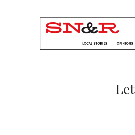
LOCAL STORIES
OPINIONS
Let