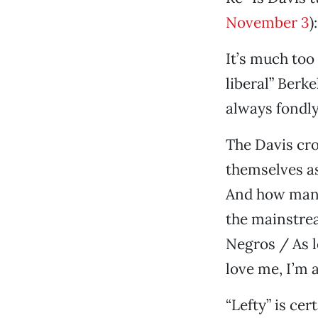
November 3
):
It’s much too 
liberal” Berke
always fondly
The Davis cro
themselves as 
And how many 
the mainstrea
Negros / As l
love me, I’m a 
“Lefty” is ce