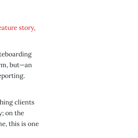
ature story,
ateboarding
rm, but—an
eporting.
hing clients
y; on the
e, this is one