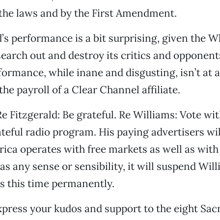
the laws and by the First Amendment.
d’s performance is a bit surprising, given the W
 search out and destroy its critics and opponent
formance, while inane and disgusting, isn’t at al
the payroll of a Clear Channel affiliate.
e Fitzgerald: Be grateful. Re Williams: Vote wit
teful radio program. His paying advertisers wil
rica operates with free markets as well as with
as any sense or sensibility, it will suspend Wil
s this time permanently.
press your kudos and support to the eight Sa