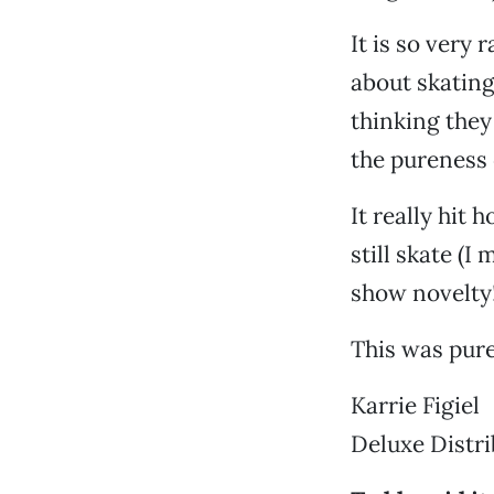
It is so very
about skating
thinking they
the pureness o
It really hit
still skate (I
show novelty
This was pure
Karrie Figiel
Deluxe Distri