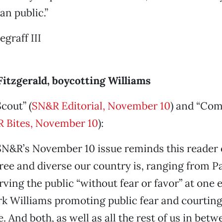
an public.”
graff III
Fitzgerald, boycotting Williams
cout” (
SN&R Editorial, November 10
) and “Com
 Bites, November 10
):
SN&R’s November 10 issue reminds this reader
ree and diverse our country is, ranging from P
erving the public “without fear or favor” at one
k Williams promoting public fear and courting 
 And both, as well as all the rest of us in betw