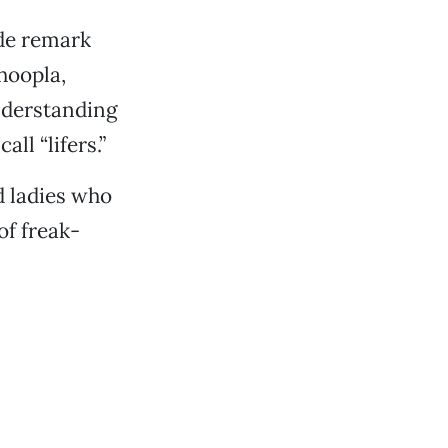
ide remark
hoopla,
understanding
ll “lifers.”
d ladies who
of freak-