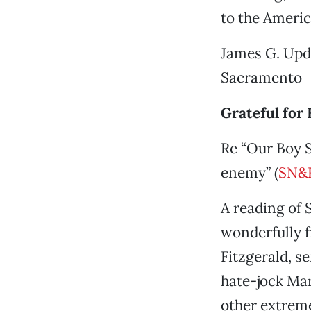
to the Americ
James G. Upde
Sacramento
Grateful for 
Re “Our Boy S
enemy” (
SN&R
A reading of 
wonderfully f
Fitzgerald, s
hate-jock Mar
other extreme.