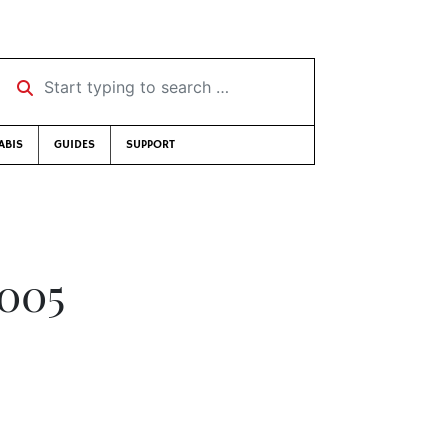
Start typing to search …
ABIS
GUIDES
SUPPORT
2005