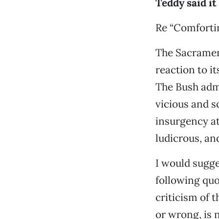
Teddy said it
Re “Comforti
The Sacrament
reaction to i
The Bush admi
vicious and s
insurgency att
ludicrous, an
I would sugge
following quo
criticism of t
or wrong, is n