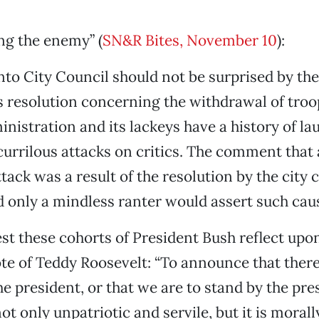
ng the enemy” (
SN&R Bites, November 10
):
o City Council should not be surprised by the
ts resolution concerning the withdrawal of troo
nistration and its lackeys have a history of l
currilous attacks on critics. The comment that
ack was a result of the resolution by the city c
d only a mindless ranter would assert such caus
st these cohorts of President Bush reflect upo
te of Teddy Roosevelt: “To announce that ther
he president, or that we are to stand by the pre
ot only unpatriotic and servile, but it is moral