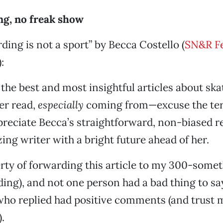
ng, no freak show
ding is not a sport” by Becca Costello (
SN&R Fe
):
f the best and most insightful articles about sk
ver read,
especially
coming from—excuse the te
ppreciate Becca’s straightforward, non-biased r
ing writer with a bright future ahead of her.
berty of forwarding this article to my 300-somet
ding), and not one person had a bad thing to sa
 who replied had positive comments (and trust m
.