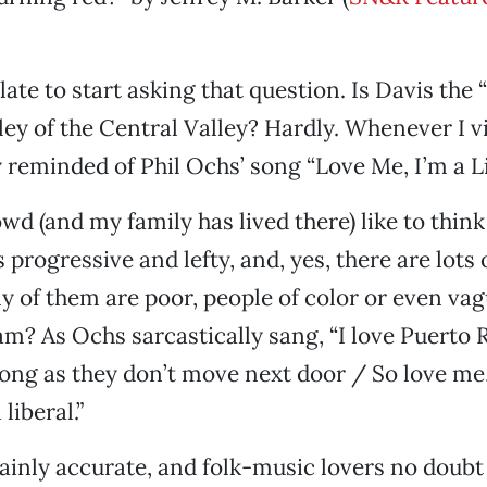
late to start asking that question. Is Davis the
ley of the Central Valley? Hardly. Whenever I vi
 reminded of Phil Ochs’ song “Love Me, I’m a Li
wd (and my family has lived there) like to think
progressive and lefty, and, yes, there are lots o
of them are poor, people of color or even vag
m? As Ochs sarcastically sang, “I love Puerto 
ong as they don’t move next door / So love me,
liberal.”
rtainly accurate, and folk-music lovers no doub