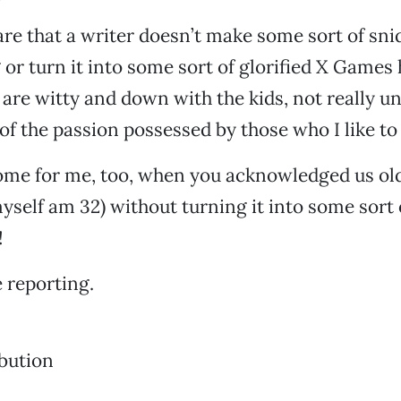
 rare that a writer doesn’t make some sort of sn
 or turn it into some sort of glorified X Games 
 are witty and down with the kids, not really 
f the passion possessed by those who I like to ca
 home for me, too, when you acknowledged us ol
 myself am 32) without turning it into some sort 
!
 reporting.
bution