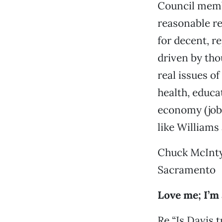
Council membe
reasonable re
for decent, r
driven by tho
real issues o
health, educa
economy (jobs
like Williams
Chuck McInt
Sacramento
Love me; I’m 
Re “Is Davis t