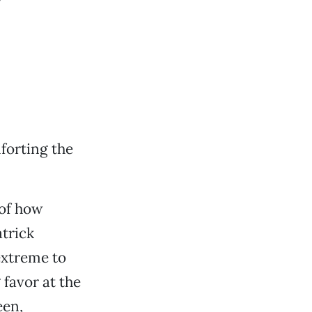
forting the
 of how
atrick
 extreme to
favor at the
een,