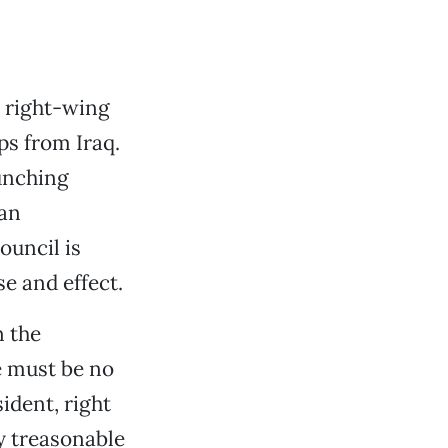
 right-wing
ps from Iraq.
aunching
 an
ouncil is
e and effect.
n the
e must be no
sident, right
ly treasonable