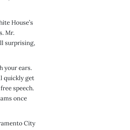
hite House’s
s. Mr.
l surprising,
h your ears.
l quickly get
 free speech.
liams once
cramento City