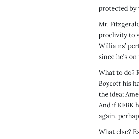
protected by 
Mr. Fitzgeral
proclivity to
Williams’ per
since he’s on 
What to do? R
Boycott
his ha
the idea; Ame
And if KFBK h
again, perhap
What else? Ex